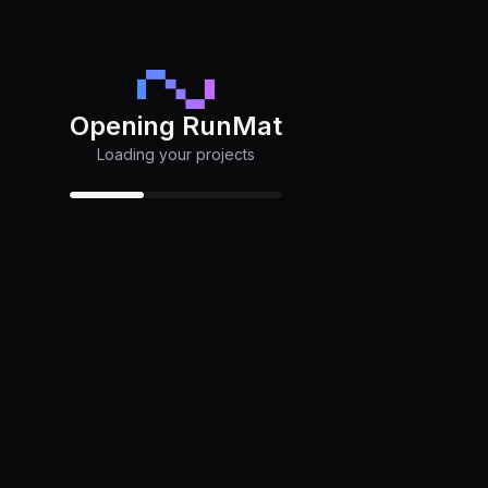
Opening RunMat
Loading your projects