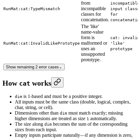
from
incompatibl
incompatible
RunMat:cat:TypeMismatch
input class
classes for
for
concatenation.
concatenati
The 'like'
name-value
form is
cat: invali
malformed or
RunMat:cat:InvalidLikePrototype
'like'
uses an
prototype
unsupported
prototype.
Show remaining 2 error cases
⌄
How
works
cat
is 1-based and must be a positive integer.
dim
All inputs must be the same class (double, logical, complex,
char, string, or cell).
Dimensions other than
must match exactly; missing
dim
higher dimensions are treated as size
automatically.
1
The size along
becomes the sum of the corresponding
dim
sizes from each input.
Empty inputs participate naturally—if any dimension is zero,