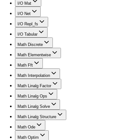
I/O Mat
I/O Net
I/O Repl_fs
I/O Tabular
Math Discrete
Math Elementwise
Math Fft
Math Interpolation
Math Linalg Factor
Math Linalg Ops
Math Linalg Solve
Math Linalg Structure
Math Ode
Math Optim