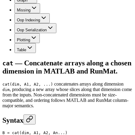
Graph
Missing
Oop Indexing
Oop Serialization
Plotting
Table
— Concatenate arrays along a chosen
cat
dimension in MATLAB and RunMat.
concatenates arrays along dimension
cat(dim, A1, A2, ...)
, producing a new array whose slices along that dimension come
dim
from the inputs. Non-concatenated dimensions must be size-
compatible, and ordering follows MATLAB and RunMat column-
major semantics.
Syntax
B
 =
 cat
(dim, A1, A2, An...)