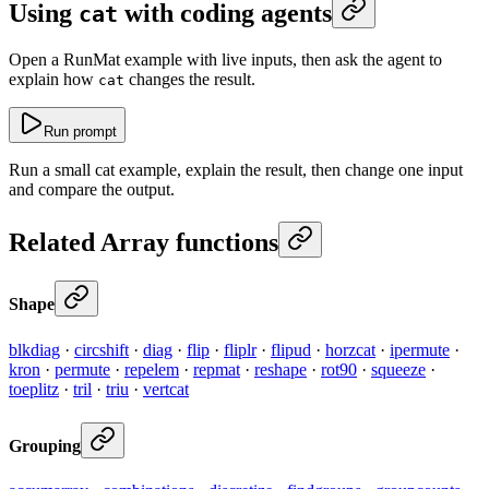
Using
with coding agents
cat
Open a RunMat example with live inputs, then ask the agent to
explain how
changes the result.
cat
Run prompt
Run a small cat example, explain the result, then change one input
and compare the output.
Related Array functions
Shape
blkdiag
·
circshift
·
diag
·
flip
·
fliplr
·
flipud
·
horzcat
·
ipermute
·
kron
·
permute
·
repelem
·
repmat
·
reshape
·
rot90
·
squeeze
·
toeplitz
·
tril
·
triu
·
vertcat
Grouping