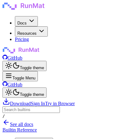
Docs
Resources
Pricing
GitHub
Toggle theme
Toggle Menu
GitHub
Toggle theme
Download
Sign In
Try in Browser
/
See all docs
Builtin Reference