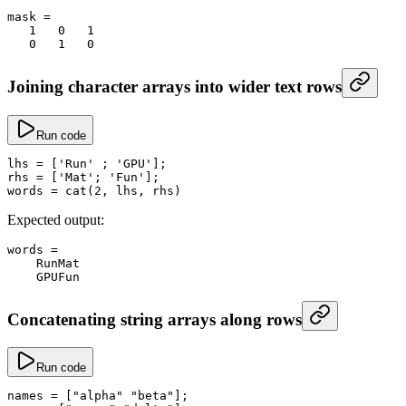
mask
 =
   1
   0
   1
   0
   1
   0
Joining character arrays into wider text rows
Run code
lhs
 =
 [
'Run'
 ; 
'GPU'
];
rhs
 =
 [
'Mat'
; 
'Fun'
];
words
 =
 cat
(
2
, lhs, rhs)
Expected output:
words
 =
    RunMat
    GPUFun
Concatenating string arrays along rows
Run code
names
 =
 [
"alpha"
 "beta"
];