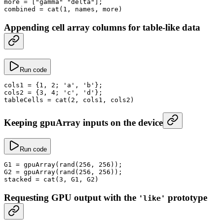
more
 =
 [
"gamma"
 "delta"
];
combined
 =
 cat
(
1
, names, more)
Appending cell array columns for table-like data
Run code
cols1
 =
 {
1
, 
2
; 
'a'
, 
'b'
};
cols2
 =
 {
3
, 
4
; 
'c'
, 
'd'
};
tableCells
 =
 cat
(
2
, cols1, cols2)
Keeping gpuArray inputs on the device
Run code
G1
 =
 gpuArray
(
rand
(
256
, 
256
));
G2
 =
 gpuArray
(
rand
(
256
, 
256
));
stacked
 =
 cat
(
3
, G1, G2)
Requesting GPU output with the
prototype
'like'