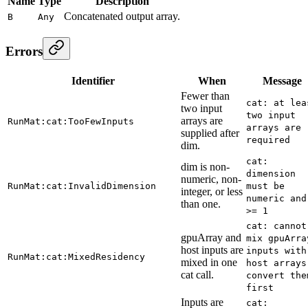
Name
Type
Description
Concatenated output array.
B
Any
Errors
Identifier
When
Message
Fewer than
cat: at lea
two input
two input
arrays are
RunMat:cat:TooFewInputs
arrays are
supplied after
required
dim.
cat:
dim is non-
dimension
numeric, non-
RunMat:cat:InvalidDimension
must be
integer, or less
numeric and
than one.
>= 1
cat: cannot
gpuArray and
mix gpuArra
host inputs are
inputs with
RunMat:cat:MixedResidency
mixed in one
host arrays
cat call.
convert the
first
Inputs are
cat: