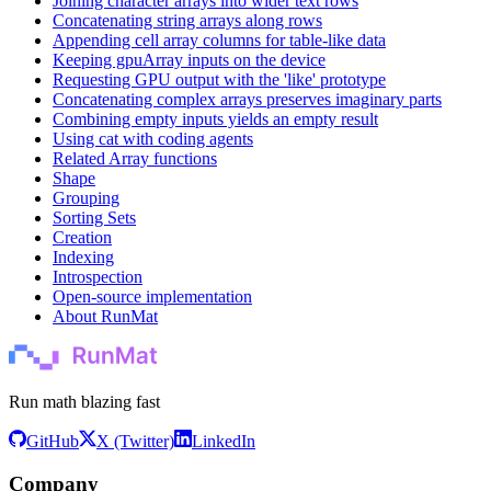
Joining character arrays into wider text rows
Concatenating string arrays along rows
Appending cell array columns for table-like data
Keeping gpuArray inputs on the device
Requesting GPU output with the 'like' prototype
Concatenating complex arrays preserves imaginary parts
Combining empty inputs yields an empty result
Using cat with coding agents
Related Array functions
Shape
Grouping
Sorting Sets
Creation
Indexing
Introspection
Open-source implementation
About RunMat
Run math blazing fast
GitHub
X (Twitter)
LinkedIn
Company