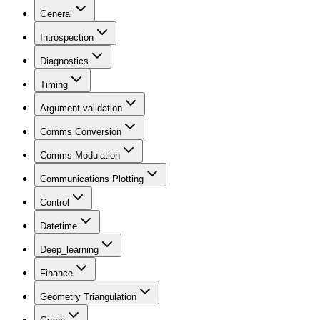
General
Introspection
Diagnostics
Timing
Argument-validation
Comms Conversion
Comms Modulation
Communications Plotting
Control
Datetime
Deep_learning
Finance
Geometry Triangulation