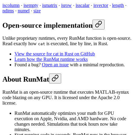
iscolumn
·
isempty
·
ismatrix
·
isrow
·
isscalar
·
isvector
·
length
·
ndims
·
numel
·
size
Open-source implementation
Unlike proprietary runtimes, every RunMat function is open-source.
Read exactly how
is executed, line by line, in Rust.
cat
View the source for cat in Rust on GitHub
Learn how the RunMat runtime works
Found a bug?
Open an issue
with a minimal reproduction.
About RunMat
RunMat is an open-source runtime that executes MATLAB-syntax
code blazing on any GPU. It is licensed under the Apache 2.0
license.
RunMat automatically optimizes your math for GPU
execution on Apple, Nvidia, and AMD hardware. No code
changes needed. Simulations that took hours now take
minutes.
Start running code in seconds. RunMat runs in the browser,