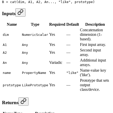
B
 =
 cat
(dim, A1, A2, An..., 
"like"
, prototype)
Inputs
Name
Type
Required
Default
Description
Concatenation
Yes
—
dimension (1-
dim
NumericScalar
based).
Yes
—
First input array.
A1
Any
Second input
Yes
—
A2
Any
array.
Additional input
Variadic
—
An
Any
arrays.
Name-value key
Yes
name
PropertyName
"like"
('like').
Prototype that sets
Yes
—
output
prototype
LikePrototype
class/device.
Returns