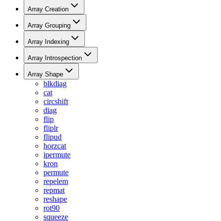
Array Creation
Array Grouping
Array Indexing
Array Introspection
Array Shape
blkdiag
cat
circshift
diag
flip
fliplr
flipud
horzcat
ipermute
kron
permute
repelem
repmat
reshape
rot90
squeeze