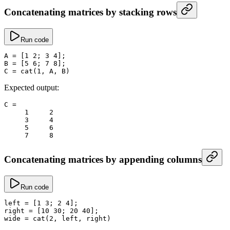
Concatenating matrices by stacking rows
Run code
A
 =
 [
1
 2
; 
3
 4
];
B
 =
 [
5
 6
; 
7
 8
];
C
 =
 cat
(
1
, A, B)
Expected output:
C
 =
     1
     2
     3
     4
     5
     6
     7
     8
Concatenating matrices by appending columns
Run code
left
 =
 [
1
 3
; 
2
 4
];
right
 =
 [
10
 30
; 
20
 40
];
wide
 =
 cat
(
2
, left, right)