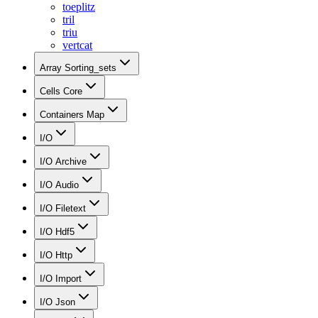
toeplitz
tril
triu
vertcat
Array Sorting_sets
Cells Core
Containers Map
I/O
I/O Archive
I/O Audio
I/O Filetext
I/O Hdf5
I/O Http
I/O Import
I/O Json