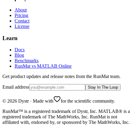
About
Pricing
Contact
License
Learn
Docs
Blog
Benchmarks
RunMat vs MATLAB Online
Get product updates and release notes from the RunMat team.
Email address
Stay In The Loop
©
2026
Dystr
·
Made with
for the scientific community.
RunMat™ is a registered trademark of Dystr, Inc. MATLAB® is a
registered trademark of The MathWorks, Inc. RunMat is not
affiliated with, endorsed by, or sponsored by The MathWorks, Inc.