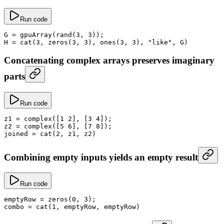
Run code
G
 =
 gpuArray
(
rand
(
3
, 
3
));
H
 =
 cat
(
3
, 
zeros
(
3
, 
3
), 
ones
(
3
, 
3
), 
"like"
, G)
Concatenating complex arrays preserves imaginary
parts
Run code
z1
 =
 complex
([
1
 2
], [
3
 4
]);
z2
 =
 complex
([
5
 6
], [
7
 8
]);
joined
 =
 cat
(
2
, z1, z2)
Combining empty inputs yields an empty result
Run code
emptyRow
 =
 zeros
(
0
, 
3
);
combo
 =
 cat
(
1
, emptyRow, emptyRow)