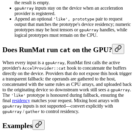
the result is empty.
inputs stay on the device when an acceleration
gpuArray
provider is registered.
Append an optional
pair to request
'like', prototype
output that matches the prototype's device residency; numeric
prototypes may be host tensors or
handles, while
gpuArray
logical prototypes must remain on the CPU.
Does RunMat run
on the GPU?
cat
When every input is a
, RunMat first calls the active
gpuArray
provider's
hook to concatenate the buffers
AccelProvider::cat
directly on the device. Providers that do not expose this hook trigger
a transparent fallback: the operands are gathered to the host,
concatenated with the same rules as CPU arrays, and uploaded back
to the originating device so downstream work still sees a
.
gpuArray
The
prototype is honoured during fallback, ensuring the
'like'
final
residency
matches your request. Mixing host arrays with
inputs is not supported—convert explicitly with
gpuArray
/
to control residency.
gpuArray
gather
Examples