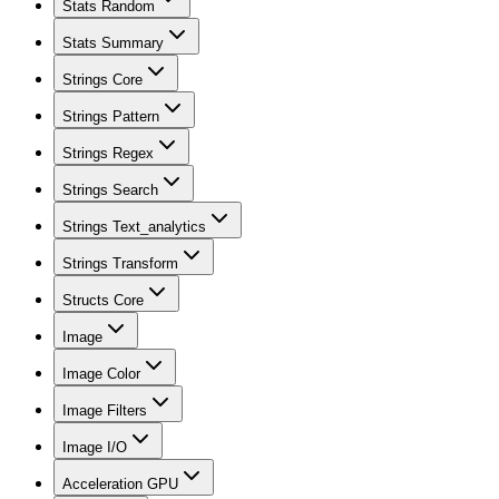
Stats Random
Stats Summary
Strings Core
Strings Pattern
Strings Regex
Strings Search
Strings Text_analytics
Strings Transform
Structs Core
Image
Image Color
Image Filters
Image I/O
Acceleration GPU