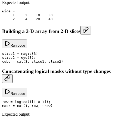
Expected output:
wide
 =
     1
     3
    10
    30
     2
     4
    20
    40
Building a 3-D array from 2-D slices
Run code
slice1
 =
 magic
(
3
);
slice2
 =
 eye
(
3
);
cube
 =
 cat
(
3
, slice1, slice2)
Concatenating logical masks without type changes
Run code
row
 =
 logical
([
1
 0
 1
]);
mask
 =
 cat
(
1
, row, 
~
row)
Expected output: