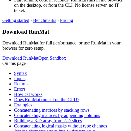
on the desktop, or from the CLI. No license server, no IT
ticket.
Getting started
·
Benchmarks
·
Pricing
Download RunMat
Download RunMat for full performance, or use RunMat in your
browser for zero setup.
Download RunMat
Open Sandbox
On this page
Syntax
Inputs
Returns
Errors
How cat works
Does RunMat run cat on the GPU?
Examples
Concatenating matrices by stacking rows
Concatenating matrices by appending columns
Building a 3-D array from 2-D slices
Concatenating logical masks without type changes