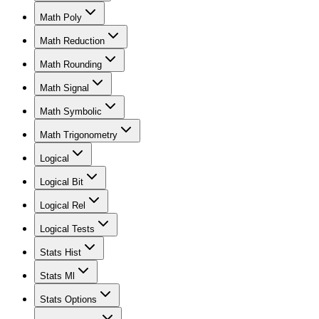
Math Poly
Math Reduction
Math Rounding
Math Signal
Math Symbolic
Math Trigonometry
Logical
Logical Bit
Logical Rel
Logical Tests
Stats Hist
Stats Ml
Stats Options