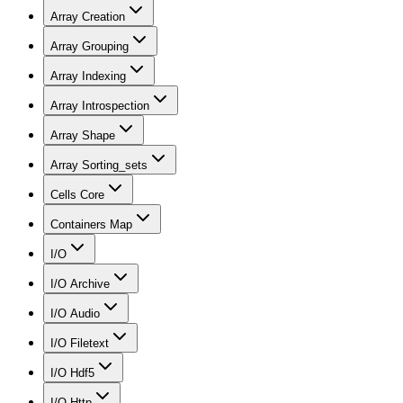
Array Creation
Array Grouping
Array Indexing
Array Introspection
Array Shape
Array Sorting_sets
Cells Core
Containers Map
I/O
I/O Archive
I/O Audio
I/O Filetext
I/O Hdf5
I/O Http