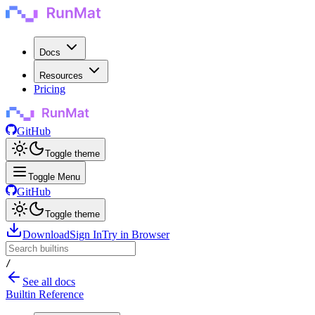
Docs
Resources
Pricing
GitHub
Toggle theme
Toggle Menu
GitHub
Toggle theme
Download
Sign In
Try in Browser
/
See all docs
Builtin Reference