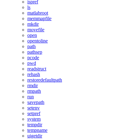
ispref
ls
matlabroot
memmapfile
mkdir
movefile
open
opentoline
path
pathsep
pcode
pwd
readstruct
rehash
restoredefaultpath
rmdir
rmpath
run
savepath
setenv
setpref
system
tempdir
tempname
uigetdir