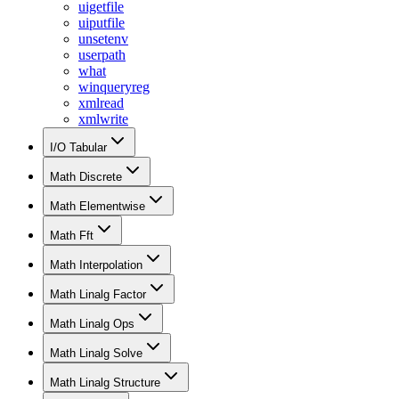
uigetfile
uiputfile
unsetenv
userpath
what
winqueryreg
xmlread
xmlwrite
I/O Tabular
Math Discrete
Math Elementwise
Math Fft
Math Interpolation
Math Linalg Factor
Math Linalg Ops
Math Linalg Solve
Math Linalg Structure