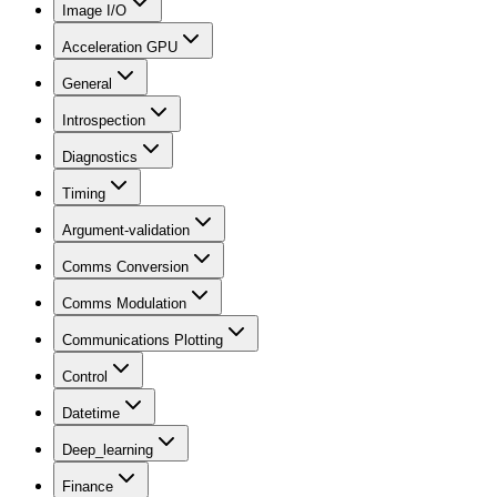
Image I/O
Acceleration GPU
General
Introspection
Diagnostics
Timing
Argument-validation
Comms Conversion
Comms Modulation
Communications Plotting
Control
Datetime
Deep_learning
Finance