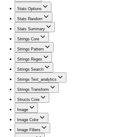
Stats Options
Stats Random
Stats Summary
Strings Core
Strings Pattern
Strings Regex
Strings Search
Strings Text_analytics
Strings Transform
Structs Core
Image
Image Color
Image Filters