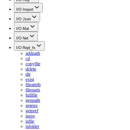
I/O Import
I/O Json
I/O Mat
I/O Net
I/O Repl_fs
addpath
cd
copyfile
delete
dir
exist
fileattrib
fileparts
fullfile
genpath
getenv
getpref
isenv
isfile
isfolder