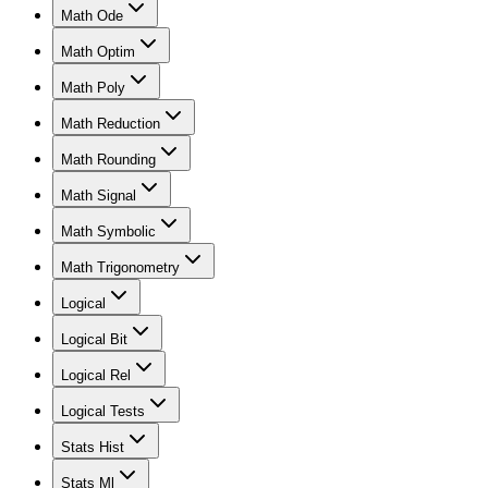
Math Ode
Math Optim
Math Poly
Math Reduction
Math Rounding
Math Signal
Math Symbolic
Math Trigonometry
Logical
Logical Bit
Logical Rel
Logical Tests
Stats Hist
Stats Ml