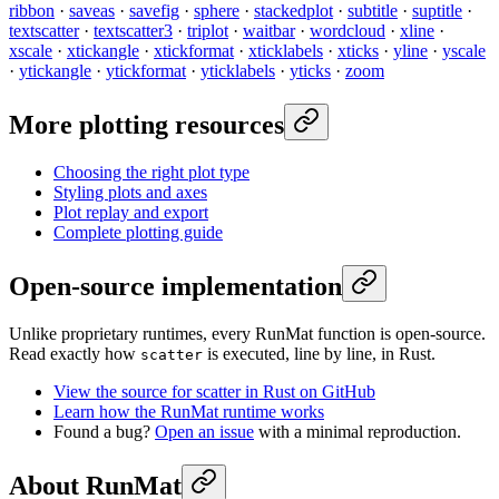
ribbon
·
saveas
·
savefig
·
sphere
·
stackedplot
·
subtitle
·
suptitle
·
textscatter
·
textscatter3
·
triplot
·
waitbar
·
wordcloud
·
xline
·
xscale
·
xtickangle
·
xtickformat
·
xticklabels
·
xticks
·
yline
·
yscale
·
ytickangle
·
ytickformat
·
yticklabels
·
yticks
·
zoom
More plotting resources
Choosing the right plot type
Styling plots and axes
Plot replay and export
Complete plotting guide
Open-source implementation
Unlike proprietary runtimes, every RunMat function is open-source.
Read exactly how
is executed, line by line, in Rust.
scatter
View the source for scatter in Rust on GitHub
Learn how the RunMat runtime works
Found a bug?
Open an issue
with a minimal reproduction.
About RunMat