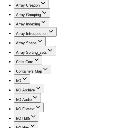
Array Creation
Array Grouping
Array Indexing
Array Introspection
Array Shape
Array Sorting_sets
Cells Core
Containers Map
I/O
I/O Archive
I/O Audio
I/O Filetext
I/O Hdf5
I/O Http