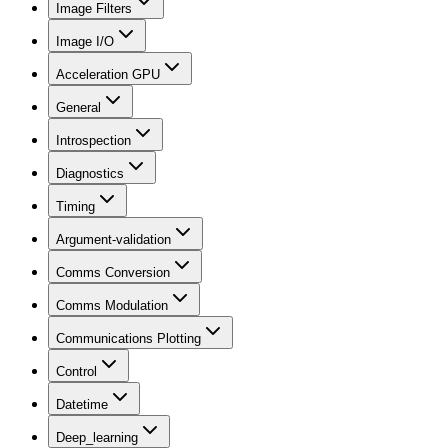
Image Filters
Image I/O
Acceleration GPU
General
Introspection
Diagnostics
Timing
Argument-validation
Comms Conversion
Comms Modulation
Communications Plotting
Control
Datetime
Deep_learning