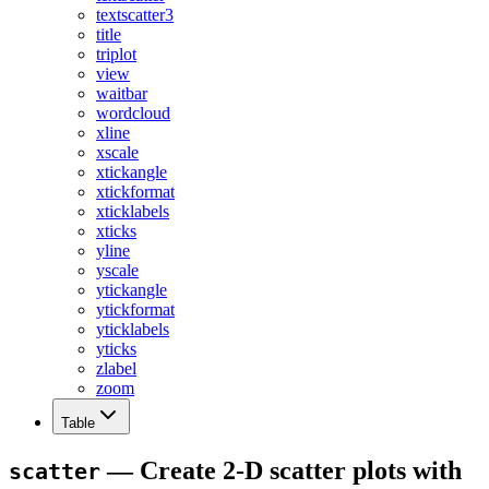
textscatter3
title
triplot
view
waitbar
wordcloud
xline
xscale
xtickangle
xtickformat
xticklabels
xticks
yline
yscale
ytickangle
ytickformat
yticklabels
yticks
zlabel
zoom
Table
— Create 2-D scatter plots with
scatter