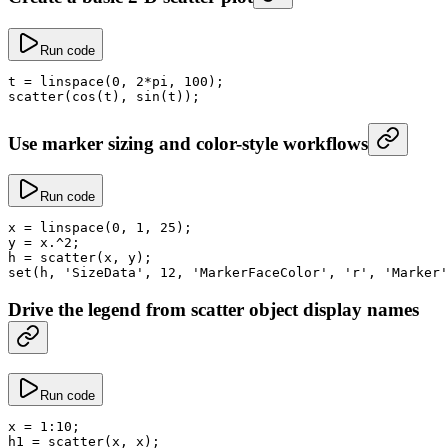
Run code
t
 =
 linspace
(
0
, 
2
*
pi
, 
100
);
scatter
(
cos
(t), 
sin
(t));
Use marker sizing and color-style workflows
Run code
x
 =
 linspace
(
0
, 
1
, 
25
);
y
 =
 x
.^
2
;
h
 =
 scatter
(x, y);
set
(h, 
'SizeData'
, 
12
, 
'MarkerFaceColor'
, 
'r'
, 
'Marker'
Drive the legend from scatter object display names
Run code
x
 =
 1
:
10
;
h1
 =
 scatter
(x, x);