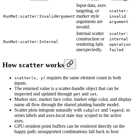
Input data, axes
targeting, or
scatter:
marker style
RunMat:scatter:InvalidArgument
invalid
arguments are
argument
invalid.
Internal scatter
scatter:
construction or
internal
RunMat:scatter:Internal
rendering fails
operation
unexpectedly.
failed
How
works
scatter
requires the same element count in both
scatter(x, y)
inputs.
The returned value is a scatter-handle object that can be
inspected and updated through
and
.
get
set
Marker size, marker face color, marker edge color, and display
name all flow through the shared plotting handle model.
Scatter plots integrate naturally with
and
, so
subplot
legend
series labels and axes-local state stay scoped to the active
axes.
GPU-resident point buffers can be rendered directly on the
happy path; unsupported combinations fall back to host