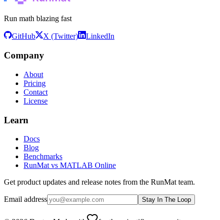
Run math blazing fast
GitHub
X (Twitter)
LinkedIn
Company
About
Pricing
Contact
License
Learn
Docs
Blog
Benchmarks
RunMat vs MATLAB Online
Get product updates and release notes from the RunMat team.
Email address
Stay In The Loop