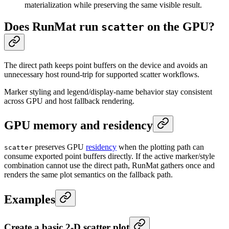
materialization while preserving the same visible result.
Does RunMat run
on the GPU?
scatter
The direct path keeps point buffers on the device and avoids an
unnecessary host round-trip for supported scatter workflows.
Marker styling and legend/display-name behavior stay consistent
across GPU and host fallback rendering.
GPU memory and residency
preserves GPU
residency
when the plotting path can
scatter
consume exported point buffers directly. If the active marker/style
combination cannot use the direct path, RunMat gathers once and
renders the same plot semantics on the fallback path.
Examples
Create a basic 2-D scatter plot