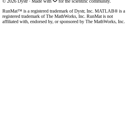
©
2026
Dystr
·
Made with
for the scientific community.
RunMat™ is a registered trademark of Dystr, Inc. MATLAB® is a
registered trademark of The MathWorks, Inc. RunMat is not
affiliated with, endorsed by, or sponsored by The MathWorks, Inc.