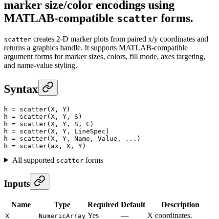
marker size/color encodings using
MATLAB-compatible
forms.
scatter
creates 2-D marker plots from paired x/y coordinates and
scatter
returns a graphics handle. It supports MATLAB-compatible
argument forms for marker sizes, colors, fill mode, axes targeting,
and name-value styling.
Syntax
h
 =
 scatter
(X, Y)
h
 =
 scatter
(X, Y, S)
h
 =
 scatter
(X, Y, S, C)
h
 =
 scatter
(X, Y, LineSpec)
h
 =
 scatter
(X, Y, Name, Value, ...)
h
 =
 scatter
(ax, X, Y)
All supported
forms
scatter
Inputs
Name
Type
Required
Default
Description
Yes
—
X coordinates.
X
NumericArray