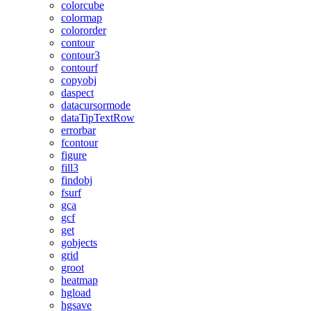
colorcube
colormap
colororder
contour
contour3
contourf
copyobj
daspect
datacursormode
dataTipTextRow
errorbar
fcontour
figure
fill3
findobj
fsurf
gca
gcf
get
gobjects
grid
groot
heatmap
hgload
hgsave