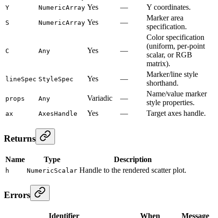
Yes
—
Y coordinates.
Y
NumericArray
Marker area
Yes
—
S
NumericArray
specification.
Color specification
(uniform, per-point
Yes
—
C
Any
scalar, or RGB
matrix).
Marker/line style
Yes
—
lineSpec
StyleSpec
shorthand.
Name/value marker
Variadic
—
props
Any
style properties.
Yes
—
Target axes handle.
ax
AxesHandle
Returns
Name
Type
Description
Handle to the rendered scatter plot.
h
NumericScalar
Errors
Identifier
When
Message