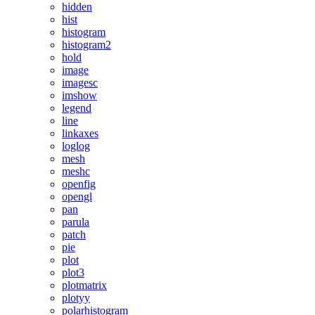
hidden
hist
histogram
histogram2
hold
image
imagesc
imshow
legend
line
linkaxes
loglog
mesh
meshc
openfig
opengl
pan
parula
patch
pie
plot
plot3
plotmatrix
plotyy
polarhistogram