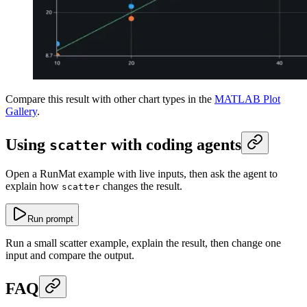
Compare this result with other chart types in the
MATLAB Plot
Gallery
.
Using
with coding agents
scatter
Open a RunMat example with live inputs, then ask the agent to
explain how
changes the result.
scatter
Run prompt
Run a small scatter example, explain the result, then change one
input and compare the output.
FAQ