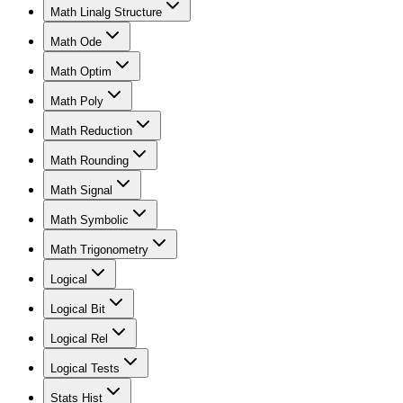
Math Linalg Structure
Math Ode
Math Optim
Math Poly
Math Reduction
Math Rounding
Math Signal
Math Symbolic
Math Trigonometry
Logical
Logical Bit
Logical Rel
Logical Tests
Stats Hist