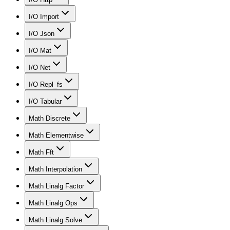
I/O Import
I/O Json
I/O Mat
I/O Net
I/O Repl_fs
I/O Tabular
Math Discrete
Math Elementwise
Math Fft
Math Interpolation
Math Linalg Factor
Math Linalg Ops
Math Linalg Solve