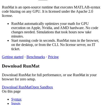
RunMat is an open-source runtime that executes MATLAB-syntax
code blazing on any GPU. It is licensed under the Apache 2.0
license.
RunMat automatically optimizes your math for GPU
execution on Apple, Nvidia, and AMD hardware. No code
changes needed. Simulations that took hours now take
minutes.
Start running code in seconds. RunMat runs in the browser,
on the desktop, or from the CLI. No license server, no IT
ticket.
Getting started
·
Benchmarks
·
Pricing
Download RunMat
Download RunMat for full performance, or use RunMat in your
browser for zero setup.
Download RunMat
Open Sandbox
On this page
Syntax
Inputs