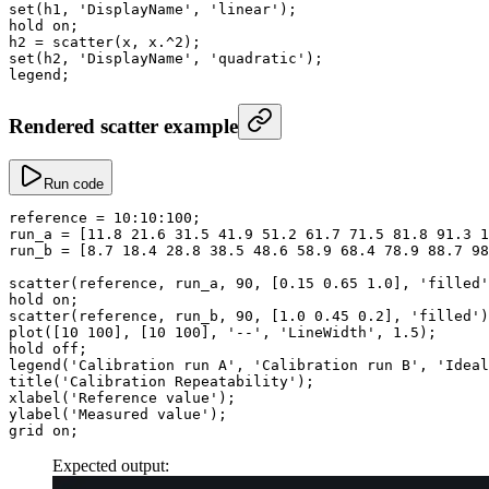
set
(h1, 
'DisplayName'
, 
'linear'
);
hold on;
h2
 =
 scatter
(x, x
.^
2
);
set
(h2, 
'DisplayName'
, 
'quadratic'
);
legend;
Rendered scatter example
Run code
reference
 =
 10
:
10
:
100
;
run_a
 =
 [
11.8
 21.6
 31.5
 41.9
 51.2
 61.7
 71.5
 81.8
 91.3
 1
run_b
 =
 [
8.7
 18.4
 28.8
 38.5
 48.6
 58.9
 68.4
 78.9
 88.7
 98
scatter
(reference, run_a, 
90
, [
0.15
 0.65
 1.0
], 
'filled'
hold on;
scatter
(reference, run_b, 
90
, [
1.0
 0.45
 0.2
], 
'filled'
)
plot
([
10
 100
], [
10
 100
], 
'--'
, 
'LineWidth'
, 
1.5
);
hold off;
legend
(
'Calibration run A'
, 
'Calibration run B'
, 
'Ideal
title
(
'Calibration Repeatability'
);
xlabel
(
'Reference value'
);
ylabel
(
'Measured value'
);
grid on;
Expected output: