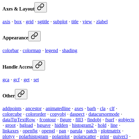
Axes & Layout
axis
·
box
·
grid
·
sgtitle
·
subplot
·
title
·
view
·
zlabel
Appearance
colorbar
·
colormap
·
legend
·
shading
Handle Access
gca
·
gcf
·
get
·
set
Other
addpoints
·
ancestor
·
animatedline
·
axes
·
barh
·
cla
·
clf
·
colorcube
·
colororder
·
copyobj
·
daspect
·
datacursormode
·
dataTipTextRow
·
fcontour
·
figure
·
fill3
·
findobj
·
fsurf
·
gobjects
·
groot
·
hgload
·
hgsave
·
hidden
·
histogram2
·
hold
·
line
·
linkaxes
·
openfig
·
opengl
·
pan
·
parula
·
patch
·
plotmatrix
·
plotyy
·
polarhistogram
·
polarplot
·
polarscatter
·
print
·
quiver3
·