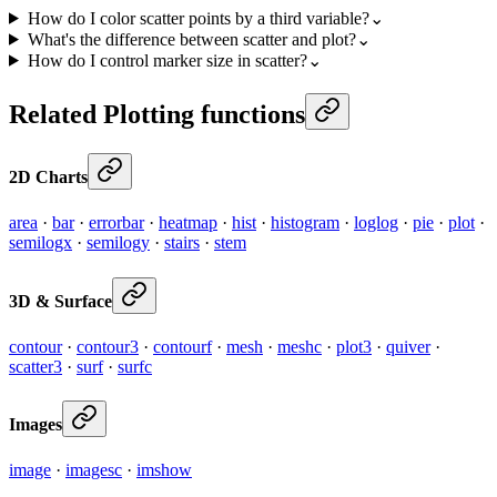
How do I color scatter points by a third variable?
⌄
What's the difference between scatter and plot?
⌄
How do I control marker size in scatter?
⌄
Related Plotting functions
2D Charts
area
·
bar
·
errorbar
·
heatmap
·
hist
·
histogram
·
loglog
·
pie
·
plot
·
semilogx
·
semilogy
·
stairs
·
stem
3D & Surface
contour
·
contour3
·
contourf
·
mesh
·
meshc
·
plot3
·
quiver
·
scatter3
·
surf
·
surfc
Images
image
·
imagesc
·
imshow