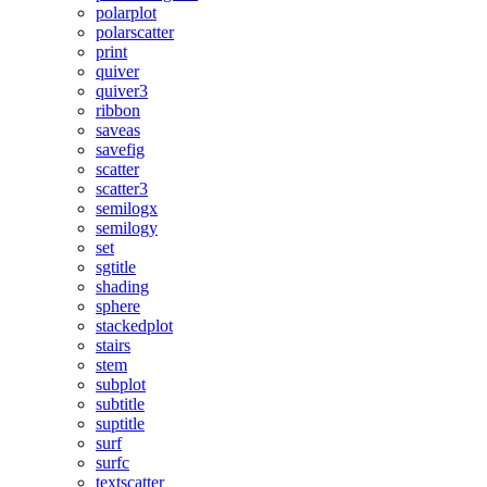
polarplot
polarscatter
print
quiver
quiver3
ribbon
saveas
savefig
scatter
scatter3
semilogx
semilogy
set
sgtitle
shading
sphere
stackedplot
stairs
stem
subplot
subtitle
suptitle
surf
surfc
textscatter