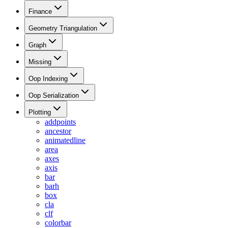
Finance
Geometry Triangulation
Graph
Missing
Oop Indexing
Oop Serialization
Plotting
addpoints
ancestor
animatedline
area
axes
axis
bar
barh
box
cla
clf
colorbar