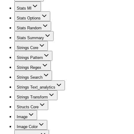
Stats Ml
Stats Options
Stats Random
Stats Summary
Strings Core
Strings Pattern
Strings Regex
Strings Search
Strings Text_analytics
Strings Transform
Structs Core
Image
Image Color