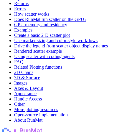
Returns
Errors
How scatter works
Does RunMat run scatter on the GPU?
GPU memory and residency
Examples
Create a basic 2-D scatter plot
Use marker sizing and color-style workflows
Drive the legend from scatter object display names
Rendered scatter example
Using scatter with coding agents
FAQ
Related Plotting functions
2D Charts
3D & Surface
Images
Axes & Layout
Appearance
Handle Access
Other
More plotting resources
Open-source implementation
About RunMat