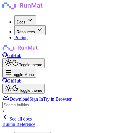
Docs
Resources
Pricing
GitHub
Toggle theme
Toggle Menu
GitHub
Toggle theme
Download
Sign In
Try in Browser
/
See all docs
Builtin Reference