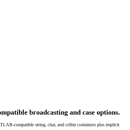
mpatible broadcasting and case options.
TLAB-compatible string, char, and cellstr containers plus implicit