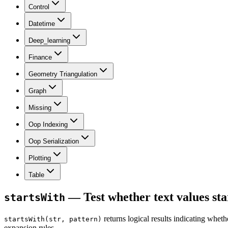
Control
Datetime
Deep_learning
Finance
Geometry Triangulation
Graph
Missing
Oop Indexing
Oop Serialization
Plotting
Table
— Test whether text values sta
startsWith
returns logical results indicating whet
startsWith(str, pattern)
expansion rules.