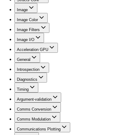
Image
Image Color
Image Filters
Image I/O
Acceleration GPU
General
Introspection
Diagnostics
Timing
Argument-validation
Comms Conversion
Comms Modulation
Communications Plotting