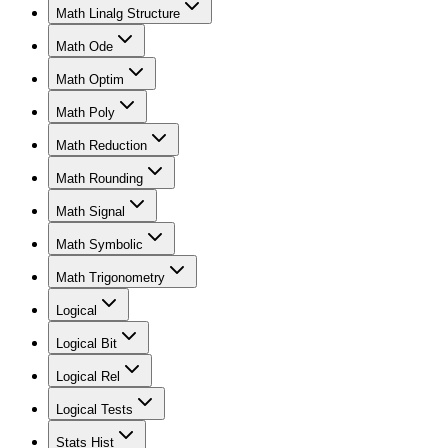
Math Linalg Structure
Math Ode
Math Optim
Math Poly
Math Reduction
Math Rounding
Math Signal
Math Symbolic
Math Trigonometry
Logical
Logical Bit
Logical Rel
Logical Tests
Stats Hist