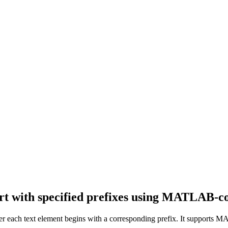
rt with specified prefixes using MATLAB-co
her each text element begins with a corresponding prefix. It supports MA