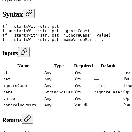
Syntax
tf
 =
 startsWith
(str, pat)
tf
 =
 startsWith
(str, pat, ignoreCase)
tf
 =
 startsWith
(str, pat, 
"IgnoreCase"
, value)
tf
 =
 startsWith
(str, pat, nameValuePairs...)
Inputs
Name
Type
Required
Default
Yes
—
Text 
str
Any
Yes
—
Patte
pat
Any
Yes
Logi
ignoreCase
Any
false
Yes
Opti
name
StringScalar
"IgnoreCase"
Yes
—
Opti
value
Any
Variadic
—
Name
nameValuePairs...
Any
Returns