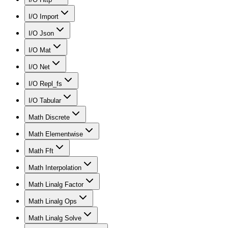
I/O Import
I/O Json
I/O Mat
I/O Net
I/O Repl_fs
I/O Tabular
Math Discrete
Math Elementwise
Math Fft
Math Interpolation
Math Linalg Factor
Math Linalg Ops
Math Linalg Solve