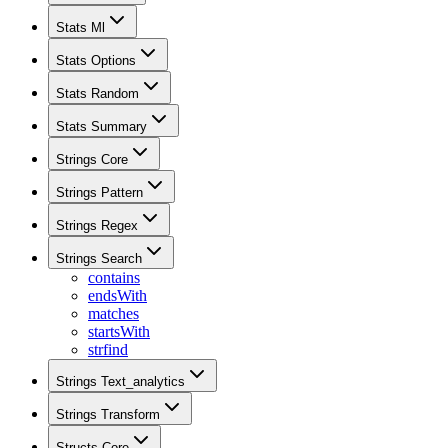
Stats Ml
Stats Options
Stats Random
Stats Summary
Strings Core
Strings Pattern
Strings Regex
Strings Search
contains
endsWith
matches
startsWith
strfind
Strings Text_analytics
Strings Transform
Structs Core