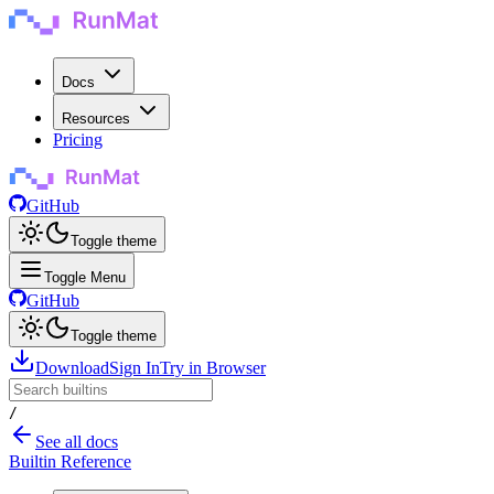
Docs
Resources
Pricing
GitHub
Toggle theme
Toggle Menu
GitHub
Toggle theme
Download
Sign In
Try in Browser
/
See all docs
Builtin Reference