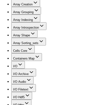
Array Creation
Array Grouping
Array Indexing
Array Introspection
Array Shape
Array Sorting_sets
Cells Core
Containers Map
I/O
I/O Archive
I/O Audio
I/O Filetext
I/O Hdf5
I/O Http