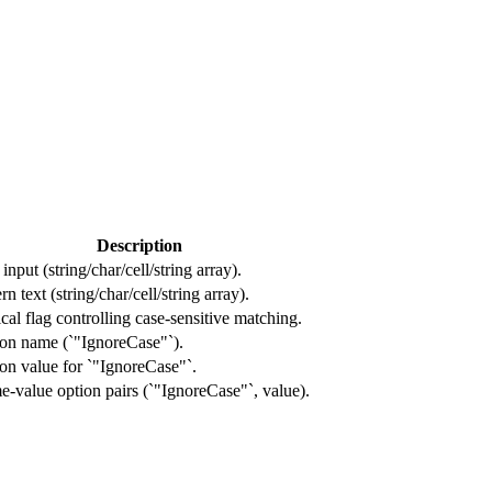
Description
input (string/char/cell/string array).
rn text (string/char/cell/string array).
cal flag controlling case-sensitive matching.
on name (`"IgnoreCase"`).
on value for `"IgnoreCase"`.
-value option pairs (`"IgnoreCase"`, value).