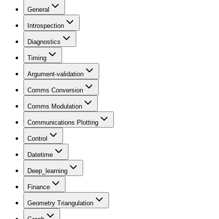
General
Introspection
Diagnostics
Timing
Argument-validation
Comms Conversion
Comms Modulation
Communications Plotting
Control
Datetime
Deep_learning
Finance
Geometry Triangulation