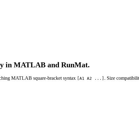
lly in MATLAB and RunMat.
atching MATLAB square-bracket syntax
. Size compatibi
[A1 A2 ...]