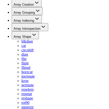
Array Creation
Array Grouping
Array Indexing
Array Introspection
Array Shape
blkdiag
cat
circshift
diag
flip
fliplr
flipud
horzcat
ipermute
kron
permute
repelem
repmat
reshape
rot90
squeeze