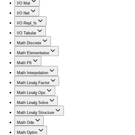
I/O Mat
I/O Net
I/O Repl_fs
I/O Tabular
Math Discrete
Math Elementwise
Math Fft
Math Interpolation
Math Linalg Factor
Math Linalg Ops
Math Linalg Solve
Math Linalg Structure
Math Ode
Math Optim