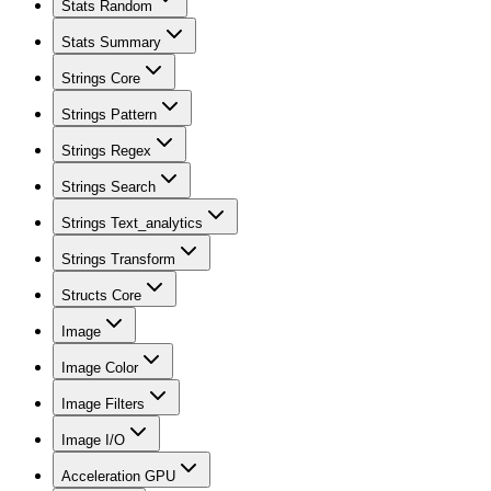
Stats Random
Stats Summary
Strings Core
Strings Pattern
Strings Regex
Strings Search
Strings Text_analytics
Strings Transform
Structs Core
Image
Image Color
Image Filters
Image I/O
Acceleration GPU