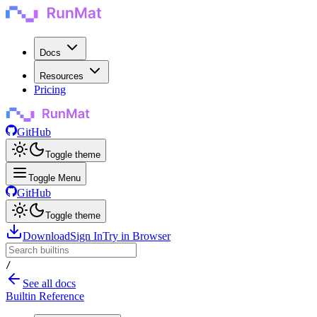
Docs
Resources
Pricing
GitHub
Toggle theme
Toggle Menu
GitHub
Toggle theme
Download
Sign In
Try in Browser
/
See all docs
Builtin Reference