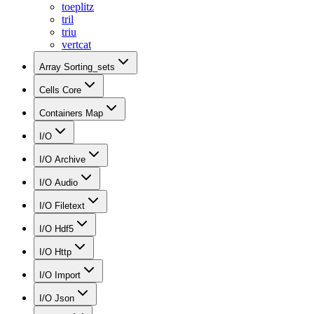
toeplitz
tril
triu
vertcat
Array Sorting_sets
Cells Core
Containers Map
I/O
I/O Archive
I/O Audio
I/O Filetext
I/O Hdf5
I/O Http
I/O Import
I/O Json