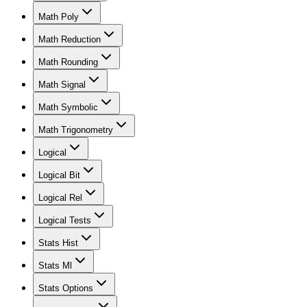
Math Poly
Math Reduction
Math Rounding
Math Signal
Math Symbolic
Math Trigonometry
Logical
Logical Bit
Logical Rel
Logical Tests
Stats Hist
Stats Ml
Stats Options