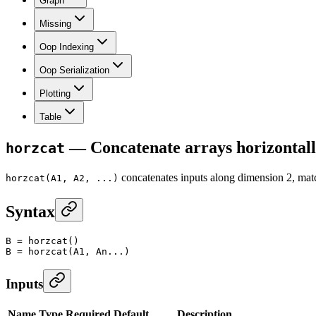
Graph
Missing
Oop Indexing
Oop Serialization
Plotting
Table
— Concatenate arrays horizonta
horzcat
concatenates inputs along dimension 2, m
horzcat(A1, A2, ...)
Syntax
B
 =
 horzcat
()
B
 =
 horzcat
(A1, An...)
Inputs
Name
Type
Required
Default
Description