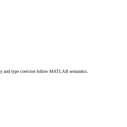
lity and type coercion follow MATLAB semantics.