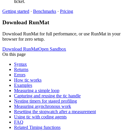
ticket.
Getting started
·
Benchmarks
·
Pricing
Download RunMat
Download RunMat for full performance, or use RunMat in your
browser for zero setup.
Download RunMat
Open Sandbox
On this page
Syntax
Returns
Errors
How tic works
Examples
Measuring a simple loop
Capturing and reusing the tic handle
Nesting timers for staged profiling
Measuring asynchronous work
Resetting the stopwatch after a measurement
Using tic with coding agents
FAQ
Related Timing functions