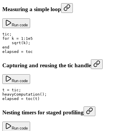
Measuring a simple loop
Run code
tic;
for
 k
 =
 1
:
1e5
    sqrt
(k);
end
elapsed
 =
 toc
Capturing and reusing the tic handle
Run code
t
 =
 tic;
heavyComputation
();
elapsed
 =
 toc
(t)
Nesting timers for staged profiling
Run code