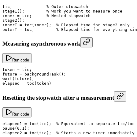
tic;              
% Outer stopwatch
stage1
();         
% Work you want to measure once
inner
 =
 tic;      
% Nested stopwatch
stage2
();
innerT
 =
 toc
(inner);  
% Elapsed time for stage2 only
outerT
 =
 toc;         
% Elapsed time for everything sin
Measuring asynchronous work
Run code
token
 =
 tic;
future
 =
 backgroundTask
();
wait
(future);
elapsed
 =
 toc
(token)
Resetting the stopwatch after a measurement
Run code
elapsed1
 =
 toc
(tic);  
% Equivalent to separate tic/toc 
pause
(
0.1
);
elapsed2
 =
 toc
(tic);  
% Starts a new timer immediately