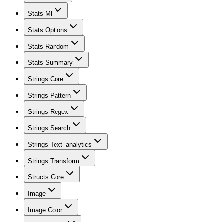
Stats Ml
Stats Options
Stats Random
Stats Summary
Strings Core
Strings Pattern
Strings Regex
Strings Search
Strings Text_analytics
Strings Transform
Structs Core
Image
Image Color