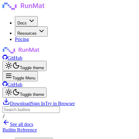
Docs
Resources
Pricing
GitHub
Toggle theme
Toggle Menu
GitHub
Toggle theme
Download
Sign In
Try in Browser
/
See all docs
Builtin Reference