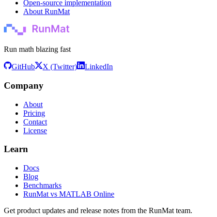
Open-source implementation
About RunMat
Run math blazing fast
GitHub
X (Twitter)
LinkedIn
Company
About
Pricing
Contact
License
Learn
Docs
Blog
Benchmarks
RunMat vs MATLAB Online
Get product updates and release notes from the RunMat team.