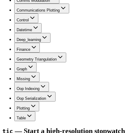
Comms Modulation
Communications Plotting
Control
Datetime
Deep_learning
Finance
Geometry Triangulation
Graph
Missing
Oop Indexing
Oop Serialization
Plotting
Table
— Start a high-resolution stopwatch
tic