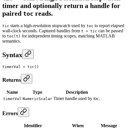
timer and optionally return a handle for
paired
reads.
toc
starts a high-resolution stopwatch used by
to report elapsed
tic
toc
wall-clock seconds. Captured handles from
can be passed
t = tic
to
for independent timing scopes, matching MATLAB
toc(t)
semantics.
Syntax
timerVal
 =
 tic
()
Returns
Name
Type
Description
Timer handle used by toc.
timerVal
NumericScalar
Errors
Identifier
When
Message