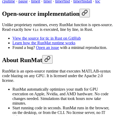
cputime
·
pause
·
timeit
·
timer
·
timerfind
·
timerfindall
·
toc
Open-source implementation
Unlike proprietary runtimes, every RunMat function is open-source.
Read exactly how
is executed, line by line, in Rust.
tic
View the source for tic in Rust on GitHub
Learn how the RunMat runtime works
Found a bug?
Open an issue
with a minimal reproduction.
About RunMat
RunMat is an open-source runtime that executes MATLAB-syntax
code blazing on any GPU. It is licensed under the Apache 2.0
license.
RunMat automatically optimizes your math for GPU
execution on Apple, Nvidia, and AMD hardware. No code
changes needed. Simulations that took hours now take
minutes.
Start running code in seconds. RunMat runs in the browser,
on the desktop, or from the CLI. No license server, no IT