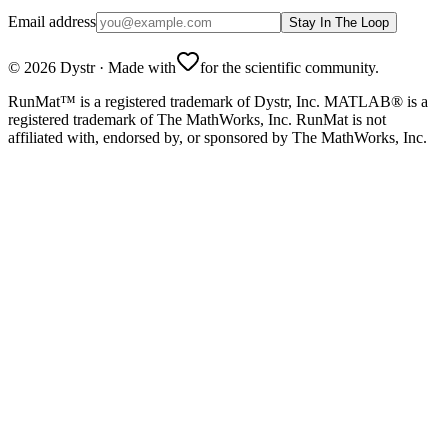
Email address
Stay In The Loop
©
2026
Dystr
·
Made with
for the scientific community.
RunMat™ is a registered trademark of Dystr, Inc. MATLAB® is a
registered trademark of The MathWorks, Inc. RunMat is not
affiliated with, endorsed by, or sponsored by The MathWorks, Inc.