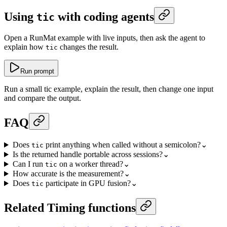
Using
with coding agents
tic
Open a RunMat example with live inputs, then ask the agent to
explain how
changes the result.
tic
Run prompt
Run a small tic example, explain the result, then change one input
and compare the output.
FAQ
Does
print anything when called without a semicolon?
⌄
tic
Is the returned handle portable across sessions?
⌄
Can I run
on a worker thread?
⌄
tic
How accurate is the measurement?
⌄
Does
participate in GPU fusion?
⌄
tic
Related Timing functions