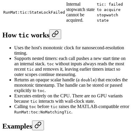
Internal
tic: failed
stopwatch state
to acquire
RunMat:tic:StateLockFailed
cannot be
stopwatch
acquired.
state
How
works
tic
Uses the host's monotonic clock for nanosecond-resolution
timing.
Supports nested timers: each call pushes a new start time on
an internal stack.
without inputs always reads the most
toc
recent
and removes it, leaving earlier timers intact so
tic
outer scopes continue measuring.
Returns an opaque scalar handle (a
) that encodes the
double
monotonic timestamp. The handle can be stored or passed
explicitly to
.
toc
Executes entirely on the CPU. There are no GPU variants
because
interacts with wall-clock state.
tic
Calling
before
raises the MATLAB-compatible error
toc
tic
.
RunMat:toc:NoMatchingTic
Examples