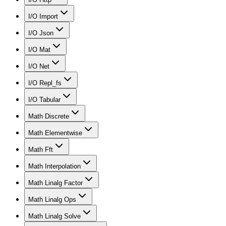
I/O Import
I/O Json
I/O Mat
I/O Net
I/O Repl_fs
I/O Tabular
Math Discrete
Math Elementwise
Math Fft
Math Interpolation
Math Linalg Factor
Math Linalg Ops
Math Linalg Solve