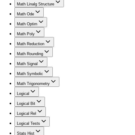
Math Linalg Structure
Math Ode
Math Optim
Math Poly
Math Reduction
Math Rounding
Math Signal
Math Symbolic
Math Trigonometry
Logical
Logical Bit
Logical Rel
Logical Tests
Stats Hist