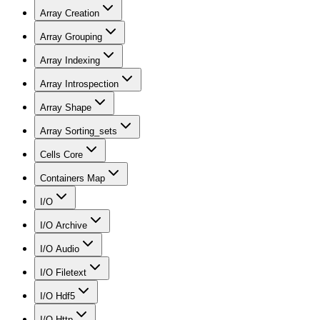
Array Creation
Array Grouping
Array Indexing
Array Introspection
Array Shape
Array Sorting_sets
Cells Core
Containers Map
I/O
I/O Archive
I/O Audio
I/O Filetext
I/O Hdf5
I/O Http