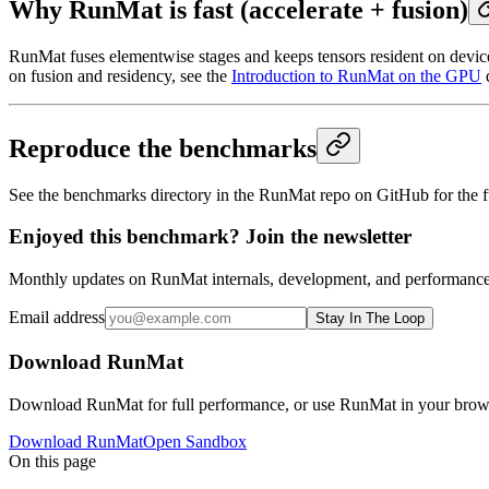
Why RunMat is fast (accelerate + fusion)
RunMat fuses elementwise stages and keeps tensors resident on device
on fusion and residency, see the
Introduction to RunMat on the GPU
Reproduce the benchmarks
See the benchmarks directory in the RunMat repo on GitHub for the f
Enjoyed this benchmark? Join the newsletter
Monthly updates on RunMat internals, development, and performance 
Email address
Stay In The Loop
Download RunMat
Download RunMat for full performance, or use RunMat in your browse
Download RunMat
Open Sandbox
On this page