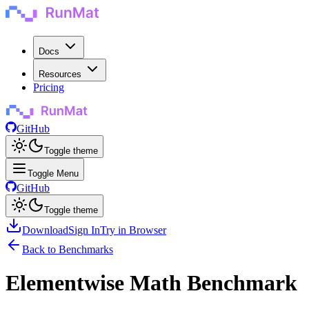
Docs
Resources
Pricing
GitHub
Toggle theme
Toggle Menu
GitHub
Toggle theme
Download
Sign In
Try in Browser
Back to Benchmarks
Elementwise Math Benchmark