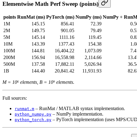
Elementwise Math Perf Sweep (points)
points
RunMat (ms)
PyTorch (ms)
NumPy (ms)
NumPy ÷ RunM
1M
145.15
856.41
72.39
0.
2M
149.75
901.05
79.49
0.
5M
145.14
1111.16
119.45
0.
10M
143.39
1377.43
154.38
1.
100M
144.81
16,404.22
1,073.09
7.
200M
156.94
16,558.98
2,114.66
13.4
500M
137.58
17,882.11
5,026.94
36.5
1B
144.40
20,841.42
11,931.93
82.6
M = 10⁶ elements, B = 10⁹ elements.
Full sources:
– RunMat / MATLAB syntax implementation.
runmat.m
– NumPy implementation.
python_numpy.py
– PyTorch implementation (uses MPS/CUDA
python_torch.py