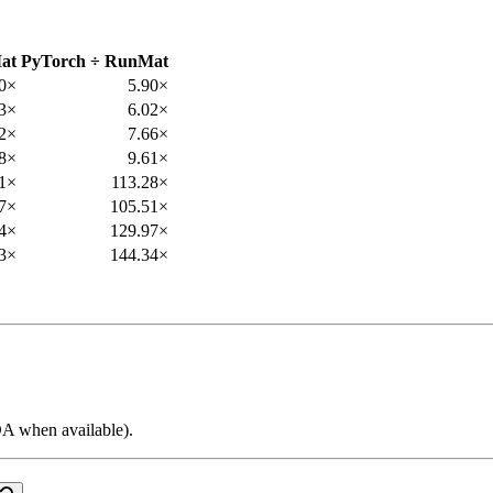
at
PyTorch ÷ RunMat
50×
5.90×
53×
6.02×
82×
7.66×
08×
9.61×
41×
113.28×
7×
105.51×
4×
129.97×
3×
144.34×
 when available).