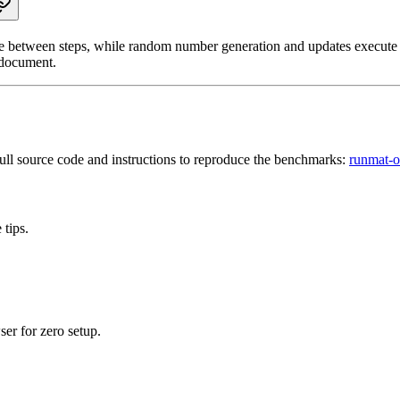
 between steps, while random number generation and updates execute in
document.
ull source code and instructions to reproduce the benchmarks:
runmat-o
tips.
r for zero setup.