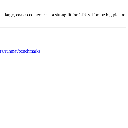
 large, coalesced kernels—a strong fit for GPUs. For the big picture
rg/runmat/benchmarks
.