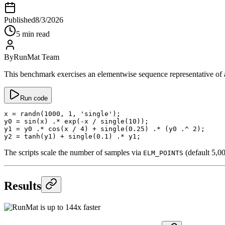
Published
8/3/2026
5 min read
By
RunMat Team
This benchmark exercises an elementwise sequence representative of a
Run code
x
 =
 randn
(
1000
, 
1
, 
'single'
);
y0
 =
 sin
(x) 
.*
 exp
(
-
x 
/
 single
(
10
));
y1
 =
 y0 
.*
 cos
(x 
/
 4
) 
+
 single
(
0.25
) 
.*
 (y0 
.^
 2
);
y2
 =
 tanh
(y1) 
+
 single
(
0.1
) 
.*
 y1;
The scripts scale the number of samples via
(default 5,0
ELM_POINTS
Results