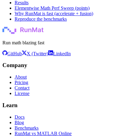
Results
Elementwise Math Perf Sweep (points)
Why RunMat is fast (accelerate + fusion)
Reproduce the benchmarks
Run math blazing fast
GitHub
X (Twitter)
LinkedIn
Company
About
Pricing
Contact
License
Learn
Docs
Blog
Benchmarks
RunMat vs MATLAB Online