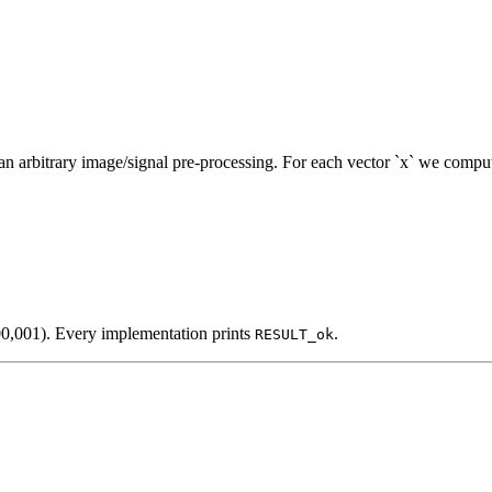
n arbitrary image/signal pre-processing. For each vector `x` we compu
00,001). Every implementation prints
.
RESULT_ok