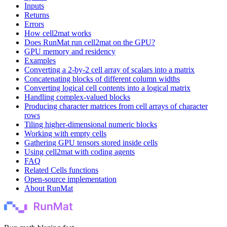
Inputs
Returns
Errors
How cell2mat works
Does RunMat run cell2mat on the GPU?
GPU memory and residency
Examples
Converting a 2-by-2 cell array of scalars into a matrix
Concatenating blocks of different column widths
Converting logical cell contents into a logical matrix
Handling complex-valued blocks
Producing character matrices from cell arrays of character
rows
Tiling higher-dimensional numeric blocks
Working with empty cells
Gathering GPU tensors stored inside cells
Using cell2mat with coding agents
FAQ
Related Cells functions
Open-source implementation
About RunMat