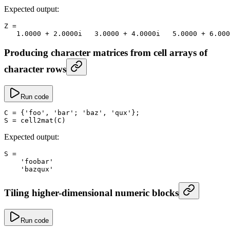
Expected output:
Z
 =
   1.0000
 +
 2.
0000i   
3.0000
 +
 4.
0000i   
5.0000
 +
 6.
000
Producing character matrices from cell arrays of
character rows
Run code
C
 =
 {
'foo'
, 
'bar'
; 
'baz'
, 
'qux'
};
S
 =
 cell2mat
(C)
Expected output:
S
 =
    'foobar'
    'bazqux'
Tiling higher-dimensional numeric blocks
Run code