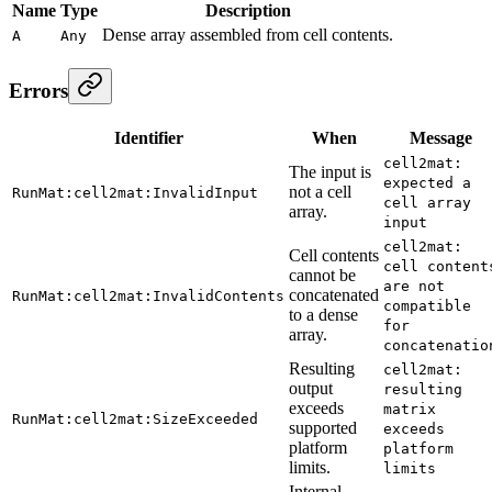
Name
Type
Description
Dense array assembled from cell contents.
A
Any
Errors
Identifier
When
Message
cell2mat:
The input is
expected a
not a cell
RunMat:cell2mat:InvalidInput
cell array
array.
input
cell2mat:
Cell contents
cell content
cannot be
are not
concatenated
RunMat:cell2mat:InvalidContents
compatible
to a dense
for
array.
concatenatio
Resulting
cell2mat:
output
resulting
exceeds
matrix
RunMat:cell2mat:SizeExceeded
supported
exceeds
platform
platform
limits.
limits
Internal