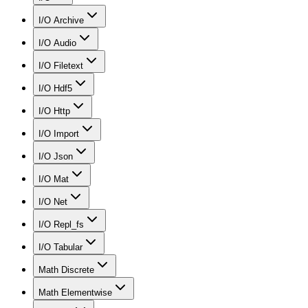
I/O Archive
I/O Audio
I/O Filetext
I/O Hdf5
I/O Http
I/O Import
I/O Json
I/O Mat
I/O Net
I/O Repl_fs
I/O Tabular
Math Discrete
Math Elementwise