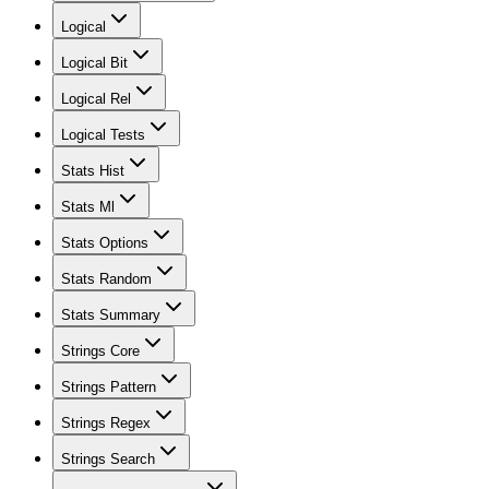
Logical
Logical Bit
Logical Rel
Logical Tests
Stats Hist
Stats Ml
Stats Options
Stats Random
Stats Summary
Strings Core
Strings Pattern
Strings Regex
Strings Search