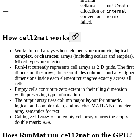
cell2mat
cell2mat:
—
allocation or
internal
conversion
error
failed.
How
works
cell2mat
Works for cell arrays whose elements are
numeric
,
logical
,
complex
, or
character
arrays (including scalars and empties).
Mixed types are rejected.
RunMat currently represents cell arrays as 2-D grids. The first
dimension tiles rows, the second tiles columns, and any higher
dimensions inside each element must agree exactly across all
cells.
Empty cells contribute zero extent in their tiling dimension
while preserving type information.
The output array uses column-major layout for numeric,
logical, and complex data, and matches MATLAB character
array semantics for text.
Calling
on an empty cell array returns the empty
cell2mat
double matrix
.
0×0
Does RunMat run
on the GPU?
cell2mat