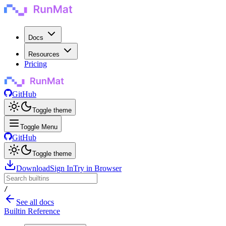
Docs
Resources
Pricing
GitHub
Toggle theme
Toggle Menu
GitHub
Toggle theme
Download
Sign In
Try in Browser
/
See all docs
Builtin Reference