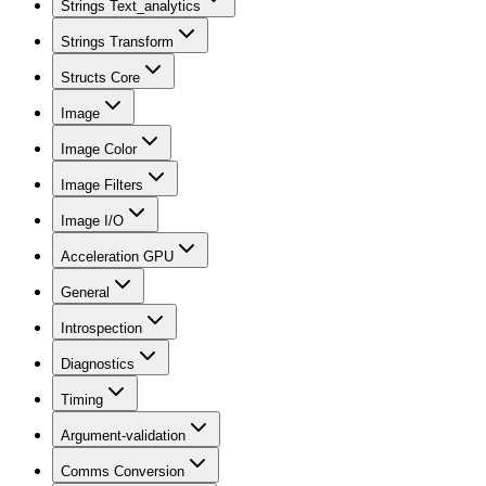
Strings Text_analytics
Strings Transform
Structs Core
Image
Image Color
Image Filters
Image I/O
Acceleration GPU
General
Introspection
Diagnostics
Timing
Argument-validation
Comms Conversion