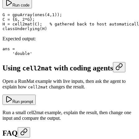
Run code
G
 =
 gpuArray
(
ones
(
4
,
1
));
C
 =
 {G, 
2
*
G};
H
 =
 cell2mat
(C);   
% gathered back to host automaticall
classUnderlying
(H)
Expected output:
ans
 =
    'double'
Using
with coding agents
cell2mat
Open a RunMat example with live inputs, then ask the agent to
explain how
changes the result.
cell2mat
Run prompt
Run a small cell2mat example, explain the result, then change one
input and compare the output.
FAQ