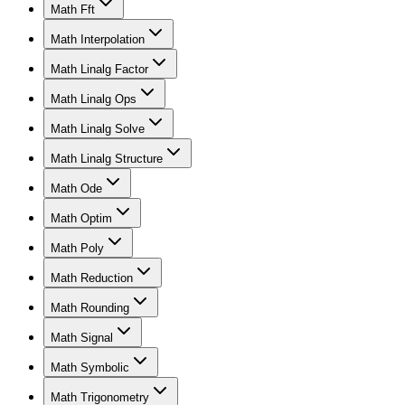
Math Fft
Math Interpolation
Math Linalg Factor
Math Linalg Ops
Math Linalg Solve
Math Linalg Structure
Math Ode
Math Optim
Math Poly
Math Reduction
Math Rounding
Math Signal
Math Symbolic
Math Trigonometry