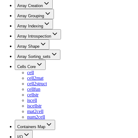
Array Creation
Array Grouping
Array Indexing
Array Introspection
Array Shape
Array Sorting_sets
Cells Core
cell
cell2mat
cell2struct
cellfun
cellstr
iscell
iscellstr
mat2cell
num2cell
Containers Map
I/O