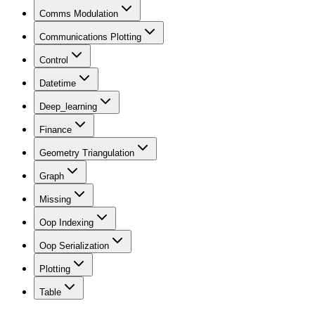
Comms Modulation
Communications Plotting
Control
Datetime
Deep_learning
Finance
Geometry Triangulation
Graph
Missing
Oop Indexing
Oop Serialization
Plotting
Table