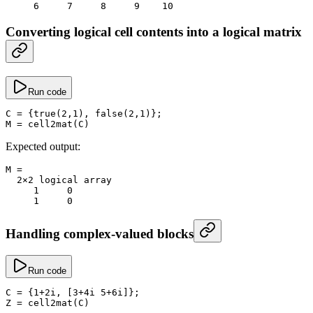
     6
     7
     8
     9
    10
Converting logical cell contents into a logical matrix
Run code
C
 =
 {
true
(
2
,
1
), 
false
(
2
,
1
)};
M
 =
 cell2mat
(C)
Expected output:
M
 =
  2
×
2
 logical array
     1
     0
     1
     0
Handling complex-valued blocks
Run code
C
 =
 {
1
+
2i, [
3
+
4i 
5
+
6i]};
Z
 =
 cell2mat
(C)