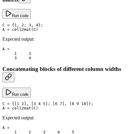
Run code
C
 =
 {
1
, 
2
; 
3
, 
4
};
A
 =
 cell2mat
(C)
Expected output:
A
 =
     1
     2
     3
     4
Concatenating blocks of different column widths
Run code
C
 =
 {[
1
 2
], [
3
 4
 5
]; [
6
 7
], [
8
 9
 10
]};
A
 =
 cell2mat
(C)
Expected output:
A
 =
     1
     2
     3
     4
     5