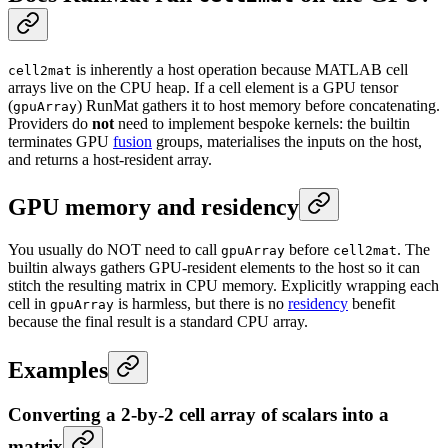
is inherently a host operation because MATLAB cell
cell2mat
arrays live on the CPU heap. If a cell element is a GPU tensor
(
) RunMat gathers it to host memory before concatenating.
gpuArray
Providers do
not
need to implement bespoke kernels: the builtin
terminates GPU
fusion
groups, materialises the inputs on the host,
and returns a host-resident array.
GPU memory and residency
You usually do NOT need to call
before
. The
gpuArray
cell2mat
builtin always gathers GPU-resident elements to the host so it can
stitch the resulting matrix in CPU memory. Explicitly wrapping each
cell in
is harmless, but there is no
residency
benefit
gpuArray
because the final result is a standard CPU array.
Examples
Converting a 2-by-2 cell array of scalars into a
matrix