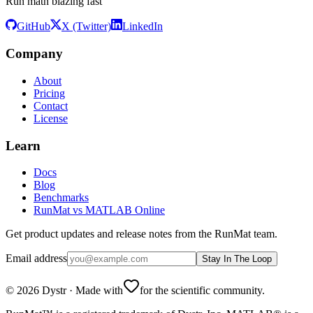
Run math blazing fast
GitHub
X (Twitter)
LinkedIn
Company
About
Pricing
Contact
License
Learn
Docs
Blog
Benchmarks
RunMat vs MATLAB Online
Get product updates and release notes from the RunMat team.
Email address
Stay In The Loop
©
2026
Dystr
·
Made with
for the scientific community.