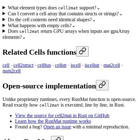
What element types does
support?
⌄
cell2mat
Can I convert a cell array that contains structs or strings?
⌄
Do the cell contents need identical shapes?
⌄
What happens with empty cells?
⌄
Does
return GPU arrays when inputs are gpuArray
cell2mat
elements?
⌄
Related Cells functions
cell
·
cell2struct
·
cellfun
·
cellstr
·
iscell
·
iscellstr
·
mat2cell
·
num2cell
Open-source implementation
Unlike proprietary runtimes, every RunMat function is open-source.
Read exactly how
is executed, line by line, in Rust.
cell2mat
View the source for cell2mat in Rust on GitHub
Learn how the RunMat runtime works
Found a bug?
Open an issue
with a minimal reproduction.