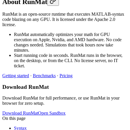
About RunMat
RunMat is an open-source runtime that executes MATLAB-syntax
code blazing on any GPU. It is licensed under the Apache 2.0
license.
RunMat automatically optimizes your math for GPU
execution on Apple, Nvidia, and AMD hardware. No code
changes needed. Simulations that took hours now take
minutes.
Start running code in seconds. RunMat runs in the browser,
on the desktop, or from the CLI. No license server, no IT
ticket.
Getting started
·
Benchmarks
·
Pricing
Download RunMat
Download RunMat for full performance, or use RunMat in your
browser for zero setup.
Download RunMat
Open Sandbox
On this page
Syntax