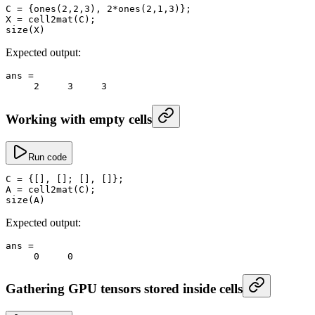
C
 =
 {
ones
(
2
,
2
,
3
), 
2
*
ones
(
2
,
1
,
3
)};
X
 =
 cell2mat
(C);
size
(X)
Expected output:
ans
 =
     2
     3
     3
Working with empty cells
Run code
C
 =
 {[], []; [], []};
A
 =
 cell2mat
(C);
size
(A)
Expected output:
ans
 =
     0
     0
Gathering GPU tensors stored inside cells