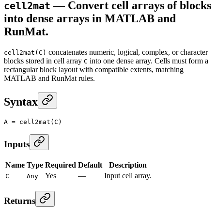
— Convert cell arrays of blocks
cell2mat
into dense arrays in MATLAB and
RunMat.
concatenates numeric, logical, complex, or character
cell2mat(C)
blocks stored in cell array
into one dense array. Cells must form a
C
rectangular block layout with compatible extents, matching
MATLAB and RunMat rules.
Syntax
A
 =
 cell2mat
(C)
Inputs
Name
Type
Required
Default
Description
Yes
—
Input cell array.
C
Any
Returns