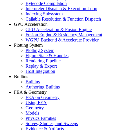
Bytecode Compilation
Interpreter Dispatch & Execution Loop
Indexing Subsystem
Callable Resolution & Function Dispatch
GPU Acceleration
GPU Acceleration & Fusion Engine
Fusion Engine & Residency Management
WGPU Backend & Accelerate Provider
Plotting System
Plotting System
Figure State & Handles
Rendering Pipeline
Replay & Export
Host Integration
Builtins
Builtins
Authoring Builtins
FEA & Geometry
FEA on Geometry
Using FEA
Geometry
Models
Physics Families
Solves, Studies, and Sweeps
Evidence & Artifacts