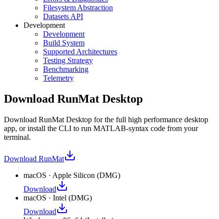
Filesystem Abstraction
Datasets API
Development
Development
Build System
Supported Architectures
Testing Strategy
Benchmarking
Telemetry
Download RunMat Desktop
Download RunMat Desktop for the full high performance desktop
app, or install the CLI to run MATLAB-syntax code from your
terminal.
Download
RunMat
macOS
·
Apple Silicon
(
DMG
)
Download
macOS
·
Intel
(
DMG
)
Download