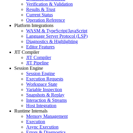
Verification & Validation
Results & Trust
Current Status
Operation Reference
Platform Integrations
WASM & TypeScript/JavaScript
Language Server Protocol (LSP)
Diagnostics & Highlighting
Editor Features
JIT Compiler
JIT Compiler
JIT Pipeline
Session Engine
Session Engine
Execution Requests
Workspace State
Variable Inspection
Snapshots & Replay
Interaction & Streams
Host Integration
Runtime Internals
Memory Management
Execution
Async Execution
Errors & Diagnostics