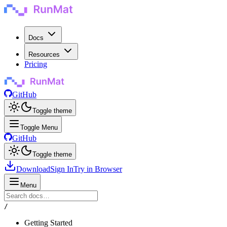
Docs
Resources
Pricing
GitHub
Toggle theme
Toggle Menu
GitHub
Toggle theme
Download
Sign In
Try in Browser
Menu
/
Getting Started