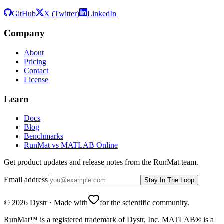
GitHub
X (Twitter)
LinkedIn
Company
About
Pricing
Contact
License
Learn
Docs
Blog
Benchmarks
RunMat vs MATLAB Online
Get product updates and release notes from the RunMat team.
Email address
Stay In The Loop
©
2026
Dystr
·
Made with
for the scientific community.
RunMat™ is a registered trademark of Dystr, Inc. MATLAB® is a