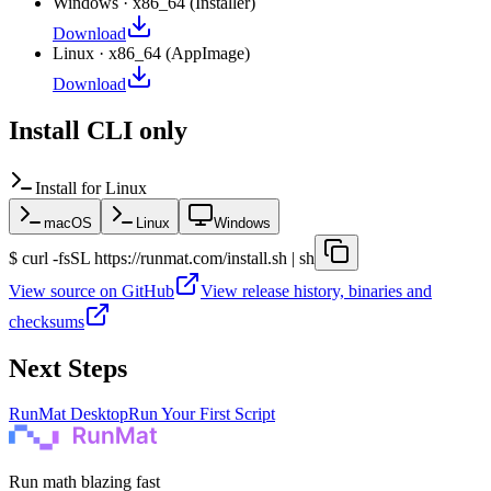
Windows
·
x86_64
(
Installer
)
Download
Linux
·
x86_64
(
AppImage
)
Download
Install CLI only
Install for
Linux
macOS
Linux
Windows
$
curl -fsSL https://runmat.com/install.sh | sh
View source on GitHub
View release history, binaries and
checksums
Next Steps
RunMat Desktop
Run Your First Script
Run math blazing fast