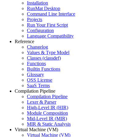
Installation
RunMat Desktop
Command Line Interface
Projects
Run Your First Script
Configuration
Language Compatibility
Reference
Changelog
Values & Type Model
Classes (classdef)
Functions
Builtin Functions
Glossary
OSS License
SaaS Terms
Compilation Pipeline
Compilation Pipeline
Lexer & Parser
High-Level IR (HIR)
Module Composition
Mid-Level IR (MIR)
MIR & Static Analysis
Virtual Machine (VM)
Virtual Machine (VM)