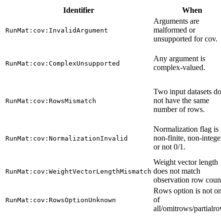
Identifier
When
Arguments are
malformed or
RunMat:cov:InvalidArgument
unsupported for cov.
Any argument is
RunMat:cov:ComplexUnsupported
complex-valued.
Two input datasets d
not have the same
RunMat:cov:RowsMismatch
number of rows.
Normalization flag is
non-finite, non-intege
RunMat:cov:NormalizationInvalid
or not 0/1.
Weight vector length
does not match
RunMat:cov:WeightVectorLengthMismatch
observation row coun
Rows option is not o
of
RunMat:cov:RowsOptionUnknown
all/omitrows/partialr