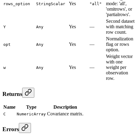
Yes
mode: 'all',
rows_option
StringScalar
"all"
'omitrows', or
'partialrows'.
Second dataset
Yes
—
with matching
Y
Any
row count.
Normalization
Yes
—
flag or rows
opt
Any
option.
Weight vector
with one
Yes
—
weight per
w
Any
observation
row.
Returns
Name
Type
Description
Covariance matrix.
C
NumericArray
Errors