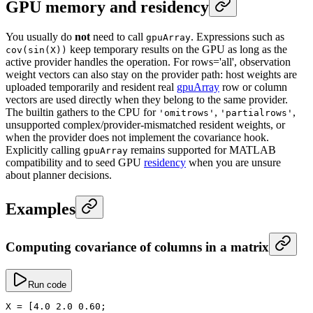
GPU memory and residency
You usually do
not
need to call
. Expressions such as
gpuArray
keep temporary results on the GPU as long as the
cov(sin(X))
active provider handles the operation. For rows='all', observation
weight vectors can also stay on the provider path: host weights are
uploaded temporarily and resident real
gpuArray
row or column
vectors are used directly when they belong to the same provider.
The builtin gathers to the CPU for
,
,
'omitrows'
'partialrows'
unsupported complex/provider-mismatched resident weights, or
when the provider does not implement the covariance hook.
Explicitly calling
remains supported for MATLAB
gpuArray
compatibility and to seed GPU
residency
when you are unsure
about planner decisions.
Examples
Computing covariance of columns in a matrix
Run code
X
 =
 [
4.0
 2.0
 0.60
;