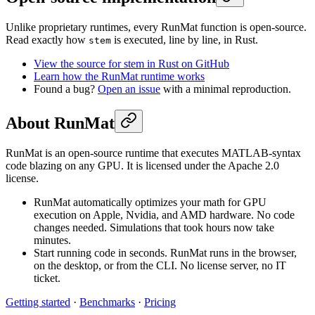
Unlike proprietary runtimes, every RunMat function is open-source.
Read exactly how
is executed, line by line, in Rust.
stem
View the source for stem in Rust on GitHub
Learn how the RunMat runtime works
Found a bug?
Open an issue
with a minimal reproduction.
About RunMat
RunMat is an open-source runtime that executes MATLAB-syntax
code blazing on any GPU. It is licensed under the Apache 2.0
license.
RunMat automatically optimizes your math for GPU
execution on Apple, Nvidia, and AMD hardware. No code
changes needed. Simulations that took hours now take
minutes.
Start running code in seconds. RunMat runs in the browser,
on the desktop, or from the CLI. No license server, no IT
ticket.
Getting started
·
Benchmarks
·
Pricing