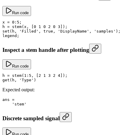
Run code
x
 =
 0
:
5
;
h
 =
 stem
(x, [
0
 1
 0
 2
 0
 3
]);
set
(h, 
'Filled'
, 
true
, 
'DisplayName'
, 
'samples'
);
legend;
Inspect a stem handle after plotting
Run code
h
 =
 stem
(
1
:
5
, [
2
 1
 3
 2
 4
]);
get
(h, 
'Type'
)
Expected output:
ans
 =
    'stem'
Discrete sampled signal
Run code