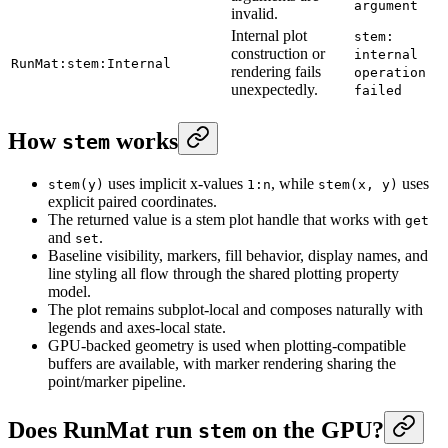
argument
invalid.
Internal plot
stem:
construction or
internal
RunMat:stem:Internal
rendering fails
operation
unexpectedly.
failed
How
works
stem
uses implicit x-values
, while
uses
stem(y)
1:n
stem(x, y)
explicit paired coordinates.
The returned value is a stem plot handle that works with
get
and
.
set
Baseline visibility, markers, fill behavior, display names, and
line styling all flow through the shared plotting property
model.
The plot remains subplot-local and composes naturally with
legends and axes-local state.
GPU-backed geometry is used when plotting-compatible
buffers are available, with marker rendering sharing the
point/marker pipeline.
Does RunMat run
on the GPU?
stem