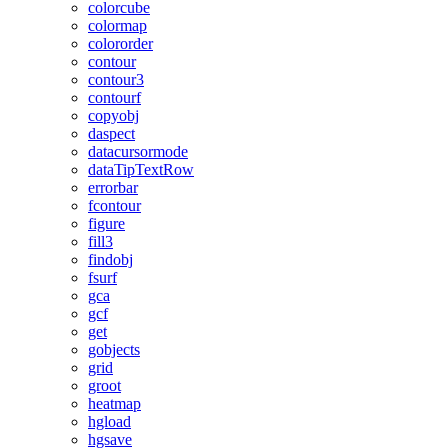
colorcube
colormap
colororder
contour
contour3
contourf
copyobj
daspect
datacursormode
dataTipTextRow
errorbar
fcontour
figure
fill3
findobj
fsurf
gca
gcf
get
gobjects
grid
groot
heatmap
hgload
hgsave