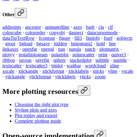
Other
addpoints
·
ancestor
·
animatedline
·
axes
·
barh
·
cla
·
clf
·
colorcube
·
colororder
·
copyobj
·
daspect
·
datacursormode
·
dataTipTextRow
·
fcontour
·
figure
·
fill3
·
findobj
·
fsurf
·
gobjects
·
groot
·
hgload
·
hgsave
·
hidden
·
histogram2
·
hold
·
line
·
linkaxes
·
openfig
·
opengl
·
pan
·
parula
·
patch
·
plotmatrix
·
plotyy
·
polarhistogram
·
polarplot
·
polarscatter
·
print
·
quiver3
·
ribbon
·
saveas
·
savefig
·
sphere
·
stackedplot
·
subtitle
·
suptitle
·
textscatter
·
textscatter3
·
triplot
·
waitbar
·
wordcloud
·
xline
·
xscale
·
xtickangle
·
xtickformat
·
xticklabels
·
xticks
·
yline
·
yscale
·
ytickangle
·
ytickformat
·
yticklabels
·
yticks
·
zoom
More plotting resources
Choosing the right plot type
Styling plots and axes
Plot replay and export
Complete plotting guide
Open-source implementation