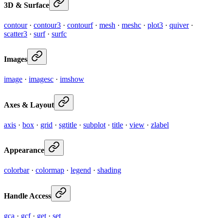
3D & Surface
contour
·
contour3
·
contourf
·
mesh
·
meshc
·
plot3
·
quiver
·
scatter3
·
surf
·
surfc
Images
image
·
imagesc
·
imshow
Axes & Layout
axis
·
box
·
grid
·
sgtitle
·
subplot
·
title
·
view
·
zlabel
Appearance
colorbar
·
colormap
·
legend
·
shading
Handle Access
gca
·
gcf
·
get
·
set