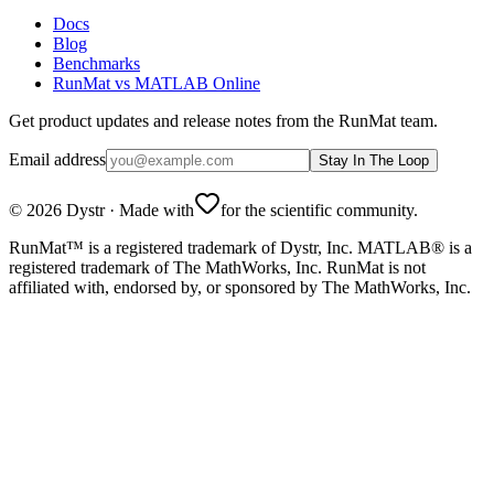
Docs
Blog
Benchmarks
RunMat vs MATLAB Online
Get product updates and release notes from the RunMat team.
Email address
Stay In The Loop
©
2026
Dystr
·
Made with
for the scientific community.
RunMat™ is a registered trademark of Dystr, Inc. MATLAB® is a
registered trademark of The MathWorks, Inc. RunMat is not
affiliated with, endorsed by, or sponsored by The MathWorks, Inc.