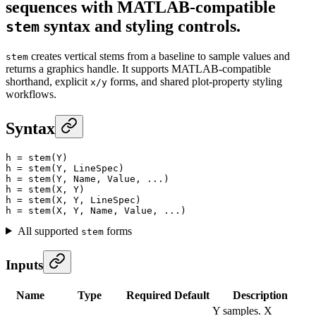
sequences with MATLAB-compatible
syntax and styling controls.
stem
creates vertical stems from a baseline to sample values and
stem
returns a graphics handle. It supports MATLAB-compatible
shorthand, explicit
forms, and shared plot-property styling
x/y
workflows.
Syntax
h
 =
 stem
(Y)
h
 =
 stem
(Y, LineSpec)
h
 =
 stem
(Y, Name, Value, ...)
h
 =
 stem
(X, Y)
h
 =
 stem
(X, Y, LineSpec)
h
 =
 stem
(X, Y, Name, Value, ...)
All supported
forms
stem
Inputs
Name
Type
Required
Default
Description
Y samples. X