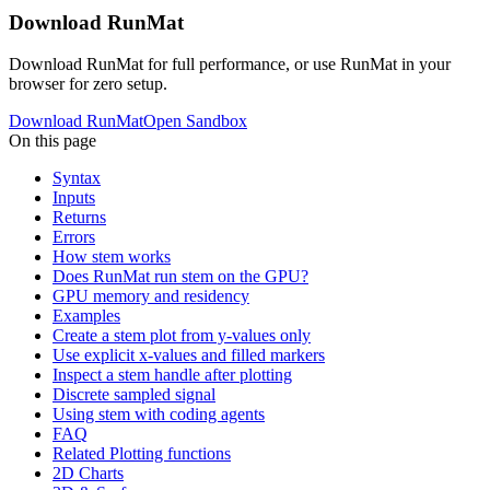
Download RunMat
Download RunMat for full performance, or use RunMat in your
browser for zero setup.
Download RunMat
Open Sandbox
On this page
Syntax
Inputs
Returns
Errors
How stem works
Does RunMat run stem on the GPU?
GPU memory and residency
Examples
Create a stem plot from y-values only
Use explicit x-values and filled markers
Inspect a stem handle after plotting
Discrete sampled signal
Using stem with coding agents
FAQ
Related Plotting functions
2D Charts