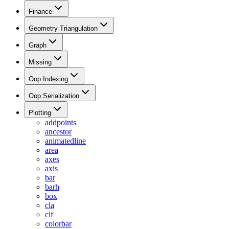
Finance
Geometry Triangulation
Graph
Missing
Oop Indexing
Oop Serialization
Plotting
addpoints
ancestor
animatedline
area
axes
axis
bar
barh
box
cla
clf
colorbar