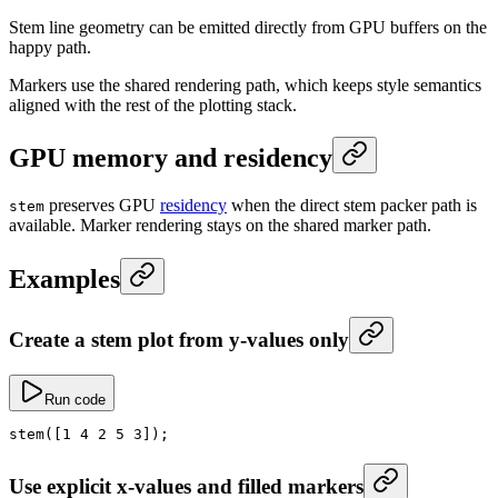
Stem line geometry can be emitted directly from GPU buffers on the
happy path.
Markers use the shared rendering path, which keeps style semantics
aligned with the rest of the plotting stack.
GPU memory and residency
preserves GPU
residency
when the direct stem packer path is
stem
available. Marker rendering stays on the shared marker path.
Examples
Create a stem plot from y-values only
Run code
stem
([
1
 4
 2
 5
 3
]);
Use explicit x-values and filled markers