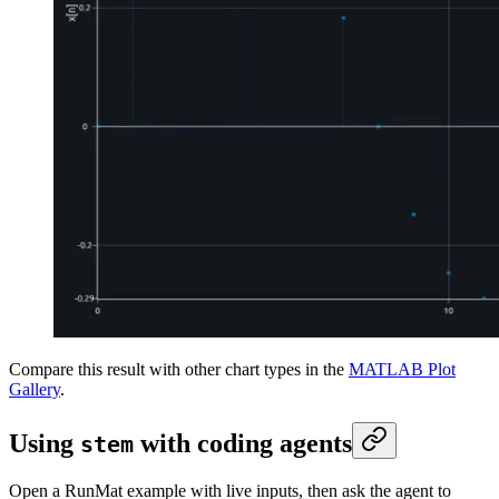
Compare this result with other chart types in the
MATLAB Plot
Gallery
.
Using
with coding agents
stem
Open a RunMat example with live inputs, then ask the agent to