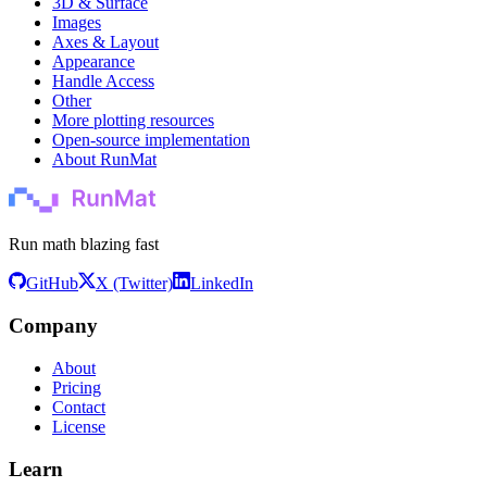
3D & Surface
Images
Axes & Layout
Appearance
Handle Access
Other
More plotting resources
Open-source implementation
About RunMat
Run math blazing fast
GitHub
X (Twitter)
LinkedIn
Company
About
Pricing
Contact
License
Learn