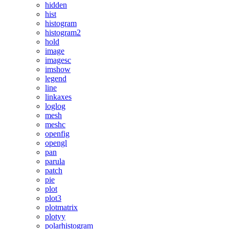
hidden
hist
histogram
histogram2
hold
image
imagesc
imshow
legend
line
linkaxes
loglog
mesh
meshc
openfig
opengl
pan
parula
patch
pie
plot
plot3
plotmatrix
plotyy
polarhistogram