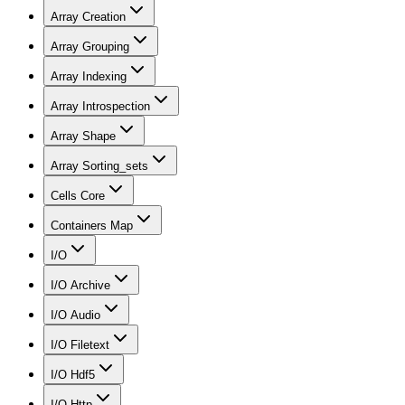
Array Creation
Array Grouping
Array Indexing
Array Introspection
Array Shape
Array Sorting_sets
Cells Core
Containers Map
I/O
I/O Archive
I/O Audio
I/O Filetext
I/O Hdf5
I/O Http