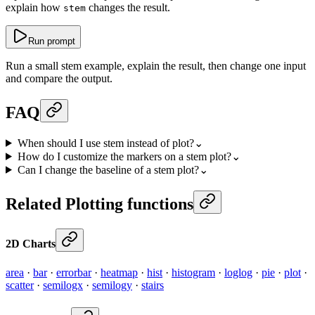
explain how
changes the result.
stem
Run prompt
Run a small stem example, explain the result, then change one input
and compare the output.
FAQ
When should I use stem instead of plot?
⌄
How do I customize the markers on a stem plot?
⌄
Can I change the baseline of a stem plot?
⌄
Related Plotting functions
2D Charts
area
·
bar
·
errorbar
·
heatmap
·
hist
·
histogram
·
loglog
·
pie
·
plot
·
scatter
·
semilogx
·
semilogy
·
stairs