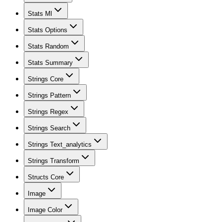
Stats Ml
Stats Options
Stats Random
Stats Summary
Strings Core
Strings Pattern
Strings Regex
Strings Search
Strings Text_analytics
Strings Transform
Structs Core
Image
Image Color