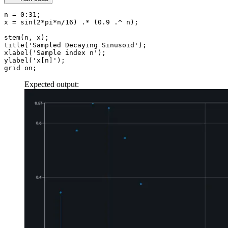
n
 =
 0
:
31
;
x
 =
 sin
(
2
*
pi
*
n
/
16
) 
.*
 (
0.9
 .^
 n);
stem
(n, x);
title
(
'Sampled Decaying Sinusoid'
);
xlabel
(
'Sample index n'
);
ylabel
(
'x[n]'
);
grid on;
Expected output: