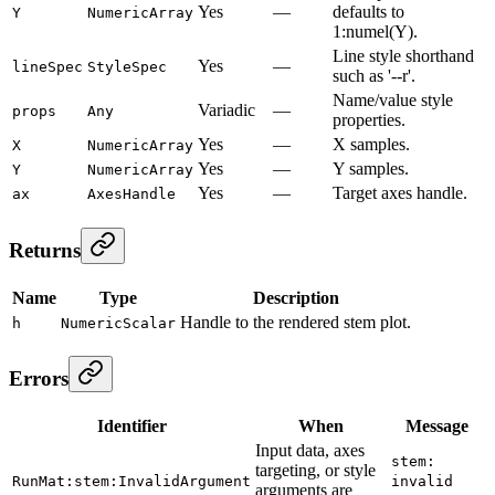
Yes
—
defaults to
Y
NumericArray
1:numel(Y).
Line style shorthand
Yes
—
lineSpec
StyleSpec
such as '--r'.
Name/value style
Variadic
—
props
Any
properties.
Yes
—
X samples.
X
NumericArray
Yes
—
Y samples.
Y
NumericArray
Yes
—
Target axes handle.
ax
AxesHandle
Returns
Name
Type
Description
Handle to the rendered stem plot.
h
NumericScalar
Errors
Identifier
When
Message
Input data, axes
stem:
targeting, or style
RunMat:stem:InvalidArgument
invalid
arguments are