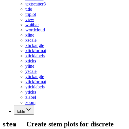
textscatter3
title
triplot
view
waitbar
wordcloud
xline
xscale
xtickangle
xtickformat
xticklabels
xticks
yline
yscale
ytickangle
ytickformat
yticklabels
yticks
zlabel
zoom
Table
— Create stem plots for discrete
stem