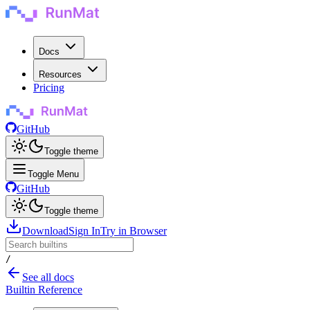
Docs
Resources
Pricing
GitHub
Toggle theme
Toggle Menu
GitHub
Toggle theme
Download
Sign In
Try in Browser
/
See all docs
Builtin Reference