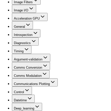
Image Filters
Image I/O
Acceleration GPU
General
Introspection
Diagnostics
Timing
Argument-validation
Comms Conversion
Comms Modulation
Communications Plotting
Control
Datetime
Deep_learning