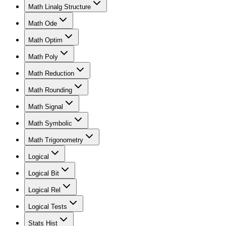
Math Linalg Structure
Math Ode
Math Optim
Math Poly
Math Reduction
Math Rounding
Math Signal
Math Symbolic
Math Trigonometry
Logical
Logical Bit
Logical Rel
Logical Tests
Stats Hist