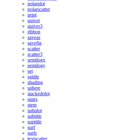
polarplot
polarscatter
print
quiver
quiver3
ribbon
saveas
savefig
scatter
scatter3
semilogx
semilogy
set
sgtitle
shading
sphere
stackedplot
stairs
stem
subplot
subtitle
suptitle
surf
surfc
textscatter