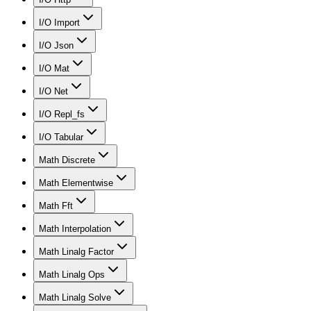
I/O Import
I/O Json
I/O Mat
I/O Net
I/O Repl_fs
I/O Tabular
Math Discrete
Math Elementwise
Math Fft
Math Interpolation
Math Linalg Factor
Math Linalg Ops
Math Linalg Solve