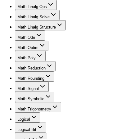
Math Linalg Ops
Math Linalg Solve
Math Linalg Structure
Math Ode
Math Optim
Math Poly
Math Reduction
Math Rounding
Math Signal
Math Symbolic
Math Trigonometry
Logical
Logical Bit