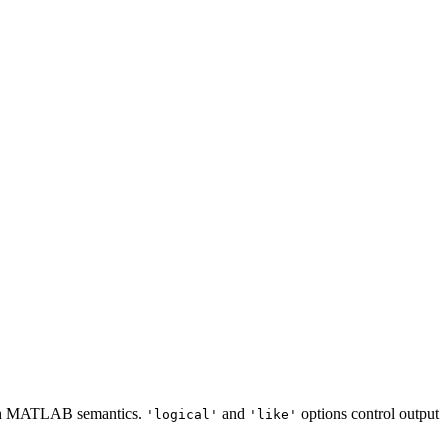
atch MATLAB semantics.
and
options control output
'logical'
'like'