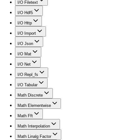
I/O Filetext
I/O Hdf5
I/O Http
I/O Import
I/O Json
I/O Mat
I/O Net
I/O Repl_fs
I/O Tabular
Math Discrete
Math Elementwise
Math Fft
Math Interpolation
Math Linalg Factor