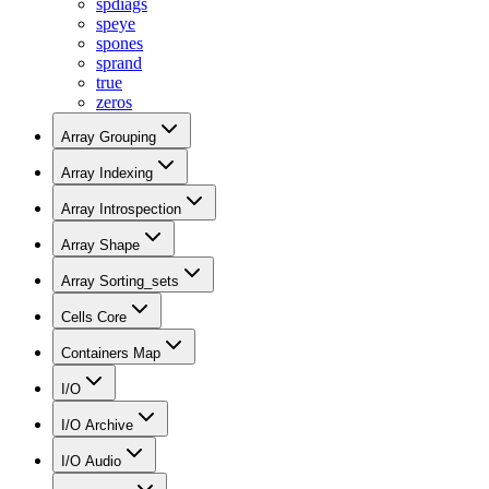
spdiags
speye
spones
sprand
true
zeros
Array Grouping
Array Indexing
Array Introspection
Array Shape
Array Sorting_sets
Cells Core
Containers Map
I/O
I/O Archive
I/O Audio