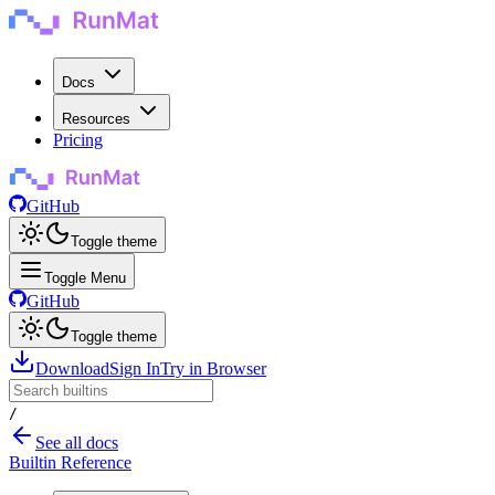
Docs
Resources
Pricing
GitHub
Toggle theme
Toggle Menu
GitHub
Toggle theme
Download
Sign In
Try in Browser
/
See all docs
Builtin Reference