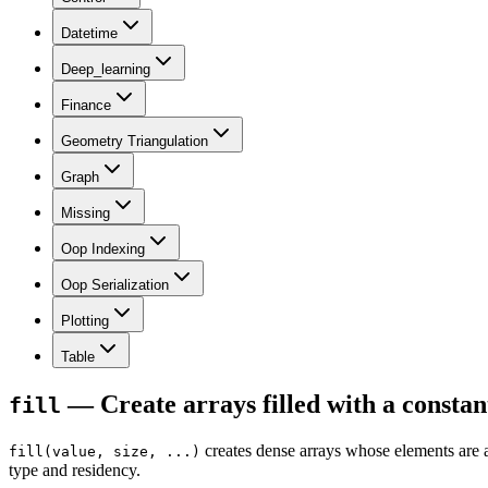
Datetime
Deep_learning
Finance
Geometry Triangulation
Graph
Missing
Oop Indexing
Oop Serialization
Plotting
Table
— Create arrays filled with a const
fill
creates dense arrays whose elements are a
fill(value, size, ...)
type and residency.