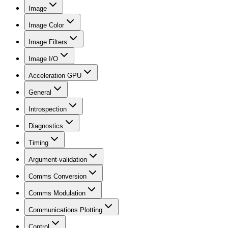
Image
Image Color
Image Filters
Image I/O
Acceleration GPU
General
Introspection
Diagnostics
Timing
Argument-validation
Comms Conversion
Comms Modulation
Communications Plotting
Control