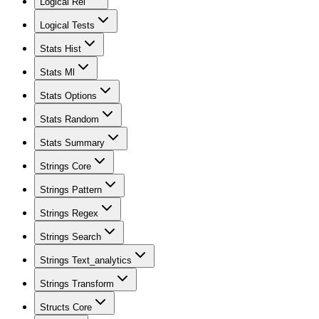
Logical Rel
Logical Tests
Stats Hist
Stats Ml
Stats Options
Stats Random
Stats Summary
Strings Core
Strings Pattern
Strings Regex
Strings Search
Strings Text_analytics
Strings Transform
Structs Core