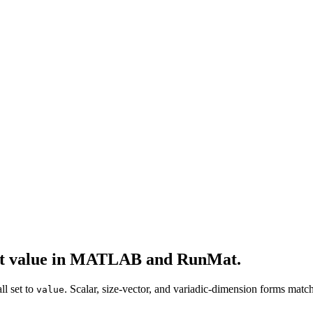
ant value in MATLAB and RunMat.
ll set to
. Scalar, size-vector, and variadic-dimension forms m
value