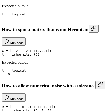
Expected output:
tf
 =
 logical
   1
How to spot a matrix that is not Hermitian
Run code
C
 =
 [
1
 2
+
i; 
2
-
i 
1
+
0.
02i];
tf
 =
 ishermitian
(C)
Expected output:
tf
 =
 logical
   0
How to allow numerical noise with a tolerance
Run code
D
 =
 [
1
 1
+
1e-12
; 
1
-
1e-12
 1
];
tf
 =
 ishermitian
(D, 
1e-9
)