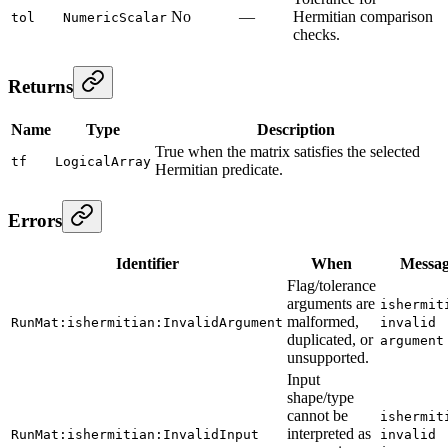
No
—
Hermitian comparison
tol
NumericScalar
checks.
Returns
Name
Type
Description
True when the matrix satisfies the selected
tf
LogicalArray
Hermitian predicate.
Errors
Identifier
When
Messa
Flag/tolerance
arguments are
ishermit
malformed,
RunMat:ishermitian:InvalidArgument
invalid
duplicated, or
argument
unsupported.
Input
shape/type
cannot be
ishermit
interpreted as
RunMat:ishermitian:InvalidInput
invalid