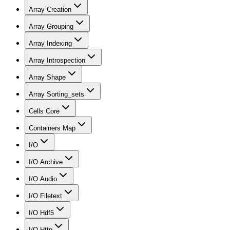
Array Creation
Array Grouping
Array Indexing
Array Introspection
Array Shape
Array Sorting_sets
Cells Core
Containers Map
I/O
I/O Archive
I/O Audio
I/O Filetext
I/O Hdf5
I/O Http