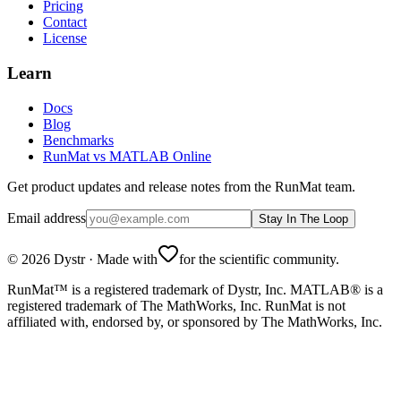
Pricing
Contact
License
Learn
Docs
Blog
Benchmarks
RunMat vs MATLAB Online
Get product updates and release notes from the RunMat team.
Email address
Stay In The Loop
©
2026
Dystr
·
Made with
for the scientific community.
RunMat™ is a registered trademark of Dystr, Inc. MATLAB® is a
registered trademark of The MathWorks, Inc. RunMat is not
affiliated with, endorsed by, or sponsored by The MathWorks, Inc.