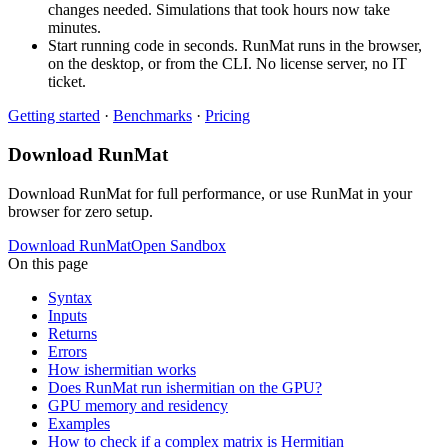
changes needed. Simulations that took hours now take
minutes.
Start running code in seconds. RunMat runs in the browser,
on the desktop, or from the CLI. No license server, no IT
ticket.
Getting started
·
Benchmarks
·
Pricing
Download RunMat
Download RunMat for full performance, or use RunMat in your
browser for zero setup.
Download RunMat
Open Sandbox
On this page
Syntax
Inputs
Returns
Errors
How ishermitian works
Does RunMat run ishermitian on the GPU?
GPU memory and residency
Examples
How to check if a complex matrix is Hermitian