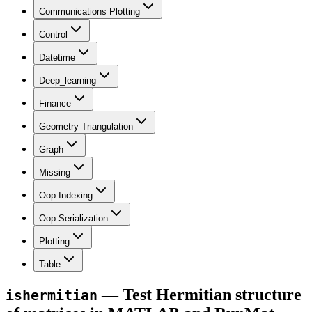
Communications Plotting
Control
Datetime
Deep_learning
Finance
Geometry Triangulation
Graph
Missing
Oop Indexing
Oop Serialization
Plotting
Table
— Test Hermitian structure
ishermitian