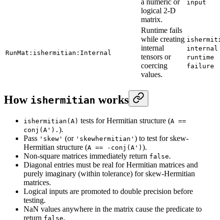
a numeric or
input
logical 2-D
matrix.
Runtime fails
while creating
ishermit
internal
internal
RunMat:ishermitian:Internal
tensors or
runtime
coercing
failure
values.
How
works
ishermitian
tests for Hermitian structure (
ishermitian(A)
A ==
).
conj(A').
Pass
(or
) to test for skew-
'skew'
'skewhermitian'
Hermitian structure (
).
A == -conj(A')
Non-square matrices immediately return
.
false
Diagonal entries must be real for Hermitian matrices and
purely imaginary (within tolerance) for skew-Hermitian
matrices.
Logical inputs are promoted to double precision before
testing.
NaN values anywhere in the matrix cause the predicate to
return
.
false