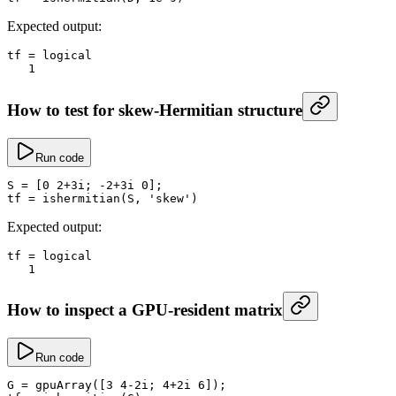
Expected output:
tf
 =
 logical
   1
How to test for skew-Hermitian structure
Run code
S
 =
 [
0
 2
+
3i; 
-
2
+
3i 
0
];
tf
 =
 ishermitian
(S, 
'skew'
)
Expected output:
tf
 =
 logical
   1
How to inspect a GPU-resident matrix
Run code
G
 =
 gpuArray
([
3
 4
-
2i; 
4
+
2i 
6
]);