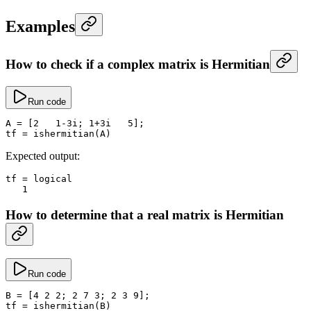
Examples
How to check if a complex matrix is Hermitian
Run code
A
 =
 [
2
   1
-
3i; 
1
+
3i   
5
];
tf
 =
 ishermitian
(A)
Expected output:
tf
 =
 logical
   1
How to determine that a real matrix is Hermitian
Run code
B
 =
 [
4
 2
 2
; 
2
 7
 3
; 
2
 3
 9
];
tf
 =
 ishermitian
(B)