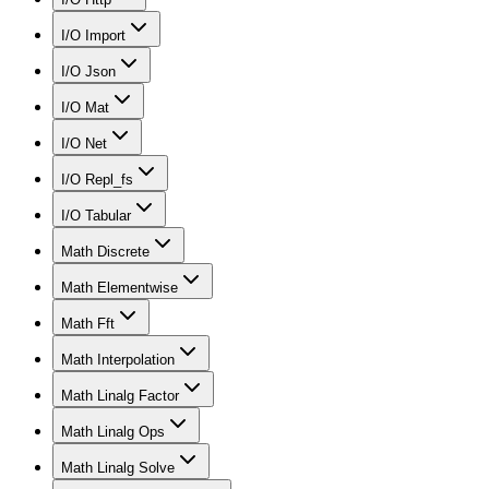
I/O Import
I/O Json
I/O Mat
I/O Net
I/O Repl_fs
I/O Tabular
Math Discrete
Math Elementwise
Math Fft
Math Interpolation
Math Linalg Factor
Math Linalg Ops
Math Linalg Solve