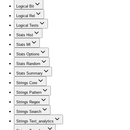
Logical Bit
Logical Rel
Logical Tests
Stats Hist
Stats Ml
Stats Options
Stats Random
Stats Summary
Strings Core
Strings Pattern
Strings Regex
Strings Search
Strings Text_analytics