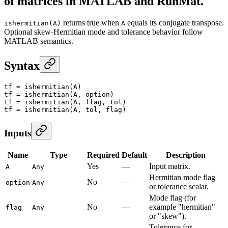
of matrices in MATLAB and RunMat.
returns true when
equals its conjugate transpose.
ishermitian(A)
A
Optional skew-Hermitian mode and tolerance behavior follow
MATLAB semantics.
Syntax
tf
 =
 ishermitian
(A)
tf
 =
 ishermitian
(A, option)
tf
 =
 ishermitian
(A, flag, tol)
tf
 =
 ishermitian
(A, tol, flag)
Inputs
Name
Type
Required
Default
Description
Yes
—
Input matrix.
A
Any
Hermitian mode flag
No
—
option
Any
or tolerance scalar.
Mode flag (for
No
—
example "hermitian"
flag
Any
or "skew").
Tolerance for