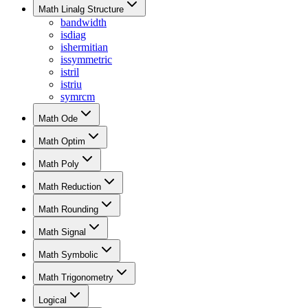
Math Linalg Structure
bandwidth
isdiag
ishermitian
issymmetric
istril
istriu
symrcm
Math Ode
Math Optim
Math Poly
Math Reduction
Math Rounding
Math Signal
Math Symbolic
Math Trigonometry
Logical