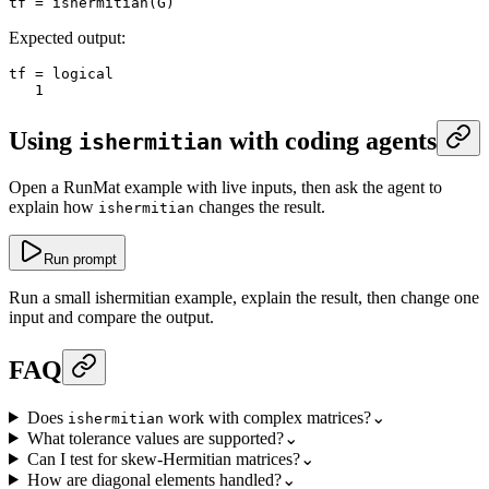
tf
 =
 ishermitian
(G)
Expected output:
tf
 =
 logical
   1
Using
with coding agents
ishermitian
Open a RunMat example with live inputs, then ask the agent to
explain how
changes the result.
ishermitian
Run prompt
Run a small ishermitian example, explain the result, then change one
input and compare the output.
FAQ
Does
work with complex matrices?
⌄
ishermitian
What tolerance values are supported?
⌄
Can I test for skew-Hermitian matrices?
⌄
How are diagonal elements handled?
⌄