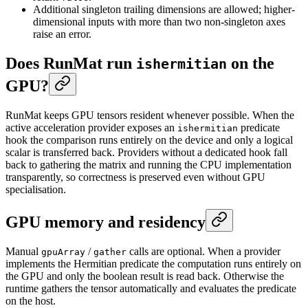
Additional singleton trailing dimensions are allowed; higher-
dimensional inputs with more than two non-singleton axes
raise an error.
Does RunMat run
on the
ishermitian
GPU?
RunMat keeps GPU tensors resident whenever possible. When the
active acceleration provider exposes an
predicate
ishermitian
hook the comparison runs entirely on the device and only a logical
scalar is transferred back. Providers without a dedicated hook fall
back to gathering the matrix and running the CPU implementation
transparently, so correctness is preserved even without GPU
specialisation.
GPU memory and residency
Manual
/
calls are optional. When a provider
gpuArray
gather
implements the Hermitian predicate the computation runs entirely on
the GPU and only the boolean result is read back. Otherwise the
runtime gathers the tensor automatically and evaluates the predicate
on the host.