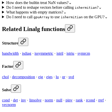
How does the builtin treat NaN values?
⌄
Do I need to reshape vectors before calling
?
⌄
ishermitian
What happens with empty matrices?
⌄
Do I need to call
to use
on the GPU?
⌄
gpuArray
ishermitian
Related Linalg functions
Structure
bandwidth
·
isdiag
·
issymmetric
·
istril
·
istriu
·
symrcm
Factor
chol
·
decomposition
·
eig
·
eigs
·
lu
·
qr
·
svd
Solve
cond
·
det
·
inv
·
linsolve
·
norm
·
null
·
pinv
·
rank
·
rcond
·
rref
·
vecnorm