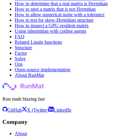
How to determine that a real matrix is Hermitian
How to spot a matrix that is not Hermitian
How to allow numerical noise with a tolerance
How to test for skew-Hermitian structure
How to inspect a GPU-resident matrix
Using ishermitian with coding agents
FAQ
Related Linalg functions
Structure
Factor
Solve
Ops
Open-source implementation
About RunMat
Run math blazing fast
GitHub
X (Twitter)
LinkedIn
Company
About