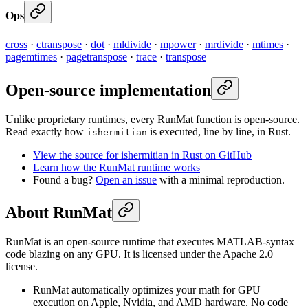
Ops
cross
·
ctranspose
·
dot
·
mldivide
·
mpower
·
mrdivide
·
mtimes
·
pagemtimes
·
pagetranspose
·
trace
·
transpose
Open-source implementation
Unlike proprietary runtimes, every RunMat function is open-source.
Read exactly how
is executed, line by line, in Rust.
ishermitian
View the source for ishermitian in Rust on GitHub
Learn how the RunMat runtime works
Found a bug?
Open an issue
with a minimal reproduction.
About RunMat
RunMat is an open-source runtime that executes MATLAB-syntax
code blazing on any GPU. It is licensed under the Apache 2.0
license.
RunMat automatically optimizes your math for GPU
execution on Apple, Nvidia, and AMD hardware. No code