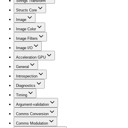
Strings Transform
Structs Core
Image
Image Color
Image Filters
Image I/O
Acceleration GPU
General
Introspection
Diagnostics
Timing
Argument-validation
Comms Conversion
Comms Modulation