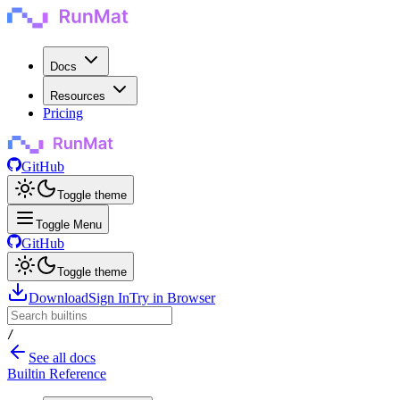
Docs
Resources
Pricing
GitHub
Toggle theme
Toggle Menu
GitHub
Toggle theme
Download
Sign In
Try in Browser
/
See all docs
Builtin Reference