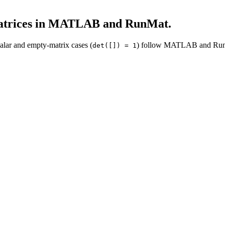
atrices in MATLAB and RunMat.
calar and empty-matrix cases (
) follow MATLAB and Run
det([]) = 1