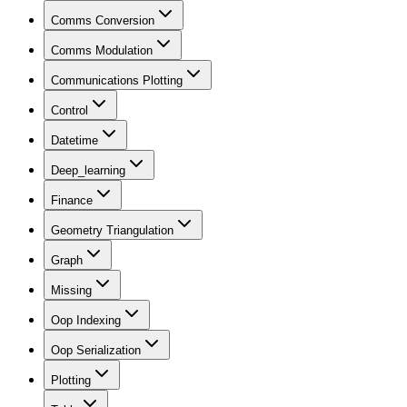
Comms Conversion
Comms Modulation
Communications Plotting
Control
Datetime
Deep_learning
Finance
Geometry Triangulation
Graph
Missing
Oop Indexing
Oop Serialization
Plotting