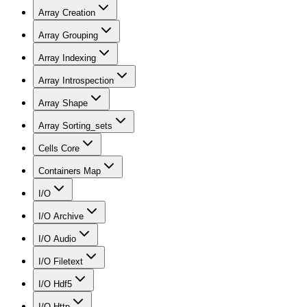
Array Creation
Array Grouping
Array Indexing
Array Introspection
Array Shape
Array Sorting_sets
Cells Core
Containers Map
I/O
I/O Archive
I/O Audio
I/O Filetext
I/O Hdf5
I/O Http