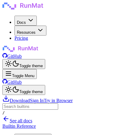
Docs
Resources
Pricing
GitHub
Toggle theme
Toggle Menu
GitHub
Toggle theme
Download
Sign In
Try in Browser
/
See all docs
Builtin Reference