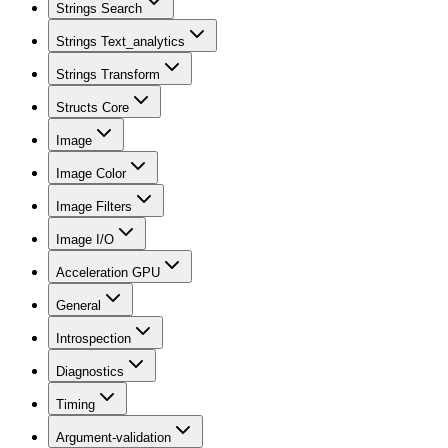
Strings Search
Strings Text_analytics
Strings Transform
Structs Core
Image
Image Color
Image Filters
Image I/O
Acceleration GPU
General
Introspection
Diagnostics
Timing
Argument-validation