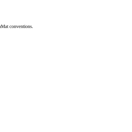
Mat conventions.