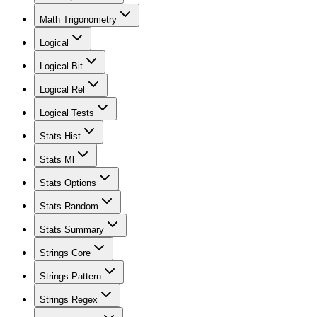
Math Trigonometry
Logical
Logical Bit
Logical Rel
Logical Tests
Stats Hist
Stats Ml
Stats Options
Stats Random
Stats Summary
Strings Core
Strings Pattern
Strings Regex