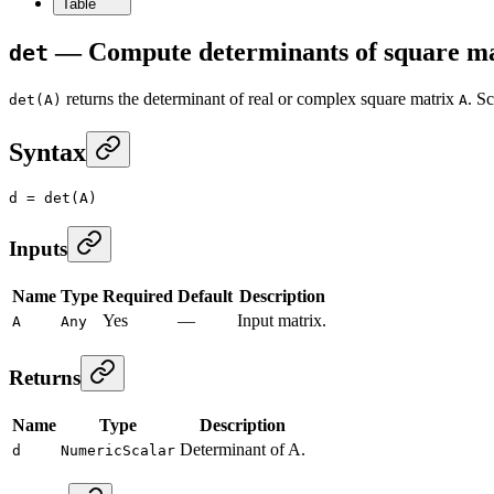
Table
— Compute determinants of square m
det
returns the determinant of real or complex square matrix
. S
det(A)
A
Syntax
d
 =
 det
(A)
Inputs
Name
Type
Required
Default
Description
Yes
—
Input matrix.
A
Any
Returns
Name
Type
Description
Determinant of A.
d
NumericScalar