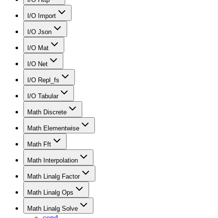
I/O Import
I/O Json
I/O Mat
I/O Net
I/O Repl_fs
I/O Tabular
Math Discrete
Math Elementwise
Math Fft
Math Interpolation
Math Linalg Factor
Math Linalg Ops
Math Linalg Solve
cond