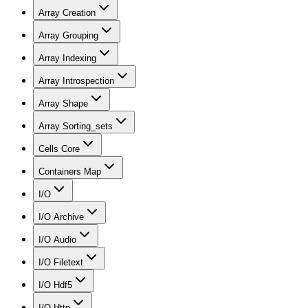
Array Creation
Array Grouping
Array Indexing
Array Introspection
Array Shape
Array Sorting_sets
Cells Core
Containers Map
I/O
I/O Archive
I/O Audio
I/O Filetext
I/O Hdf5
I/O Http