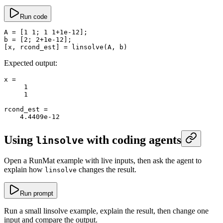
Run code
A
 =
 [
1
 1
; 
1
 1
+
1e-12
];
b
 =
 [
2
; 
2
+
1e-12
];
[x, rcond_est] 
=
 linsolve
(A, b)
Expected output:
x
 =
     1
     1
rcond_est
 =
    4.4409e-12
Using
with coding agents
linsolve
Open a RunMat example with live inputs, then ask the agent to
explain how
changes the result.
linsolve
Run prompt
Run a small linsolve example, explain the result, then change one
input and compare the output.