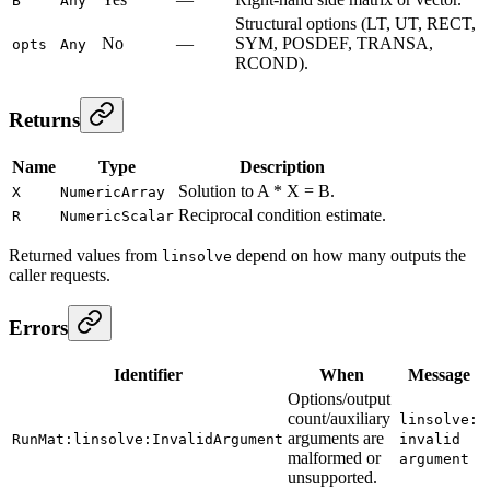
B
Any
Structural options (LT, UT, RECT,
No
—
SYM, POSDEF, TRANSA,
opts
Any
RCOND).
Returns
Name
Type
Description
Solution to A * X = B.
X
NumericArray
Reciprocal condition estimate.
R
NumericScalar
Returned values from
depend on how many outputs the
linsolve
caller requests.
Errors
Identifier
When
Message
Options/output
count/auxiliary
linsolve:
arguments are
RunMat:linsolve:InvalidArgument
invalid
malformed or
argument
unsupported.