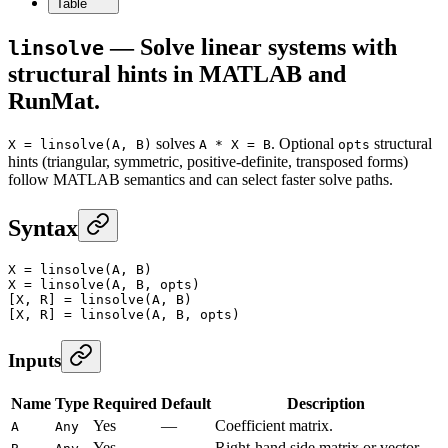
Table
— Solve linear systems with
linsolve
structural hints in MATLAB and
RunMat.
solves
. Optional
structural
X = linsolve(A, B)
A * X = B
opts
hints (triangular, symmetric, positive-definite, transposed forms)
follow MATLAB semantics and can select faster solve paths.
Syntax
X
 =
 linsolve
(A, B)
X
 =
 linsolve
(A, B, opts)
[X, R] 
=
 linsolve
(A, B)
[X, R] 
=
 linsolve
(A, B, opts)
Inputs
Name
Type
Required
Default
Description
Yes
—
Coefficient matrix.
A
Any
Yes
—
Right-hand side matrix or vector.