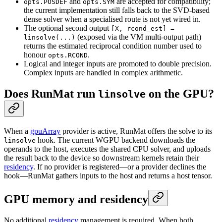
and
are accepted for compatibility;
opts.POSDEF
opts.SYM
the current implementation still falls back to the SVD-based
dense solver when a specialised route is not yet wired in.
The optional second output
[X, rcond_est] =
(exposed via the VM multi-output path)
linsolve(...)
returns the estimated reciprocal condition number used to
honour
.
opts.RCOND
Logical and integer inputs are promoted to double precision.
Complex inputs are handled in complex arithmetic.
Does RunMat run
on the GPU?
linsolve
When a
gpuArray
provider is active, RunMat offers the solve to its
hook. The current WGPU backend downloads the
linsolve
operands to the host, executes the shared CPU solver, and uploads
the result back to the device so downstream kernels retain their
residency
. If no provider is registered—or a provider declines the
hook—RunMat gathers inputs to the host and returns a host tensor.
GPU memory and residency
No additional
residency
management is required. When both