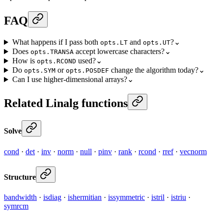
FAQ
What happens if I pass both
and
?
⌄
opts.LT
opts.UT
Does
accept lowercase characters?
⌄
opts.TRANSA
How is
used?
⌄
opts.RCOND
Do
or
change the algorithm today?
⌄
opts.SYM
opts.POSDEF
Can I use higher-dimensional arrays?
⌄
Related Linalg functions
Solve
cond
·
det
·
inv
·
norm
·
null
·
pinv
·
rank
·
rcond
·
rref
·
vecnorm
Structure
bandwidth
·
isdiag
·
ishermitian
·
issymmetric
·
istril
·
istriu
·
symrcm