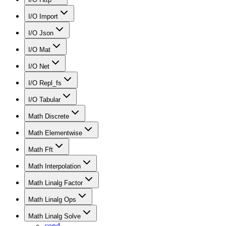
I/O Import
I/O Json
I/O Mat
I/O Net
I/O Repl_fs
I/O Tabular
Math Discrete
Math Elementwise
Math Fft
Math Interpolation
Math Linalg Factor
Math Linalg Ops
Math Linalg Solve
cond