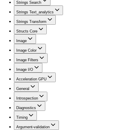
Strings Search
Strings Text_analytics
Strings Transform
Structs Core
Image
Image Color
Image Filters
Image I/O
Acceleration GPU
General
Introspection
Diagnostics
Timing
Argument-validation