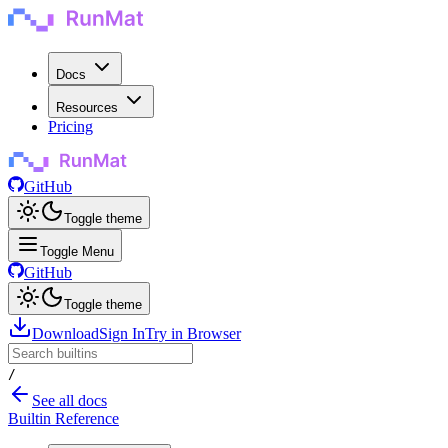
Docs
Resources
Pricing
GitHub
Toggle theme
Toggle Menu
GitHub
Toggle theme
Download
Sign In
Try in Browser
/
See all docs
Builtin Reference