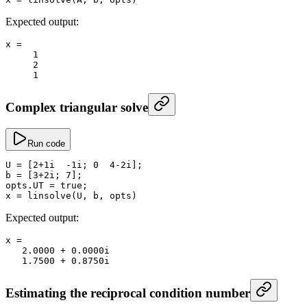
Expected output:
x
 =
     1
     2
     1
Complex triangular solve
Run code
U
 =
 [
2
+
1i  
-
1i; 
0
  4
-
2i];
b
 =
 [
3
+
2i; 
7
];
opts.
UT
 =
 true
;
x
 =
 linsolve
(U, b, opts)
Expected output:
x
 =
   2.0000
 +
 0.
0000i
   1.7500
 +
 0.
8750i
Estimating the reciprocal condition number