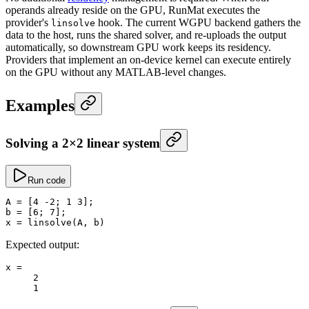
operands already reside on the GPU, RunMat executes the
provider's
hook. The current WGPU backend gathers the
linsolve
data to the host, runs the shared solver, and re-uploads the output
automatically, so downstream GPU work keeps its residency.
Providers that implement an on-device kernel can execute entirely
on the GPU without any MATLAB-level changes.
Examples
Solving a 2×2 linear system
Run code
A
 =
 [
4
 -
2
; 
1
 3
];
b
 =
 [
6
; 
7
];
x
 =
 linsolve
(A, b)
Expected output:
x
 =
     2
     1