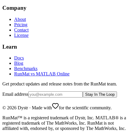
Company
About
Pricing
Contact
License
Learn
Docs
Blog
Benchmarks
RunMat vs MATLAB Online
Get product updates and release notes from the RunMat team.
Email address
Stay In The Loop
©
2026
Dystr
·
Made with
for the scientific community.
RunMat™ is a registered trademark of Dystr, Inc. MATLAB® is a
registered trademark of The MathWorks, Inc. RunMat is not
affiliated with, endorsed by, or sponsored by The MathWorks, Inc.