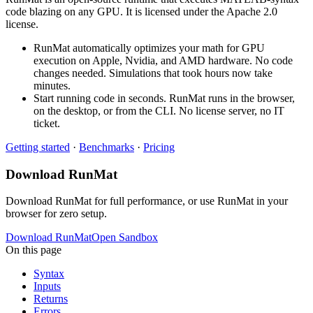
code blazing on any GPU. It is licensed under the Apache 2.0
license.
RunMat automatically optimizes your math for GPU
execution on Apple, Nvidia, and AMD hardware. No code
changes needed. Simulations that took hours now take
minutes.
Start running code in seconds. RunMat runs in the browser,
on the desktop, or from the CLI. No license server, no IT
ticket.
Getting started
·
Benchmarks
·
Pricing
Download RunMat
Download RunMat for full performance, or use RunMat in your
browser for zero setup.
Download RunMat
Open Sandbox
On this page
Syntax
Inputs
Returns
Errors