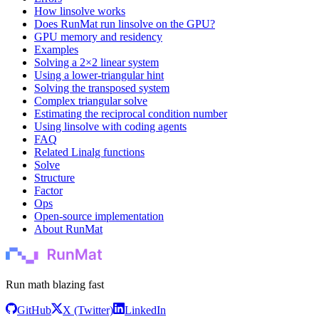
How linsolve works
Does RunMat run linsolve on the GPU?
GPU memory and residency
Examples
Solving a 2×2 linear system
Using a lower-triangular hint
Solving the transposed system
Complex triangular solve
Estimating the reciprocal condition number
Using linsolve with coding agents
FAQ
Related Linalg functions
Solve
Structure
Factor
Ops
Open-source implementation
About RunMat
Run math blazing fast
GitHub
X (Twitter)
LinkedIn