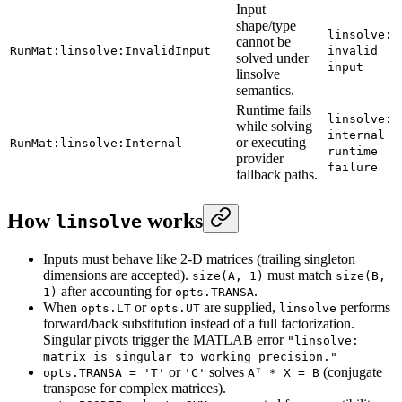
Input
shape/type
linsolve:
cannot be
RunMat:linsolve:InvalidInput
invalid
solved under
input
linsolve
semantics.
Runtime fails
linsolve:
while solving
internal
or executing
RunMat:linsolve:Internal
runtime
provider
failure
fallback paths.
How
works
linsolve
Inputs must behave like 2-D matrices (trailing singleton
dimensions are accepted).
must match
size(A, 1)
size(B,
after accounting for
.
1)
opts.TRANSA
When
or
are supplied,
performs
opts.LT
opts.UT
linsolve
forward/back substitution instead of a full factorization.
Singular pivots trigger the MATLAB error
"linsolve:
matrix is singular to working precision."
or
solves
(conjugate
opts.TRANSA = 'T'
'C'
Aᵀ * X = B
transpose for complex matrices).