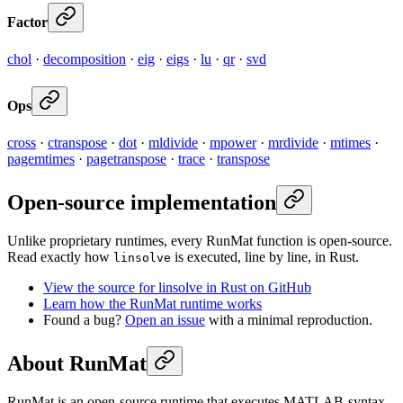
Factor
chol
·
decomposition
·
eig
·
eigs
·
lu
·
qr
·
svd
Ops
cross
·
ctranspose
·
dot
·
mldivide
·
mpower
·
mrdivide
·
mtimes
·
pagemtimes
·
pagetranspose
·
trace
·
transpose
Open-source implementation
Unlike proprietary runtimes, every RunMat function is open-source.
Read exactly how
is executed, line by line, in Rust.
linsolve
View the source for linsolve in Rust on GitHub
Learn how the RunMat runtime works
Found a bug?
Open an issue
with a minimal reproduction.
About RunMat
RunMat is an open-source runtime that executes MATLAB-syntax