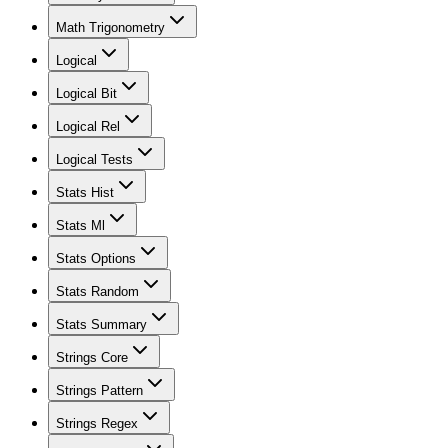
Math Trigonometry
Logical
Logical Bit
Logical Rel
Logical Tests
Stats Hist
Stats Ml
Stats Options
Stats Random
Stats Summary
Strings Core
Strings Pattern
Strings Regex