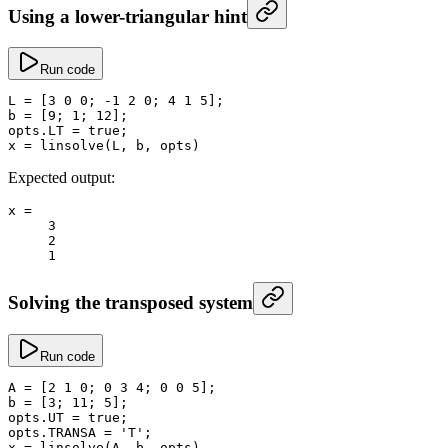
Using a lower-triangular hint
Run code
L
 =
 [
3
 0
 0
; 
-
1
 2
 0
; 
4
 1
 5
];
b
 =
 [
9
; 
1
; 
12
];
opts.
LT
 =
 true
;
x
 =
 linsolve
(L, b, opts)
Expected output:
x
 =
     3
     2
     1
Solving the transposed system
Run code
A
 =
 [
2
 1
 0
; 
0
 3
 4
; 
0
 0
 5
];
b
 =
 [
3
; 
11
; 
5
];
opts.
UT
 =
 true
;
opts.
TRANSA
 =
 'T'
;
x
 =
 linsolve
(A, b, opts)