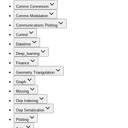
Comms Conversion
Comms Modulation
Communications Plotting
Control
Datetime
Deep_learning
Finance
Geometry Triangulation
Graph
Missing
Oop Indexing
Oop Serialization
Plotting