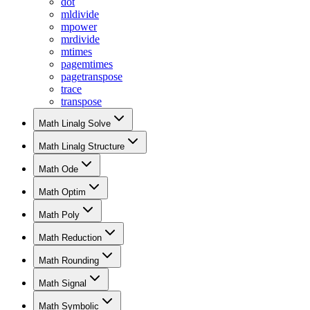
dot
mldivide
mpower
mrdivide
mtimes
pagemtimes
pagetranspose
trace
transpose
Math Linalg Solve
Math Linalg Structure
Math Ode
Math Optim
Math Poly
Math Reduction
Math Rounding
Math Signal
Math Symbolic