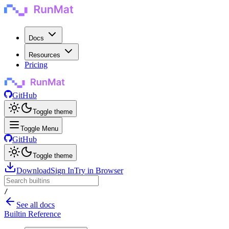
Docs
Resources
Pricing
GitHub
Toggle theme
Toggle Menu
GitHub
Toggle theme
Download
Sign In
Try in Browser
/
See all docs
Builtin Reference