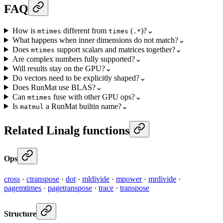
FAQ
How is
different from
(
)?
⌄
mtimes
times
.*
What happens when inner dimensions do not match?
⌄
Does
support scalars and matrices together?
⌄
mtimes
Are complex numbers fully supported?
⌄
Will results stay on the GPU?
⌄
Do vectors need to be explicitly shaped?
⌄
Does RunMat use BLAS?
⌄
Can
fuse with other GPU ops?
⌄
mtimes
Is
a RunMat builtin name?
⌄
matmul
Related Linalg functions
Ops
cross
·
ctranspose
·
dot
·
mldivide
·
mpower
·
mrdivide
·
pagemtimes
·
pagetranspose
·
trace
·
transpose
Structure