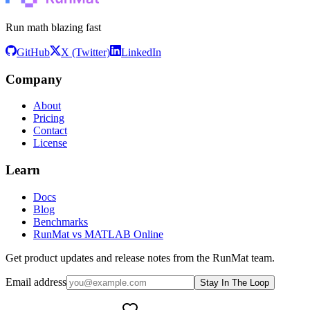
Run math blazing fast
GitHub
X (Twitter)
LinkedIn
Company
About
Pricing
Contact
License
Learn
Docs
Blog
Benchmarks
RunMat vs MATLAB Online
Get product updates and release notes from the RunMat team.
Email address
Stay In The Loop