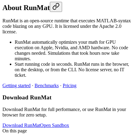
About RunMat
RunMat is an open-source runtime that executes MATLAB-syntax
code blazing on any GPU. It is licensed under the Apache 2.0
license.
RunMat automatically optimizes your math for GPU
execution on Apple, Nvidia, and AMD hardware. No code
changes needed. Simulations that took hours now take
minutes.
Start running code in seconds. RunMat runs in the browser,
on the desktop, or from the CLI. No license server, no IT
ticket.
Getting started
·
Benchmarks
·
Pricing
Download RunMat
Download RunMat for full performance, or use RunMat in your
browser for zero setup.
Download RunMat
Open Sandbox
On this page