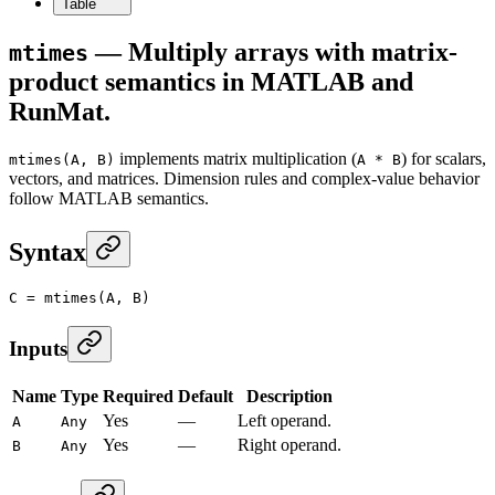
Table
— Multiply arrays with matrix-
mtimes
product semantics in MATLAB and
RunMat.
implements matrix multiplication (
) for scalars,
mtimes(A, B)
A * B
vectors, and matrices. Dimension rules and complex-value behavior
follow MATLAB semantics.
Syntax
C
 =
 mtimes
(A, B)
Inputs
Name
Type
Required
Default
Description
Yes
—
Left operand.
A
Any
Yes
—
Right operand.
B
Any