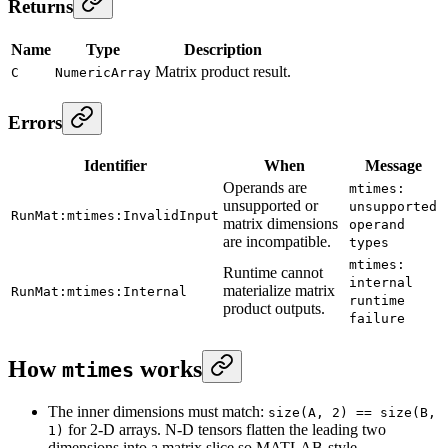
Returns
Name
Type
Description
Matrix product result.
C
NumericArray
Errors
Identifier
When
Message
Operands are
mtimes:
unsupported or
unsupported
RunMat:mtimes:InvalidInput
matrix dimensions
operand
are incompatible.
types
mtimes:
Runtime cannot
internal
materialize matrix
RunMat:mtimes:Internal
runtime
product outputs.
failure
How
works
mtimes
The inner dimensions must match:
size(A, 2) == size(B,
for 2-D arrays. N-D tensors flatten the leading two
1)
dimensions into a matrix slice so MATLAB-style