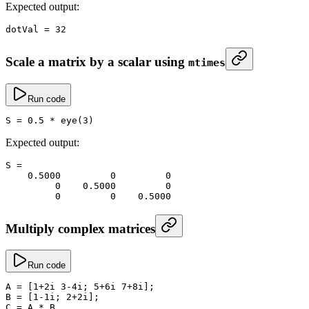
Expected output:
dotVal
 =
 32
Scale a matrix by a scalar using
mtimes
Run code
S
 =
 0.5
 *
 eye
(
3
)
Expected output:
S
 =
    0.5000
         0
         0
         0
    0.5000
         0
         0
         0
    0.5000
Multiply complex matrices
Run code
A
 =
 [
1
+
2i 
3
-
4i; 
5
+
6i 
7
+
8i];
B
 =
 [
1
-
1i; 
2
+
2i];
C
 =
 A 
*
 B