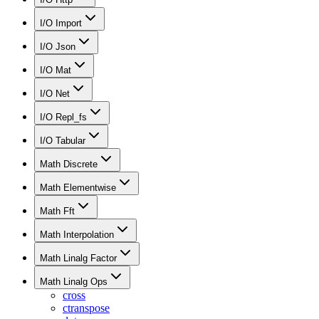
I/O Import
I/O Json
I/O Mat
I/O Net
I/O Repl_fs
I/O Tabular
Math Discrete
Math Elementwise
Math Fft
Math Interpolation
Math Linalg Factor
Math Linalg Ops
cross
ctranspose