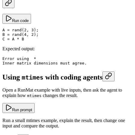
Run code
A
 =
 rand
(
2
, 
3
);
B
 =
 rand
(
4
, 
2
);
C
 =
 A 
*
 B
Expected output:
Error using  
*
Inner matrix dimensions must agree.
Using
with coding agents
mtimes
Open a RunMat example with live inputs, then ask the agent to
explain how
changes the result.
mtimes
Run prompt
Run a small mtimes example, explain the result, then change one
input and compare the output.