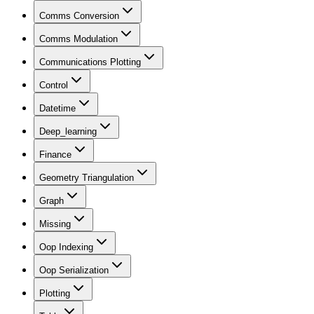
Comms Conversion
Comms Modulation
Communications Plotting
Control
Datetime
Deep_learning
Finance
Geometry Triangulation
Graph
Missing
Oop Indexing
Oop Serialization
Plotting