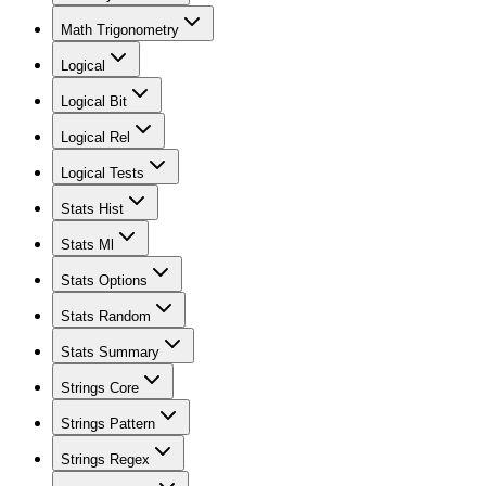
Math Trigonometry
Logical
Logical Bit
Logical Rel
Logical Tests
Stats Hist
Stats Ml
Stats Options
Stats Random
Stats Summary
Strings Core
Strings Pattern
Strings Regex