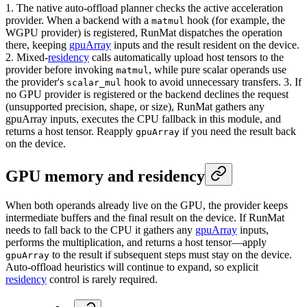
1. The native auto-offload planner checks the active acceleration
provider. When a backend with a
hook (for example, the
matmul
WGPU provider) is registered, RunMat dispatches the operation
there, keeping
gpuArray
inputs and the result resident on the device.
2. Mixed-
residency
calls automatically upload host tensors to the
provider before invoking
, while pure scalar operands use
matmul
the provider's
hook to avoid unnecessary transfers. 3. If
scalar_mul
no GPU provider is registered or the backend declines the request
(unsupported precision, shape, or size), RunMat gathers any
gpuArray inputs, executes the CPU fallback in this module, and
returns a host tensor. Reapply
if you need the result back
gpuArray
on the device.
GPU memory and residency
When both operands already live on the GPU, the provider keeps
intermediate buffers and the final result on the device. If RunMat
needs to fall back to the CPU it gathers any
gpuArray
inputs,
performs the multiplication, and returns a host tensor—apply
to the result if subsequent steps must stay on the device.
gpuArray
Auto-offload heuristics will continue to expand, so explicit
residency
control is rarely required.