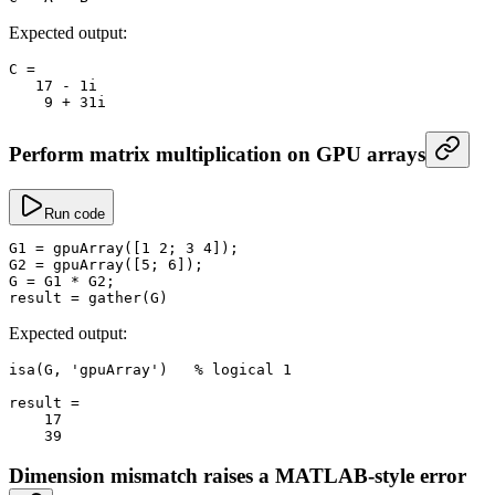
Expected output:
C
 =
   17
 -
 1i
    9
 +
 31i
Perform matrix multiplication on GPU arrays
Run code
G1
 =
 gpuArray
([
1
 2
; 
3
 4
]);
G2
 =
 gpuArray
([
5
; 
6
]);
G
 =
 G1 
*
 G2;
result
 =
 gather
(G)
Expected output:
isa
(G, 
'gpuArray'
)   
% logical 1
result
 =
    17
    39
Dimension mismatch raises a MATLAB-style error