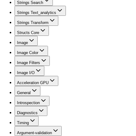
Strings Search
Strings Text_analytics
Strings Transform
Structs Core
Image
Image Color
Image Filters
Image I/O
Acceleration GPU
General
Introspection
Diagnostics
Timing
Argument-validation