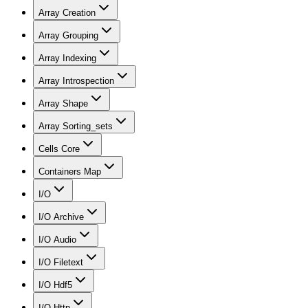
Array Creation
Array Grouping
Array Indexing
Array Introspection
Array Shape
Array Sorting_sets
Cells Core
Containers Map
I/O
I/O Archive
I/O Audio
I/O Filetext
I/O Hdf5
I/O Http