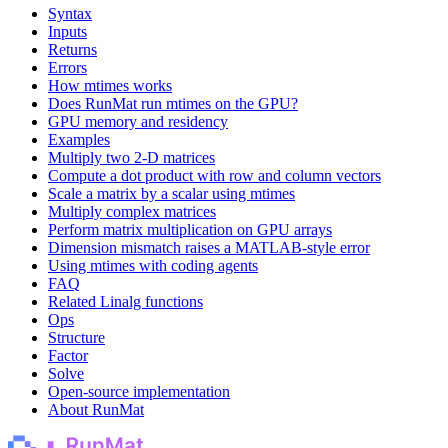
Syntax
Inputs
Returns
Errors
How mtimes works
Does RunMat run mtimes on the GPU?
GPU memory and residency
Examples
Multiply two 2-D matrices
Compute a dot product with row and column vectors
Scale a matrix by a scalar using mtimes
Multiply complex matrices
Perform matrix multiplication on GPU arrays
Dimension mismatch raises a MATLAB-style error
Using mtimes with coding agents
FAQ
Related Linalg functions
Ops
Structure
Factor
Solve
Open-source implementation
About RunMat