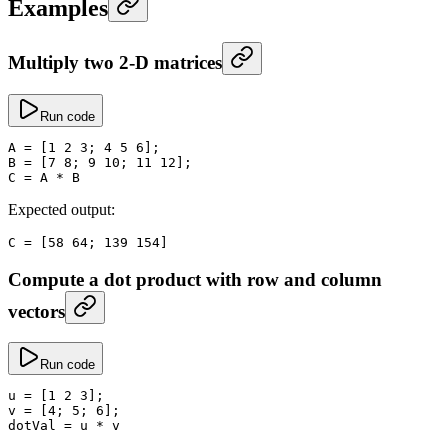
Examples
Multiply two 2-D matrices
Run code
A
 =
 [
1
 2
 3
; 
4
 5
 6
];
B
 =
 [
7
 8
; 
9
 10
; 
11
 12
];
C
 =
 A 
*
 B
Expected output:
C
 =
 [
58
 64
; 
139
 154
]
Compute a dot product with row and column
vectors
Run code
u
 =
 [
1
 2
 3
];
v
 =
 [
4
; 
5
; 
6
];
dotVal
 =
 u 
*
 v