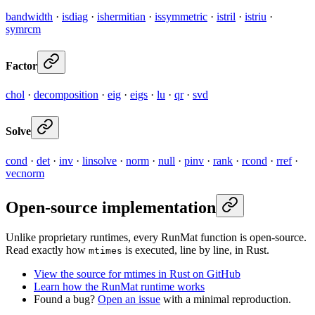
bandwidth
·
isdiag
·
ishermitian
·
issymmetric
·
istril
·
istriu
·
symrcm
Factor
chol
·
decomposition
·
eig
·
eigs
·
lu
·
qr
·
svd
Solve
cond
·
det
·
inv
·
linsolve
·
norm
·
null
·
pinv
·
rank
·
rcond
·
rref
·
vecnorm
Open-source implementation
Unlike proprietary runtimes, every RunMat function is open-source.
Read exactly how
is executed, line by line, in Rust.
mtimes
View the source for mtimes in Rust on GitHub
Learn how the RunMat runtime works
Found a bug?
Open an issue
with a minimal reproduction.