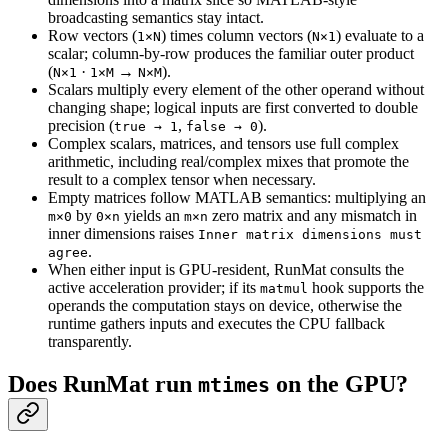
broadcasting semantics stay intact.
Row vectors (
) times column vectors (
) evaluate to a
1×N
N×1
scalar; column-by-row produces the familiar outer product
(
·
→
).
N×1
1×M
N×M
Scalars multiply every element of the other operand without
changing shape; logical inputs are first converted to double
precision (
,
).
true → 1
false → 0
Complex scalars, matrices, and tensors use full complex
arithmetic, including real/complex mixes that promote the
result to a complex tensor when necessary.
Empty matrices follow MATLAB semantics: multiplying an
by
yields an
zero matrix and any mismatch in
m×0
0×n
m×n
inner dimensions raises
Inner matrix dimensions must
.
agree
When either input is GPU-resident, RunMat consults the
active acceleration provider; if its
hook supports the
matmul
operands the computation stays on device, otherwise the
runtime gathers inputs and executes the CPU fallback
transparently.
Does RunMat run
on the GPU?
mtimes