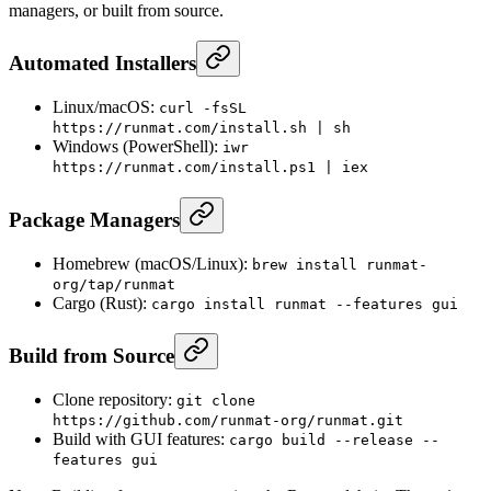
managers, or built from source.
Automated Installers
Linux/macOS:
curl -fsSL
https://runmat.com/install.sh | sh
Windows (PowerShell):
iwr
https://runmat.com/install.ps1 | iex
Package Managers
Homebrew (macOS/Linux):
brew install runmat-
org/tap/runmat
Cargo (Rust):
cargo install runmat --features gui
Build from Source
Clone repository:
git clone
https://github.com/runmat-org/runmat.git
Build with GUI features:
cargo build --release --
features gui