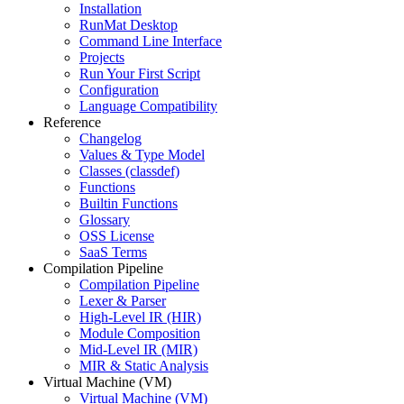
Installation
RunMat Desktop
Command Line Interface
Projects
Run Your First Script
Configuration
Language Compatibility
Reference
Changelog
Values & Type Model
Classes (classdef)
Functions
Builtin Functions
Glossary
OSS License
SaaS Terms
Compilation Pipeline
Compilation Pipeline
Lexer & Parser
High-Level IR (HIR)
Module Composition
Mid-Level IR (MIR)
MIR & Static Analysis
Virtual Machine (VM)
Virtual Machine (VM)