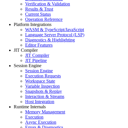
Verification & Validation
Results & Trust
Current Status
Operation Reference
Platform Integrations
WASM & TypeScript/JavaScript
Language Server Protocol (LSP)
Diagnostics & Highlighting
Editor Features
JIT Compiler
JIT Compiler
JIT Pipeline
Session Engine
Session Engine
Execution Requests
Workspace State
Variable Inspection
Snapshots & Replay
Interaction & Streams
Host Integration
Runtime Internals
Memory Management
Execution
Async Execution
Errors & Diagnostics