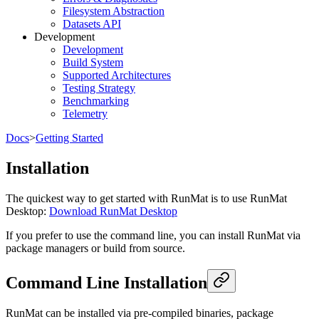
Filesystem Abstraction
Datasets API
Development
Development
Build System
Supported Architectures
Testing Strategy
Benchmarking
Telemetry
Docs
>
Getting Started
Installation
The quickest way to get started with RunMat is to use RunMat
Desktop:
Download RunMat Desktop
If you prefer to use the command line, you can install RunMat via
package managers or build from source.
Command Line Installation
RunMat can be installed via pre-compiled binaries, package