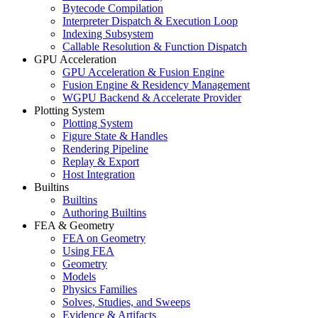
Bytecode Compilation
Interpreter Dispatch & Execution Loop
Indexing Subsystem
Callable Resolution & Function Dispatch
GPU Acceleration
GPU Acceleration & Fusion Engine
Fusion Engine & Residency Management
WGPU Backend & Accelerate Provider
Plotting System
Plotting System
Figure State & Handles
Rendering Pipeline
Replay & Export
Host Integration
Builtins
Builtins
Authoring Builtins
FEA & Geometry
FEA on Geometry
Using FEA
Geometry
Models
Physics Families
Solves, Studies, and Sweeps
Evidence & Artifacts