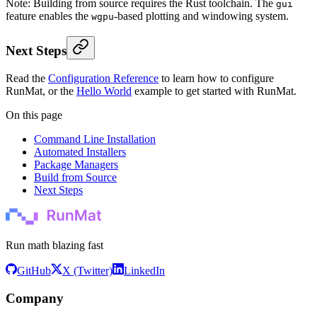
Note: Building from source requires the Rust toolchain. The
gui
feature enables the
-based plotting and windowing system.
wgpu
Next Steps
Read the
Configuration Reference
to learn how to configure
RunMat, or the
Hello World
example to get started with RunMat.
On this page
Command Line Installation
Automated Installers
Package Managers
Build from Source
Next Steps
Run math blazing fast
GitHub
X (Twitter)
LinkedIn
Company