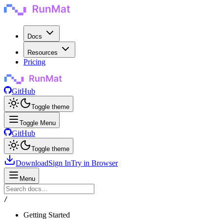
Docs
Resources
Pricing
GitHub
Toggle theme
Toggle Menu
GitHub
Toggle theme
Download
Sign In
Try in Browser
Menu
/
Getting Started