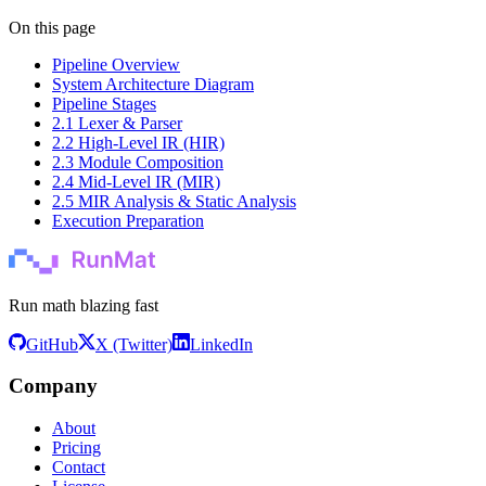
On this page
Pipeline Overview
System Architecture Diagram
Pipeline Stages
2.1 Lexer & Parser
2.2 High-Level IR (HIR)
2.3 Module Composition
2.4 Mid-Level IR (MIR)
2.5 MIR Analysis & Static Analysis
Execution Preparation
Run math blazing fast
GitHub
X (Twitter)
LinkedIn
Company
About
Pricing
Contact