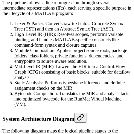
The pipeline follows a linear progression through several
intermediate representations (IRs), each serving a specific purpose in
the lifecycle of a MATLAB program:
Lexer & Parser: Converts raw text into a Concrete Syntax
Tree (CST) and then an Abstract Syntax Tree (AST).
High-Level IR (HIR): Resolves scopes, performs variable
binding, and handles MATLAB-specific constructs like
command-form syntax and closure captures.
Module Composition: Applies project source roots, package
folders, class folders, private functions, dependencies, and
entrypoints to source-aware resolution.
Mid-Level IR (MIR): Lowers the HIR into a Control-Flow
Graph (CFG) consisting of basic blocks, suitable for dataflow
analysis.
Static Analysis: Performs type/shape inference and definite
assignment checks on the MIR.
Bytecode Compilation: Translates the MIR and analysis facts
into optimized bytecode for the RunMat Virtual Machine
(VM).
System Architecture Diagram
The following diagram maps the logical pipeline stages to the