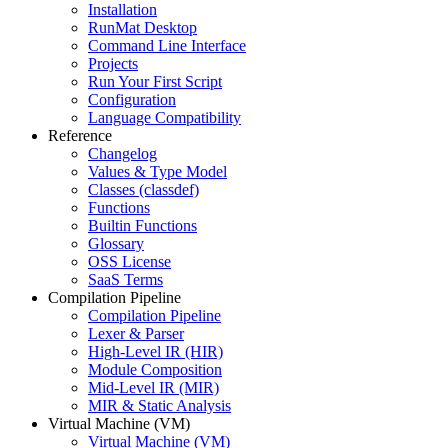
Installation
RunMat Desktop
Command Line Interface
Projects
Run Your First Script
Configuration
Language Compatibility
Reference
Changelog
Values & Type Model
Classes (classdef)
Functions
Builtin Functions
Glossary
OSS License
SaaS Terms
Compilation Pipeline
Compilation Pipeline
Lexer & Parser
High-Level IR (HIR)
Module Composition
Mid-Level IR (MIR)
MIR & Static Analysis
Virtual Machine (VM)
Virtual Machine (VM)