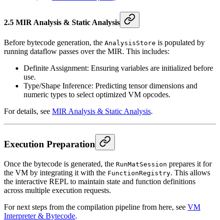
2.5 MIR Analysis & Static Analysis
Before bytecode generation, the
is populated by
AnalysisStore
running dataflow passes over the MIR. This includes:
Definite Assignment: Ensuring variables are initialized before
use.
Type/Shape Inference: Predicting tensor dimensions and
numeric types to select optimized VM opcodes.
For details, see
MIR Analysis & Static Analysis
.
Execution Preparation
Once the bytecode is generated, the
prepares it for
RunMatSession
the VM by integrating it with the
. This allows
FunctionRegistry
the interactive REPL to maintain state and function definitions
across multiple execution requests.
For next steps from the compilation pipeline from here, see
VM
Interpreter & Bytecode
.