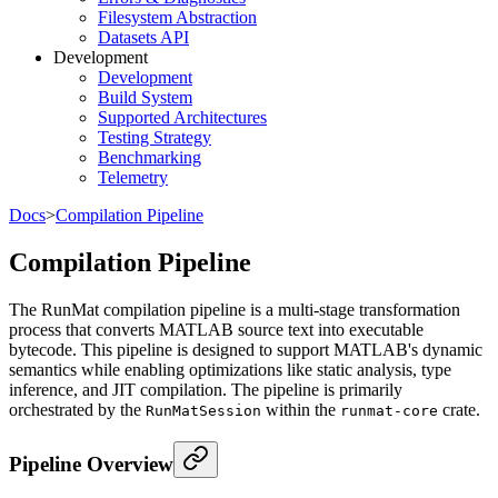
Filesystem Abstraction
Datasets API
Development
Development
Build System
Supported Architectures
Testing Strategy
Benchmarking
Telemetry
Docs
>
Compilation Pipeline
Compilation Pipeline
The RunMat compilation pipeline is a multi-stage transformation
process that converts MATLAB source text into executable
bytecode. This pipeline is designed to support MATLAB's dynamic
semantics while enabling optimizations like static analysis, type
inference, and JIT compilation. The pipeline is primarily
orchestrated by the
within the
crate.
RunMatSession
runmat-core
Pipeline Overview