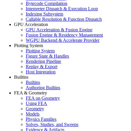
Bytecode Compilation
Interpreter Dispatch & Execution Loop
Indexing Subsystem
Callable Resolution & Function Dispatch
GPU Acceleration
GPU Acceleration & Fusion Engine
Fusion Engine & Residency Management
WGPU Backend & Accelerate Provider
Plotting System
Plotting System
Figure State & Handles
Rendering Pipeline
Replay & Export
Host Integration
Builtins
Builtins
Authoring Builtins
FEA & Geometry
FEA on Geometry
Using FEA
Geometry
Models
Physics Families
Solves, Studies, and Sweeps
Evidence & Artifacts