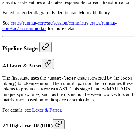
specific code entities and crates responsible for each transformation.
Failed to render diagram:
Failed to load Mermaid library
See
crates/runmat-core/src/session/compile.rs
crates/runmat-
core/src/session/mod.rs
for more details.
Pipeline Stages
2.1 Lexer & Parser
The first stage uses the
crate (powered by the
runmat-lexer
logos
library) to tokenize input. The
then consumes these
runmat-parser
tokens to produce a
AST. This stage handles MATLAB's
Program
unique syntax rules, such as the distinction between row vectors and
matrix rows based on whitespace or semicolons.
For details, see
Lexer & Parser
.
2.2 High-Level IR (HIR)