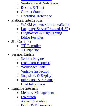
Verification & Validation
Results & Trust
Current Status
Operation Reference
Platform Integrations
WASM & TypeScript/JavaScript
Language Server Protocol (LSP)
Diagnostics & Highlighting
Editor Features
JIT Compiler
JIT Compiler
JIT Pipeline
Session Engine
Session Engine
Execution Requests
Workspace State
Variable Inspection
Snapshots & Replay
Interaction & Streams
Host Integration
Runtime Internals
Memory Management
Execution
Async Execution
Errors & Diagnostics