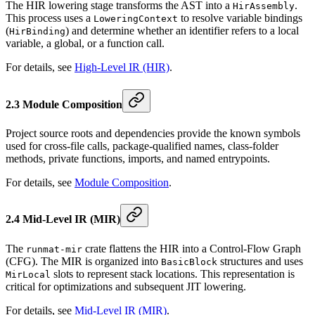
The HIR lowering stage transforms the AST into a
.
HirAssembly
This process uses a
to resolve variable bindings
LoweringContext
(
) and determine whether an identifier refers to a local
HirBinding
variable, a global, or a function call.
For details, see
High-Level IR (HIR)
.
2.3 Module Composition
Project source roots and dependencies provide the known symbols
used for cross-file calls, package-qualified names, class-folder
methods, private functions, imports, and named entrypoints.
For details, see
Module Composition
.
2.4 Mid-Level IR (MIR)
The
crate flattens the HIR into a Control-Flow Graph
runmat-mir
(CFG). The MIR is organized into
structures and uses
BasicBlock
slots to represent stack locations. This representation is
MirLocal
critical for optimizations and subsequent JIT lowering.
For details, see
Mid-Level IR (MIR)
.