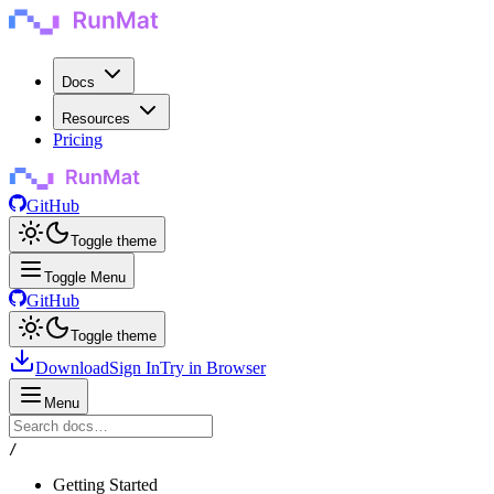
Docs
Resources
Pricing
GitHub
Toggle theme
Toggle Menu
GitHub
Toggle theme
Download
Sign In
Try in Browser
Menu
/
Getting Started