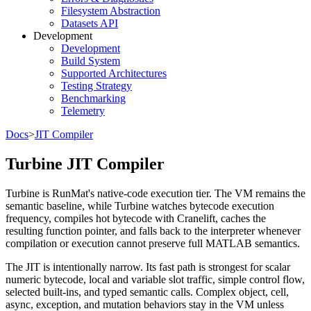
Filesystem Abstraction
Datasets API
Development
Development
Build System
Supported Architectures
Testing Strategy
Benchmarking
Telemetry
Docs
>
JIT Compiler
Turbine JIT Compiler
Turbine is RunMat's native-code execution tier. The VM remains the
semantic baseline, while Turbine watches bytecode execution
frequency, compiles hot bytecode with Cranelift, caches the
resulting function pointer, and falls back to the interpreter whenever
compilation or execution cannot preserve full MATLAB semantics.
The JIT is intentionally narrow. Its fast path is strongest for scalar
numeric bytecode, local and variable slot traffic, simple control flow,
selected built-ins, and typed semantic calls. Complex object, cell,
async, exception, and mutation behaviors stay in the VM unless