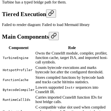
Turbine has a typed bridge path for them.
Tiered Execution
Failed to render diagram:
Failed to load Mermaid library
Main Components
Component
Role
Owns the Cranelift module, compiler, profiler,
function cache, target ISA, and imported host-
TurbineEngine
call symbols.
Counts bytecode executions and marks
HotspotProfiler
bytecode hot after the configured threshold.
Stores compiled functions by bytecode hash
FunctionCache
and tracks cache hit/miss statistics.
Lowers supported
sequences into
Instr
BytecodeCompiler
Cranelift IR.
Carries imported Cranelift function IDs for
RuntimeCallIds
host bridge calls.
C-compatible value slot used when compiled