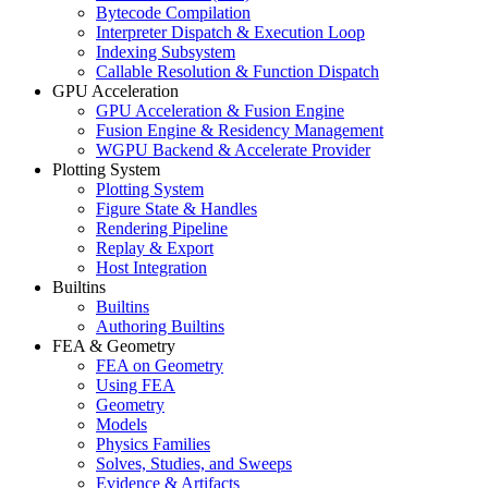
Bytecode Compilation
Interpreter Dispatch & Execution Loop
Indexing Subsystem
Callable Resolution & Function Dispatch
GPU Acceleration
GPU Acceleration & Fusion Engine
Fusion Engine & Residency Management
WGPU Backend & Accelerate Provider
Plotting System
Plotting System
Figure State & Handles
Rendering Pipeline
Replay & Export
Host Integration
Builtins
Builtins
Authoring Builtins
FEA & Geometry
FEA on Geometry
Using FEA
Geometry
Models
Physics Families
Solves, Studies, and Sweeps
Evidence & Artifacts