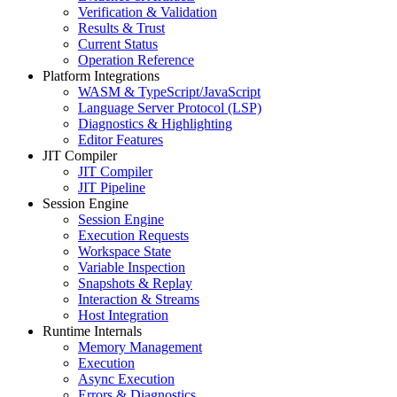
Verification & Validation
Results & Trust
Current Status
Operation Reference
Platform Integrations
WASM & TypeScript/JavaScript
Language Server Protocol (LSP)
Diagnostics & Highlighting
Editor Features
JIT Compiler
JIT Compiler
JIT Pipeline
Session Engine
Session Engine
Execution Requests
Workspace State
Variable Inspection
Snapshots & Replay
Interaction & Streams
Host Integration
Runtime Internals
Memory Management
Execution
Async Execution
Errors & Diagnostics