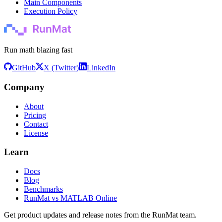
Main Components
Execution Policy
Run math blazing fast
GitHub
X (Twitter)
LinkedIn
Company
About
Pricing
Contact
License
Learn
Docs
Blog
Benchmarks
RunMat vs MATLAB Online
Get product updates and release notes from the RunMat team.