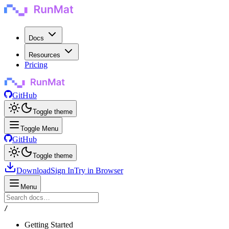
Docs
Resources
Pricing
GitHub
Toggle theme
Toggle Menu
GitHub
Toggle theme
Download
Sign In
Try in Browser
Menu
/
Getting Started