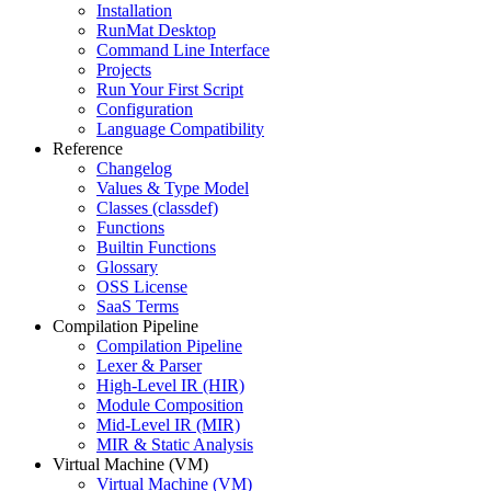
Installation
RunMat Desktop
Command Line Interface
Projects
Run Your First Script
Configuration
Language Compatibility
Reference
Changelog
Values & Type Model
Classes (classdef)
Functions
Builtin Functions
Glossary
OSS License
SaaS Terms
Compilation Pipeline
Compilation Pipeline
Lexer & Parser
High-Level IR (HIR)
Module Composition
Mid-Level IR (MIR)
MIR & Static Analysis
Virtual Machine (VM)
Virtual Machine (VM)