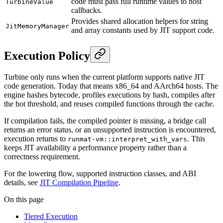
code must pass full runtime values to host
TurbineValue
callbacks.
Provides shared allocation helpers for string
JitMemoryManager
and array constants used by JIT support code.
Execution Policy
Turbine only runs when the current platform supports native JIT
code generation. Today that means x86_64 and AArch64 hosts. The
engine hashes bytecode, profiles executions by hash, compiles after
the hot threshold, and reuses compiled functions through the cache.
If compilation fails, the compiled pointer is missing, a bridge call
returns an error status, or an unsupported instruction is encountered,
execution returns to
. This
runmat-vm::interpret_with_vars
keeps JIT availability a performance property rather than a
correctness requirement.
For the lowering flow, supported instruction classes, and ABI
details, see
JIT Compilation Pipeline
.
On this page
Tiered Execution