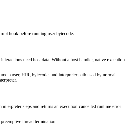
terrupt hook before running user bytecode.
 interactions need host data. Without a host handler, native execution
same parser, HIR, bytecode, and interpreter path used by normal
terpreter.
 interpreter steps and returns an execution-cancelled runtime error
s preemptive thread termination.