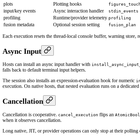
plots
Plotting hooks
figures_touc
input/key events
Async interaction handler
stdin_events
profiling
Runtime/provider telemetry
profiling
fusion metadata
Optional session setting
fusion_plan
Each execution resets the thread-local console buffer, warning store, r
Async Input
Hosts can install an async input handler with
install_async_input
falls back to default terminal input helpers.
The session also installs an expression-evaluation hook for numeric
i
execution. On native hosts, that nested evaluation runs on a dedicated t
Cancellation
Cancellation is cooperative.
flips an
cancel_execution
AtomicBool
when it observes cancellation.
Long native, JIT, or provider operations can only stop at their polling