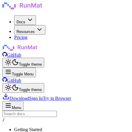
Docs
Resources
Pricing
GitHub
Toggle theme
Toggle Menu
GitHub
Toggle theme
Download
Sign In
Try in Browser
Menu
/
Getting Started