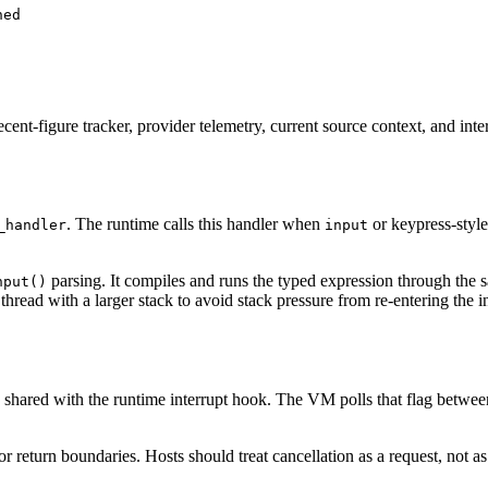
hed
ecent-figure tracker, provider telemetry, current source context, and in
. The runtime calls this handler when
or keypress-style
_handler
input
parsing. It compiles and runs the typed expression through the 
nput()
hread with a larger stack to avoid stack pressure from re-entering the in
shared with the runtime interrupt hook. The VM polls that flag between
 or return boundaries. Hosts should treat cancellation as a request, not a