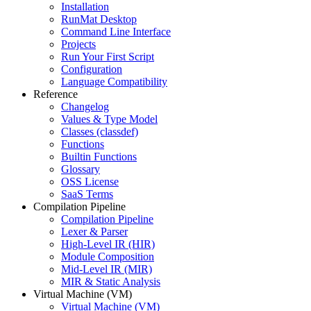
Installation
RunMat Desktop
Command Line Interface
Projects
Run Your First Script
Configuration
Language Compatibility
Reference
Changelog
Values & Type Model
Classes (classdef)
Functions
Builtin Functions
Glossary
OSS License
SaaS Terms
Compilation Pipeline
Compilation Pipeline
Lexer & Parser
High-Level IR (HIR)
Module Composition
Mid-Level IR (MIR)
MIR & Static Analysis
Virtual Machine (VM)
Virtual Machine (VM)