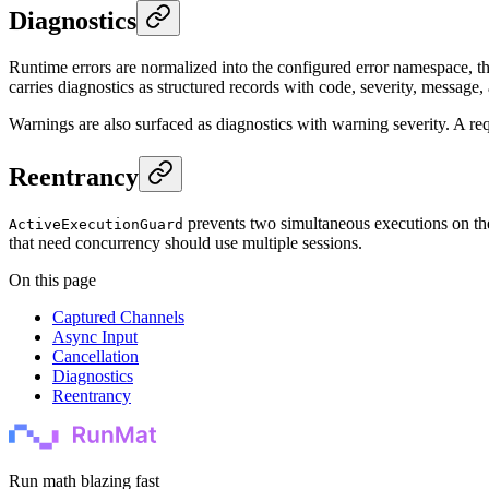
Diagnostics
Runtime errors are normalized into the configured error namespace, t
carries diagnostics as structured records with code, severity, message,
Warnings are also surfaced as diagnostics with warning severity. A reque
Reentrancy
prevents two simultaneous executions on t
ActiveExecutionGuard
that need concurrency should use multiple sessions.
On this page
Captured Channels
Async Input
Cancellation
Diagnostics
Reentrancy
Run math blazing fast