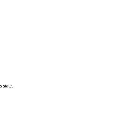
 state.