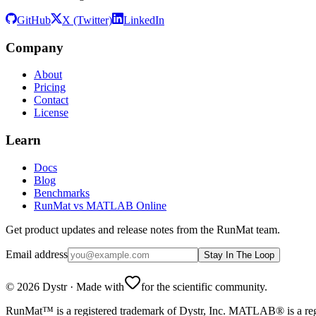
GitHub
X (Twitter)
LinkedIn
Company
About
Pricing
Contact
License
Learn
Docs
Blog
Benchmarks
RunMat vs MATLAB Online
Get product updates and release notes from the RunMat team.
Email address
Stay In The Loop
©
2026
Dystr
·
Made with
for the scientific community.
RunMat™ is a registered trademark of Dystr, Inc. MATLAB® is a regi