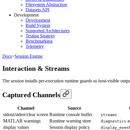
Filesystem Abstraction
Datasets API
Development
Development
Build System
Supported Architectures
Testing Strategy
Benchmarking
Telemetry
Docs
>
Session Engine
Interaction & Streams
The session installs per-execution runtime guards so host-visible outpu
Captured Channels
Channel
Source
stdout/stderr/clear screen
Runtime console buffer
streams
MATLAB warnings
Runtime warning store
a
diagnostics
display values
Session display policy
display_even