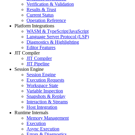
Verification & Validation
Results & Trust
Current Status
Operation Reference
Platform Integrations
WASM & TypeScript/JavaScript
Language Server Protocol (LSP)
Diagnostics & Highlighting
Editor Features
JIT Compiler
JIT Compiler
JIT Pipeline
Session Engine
Session Engine
Execution Requests
Workspace State
Variable Inspection
Snapshots & Replay
Interaction & Streams
Host Integration
Runtime Internals
Memory Management
Execution
Async Execution
Errors & Diagnostics