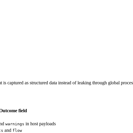
t is captured as structured data instead of leaking through global process
Outcome field
nd
in host payloads
warnings
and
ts
flow