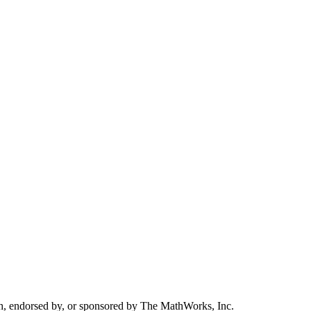
h, endorsed by, or sponsored by The MathWorks, Inc.