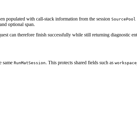
hen populated with call-stack information from the session
SourcePool
 and optional span.
st can therefore finish successfully while still returning diagnostic ent
he same
. This protects shared fields such as
RunMatSession
workspace