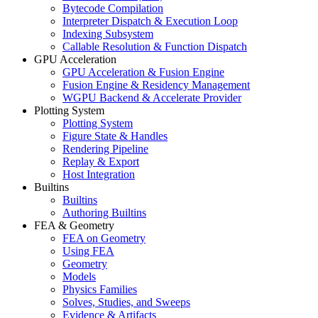
Bytecode Compilation
Interpreter Dispatch & Execution Loop
Indexing Subsystem
Callable Resolution & Function Dispatch
GPU Acceleration
GPU Acceleration & Fusion Engine
Fusion Engine & Residency Management
WGPU Backend & Accelerate Provider
Plotting System
Plotting System
Figure State & Handles
Rendering Pipeline
Replay & Export
Host Integration
Builtins
Builtins
Authoring Builtins
FEA & Geometry
FEA on Geometry
Using FEA
Geometry
Models
Physics Families
Solves, Studies, and Sweeps
Evidence & Artifacts