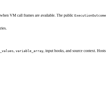
when VM call frames are available. The public
ExecutionOutcome
ries.
,
, input hooks, and source context. Hosts
_values
variable_array