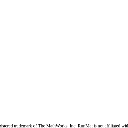
stered trademark of The MathWorks, Inc. RunMat is not affiliated wit