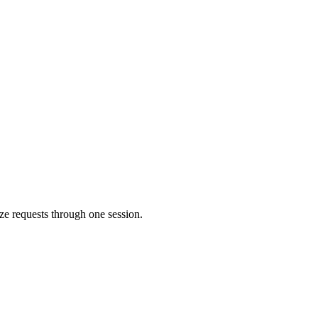
ize requests through one session.