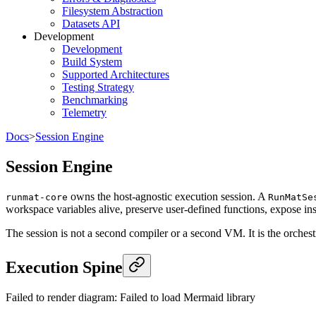
Filesystem Abstraction
Datasets API
Development
Development
Build System
Supported Architectures
Testing Strategy
Benchmarking
Telemetry
Docs
>
Session Engine
Session Engine
owns the host-agnostic execution session. A
runmat-core
RunMatSe
workspace variables alive, preserve user-defined functions, expose insp
The session is not a second compiler or a second VM. It is the orches
Execution Spine
Failed to render diagram:
Failed to load Mermaid library