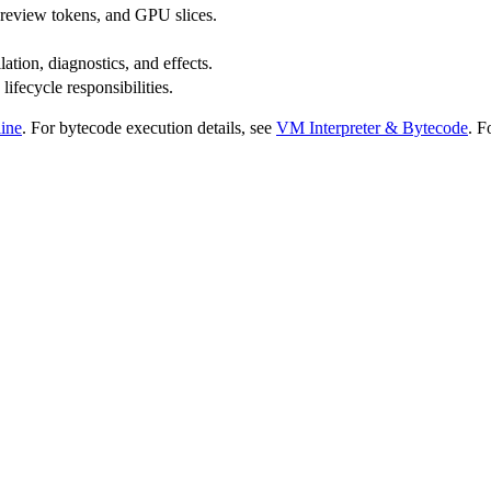
preview tokens, and GPU slices.
ation, diagnostics, and effects.
fecycle responsibilities.
line
. For bytecode execution details, see
VM Interpreter & Bytecode
. F