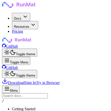
Docs
Resources
Pricing
GitHub
Toggle theme
Toggle Menu
GitHub
Toggle theme
Download
Sign In
Try in Browser
Menu
/
Getting Started