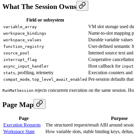
What The Session Owns
Field or subsystem
VM slot storage used du
variable_array
Name-to-slot mapping pl
workspace_bindings
Durable variable values
workspace_values
User-defined semantic fu
function_registry
Interned source text and
source_pool
Cooperative cancellatio
interrupt_flag
Host callback for
async_input_handler
input
, profiling, telemetry
Execution counters and 
stats
,
Per-session defaults tha
compat_mode
top_level_await_enabled
rejects concurrent execution on the same session. Host
RunMatSession
Page Map
Page
Purpose
Execution Requests
The structured request/result ABI around sessi
Workspace State
How variable slots, stable binding keys, delta