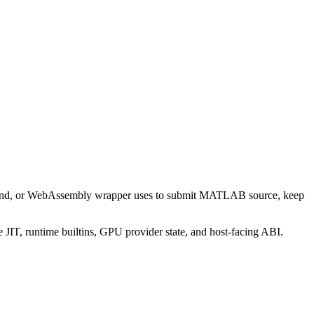
mmand, or WebAssembly wrapper uses to submit MATLAB source, keep
 JIT, runtime builtins, GPU provider state, and host-facing ABI.