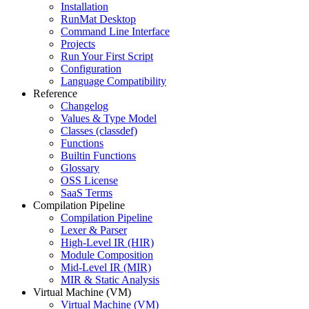
Installation
RunMat Desktop
Command Line Interface
Projects
Run Your First Script
Configuration
Language Compatibility
Reference
Changelog
Values & Type Model
Classes (classdef)
Functions
Builtin Functions
Glossary
OSS License
SaaS Terms
Compilation Pipeline
Compilation Pipeline
Lexer & Parser
High-Level IR (HIR)
Module Composition
Mid-Level IR (MIR)
MIR & Static Analysis
Virtual Machine (VM)
Virtual Machine (VM)