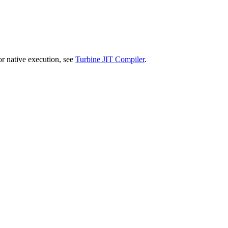
or native execution, see
Turbine JIT Compiler
.