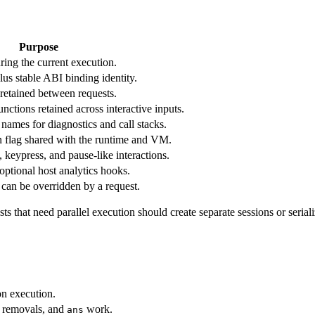
Purpose
ring the current execution.
us stable ABI binding identity.
 retained between requests.
nctions retained across interactive inputs.
 names for diagnostics and call stacks.
n flag shared with the runtime and VM.
, keypress, and pause-like interactions.
optional host analytics hooks.
t can be overridden by a request.
s that need parallel execution should create separate sessions or serial
on execution.
s, removals, and
work.
ans