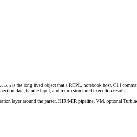
is the long-lived object that a REPL, notebook host, CLI co
ssion
ection data, handle input, and return structured execution results.
tration layer around the parser, HIR/MIR pipeline, VM, optional Turbine