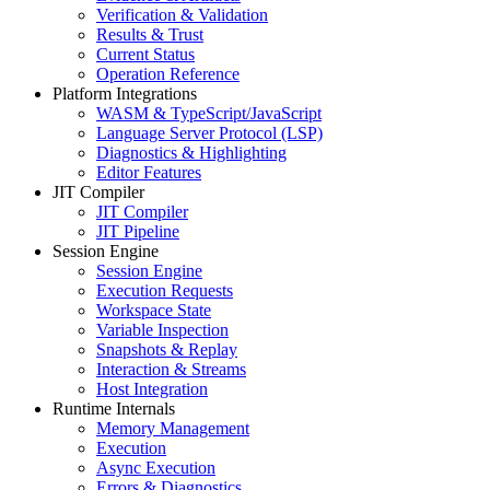
Verification & Validation
Results & Trust
Current Status
Operation Reference
Platform Integrations
WASM & TypeScript/JavaScript
Language Server Protocol (LSP)
Diagnostics & Highlighting
Editor Features
JIT Compiler
JIT Compiler
JIT Pipeline
Session Engine
Session Engine
Execution Requests
Workspace State
Variable Inspection
Snapshots & Replay
Interaction & Streams
Host Integration
Runtime Internals
Memory Management
Execution
Async Execution
Errors & Diagnostics