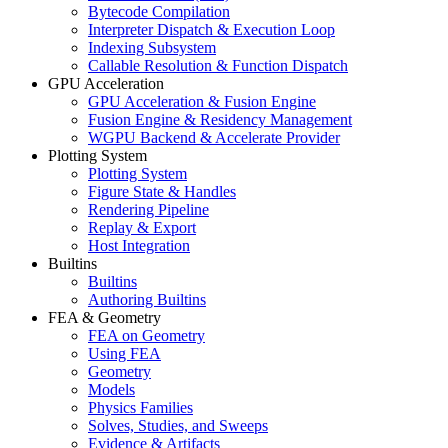
Bytecode Compilation
Interpreter Dispatch & Execution Loop
Indexing Subsystem
Callable Resolution & Function Dispatch
GPU Acceleration
GPU Acceleration & Fusion Engine
Fusion Engine & Residency Management
WGPU Backend & Accelerate Provider
Plotting System
Plotting System
Figure State & Handles
Rendering Pipeline
Replay & Export
Host Integration
Builtins
Builtins
Authoring Builtins
FEA & Geometry
FEA on Geometry
Using FEA
Geometry
Models
Physics Families
Solves, Studies, and Sweeps
Evidence & Artifacts