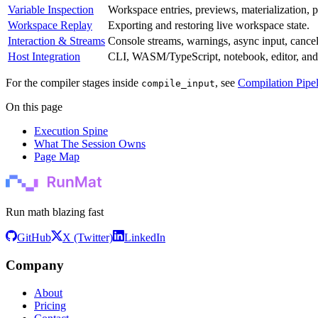
Variable Inspection
Workspace entries, previews, materialization, 
Workspace Replay
Exporting and restoring live workspace state.
Interaction & Streams
Console streams, warnings, async input, cancell
Host Integration
CLI, WASM/TypeScript, notebook, editor, and li
For the compiler stages inside
, see
Compilation Pipe
compile_input
On this page
Execution Spine
What The Session Owns
Page Map
Run math blazing fast
GitHub
X (Twitter)
LinkedIn
Company
About
Pricing