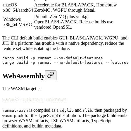
macOS
Accelerate for BLAS/LAPACK, Homebrew
x86_64/aarch64
ZeroMQ, WGPU through Metal.
Prebuilt ZeroMQ plus vcpkg
Windows
OpenBLAS/LAPACK. Release builds use
x86_64 MSVC
vendored OpenSSL.
The CLI default build enables GUI, BLAS/LAPACK, WGPU, and
JIT. If a platform has trouble with a native dependency, reduce the
feature set while isolating the failure:
cargo
 build
 -p
 runmat
 --no-default-features
cargo
 build
 -p
 runmat
 --no-default-features
 --features
 
WebAssembly
The WASM target is:
wasm32-unknown-unknown
is compiled as a
and
, then packaged by
runmat-wasm
cdylib
rlib
for the TypeScript distribution. The package build emits
wasm-pack
browser WASM artifacts, LSP WASM artifacts, TypeScript
definitions, and builtin metadata.