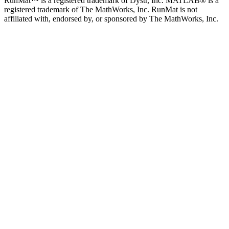
RunMat™ is a registered trademark of Dystr, Inc. MATLAB® is a
registered trademark of The MathWorks, Inc. RunMat is not
affiliated with, endorsed by, or sponsored by The MathWorks, Inc.