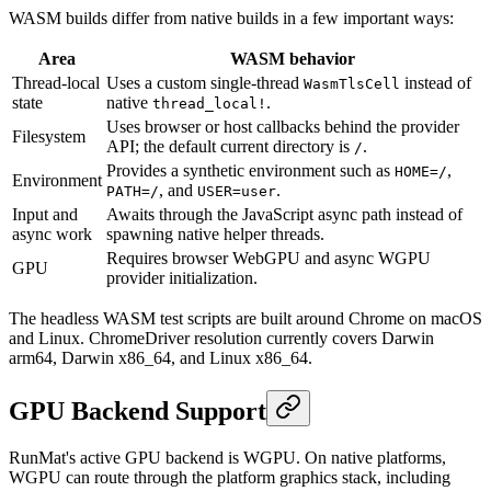
WASM builds differ from native builds in a few important ways:
Area
WASM behavior
Thread-local
Uses a custom single-thread
instead of
WasmTlsCell
state
native
.
thread_local!
Uses browser or host callbacks behind the provider
Filesystem
API; the default current directory is
.
/
Provides a synthetic environment such as
,
HOME=/
Environment
, and
.
PATH=/
USER=user
Input and
Awaits through the JavaScript async path instead of
async work
spawning native helper threads.
Requires browser WebGPU and async WGPU
GPU
provider initialization.
The headless WASM test scripts are built around Chrome on macOS
and Linux. ChromeDriver resolution currently covers Darwin
arm64, Darwin x86_64, and Linux x86_64.
GPU Backend Support
RunMat's active GPU backend is WGPU. On native platforms,
WGPU can route through the platform graphics stack, including