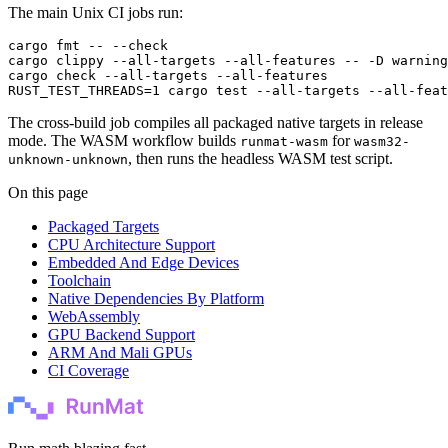
The main Unix CI jobs run:
cargo
 fmt
 --
 --check
cargo
 clippy
 --all-targets
 --all-features
 --
 -D
 warning
cargo
 check
 --all-targets
 --all-features
RUST_TEST_THREADS
=
1
 cargo
 test
 --all-targets
 --all-feat
The cross-build job compiles all packaged native targets in release
mode. The WASM workflow builds
for
runmat-wasm
wasm32-
, then runs the headless WASM test script.
unknown-unknown
On this page
Packaged Targets
CPU Architecture Support
Embedded And Edge Devices
Toolchain
Native Dependencies By Platform
WebAssembly
GPU Backend Support
ARM And Mali GPUs
CI Coverage