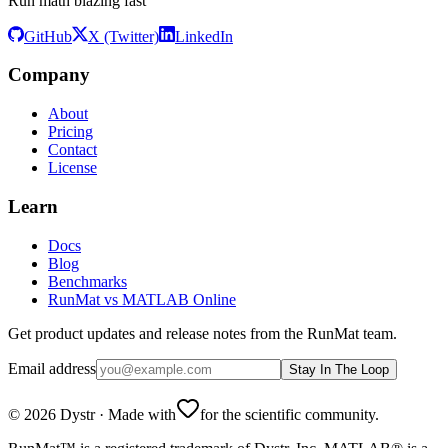
Run math blazing fast
GitHub
X (Twitter)
LinkedIn
Company
About
Pricing
Contact
License
Learn
Docs
Blog
Benchmarks
RunMat vs MATLAB Online
Get product updates and release notes from the RunMat team.
Email address
Stay In The Loop
©
2026
Dystr
·
Made with
for the scientific community.