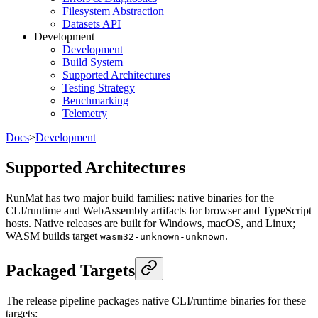
Filesystem Abstraction
Datasets API
Development
Development
Build System
Supported Architectures
Testing Strategy
Benchmarking
Telemetry
Docs
>
Development
Supported Architectures
RunMat has two major build families: native binaries for the
CLI/runtime and WebAssembly artifacts for browser and TypeScript
hosts. Native releases are built for Windows, macOS, and Linux;
WASM builds target
.
wasm32-unknown-unknown
Packaged Targets
The release pipeline packages native CLI/runtime binaries for these
targets: