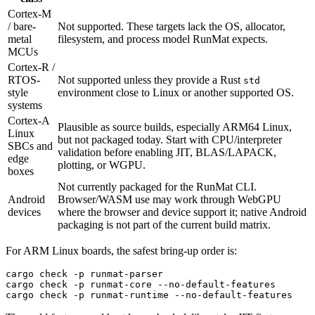
Cortex-M
/ bare-
Not supported. These targets lack the OS, allocator,
metal
filesystem, and process model RunMat expects.
MCUs
Cortex-R /
RTOS-
Not supported unless they provide a Rust
std
style
environment close to Linux or another supported OS.
systems
Cortex-A
Plausible as source builds, especially ARM64 Linux,
Linux
but not packaged today. Start with CPU/interpreter
SBCs and
validation before enabling JIT, BLAS/LAPACK,
edge
plotting, or WGPU.
boxes
Not currently packaged for the RunMat CLI.
Android
Browser/WASM use may work through WebGPU
devices
where the browser and device support it; native Android
packaging is not part of the current build matrix.
For ARM Linux boards, the safest bring-up order is:
cargo
 check
 -p
 runmat-parser
cargo
 check
 -p
 runmat-core
 --no-default-features
cargo
 check
 -p
 runmat-runtime
 --no-default-features