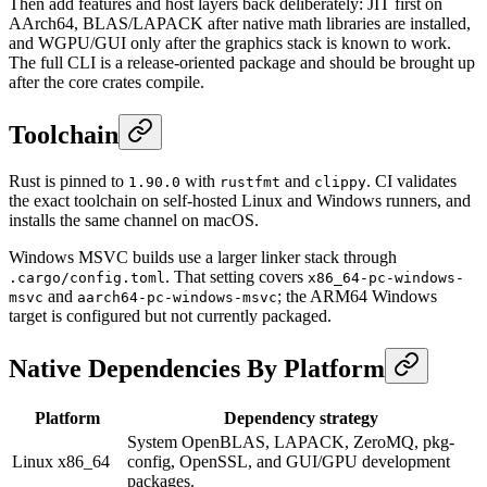
Then add features and host layers back deliberately: JIT first on
AArch64, BLAS/LAPACK after native math libraries are installed,
and WGPU/GUI only after the graphics stack is known to work.
The full CLI is a release-oriented package and should be brought up
after the core crates compile.
Toolchain
Rust is pinned to
with
and
. CI validates
1.90.0
rustfmt
clippy
the exact toolchain on self-hosted Linux and Windows runners, and
installs the same channel on macOS.
Windows MSVC builds use a larger linker stack through
. That setting covers
.cargo/config.toml
x86_64-pc-windows-
and
; the ARM64 Windows
msvc
aarch64-pc-windows-msvc
target is configured but not currently packaged.
Native Dependencies By Platform
Platform
Dependency strategy
System OpenBLAS, LAPACK, ZeroMQ, pkg-
Linux x86_64
config, OpenSSL, and GUI/GPU development
packages.