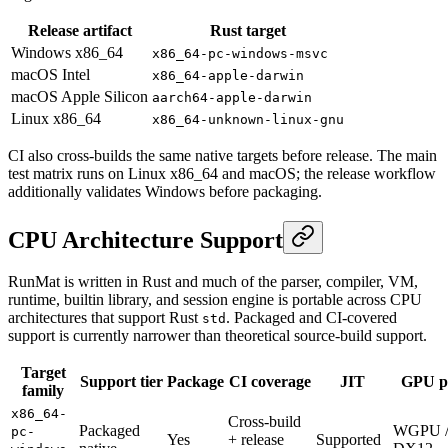
Release artifact
Rust target
Windows x86_64
x86_64-pc-windows-msvc
macOS Intel
x86_64-apple-darwin
macOS Apple Silicon
aarch64-apple-darwin
Linux x86_64
x86_64-unknown-linux-gnu
CI also cross-builds the same native targets before release. The main
test matrix runs on Linux x86_64 and macOS; the release workflow
additionally validates Windows before packaging.
CPU Architecture Support
RunMat is written in Rust and much of the parser, compiler, VM,
runtime, builtin library, and session engine is portable across CPU
architectures that support Rust
. Packaged and CI-covered
std
support is currently narrower than theoretical source-build support.
Target
Support tier
Package
CI coverage
JIT
GPU p
family
x86_64-
Cross-build
Packaged
WGPU 
pc-
Yes
+ release
Supported