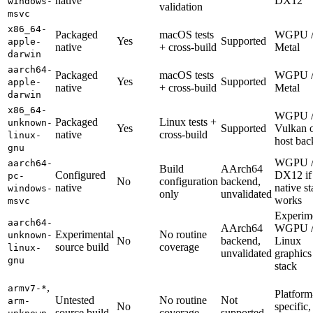
native
DX12
windows-
validation
msvc
x86_64-
Packaged
macOS tests
WGPU 
Yes
Supported
apple-
native
+ cross-build
Metal
darwin
aarch64-
Packaged
macOS tests
WGPU 
Yes
Supported
apple-
native
+ cross-build
Metal
darwin
x86_64-
WGPU 
Packaged
Linux tests +
unknown-
Yes
Supported
Vulkan 
native
cross-build
linux-
host ba
gnu
WGPU 
aarch64-
Build
AArch64
Configured
DX12 if
pc-
No
configuration
backend,
native
native s
windows-
only
unvalidated
works
msvc
Experim
aarch64-
AArch64
WGPU 
Experimental
No routine
unknown-
No
backend,
Linux
source build
coverage
linux-
unvalidated
graphics
gnu
stack
,
armv7-*
Platform
Untested
No routine
Not
arm-
No
specific,
source build
coverage
supported