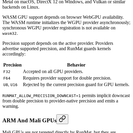
Metal on macOS, DirectX 12 on Windows, and Vulkan or similar
backends on Linux.
WASM GPU support depends on browser WebGPU availability.
The WASM runtime initializes the WGPU provider asynchronously;
synchronous WGPU provider registration is not available on
.
wasm32
Precision support depends on the active provider. Providers
advertise supported precision, and RunMat guards kernels
accordingly:
Precision
Behavior
Accepted on all GPU providers.
F32
Requires provider support for double precision.
F64
,
Rejected by the current precision guard for GPU kernels.
U8
U16
permits implicit downcast
RUNMAT_ALLOW_PRECISION_DOWNCAST=1
from double precision to provider-native precision and emits a
warning.
ARM And Mali GPUs
Mali GPUs are not targeted directly by RunMat, but they are