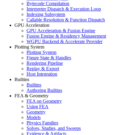
Bytecode Compilation
Interpreter Dispatch & Execution Loop
Indexing Subsystem
Callable Resolution & Function Dispatch
GPU Acceleration
GPU Acceleration & Fusion Engine
Fusion Engine & Residency Management
WGPU Backend & Accelerate Provider
Plotting System
Plotting System
Figure State & Handles
Rendering Pipeline
Replay & Export
Host Integration
Builtins
Builtins
Authoring Builtins
FEA & Geometry
FEA on Geometry
Using FEA
Geometry
Models
Physics Families
Solves, Studies, and Sweeps
Evidence & Artifacts