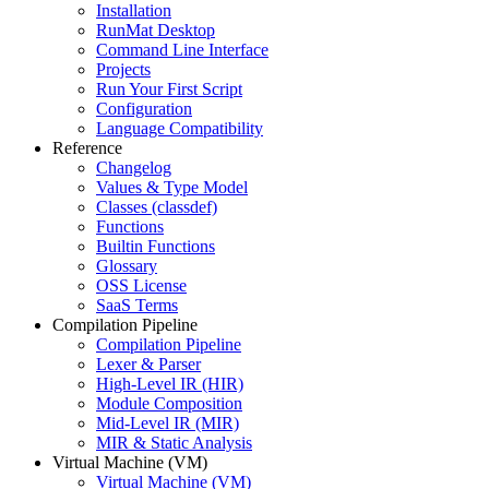
Installation
RunMat Desktop
Command Line Interface
Projects
Run Your First Script
Configuration
Language Compatibility
Reference
Changelog
Values & Type Model
Classes (classdef)
Functions
Builtin Functions
Glossary
OSS License
SaaS Terms
Compilation Pipeline
Compilation Pipeline
Lexer & Parser
High-Level IR (HIR)
Module Composition
Mid-Level IR (MIR)
MIR & Static Analysis
Virtual Machine (VM)
Virtual Machine (VM)