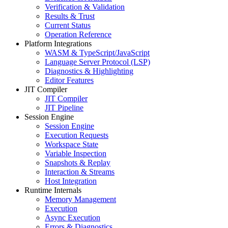
Verification & Validation
Results & Trust
Current Status
Operation Reference
Platform Integrations
WASM & TypeScript/JavaScript
Language Server Protocol (LSP)
Diagnostics & Highlighting
Editor Features
JIT Compiler
JIT Compiler
JIT Pipeline
Session Engine
Session Engine
Execution Requests
Workspace State
Variable Inspection
Snapshots & Replay
Interaction & Streams
Host Integration
Runtime Internals
Memory Management
Execution
Async Execution
Errors & Diagnostics