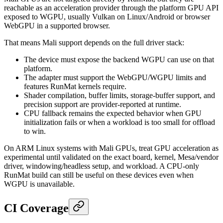
reachable as an acceleration provider through the platform GPU API
exposed to WGPU, usually Vulkan on Linux/Android or browser
WebGPU in a supported browser.
That means Mali support depends on the full driver stack:
The device must expose the backend WGPU can use on that
platform.
The adapter must support the WebGPU/WGPU limits and
features RunMat kernels require.
Shader compilation, buffer limits, storage-buffer support, and
precision support are provider-reported at runtime.
CPU fallback remains the expected behavior when GPU
initialization fails or when a workload is too small for offload
to win.
On ARM Linux systems with Mali GPUs, treat GPU acceleration as
experimental until validated on the exact board, kernel, Mesa/vendor
driver, windowing/headless setup, and workload. A CPU-only
RunMat build can still be useful on these devices even when
WGPU is unavailable.
CI Coverage