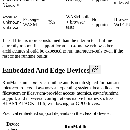
unknown-
untested
linux-*
WASM build
wasm32-
Packaged
Not
Browser
Yes
+ browser
unknown-
WASM
supported
WebGP
tests
unknown
The JIT tier is more constrained than the interpreter. Turbine
currently reports JIT support for
and
; other
x86_64
aarch64
architectures should be expected to run interpreter-only even if the
rest of the runtime builds.
Embedded And Edge Devices
RunMat is not a
runtime and is not designed for bare-metal
no_std
microcontrollers. It assumes an operating system, heap allocation,
filesystem or filesystem-provider access, atomics, async/runtime
support, and in several configurations native libraries such as
BLAS/LAPACK, TLS, windowing, or GPU drivers.
Practical embedded support depends on the class of device:
Device
RunMat fit
class