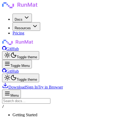
Docs
Resources
Pricing
GitHub
Toggle theme
Toggle Menu
GitHub
Toggle theme
Download
Sign In
Try in Browser
Menu
/
Getting Started