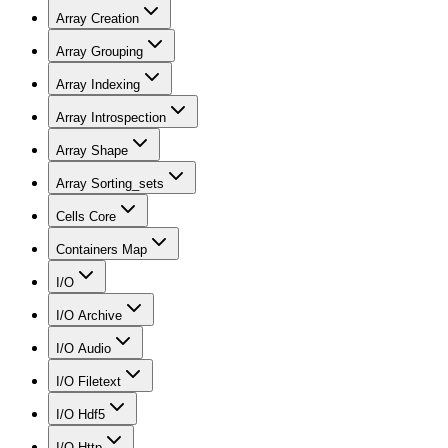
Array Creation
Array Grouping
Array Indexing
Array Introspection
Array Shape
Array Sorting_sets
Cells Core
Containers Map
I/O
I/O Archive
I/O Audio
I/O Filetext
I/O Hdf5
I/O Http