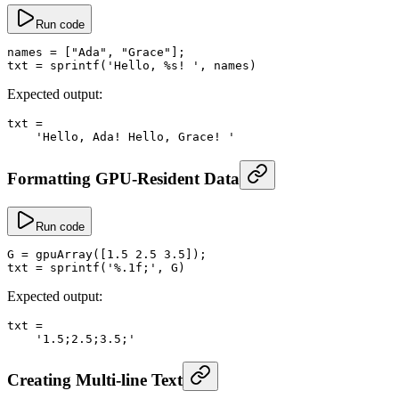
Run code
names
 =
 [
"Ada"
, 
"Grace"
];
txt
 =
 sprintf
(
'Hello, %s! '
, names)
Expected output:
txt
 =
    'Hello, Ada! Hello, Grace! '
Formatting GPU-Resident Data
Run code
G
 =
 gpuArray
([
1.5
 2.5
 3.5
]);
txt
 =
 sprintf
(
'%.1f;'
, G)
Expected output:
txt
 =
    '1.5;2.5;3.5;'
Creating Multi-line Text