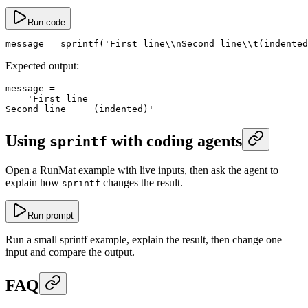
Run code
message
 =
 sprintf
(
'First line\\nSecond line\\t(indented
Expected output:
message
 =
    'First line
Second line	(indented)'
Using
with coding agents
sprintf
Open a RunMat example with live inputs, then ask the agent to
explain how
changes the result.
sprintf
Run prompt
Run a small sprintf example, explain the result, then change one
input and compare the output.
FAQ