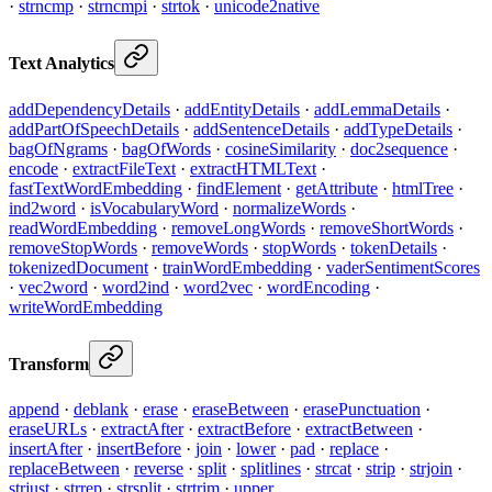
·
strncmp
·
strncmpi
·
strtok
·
unicode2native
Text Analytics
addDependencyDetails
·
addEntityDetails
·
addLemmaDetails
·
addPartOfSpeechDetails
·
addSentenceDetails
·
addTypeDetails
·
bagOfNgrams
·
bagOfWords
·
cosineSimilarity
·
doc2sequence
·
encode
·
extractFileText
·
extractHTMLText
·
fastTextWordEmbedding
·
findElement
·
getAttribute
·
htmlTree
·
ind2word
·
isVocabularyWord
·
normalizeWords
·
readWordEmbedding
·
removeLongWords
·
removeShortWords
·
removeStopWords
·
removeWords
·
stopWords
·
tokenDetails
·
tokenizedDocument
·
trainWordEmbedding
·
vaderSentimentScores
·
vec2word
·
word2ind
·
word2vec
·
wordEncoding
·
writeWordEmbedding
Transform
append
·
deblank
·
erase
·
eraseBetween
·
erasePunctuation
·
eraseURLs
·
extractAfter
·
extractBefore
·
extractBetween
·
insertAfter
·
insertBefore
·
join
·
lower
·
pad
·
replace
·
replaceBetween
·
reverse
·
split
·
splitlines
·
strcat
·
strip
·
strjoin
·
strjust
·
strrep
·
strsplit
·
strtrim
·
upper