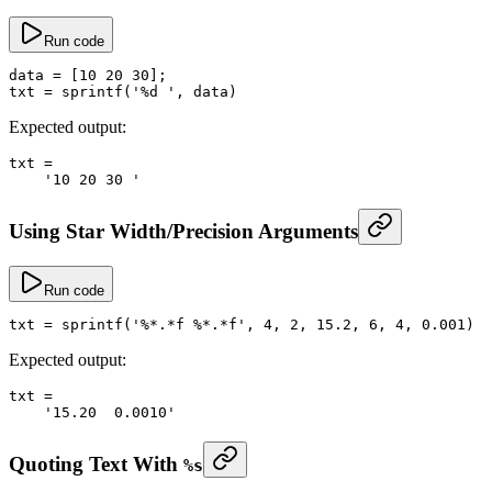
Run code
data
 =
 [
10
 20
 30
];
txt
 =
 sprintf
(
'%d '
, data)
Expected output:
txt
 =
    '10 20 30 '
Using Star Width/Precision Arguments
Run code
txt
 =
 sprintf
(
'%*.*f %*.*f'
, 
4
, 
2
, 
15.2
, 
6
, 
4
, 
0.001
)
Expected output:
txt
 =
    '15.20  0.0010'
Quoting Text With
%s