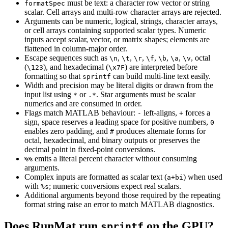
must be text: a character row vector or string
formatSpec
scalar. Cell arrays and multi-row character arrays are rejected.
Arguments can be numeric, logical, strings, character arrays,
or cell arrays containing supported scalar types. Numeric
inputs accept scalar, vector, or matrix shapes; elements are
flattened in column-major order.
Escape sequences such as
,
,
,
,
,
,
, octal
\n
\t
\r
\f
\b
\a
\v
(
), and hexadecimal (
) are interpreted before
\123
\x7F
formatting so that
can build multi-line text easily.
sprintf
Width and precision may be literal digits or drawn from the
input list using
or
. Star arguments must be scalar
*
.*
numerics and are consumed in order.
Flags match MATLAB behaviour:
left-aligns,
forces a
-
+
sign, space reserves a leading space for positive numbers,
0
enables zero padding, and
produces alternate forms for
#
octal, hexadecimal, and binary outputs or preserves the
decimal point in fixed-point conversions.
emits a literal percent character without consuming
%%
arguments.
Complex inputs are formatted as scalar text (
) when used
a+bi
with
; numeric conversions expect real scalars.
%s
Additional arguments beyond those required by the repeating
format string raise an error to match MATLAB diagnostics.
Does RunMat run
on the GPU?
sprintf