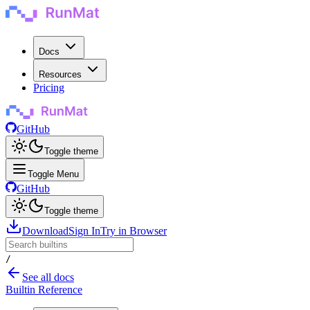
Docs
Resources
Pricing
GitHub
Toggle theme
Toggle Menu
GitHub
Toggle theme
Download
Sign In
Try in Browser
/
See all docs
Builtin Reference