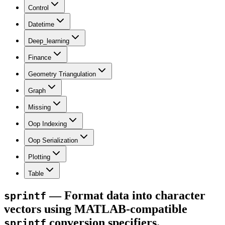
Control
Datetime
Deep_learning
Finance
Geometry Triangulation
Graph
Missing
Oop Indexing
Oop Serialization
Plotting
Table
— Format data into character
sprintf
vectors using MATLAB-compatible
conversion specifiers.
sprintf