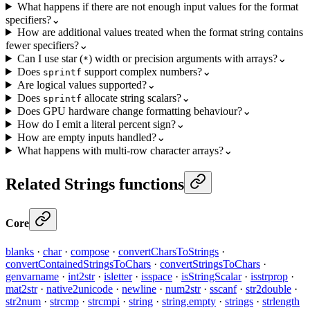
What happens if there are not enough input values for the format
specifiers?
⌄
How are additional values treated when the format string contains
fewer specifiers?
⌄
Can I use star (
) width or precision arguments with arrays?
⌄
*
Does
support complex numbers?
⌄
sprintf
Are logical values supported?
⌄
Does
allocate string scalars?
⌄
sprintf
Does GPU hardware change formatting behaviour?
⌄
How do I emit a literal percent sign?
⌄
How are empty inputs handled?
⌄
What happens with multi-row character arrays?
⌄
Related Strings functions
Core
blanks
·
char
·
compose
·
convertCharsToStrings
·
convertContainedStringsToChars
·
convertStringsToChars
·
genvarname
·
int2str
·
isletter
·
isspace
·
isStringScalar
·
isstrprop
·
mat2str
·
native2unicode
·
newline
·
num2str
·
sscanf
·
str2double
·
str2num
·
strcmp
·
strcmpi
·
string
·
string.empty
·
strings
·
strlength