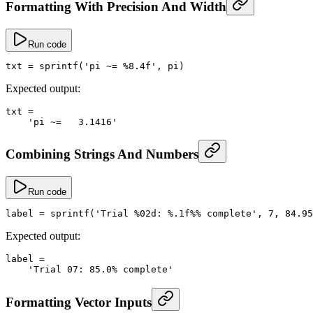
Formatting With Precision And Width
Run code
txt
 =
 sprintf
(
'pi ~= %8.4f'
, 
pi
)
Expected output:
txt
 =
    'pi ~=   3.1416'
Combining Strings And Numbers
Run code
label
 =
 sprintf
(
'Trial %02d: %.1f%% complete'
, 
7
, 
84.95
Expected output:
label
 =
    'Trial 07: 85.0% complete'
Formatting Vector Inputs