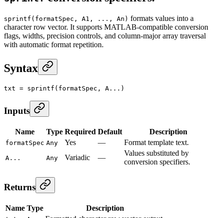
formats values into a
sprintf(formatSpec, A1, ..., An)
character row vector. It supports MATLAB-compatible conversion
flags, widths, precision controls, and column-major array traversal
with automatic format repetition.
Syntax
txt
 =
 sprintf
(formatSpec, A...)
Inputs
Name
Type
Required
Default
Description
Yes
—
Format template text.
formatSpec
Any
Values substituted by
Variadic
—
A...
Any
conversion specifiers.
Returns
Name
Type
Description