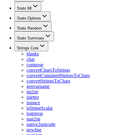
Stats Ml
Stats Options
Stats Random
Stats Summary
Strings Core
blanks
char
compose
convertCharsToStrings
convertContainedStringsToChars
convertStringsToChars
genvarname
int2str
isletter
isspace
isStringScalar
isstrprop
mat2str
native2unicode
newline