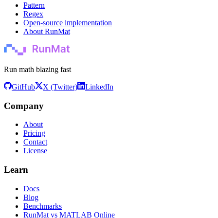
Pattern
Regex
Open-source implementation
About RunMat
Run math blazing fast
GitHub
X (Twitter)
LinkedIn
Company
About
Pricing
Contact
License
Learn
Docs
Blog
Benchmarks
RunMat vs MATLAB Online