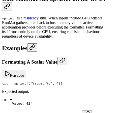
is a
residency
sink. When inputs include GPU tensors,
sprintf
RunMat gathers them back to host memory via the active
acceleration provider before executing the formatter. Formatting
itself runs entirely on the CPU, ensuring consistent behaviour
regardless of device availability.
Examples
Formatting A Scalar Value
Run code
txt
 =
 sprintf
(
'Value: %d'
, 
42
)
Expected output:
txt
 =
    'Value: 42'