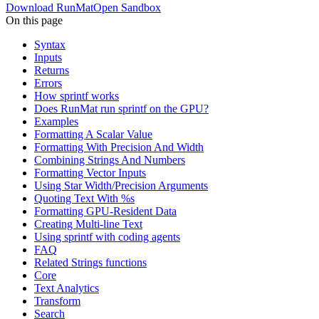
Download RunMat
Open Sandbox
On this page
Syntax
Inputs
Returns
Errors
How sprintf works
Does RunMat run sprintf on the GPU?
Examples
Formatting A Scalar Value
Formatting With Precision And Width
Combining Strings And Numbers
Formatting Vector Inputs
Using Star Width/Precision Arguments
Quoting Text With %s
Formatting GPU-Resident Data
Creating Multi-line Text
Using sprintf with coding agents
FAQ
Related Strings functions
Core
Text Analytics
Transform
Search