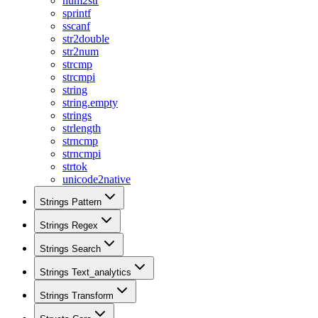
num2str
sprintf
sscanf
str2double
str2num
strcmp
strcmpi
string
string.empty
strings
strlength
strncmp
strncmpi
strtok
unicode2native
Strings Pattern
Strings Regex
Strings Search
Strings Text_analytics
Strings Transform