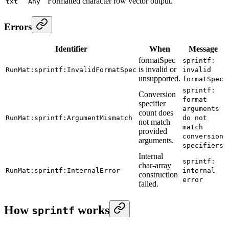
Formatted character row vector output.
txt
Any
Errors
Identifier
When
Message
formatSpec
sprintf:
is invalid or
RunMat:sprintf:InvalidFormatSpec
invalid
unsupported.
formatSpec
sprintf:
Conversion
format
specifier
arguments
count does
RunMat:sprintf:ArgumentMismatch
do not
not match
match
provided
conversion
arguments.
specifiers
Internal
sprintf:
char-array
RunMat:sprintf:InternalError
internal
construction
error
failed.
How
works
sprintf