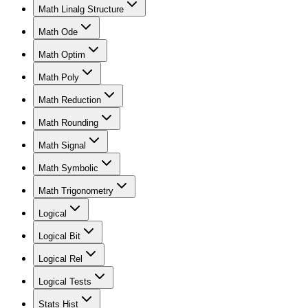
Math Linalg Structure
Math Ode
Math Optim
Math Poly
Math Reduction
Math Rounding
Math Signal
Math Symbolic
Math Trigonometry
Logical
Logical Bit
Logical Rel
Logical Tests
Stats Hist