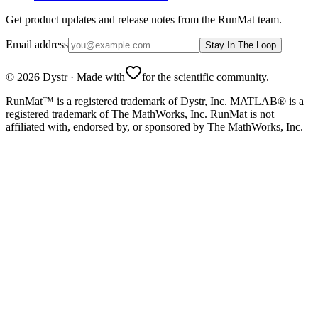
Get product updates and release notes from the RunMat team.
Email address
Stay In The Loop
©
2026
Dystr
·
Made with
for the scientific community.
RunMat™ is a registered trademark of Dystr, Inc. MATLAB® is a
registered trademark of The MathWorks, Inc. RunMat is not
affiliated with, endorsed by, or sponsored by The MathWorks, Inc.