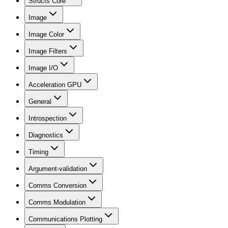
Structs Core
Image
Image Color
Image Filters
Image I/O
Acceleration GPU
General
Introspection
Diagnostics
Timing
Argument-validation
Comms Conversion
Comms Modulation
Communications Plotting