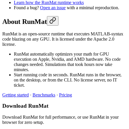
Learn how the RunMat runtime works
Found a bug?
Open an issue
with a minimal reproduction.
About RunMat
RunMat is an open-source runtime that executes MATLAB-syntax
code blazing on any GPU. It is licensed under the Apache 2.0
license.
RunMat automatically optimizes your math for GPU
execution on Apple, Nvidia, and AMD hardware. No code
changes needed. Simulations that took hours now take
minutes.
Start running code in seconds. RunMat runs in the browser,
on the desktop, or from the CLI. No license server, no IT
ticket.
Getting started
·
Benchmarks
·
Pricing
Download RunMat
Download RunMat for full performance, or use RunMat in your
browser for zero setup.