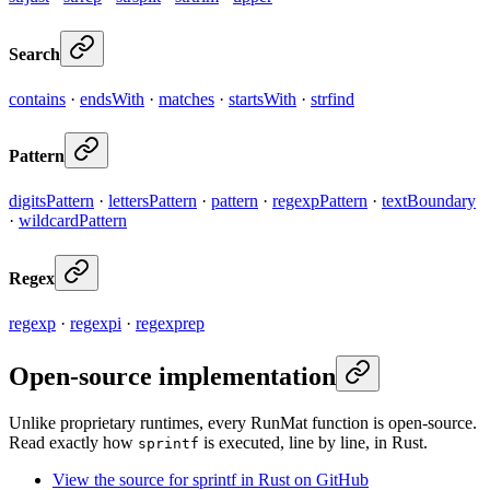
Search
contains
·
endsWith
·
matches
·
startsWith
·
strfind
Pattern
digitsPattern
·
lettersPattern
·
pattern
·
regexpPattern
·
textBoundary
·
wildcardPattern
Regex
regexp
·
regexpi
·
regexprep
Open-source implementation
Unlike proprietary runtimes, every RunMat function is open-source.
Read exactly how
is executed, line by line, in Rust.
sprintf
View the source for sprintf in Rust on GitHub