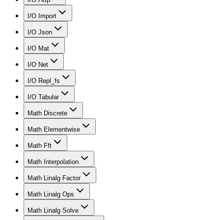
I/O Import
I/O Json
I/O Mat
I/O Net
I/O Repl_fs
I/O Tabular
Math Discrete
Math Elementwise
Math Fft
Math Interpolation
Math Linalg Factor
Math Linalg Ops
Math Linalg Solve