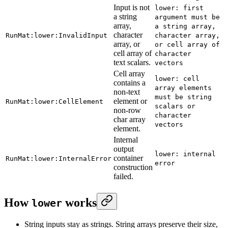
Input is not
lower: first
a string
argument must be
array,
a string array,
character
RunMat:lower:InvalidInput
character array,
array, or
or cell array of
cell array of
character
text scalars.
vectors
Cell array
lower: cell
contains a
array elements
non-text
must be string
element or
RunMat:lower:CellElement
scalars or
non-row
character
char array
vectors
element.
Internal
output
lower: internal
container
RunMat:lower:InternalError
error
construction
failed.
How
works
lower
String inputs stay as strings. String arrays preserve their size,