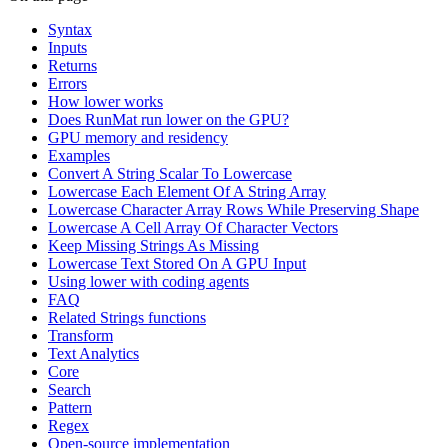
Syntax
Inputs
Returns
Errors
How lower works
Does RunMat run lower on the GPU?
GPU memory and residency
Examples
Convert A String Scalar To Lowercase
Lowercase Each Element Of A String Array
Lowercase Character Array Rows While Preserving Shape
Lowercase A Cell Array Of Character Vectors
Keep Missing Strings As Missing
Lowercase Text Stored On A GPU Input
Using lower with coding agents
FAQ
Related Strings functions
Transform
Text Analytics
Core
Search
Pattern
Regex
Open-source implementation