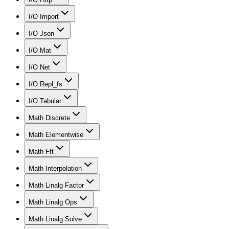
I/O Import
I/O Json
I/O Mat
I/O Net
I/O Repl_fs
I/O Tabular
Math Discrete
Math Elementwise
Math Fft
Math Interpolation
Math Linalg Factor
Math Linalg Ops
Math Linalg Solve