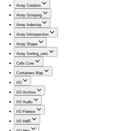
Array Creation
Array Grouping
Array Indexing
Array Introspection
Array Shape
Array Sorting_sets
Cells Core
Containers Map
I/O
I/O Archive
I/O Audio
I/O Filetext
I/O Hdf5
I/O Http