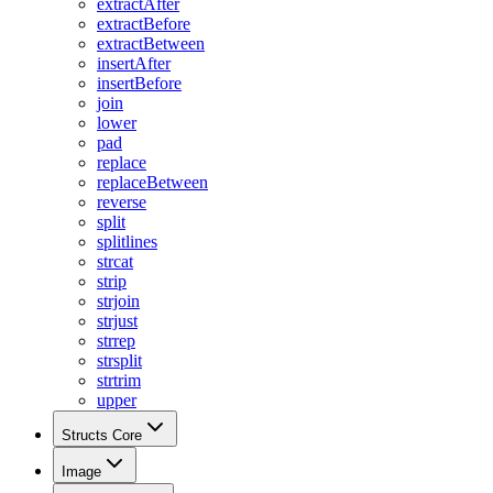
extractAfter
extractBefore
extractBetween
insertAfter
insertBefore
join
lower
pad
replace
replaceBetween
reverse
split
splitlines
strcat
strip
strjoin
strjust
strrep
strsplit
strtrim
upper
Structs Core
Image