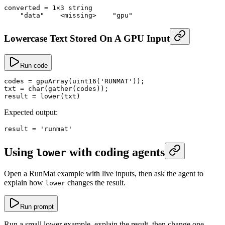
converted
 =
 1
×
3
 string
    "data"
    <
missing
>
    "gpu"
Lowercase Text Stored On A GPU Input
Run code
codes
 =
 gpuArray
(
uint16
(
'RUNMAT'
));
txt
 =
 char
(
gather
(codes));
result
 =
 lower
(txt)
Expected output:
result
 =
 'runmat'
Using
with coding agents
lower
Open a RunMat example with live inputs, then ask the agent to
explain how
changes the result.
lower
Run prompt
Run a small lower example, explain the result, then change one