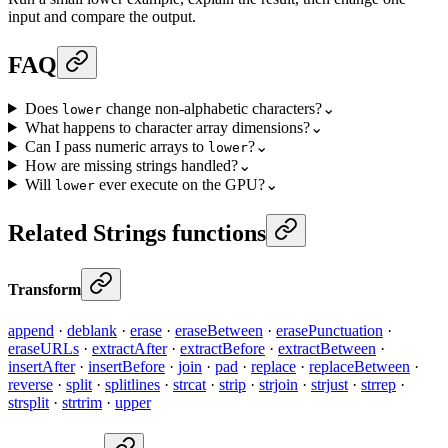
input and compare the output.
FAQ
Does
change non-alphabetic characters?
⌄
lower
What happens to character array dimensions?
⌄
Can I pass numeric arrays to
?
⌄
lower
How are missing strings handled?
⌄
Will
ever execute on the GPU?
⌄
lower
Related Strings functions
Transform
append
·
deblank
·
erase
·
eraseBetween
·
erasePunctuation
·
eraseURLs
·
extractAfter
·
extractBefore
·
extractBetween
·
insertAfter
·
insertBefore
·
join
·
pad
·
replace
·
replaceBetween
·
reverse
·
split
·
splitlines
·
strcat
·
strip
·
strjoin
·
strjust
·
strrep
·
strsplit
·
strtrim
·
upper