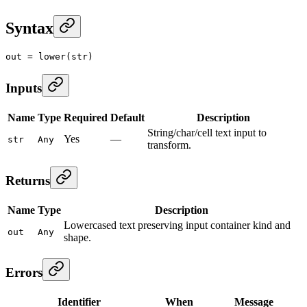
Syntax
out
 =
 lower
(str)
Inputs
Name
Type
Required
Default
Description
String/char/cell text input to
Yes
—
str
Any
transform.
Returns
Name
Type
Description
Lowercased text preserving input container kind and
out
Any
shape.
Errors
Identifier
When
Message