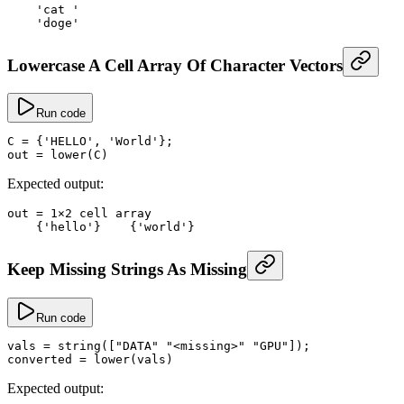
    'cat '
    'doge'
Lowercase A Cell Array Of Character Vectors
Run code
C
 =
 {
'HELLO'
, 
'World'
};
out
 =
 lower
(C)
Expected output:
out
 =
 1
×
2
 cell array
    {
'hello'
}    {
'world'
}
Keep Missing Strings As Missing
Run code
vals
 =
 string
([
"DATA"
 "<missing>"
 "GPU"
]);
converted
 =
 lower
(vals)
Expected output: