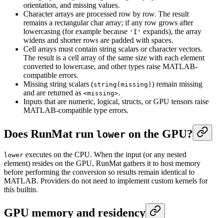
orientation, and missing values.
Character arrays are processed row by row. The result
remains a rectangular char array; if any row grows after
lowercasing (for example because
expands), the array
'İ'
widens and shorter rows are padded with spaces.
Cell arrays must contain string scalars or character vectors.
The result is a cell array of the same size with each element
converted to lowercase, and other types raise MATLAB-
compatible errors.
Missing string scalars (
) remain missing
string(missing)
and are returned as
.
<missing>
Inputs that are numeric, logical, structs, or GPU tensors raise
MATLAB-compatible type errors.
Does RunMat run
on the GPU?
lower
executes on the CPU. When the input (or any nested
lower
element) resides on the GPU, RunMat gathers it to host memory
before performing the conversion so results remain identical to
MATLAB. Providers do not need to implement custom kernels for
this builtin.
GPU memory and residency