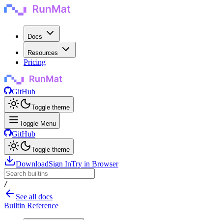
Docs
Resources
Pricing
GitHub
Toggle theme
Toggle Menu
GitHub
Toggle theme
Download
Sign In
Try in Browser
/
See all docs
Builtin Reference