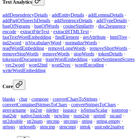
Text Analytics
addDependencyDetails
·
addEntityDetails
·
addLemmaDetails
·
addPartOfSpeechDetails
·
addSentenceDetails
·
addTypeDetails
·
bagOfNgrams
·
bagOfWords
·
cosineSimilarity
·
doc2sequence
·
encode
·
extractFileText
·
extractHTMLText
·
fastTextWordEmbedding
·
findElement
·
getAttribute
·
htmlTree
·
ind2word
·
isVocabularyWord
·
normalizeWords
·
readWordEmbedding
·
removeLongWords
·
removeShortWords
·
removeStopWords
·
removeWords
·
stopWords
·
tokenDetails
·
tokenizedDocument
·
trainWordEmbedding
·
vaderSentimentScores
·
vec2word
·
word2ind
·
word2vec
·
wordEncoding
·
writeWordEmbedding
Core
blanks
·
char
·
compose
·
convertCharsToStrings
·
convertContainedStringsToChars
·
convertStringsToChars
·
genvarname
·
int2str
·
isletter
·
isspace
·
isStringScalar
·
isstrprop
·
mat2str
·
native2unicode
·
newline
·
num2str
·
sprintf
·
sscanf
·
str2double
·
str2num
·
strcmp
·
strcmpi
·
string
·
string.empty
·
strings
·
strlength
·
strncmp
·
strncmpi
·
strtok
·
unicode2native