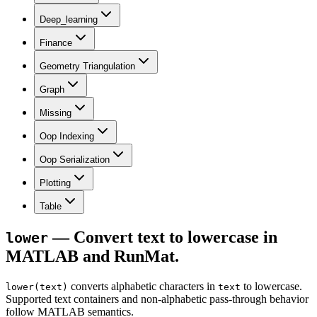
Deep_learning
Finance
Geometry Triangulation
Graph
Missing
Oop Indexing
Oop Serialization
Plotting
Table
— Convert text to lowercase in
lower
MATLAB and RunMat.
converts alphabetic characters in
to lowercase.
lower(text)
text
Supported text containers and non-alphabetic pass-through behavior
follow MATLAB semantics.