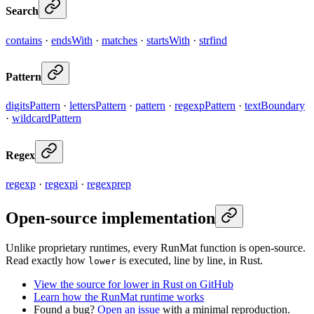
Search
contains
·
endsWith
·
matches
·
startsWith
·
strfind
Pattern
digitsPattern
·
lettersPattern
·
pattern
·
regexpPattern
·
textBoundary
·
wildcardPattern
Regex
regexp
·
regexpi
·
regexprep
Open-source implementation
Unlike proprietary runtimes, every RunMat function is open-source.
Read exactly how
is executed, line by line, in Rust.
lower
View the source for lower in Rust on GitHub
Learn how the RunMat runtime works
Found a bug?
Open an issue
with a minimal reproduction.