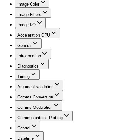
Image Color
Image Filters
Image I/O
Acceleration GPU
General
Introspection
Diagnostics
Timing
Argument-validation
Comms Conversion
Comms Modulation
Communications Plotting
Control
Datetime