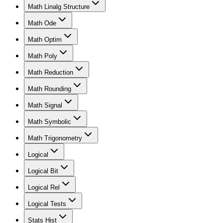
Math Linalg Structure
Math Ode
Math Optim
Math Poly
Math Reduction
Math Rounding
Math Signal
Math Symbolic
Math Trigonometry
Logical
Logical Bit
Logical Rel
Logical Tests
Stats Hist