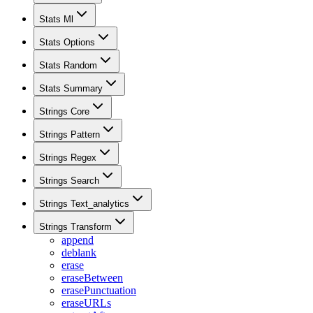
Stats Ml
Stats Options
Stats Random
Stats Summary
Strings Core
Strings Pattern
Strings Regex
Strings Search
Strings Text_analytics
Strings Transform
append
deblank
erase
eraseBetween
erasePunctuation
eraseURLs