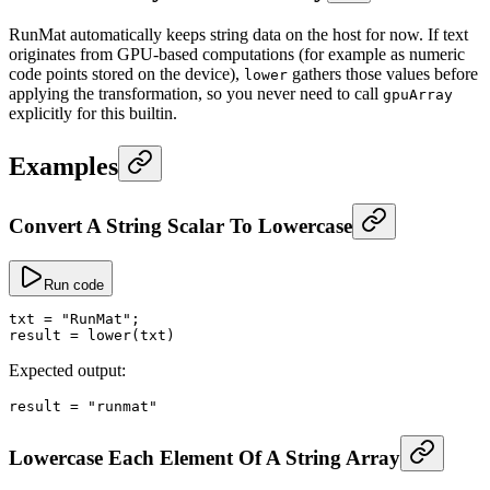
RunMat automatically keeps string data on the host for now. If text
originates from GPU-based computations (for example as numeric
code points stored on the device),
gathers those values before
lower
applying the transformation, so you never need to call
gpuArray
explicitly for this builtin.
Examples
Convert A String Scalar To Lowercase
Run code
txt
 =
 "RunMat"
;
result
 =
 lower
(txt)
Expected output:
result
 =
 "runmat"
Lowercase Each Element Of A String Array