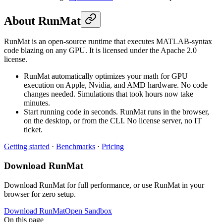
About RunMat
RunMat is an open-source runtime that executes MATLAB-syntax
code blazing on any GPU. It is licensed under the Apache 2.0
license.
RunMat automatically optimizes your math for GPU
execution on Apple, Nvidia, and AMD hardware. No code
changes needed. Simulations that took hours now take
minutes.
Start running code in seconds. RunMat runs in the browser,
on the desktop, or from the CLI. No license server, no IT
ticket.
Getting started
·
Benchmarks
·
Pricing
Download RunMat
Download RunMat for full performance, or use RunMat in your
browser for zero setup.
Download RunMat
Open Sandbox
On this page