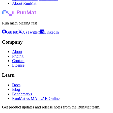
About RunMat
Run math blazing fast
GitHub
X (Twitter)
LinkedIn
Company
About
Pricing
Contact
License
Learn
Docs
Blog
Benchmarks
RunMat vs MATLAB Online
Get product updates and release notes from the RunMat team.