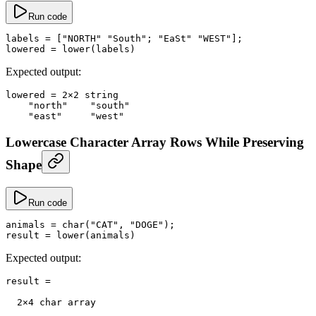
Run code
labels
 =
 [
"NORTH"
 "South"
; 
"EaSt"
 "WEST"
];
lowered
 =
 lower
(labels)
Expected output:
lowered
 =
 2
×
2
 string
    "north"
    "south"
    "east"
     "west"
Lowercase Character Array Rows While Preserving
Shape
Run code
animals
 =
 char
(
"CAT"
, 
"DOGE"
);
result
 =
 lower
(animals)
Expected output:
result
 =
  2
×
4
 char array