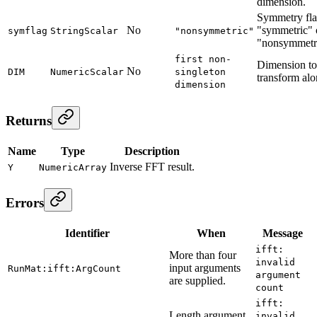
dimension.
Symmetry fla
No
"symmetric" 
symflag
StringScalar
"nonsymmetric"
"nonsymmetr
first non-
Dimension to
No
DIM
NumericScalar
singleton
transform alo
dimension
Returns
Name
Type
Description
Inverse FFT result.
Y
NumericArray
Errors
Identifier
When
Message
ifft:
More than four
invalid
input arguments
RunMat:ifft:ArgCount
argument
are supplied.
count
ifft:
Length argument
invalid