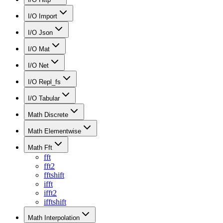
I/O Import
I/O Json
I/O Mat
I/O Net
I/O Repl_fs
I/O Tabular
Math Discrete
Math Elementwise
Math Fft
fft
fft2
fftshift
ifft
ifft2
ifftshift
Math Interpolation