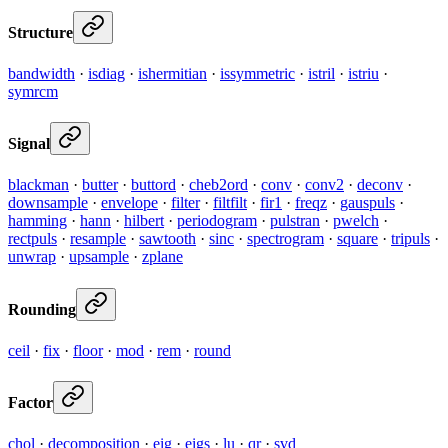
Structure
bandwidth
·
isdiag
·
ishermitian
·
issymmetric
·
istril
·
istriu
·
symrcm
Signal
blackman
·
butter
·
buttord
·
cheb2ord
·
conv
·
conv2
·
deconv
·
downsample
·
envelope
·
filter
·
filtfilt
·
fir1
·
freqz
·
gauspuls
·
hamming
·
hann
·
hilbert
·
periodogram
·
pulstran
·
pwelch
·
rectpuls
·
resample
·
sawtooth
·
sinc
·
spectrogram
·
square
·
tripuls
·
unwrap
·
upsample
·
zplane
Rounding
ceil
·
fix
·
floor
·
mod
·
rem
·
round
Factor
chol
·
decomposition
·
eig
·
eigs
·
lu
·
qr
·
svd