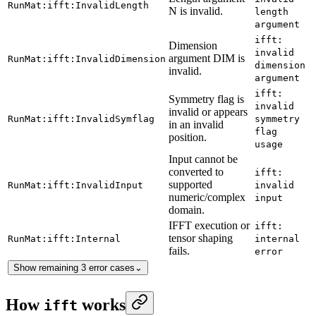
RunMat:ifft:InvalidLength
N is invalid.
length
argument
ifft:
Dimension
invalid
argument DIM is
RunMat:ifft:InvalidDimension
dimension
invalid.
argument
ifft:
Symmetry flag is
invalid
invalid or appears
RunMat:ifft:InvalidSymflag
symmetry
in an invalid
flag
position.
usage
Input cannot be
converted to
ifft:
supported
RunMat:ifft:InvalidInput
invalid
numeric/complex
input
domain.
IFFT execution or
ifft:
tensor shaping
RunMat:ifft:Internal
internal
fails.
error
Show remaining 3 error cases
⌄
How
works
ifft