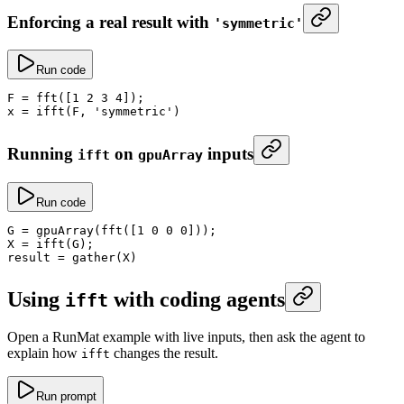
Enforcing a real result with
'symmetric'
Run code
F
 =
 fft
([
1
 2
 3
 4
]);
x
 =
 ifft
(F, 
'symmetric'
)
Running
on
inputs
ifft
gpuArray
Run code
G
 =
 gpuArray
(
fft
([
1
 0
 0
 0
]));
X
 =
 ifft
(G);
result
 =
 gather
(X)
Using
with coding agents
ifft
Open a RunMat example with live inputs, then ask the agent to
explain how
changes the result.
ifft
Run prompt