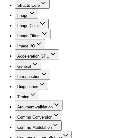
Structs Core
Image
Image Color
Image Filters
Image I/O
Acceleration GPU
General
Introspection
Diagnostics
Timing
Argument-validation
Comms Conversion
Comms Modulation
Communications Plotting