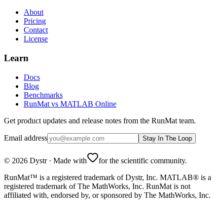
About
Pricing
Contact
License
Learn
Docs
Blog
Benchmarks
RunMat vs MATLAB Online
Get product updates and release notes from the RunMat team.
Email address
Stay In The Loop
©
2026
Dystr
·
Made with
for the scientific community.
RunMat™ is a registered trademark of Dystr, Inc. MATLAB® is a
registered trademark of The MathWorks, Inc. RunMat is not
affiliated with, endorsed by, or sponsored by The MathWorks, Inc.