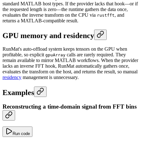
standard MATLAB host types. If the provider lacks that hook—or if
the requested length is zero—the runtime gathers the data once,
evaluates the inverse transform on the CPU via
, and
rustfft
returns a MATLAB-compatible result.
GPU memory and residency
RunMat's auto-offload system keeps tensors on the GPU when
profitable, so explicit
calls are rarely required. They
gpuArray
remain available to mirror MATLAB workflows. When the provider
lacks an inverse FFT hook, RunMat automatically gathers once,
evaluates the transform on the host, and returns the result, so manual
residency
management is unnecessary.
Examples
Reconstructing a time-domain signal from FFT bins
Run code