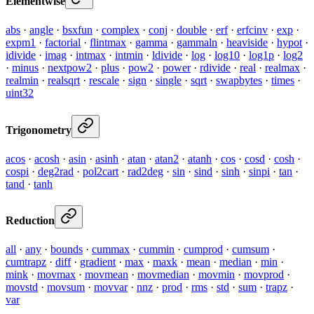
Elementwise
abs
·
angle
·
bsxfun
·
complex
·
conj
·
double
·
erf
·
erfcinv
·
exp
·
expm1
·
factorial
·
flintmax
·
gamma
·
gammaln
·
heaviside
·
hypot
·
idivide
·
imag
·
intmax
·
intmin
·
ldivide
·
log
·
log10
·
log1p
·
log2
·
minus
·
nextpow2
·
plus
·
pow2
·
power
·
rdivide
·
real
·
realmax
·
realmin
·
realsqrt
·
rescale
·
sign
·
single
·
sqrt
·
swapbytes
·
times
·
uint32
Trigonometry
acos
·
acosh
·
asin
·
asinh
·
atan
·
atan2
·
atanh
·
cos
·
cosd
·
cosh
·
cospi
·
deg2rad
·
pol2cart
·
rad2deg
·
sin
·
sind
·
sinh
·
sinpi
·
tan
·
tand
·
tanh
Reduction
all
·
any
·
bounds
·
cummax
·
cummin
·
cumprod
·
cumsum
·
cumtrapz
·
diff
·
gradient
·
max
·
maxk
·
mean
·
median
·
min
·
mink
·
movmax
·
movmean
·
movmedian
·
movmin
·
movprod
·
movstd
·
movsum
·
movvar
·
nnz
·
prod
·
rms
·
std
·
sum
·
trapz
·
var