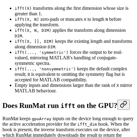
transforms along the first dimension whose size is
ifft(X)
greater than 1.
zero-pads or truncates
to length
before
ifft(X, N)
X
N
applying the transform.
applies the transform along dimension
ifft(X, N, DIM)
.
DIM
keeps the existing length and transforms
ifft(X, [], DIM)
along dimension
.
DIM
forces the output to be real-
ifft(..., 'symmetric')
valued, mirroring MATLAB's handling of conjugate-
symmetric spectra.
keeps the default complex
ifft(..., 'nonsymmetric')
result; it is equivalent to omitting the symmetry flag but is
accepted for MATLAB compatibility.
Empty inputs and dimensions larger than the rank of
mirror
X
MATLAB behaviour.
Does RunMat run
on the GPU?
ifft
RunMat keeps
inputs on the device long enough to query
gpuArray
the active acceleration provider for the
hook. When the
ifft_dim
hook is present, the inverse transform executes on the device, after
which RunMat immediately downloads the result to return the