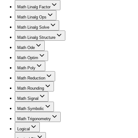
Math Linalg Factor
Math Linalg Ops
Math Linalg Solve
Math Linalg Structure
Math Ode
Math Optim
Math Poly
Math Reduction
Math Rounding
Math Signal
Math Symbolic
Math Trigonometry
Logical