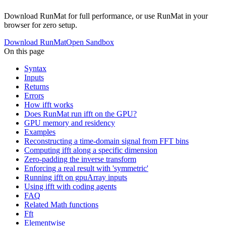
Download RunMat for full performance, or use RunMat in your
browser for zero setup.
Download RunMat
Open Sandbox
On this page
Syntax
Inputs
Returns
Errors
How ifft works
Does RunMat run ifft on the GPU?
GPU memory and residency
Examples
Reconstructing a time-domain signal from FFT bins
Computing ifft along a specific dimension
Zero-padding the inverse transform
Enforcing a real result with 'symmetric'
Running ifft on gpuArray inputs
Using ifft with coding agents
FAQ
Related Math functions
Fft
Elementwise