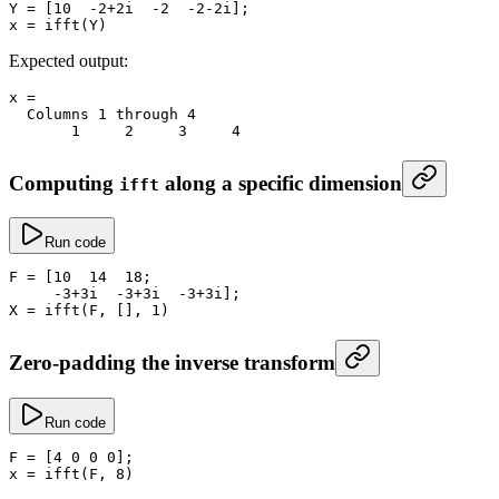
Y
 =
 [
10
  -
2
+
2i  
-
2
  -
2
-
2i];
x
 =
 ifft
(Y)
Expected output:
x
 =
  Columns 
1
 through 
4
       1
     2
     3
     4
Computing
along a specific dimension
ifft
Run code
F
 =
 [
10
  14
  18
;
     -
3
+
3i  
-
3
+
3i  
-
3
+
3i];
X
 =
 ifft
(F, [], 
1
)
Zero-padding the inverse transform
Run code
F
 =
 [
4
 0
 0
 0
];
x
 =
 ifft
(F, 
8
)