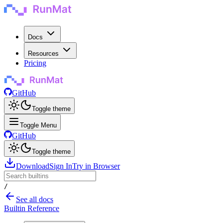
Docs
Resources
Pricing
GitHub
Toggle theme
Toggle Menu
GitHub
Toggle theme
Download
Sign In
Try in Browser
/
See all docs
Builtin Reference