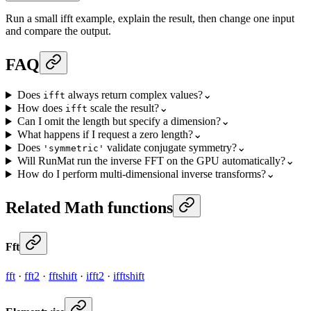
Run a small ifft example, explain the result, then change one input
and compare the output.
FAQ
Does
always return complex values?
⌄
ifft
How does
scale the result?
⌄
ifft
Can I omit the length but specify a dimension?
⌄
What happens if I request a zero length?
⌄
Does
validate conjugate symmetry?
⌄
'symmetric'
Will RunMat run the inverse FFT on the GPU automatically?
⌄
How do I perform multi-dimensional inverse transforms?
⌄
Related Math functions
Fft
fft
·
fft2
·
fftshift
·
ifft2
·
ifftshift