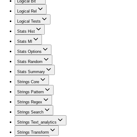
Logical Bit
Logical Rel
Logical Tests
Stats Hist
Stats Ml
Stats Options
Stats Random
Stats Summary
Strings Core
Strings Pattern
Strings Regex
Strings Search
Strings Text_analytics
Strings Transform