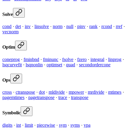
Solve
cond
·
det
·
inv
·
linsolve
·
norm
·
null
·
pinv
·
rank
·
rcond
·
rref
·
vecnorm
Optim
coneprog
·
fminbnd
·
fminunc
·
fsolve
·
fzero
·
integral
·
linprog
·
lsqcurvefit
·
lsqnonlin
·
optimset
·
quad
·
secondordercone
Ops
cross
·
ctranspose
·
dot
·
mldivide
·
mpower
·
mrdivide
·
mtimes
·
pagemtimes
·
pagetranspose
·
trace
·
transpose
Symbolic
digits
·
int
·
limit
·
piecewise
·
sym
·
syms
·
vpa