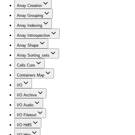
Array Creation
Array Grouping
Array Indexing
Array Introspection
Array Shape
Array Sorting_sets
Cells Core
Containers Map
I/O
I/O Archive
I/O Audio
I/O Filetext
I/O Hdf5
I/O Http