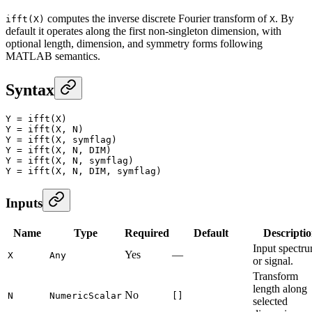
computes the inverse discrete Fourier transform of
. By
ifft(X)
X
default it operates along the first non-singleton dimension, with
optional length, dimension, and symmetry forms following
MATLAB semantics.
Syntax
Y
 =
 ifft
(X)
Y
 =
 ifft
(X, N)
Y
 =
 ifft
(X, symflag)
Y
 =
 ifft
(X, N, DIM)
Y
 =
 ifft
(X, N, symflag)
Y
 =
 ifft
(X, N, DIM, symflag)
Inputs
Name
Type
Required
Default
Descripti
Input spectr
Yes
—
X
Any
or signal.
Transform
length along
No
N
NumericScalar
[]
selected