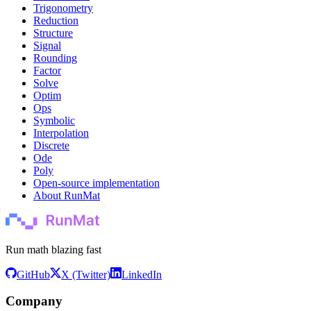
Trigonometry
Reduction
Structure
Signal
Rounding
Factor
Solve
Optim
Ops
Symbolic
Interpolation
Discrete
Ode
Poly
Open-source implementation
About RunMat
Run math blazing fast
GitHub
X (Twitter)
LinkedIn
Company