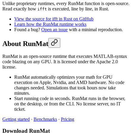
Unlike proprietary runtimes, every RunMat function is open-source.
Read exactly how
is executed, line by line, in Rust.
ifft
View the source for ifft in Rust on GitHub
Learn how the RunMat runtime works
Found a bug?
Open an issue
with a minimal reproduction.
About RunMat
RunMat is an open-source runtime that executes MATLAB-syntax
code blazing on any GPU. It is licensed under the Apache 2.0
license.
RunMat automatically optimizes your math for GPU
execution on Apple, Nvidia, and AMD hardware. No code
changes needed. Simulations that took hours now take
minutes.
Start running code in seconds. RunMat runs in the browser,
on the desktop, or from the CLI. No license server, no IT
ticket.
Getting started
·
Benchmarks
·
Pricing
Download RunMat