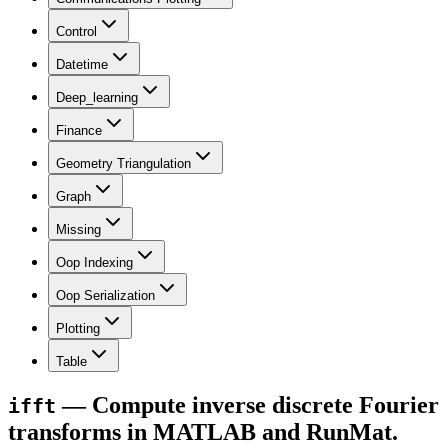
Control
Datetime
Deep_learning
Finance
Geometry Triangulation
Graph
Missing
Oop Indexing
Oop Serialization
Plotting
Table
— Compute inverse discrete Fourier
ifft
transforms in MATLAB and RunMat.