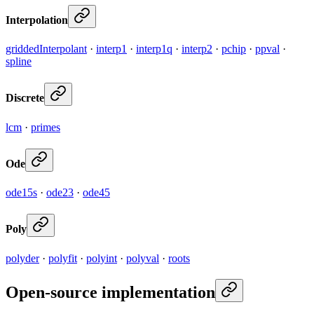
Interpolation
griddedInterpolant
·
interp1
·
interp1q
·
interp2
·
pchip
·
ppval
·
spline
Discrete
lcm
·
primes
Ode
ode15s
·
ode23
·
ode45
Poly
polyder
·
polyfit
·
polyint
·
polyval
·
roots
Open-source implementation