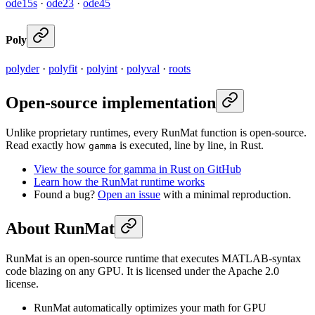
ode15s
·
ode23
·
ode45
Poly
polyder
·
polyfit
·
polyint
·
polyval
·
roots
Open-source implementation
Unlike proprietary runtimes, every RunMat function is open-source.
Read exactly how
is executed, line by line, in Rust.
gamma
View the source for gamma in Rust on GitHub
Learn how the RunMat runtime works
Found a bug?
Open an issue
with a minimal reproduction.
About RunMat
RunMat is an open-source runtime that executes MATLAB-syntax
code blazing on any GPU. It is licensed under the Apache 2.0
license.
RunMat automatically optimizes your math for GPU