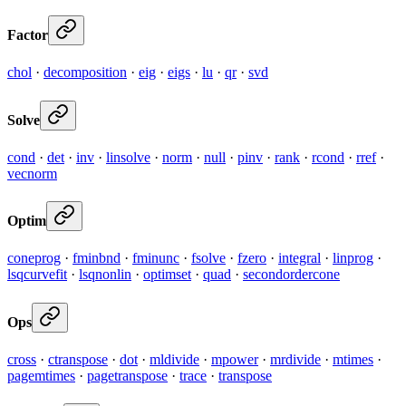
Factor
chol
·
decomposition
·
eig
·
eigs
·
lu
·
qr
·
svd
Solve
cond
·
det
·
inv
·
linsolve
·
norm
·
null
·
pinv
·
rank
·
rcond
·
rref
·
vecnorm
Optim
coneprog
·
fminbnd
·
fminunc
·
fsolve
·
fzero
·
integral
·
linprog
·
lsqcurvefit
·
lsqnonlin
·
optimset
·
quad
·
secondordercone
Ops
cross
·
ctranspose
·
dot
·
mldivide
·
mpower
·
mrdivide
·
mtimes
·
pagemtimes
·
pagetranspose
·
trace
·
transpose