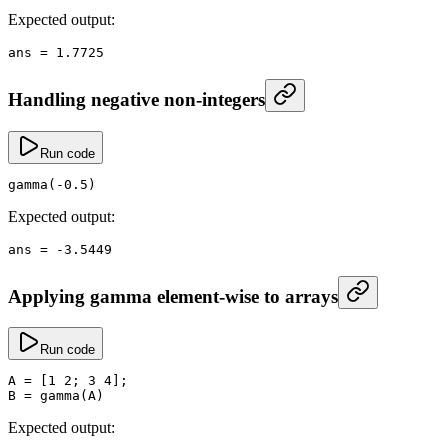
Expected output:
ans
 =
 1.7725
Handling negative non-integers
Run code
gamma
(
-
0.5
)
Expected output:
ans
 =
 -
3.5449
Applying gamma element-wise to arrays
Run code
A
 =
 [
1
 2
; 
3
 4
];
B
 =
 gamma
(A)
Expected output: