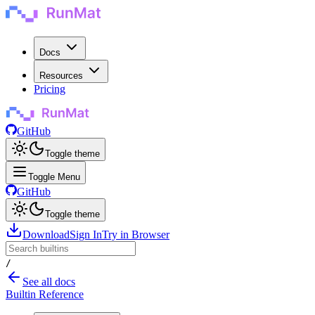
Docs
Resources
Pricing
GitHub
Toggle theme
Toggle Menu
GitHub
Toggle theme
Download
Sign In
Try in Browser
/
See all docs
Builtin Reference