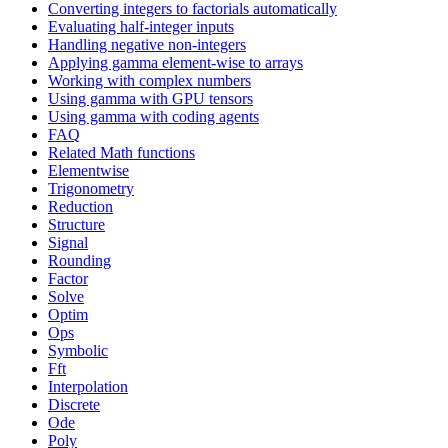
Converting integers to factorials automatically
Evaluating half-integer inputs
Handling negative non-integers
Applying gamma element-wise to arrays
Working with complex numbers
Using gamma with GPU tensors
Using gamma with coding agents
FAQ
Related Math functions
Elementwise
Trigonometry
Reduction
Structure
Signal
Rounding
Factor
Solve
Optim
Ops
Symbolic
Fft
Interpolation
Discrete
Ode
Poly