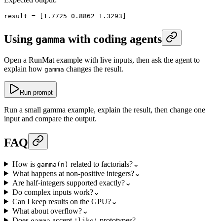
result
 =
 [
1.7725
 0.8862
 1.3293
]
Using
with coding agents
gamma
Open a RunMat example with live inputs, then ask the agent to
explain how
changes the result.
gamma
Run prompt
Run a small gamma example, explain the result, then change one
input and compare the output.
FAQ
How is
related to factorials?
⌄
gamma(n)
What happens at non-positive integers?
⌄
Are half-integers supported exactly?
⌄
Do complex inputs work?
⌄
Can I keep results on the GPU?
⌄
What about overflow?
⌄
Does
accept
prototypes?
⌄
gamma
'like'