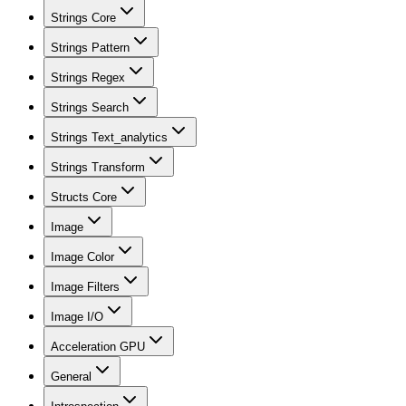
Strings Core
Strings Pattern
Strings Regex
Strings Search
Strings Text_analytics
Strings Transform
Structs Core
Image
Image Color
Image Filters
Image I/O
Acceleration GPU
General