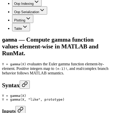
Oop Indexing
Oop Serialization
Plotting
Table
— Compute gamma function
gamma
values element-wise in MATLAB and
RunMat.
evaluates the Euler gamma function element-by-
Y = gamma(X)
element. Positive integers map to
, and real/complex branch
(n-1)!
behavior follows MATLAB semantics.
Syntax
Y
 =
 gamma
(X)
Y
 =
 gamma
(X, 
"like"
, prototype)
Inputs