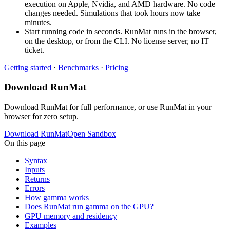
execution on Apple, Nvidia, and AMD hardware. No code
changes needed. Simulations that took hours now take
minutes.
Start running code in seconds. RunMat runs in the browser,
on the desktop, or from the CLI. No license server, no IT
ticket.
Getting started
·
Benchmarks
·
Pricing
Download RunMat
Download RunMat for full performance, or use RunMat in your
browser for zero setup.
Download RunMat
Open Sandbox
On this page
Syntax
Inputs
Returns
Errors
How gamma works
Does RunMat run gamma on the GPU?
GPU memory and residency
Examples