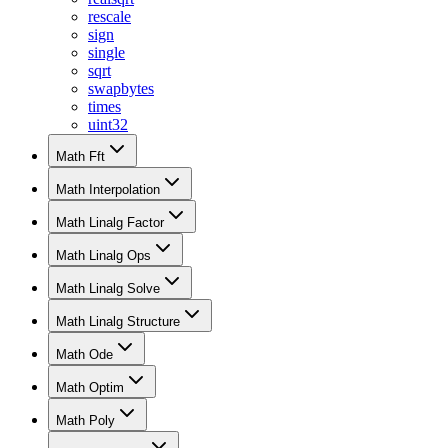
rescale
sign
single
sqrt
swapbytes
times
uint32
Math Fft
Math Interpolation
Math Linalg Factor
Math Linalg Ops
Math Linalg Solve
Math Linalg Structure
Math Ode
Math Optim
Math Poly