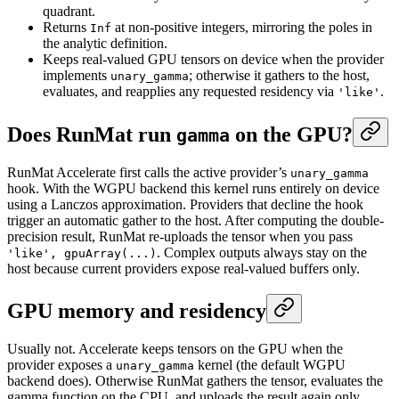
quadrant.
Returns
at non-positive integers, mirroring the poles in
Inf
the analytic definition.
Keeps real-valued GPU tensors on device when the provider
implements
; otherwise it gathers to the host,
unary_gamma
evaluates, and reapplies any requested residency via
.
'like'
Does RunMat run
on the GPU?
gamma
RunMat Accelerate first calls the active provider’s
unary_gamma
hook. With the WGPU backend this kernel runs entirely on device
using a Lanczos approximation. Providers that decline the hook
trigger an automatic gather to the host. After computing the double-
precision result, RunMat re-uploads the tensor when you pass
. Complex outputs always stay on the
'like', gpuArray(...)
host because current providers expose real-valued buffers only.
GPU memory and residency
Usually not. Accelerate keeps tensors on the GPU when the
provider exposes a
kernel (the default WGPU
unary_gamma
backend does). Otherwise RunMat gathers the tensor, evaluates the
gamma function on the CPU, and uploads the result again only