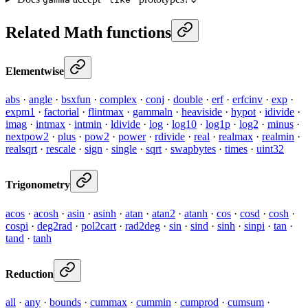
Related Math functions
Elementwise
abs
·
angle
·
bsxfun
·
complex
·
conj
·
double
·
erf
·
erfcinv
·
exp
·
expm1
·
factorial
·
flintmax
·
gammaln
·
heaviside
·
hypot
·
idivide
·
imag
·
intmax
·
intmin
·
ldivide
·
log
·
log10
·
log1p
·
log2
·
minus
·
nextpow2
·
plus
·
pow2
·
power
·
rdivide
·
real
·
realmax
·
realmin
·
realsqrt
·
rescale
·
sign
·
single
·
sqrt
·
swapbytes
·
times
·
uint32
Trigonometry
acos
·
acosh
·
asin
·
asinh
·
atan
·
atan2
·
atanh
·
cos
·
cosd
·
cosh
·
cospi
·
deg2rad
·
pol2cart
·
rad2deg
·
sin
·
sind
·
sinh
·
sinpi
·
tan
·
tand
·
tanh
Reduction
all
·
any
·
bounds
·
cummax
·
cummin
·
cumprod
·
cumsum
·