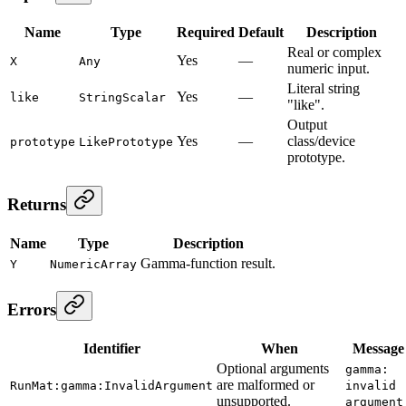
Name
Type
Required
Default
Description
Real or complex
Yes
—
X
Any
numeric input.
Literal string
Yes
—
like
StringScalar
"like".
Output
Yes
—
class/device
prototype
LikePrototype
prototype.
Returns
Name
Type
Description
Gamma-function result.
Y
NumericArray
Errors
Identifier
When
Message
Optional arguments
gamma:
are malformed or
RunMat:gamma:InvalidArgument
invalid
unsupported.
argument