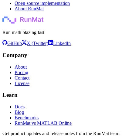
Open-source implementation
About RunMat
Run math blazing fast
GitHub
X (Twitter)
LinkedIn
Company
About
Pricing
Contact
License
Learn
Docs
Blog
Benchmarks
RunMat vs MATLAB Online
Get product updates and release notes from the RunMat team.