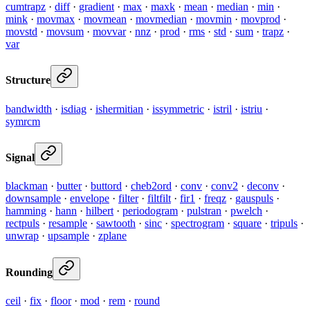
cumtrapz
·
diff
·
gradient
·
max
·
maxk
·
mean
·
median
·
min
·
mink
·
movmax
·
movmean
·
movmedian
·
movmin
·
movprod
·
movstd
·
movsum
·
movvar
·
nnz
·
prod
·
rms
·
std
·
sum
·
trapz
·
var
Structure
bandwidth
·
isdiag
·
ishermitian
·
issymmetric
·
istril
·
istriu
·
symrcm
Signal
blackman
·
butter
·
buttord
·
cheb2ord
·
conv
·
conv2
·
deconv
·
downsample
·
envelope
·
filter
·
filtfilt
·
fir1
·
freqz
·
gauspuls
·
hamming
·
hann
·
hilbert
·
periodogram
·
pulstran
·
pwelch
·
rectpuls
·
resample
·
sawtooth
·
sinc
·
spectrogram
·
square
·
tripuls
·
unwrap
·
upsample
·
zplane
Rounding
ceil
·
fix
·
floor
·
mod
·
rem
·
round