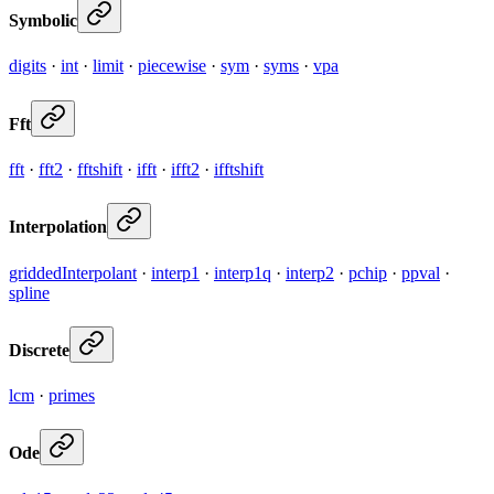
Symbolic
digits
·
int
·
limit
·
piecewise
·
sym
·
syms
·
vpa
Fft
fft
·
fft2
·
fftshift
·
ifft
·
ifft2
·
ifftshift
Interpolation
griddedInterpolant
·
interp1
·
interp1q
·
interp2
·
pchip
·
ppval
·
spline
Discrete
lcm
·
primes
Ode