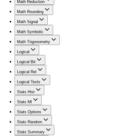
Math Reduction
Math Rounding
Math Signal
Math Symbolic
Math Trigonometry
Logical
Logical Bit
Logical Rel
Logical Tests
Stats Hist
Stats Ml
Stats Options
Stats Random
Stats Summary