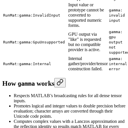
Input value or
prototype cannot be
gamma:
converted to
RunMat:gamma:InvalidInput
invalid
supported numeric
input
forms.
gamma:
GPU output via
gpu
"like" is requested
RunMat:gamma:GpuUnsupported
output
but no compatible
not
provider is active.
supporte
Internal
gamma:
gather/provider/tensor
RunMat:gamma:Internal
internal
construction failed.
error
How
works
gamma
Respects MATLAB’s broadcasting rules for all dense tensor
inputs.
Promotes logical and integer values to double precision before
evaluation; character arrays are converted through their
Unicode code points.
Computes complex values with a Lanczos approximation and
the reflection identity so results match MATLAB for every