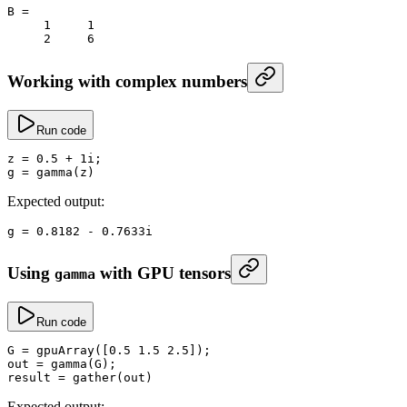
B
 =
     1
     1
     2
     6
Working with complex numbers
Run code
z
 =
 0.5
 +
 1i;
g
 =
 gamma
(z)
Expected output:
g
 =
 0.8182
 -
 0.
7633i
Using
with GPU tensors
gamma
Run code
G
 =
 gpuArray
([
0.5
 1.5
 2.5
]);
out
 =
 gamma
(G);
result
 =
 gather
(out)
Expected output: