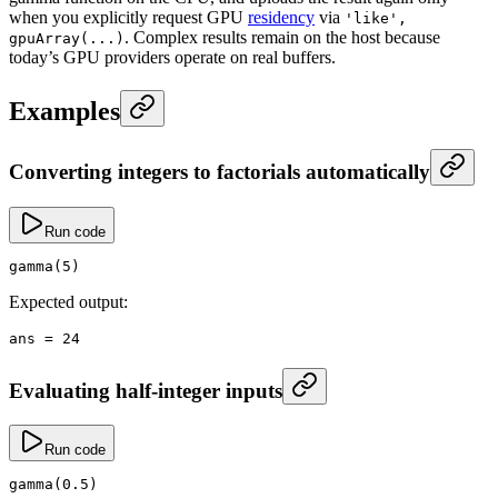
when you explicitly request GPU
residency
via
'like',
. Complex results remain on the host because
gpuArray(...)
today’s GPU providers operate on real buffers.
Examples
Converting integers to factorials automatically
Run code
gamma
(
5
)
Expected output:
ans
 =
 24
Evaluating half-integer inputs
Run code
gamma
(
0.5
)