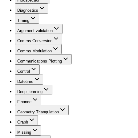
Introspection
Diagnostics
Timing
Argument-validation
Comms Conversion
Comms Modulation
Communications Plotting
Control
Datetime
Deep_learning
Finance
Geometry Triangulation
Graph
Missing