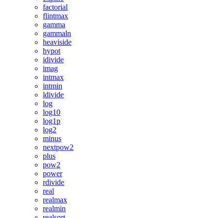
factorial
flintmax
gamma
gammaln
heaviside
hypot
idivide
imag
intmax
intmin
ldivide
log
log10
log1p
log2
minus
nextpow2
plus
pow2
power
rdivide
real
realmax
realmin
realsqrt