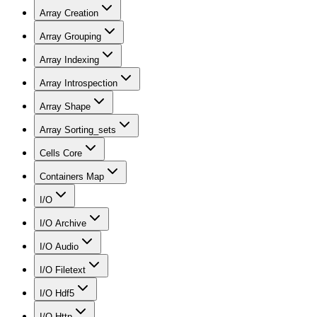
Array Creation
Array Grouping
Array Indexing
Array Introspection
Array Shape
Array Sorting_sets
Cells Core
Containers Map
I/O
I/O Archive
I/O Audio
I/O Filetext
I/O Hdf5
I/O Http