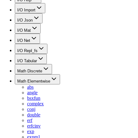
I/O Import
I/O Json
I/O Mat
I/O Net
I/O Repl_fs
I/O Tabular
Math Discrete
Math Elementwise
abs
angle
bsxfun
complex
conj
double
erf
erfcinv
exp
expm1