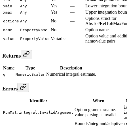
Yes
—
Lower integration bou
xmin
Any
Yes
—
Upper integration boun
xmax
Any
Options struct for
No
—
options
Any
AbsTol/RelTol/MaxFun
No
—
Option name.
name
PropertyName
Option value and addit
Variadic
—
value
PropertyValue
name/value pairs.
Returns
Name
Type
Description
Numerical integral estimate.
q
NumericScalar
Errors
Identifier
When
i
Option grammar/name-
RunMat:integral:InvalidArgument
i
value parsing is invalid.
a
Bounds/integrand/adaptive
i