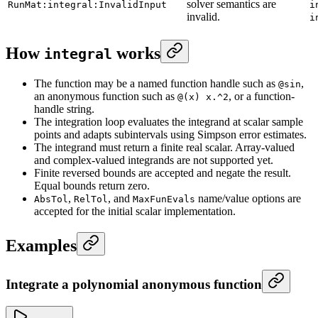
solver semantics are
RunMat:integral:InvalidInput
i
invalid.
i
How
works
integral
The function may be a named function handle such as
,
@sin
an anonymous function such as
, or a function-
@(x) x.^2
handle string.
The integration loop evaluates the integrand at scalar sample
points and adapts subintervals using Simpson error estimates.
The integrand must return a finite real scalar. Array-valued
and complex-valued integrands are not supported yet.
Finite reversed bounds are accepted and negate the result.
Equal bounds return zero.
,
, and
name/value options are
AbsTol
RelTol
MaxFunEvals
accepted for the initial scalar implementation.
Examples
Integrate a polynomial anonymous function