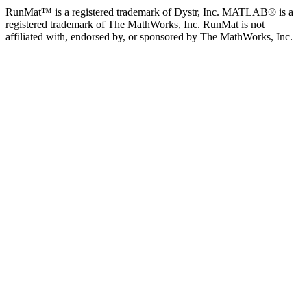
RunMat™ is a registered trademark of Dystr, Inc. MATLAB® is a
registered trademark of The MathWorks, Inc. RunMat is not
affiliated with, endorsed by, or sponsored by The MathWorks, Inc.