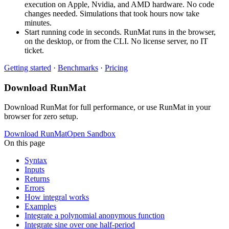
execution on Apple, Nvidia, and AMD hardware. No code
changes needed. Simulations that took hours now take
minutes.
Start running code in seconds. RunMat runs in the browser,
on the desktop, or from the CLI. No license server, no IT
ticket.
Getting started
·
Benchmarks
·
Pricing
Download RunMat
Download RunMat for full performance, or use RunMat in your
browser for zero setup.
Download RunMat
Open Sandbox
On this page
Syntax
Inputs
Returns
Errors
How integral works
Examples
Integrate a polynomial anonymous function
Integrate sine over one half-period