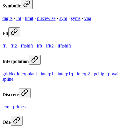
Symbolic
digits
·
int
·
limit
·
piecewise
·
sym
·
syms
·
vpa
Fft
fft
·
fft2
·
fftshift
·
ifft
·
ifft2
·
ifftshift
Interpolation
griddedInterpolant
·
interp1
·
interp1q
·
interp2
·
pchip
·
ppval
·
spline
Discrete
lcm
·
primes
Ode