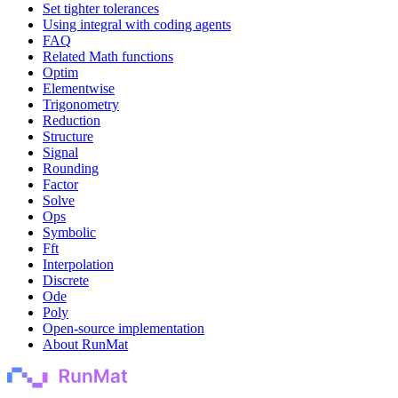
Set tighter tolerances
Using integral with coding agents
FAQ
Related Math functions
Optim
Elementwise
Trigonometry
Reduction
Structure
Signal
Rounding
Factor
Solve
Ops
Symbolic
Fft
Interpolation
Discrete
Ode
Poly
Open-source implementation
About RunMat