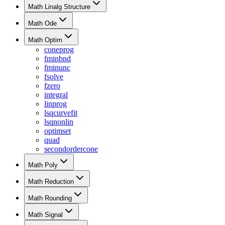
Math Linalg Structure
Math Ode
Math Optim
coneprog
fminbnd
fminunc
fsolve
fzero
integral
linprog
lsqcurvefit
lsqnonlin
optimset
quad
secondordercone
Math Poly
Math Reduction
Math Rounding
Math Signal