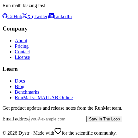
Run math blazing fast
GitHub
X (Twitter)
LinkedIn
Company
About
Pricing
Contact
License
Learn
Docs
Blog
Benchmarks
RunMat vs MATLAB Online
Get product updates and release notes from the RunMat team.
Email address
Stay In The Loop
©
2026
Dystr
·
Made with
for the scientific community.