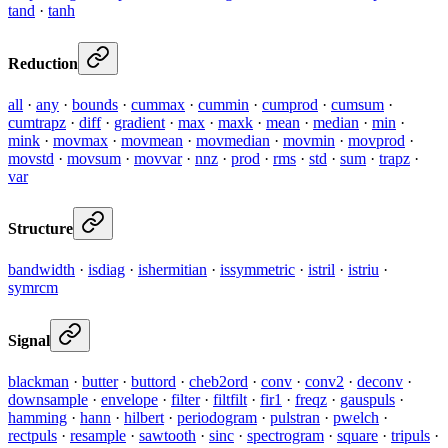
tand
·
tanh
Reduction
all
·
any
·
bounds
·
cummax
·
cummin
·
cumprod
·
cumsum
·
cumtrapz
·
diff
·
gradient
·
max
·
maxk
·
mean
·
median
·
min
·
mink
·
movmax
·
movmean
·
movmedian
·
movmin
·
movprod
·
movstd
·
movsum
·
movvar
·
nnz
·
prod
·
rms
·
std
·
sum
·
trapz
·
var
Structure
bandwidth
·
isdiag
·
ishermitian
·
issymmetric
·
istril
·
istriu
·
symrcm
Signal
blackman
·
butter
·
buttord
·
cheb2ord
·
conv
·
conv2
·
deconv
·
downsample
·
envelope
·
filter
·
filtfilt
·
fir1
·
freqz
·
gauspuls
·
hamming
·
hann
·
hilbert
·
periodogram
·
pulstran
·
pwelch
·
rectpuls
·
resample
·
sawtooth
·
sinc
·
spectrogram
·
square
·
tripuls
·