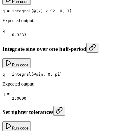
Run code
q
 =
 integral
(@(x) x
.^
2
, 
0
, 
1
)
Expected output:
q
 =
    0.3333
Integrate sine over one half-period
Run code
q
 =
 integral
(@
sin
, 
0
, 
pi
)
Expected output:
q
 =
    2.0000
Set tighter tolerances
Run code