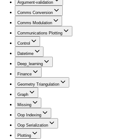
Argument-validation
Comms Conversion
Comms Modulation
Communications Plotting
Control
Datetime
Deep_learning
Finance
Geometry Triangulation
Graph
Missing
Oop Indexing
Oop Serialization
Plotting