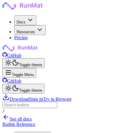
Docs
Resources
Pricing
GitHub
Toggle theme
Toggle Menu
GitHub
Toggle theme
Download
Sign In
Try in Browser
/
See all docs
Builtin Reference