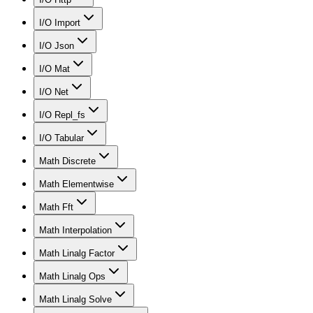
I/O Import
I/O Json
I/O Mat
I/O Net
I/O Repl_fs
I/O Tabular
Math Discrete
Math Elementwise
Math Fft
Math Interpolation
Math Linalg Factor
Math Linalg Ops
Math Linalg Solve