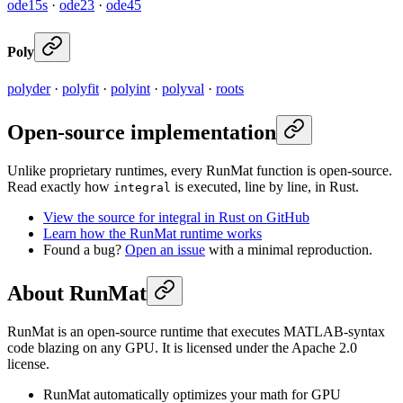
ode15s
·
ode23
·
ode45
Poly
polyder
·
polyfit
·
polyint
·
polyval
·
roots
Open-source implementation
Unlike proprietary runtimes, every RunMat function is open-source.
Read exactly how
is executed, line by line, in Rust.
integral
View the source for integral in Rust on GitHub
Learn how the RunMat runtime works
Found a bug?
Open an issue
with a minimal reproduction.
About RunMat
RunMat is an open-source runtime that executes MATLAB-syntax
code blazing on any GPU. It is licensed under the Apache 2.0
license.
RunMat automatically optimizes your math for GPU