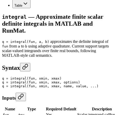
Table
— Approximate finite scalar
integral
definite integrals in MATLAB and
RunMat.
approximates the definite integral of
q = integral(fun, a, b)
from
to
using adaptive quadrature. Current support targets
fun
a
b
scalar-valued integrands over finite real bounds, following
MATLAB-style call semantics.
Syntax
q
 =
 integral
(fun, xmin, xmax)
q
 =
 integral
(fun, xmin, xmax, options)
q
 =
 integral
(fun, xmin, xmax, name, value, ...)
Inputs
Name
Type
Required
Default
Description
Yes
—
Scalar integrand callba
fun
Any