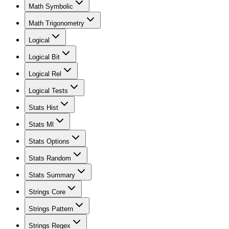
Math Symbolic
Math Trigonometry
Logical
Logical Bit
Logical Rel
Logical Tests
Stats Hist
Stats Ml
Stats Options
Stats Random
Stats Summary
Strings Core
Strings Pattern
Strings Regex