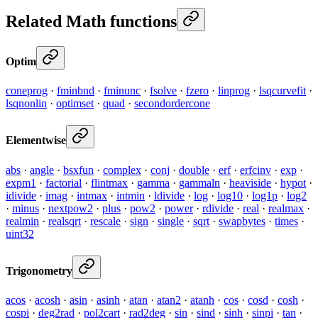
Related Math functions
Optim
coneprog
·
fminbnd
·
fminunc
·
fsolve
·
fzero
·
linprog
·
lsqcurvefit
·
lsqnonlin
·
optimset
·
quad
·
secondordercone
Elementwise
abs
·
angle
·
bsxfun
·
complex
·
conj
·
double
·
erf
·
erfcinv
·
exp
·
expm1
·
factorial
·
flintmax
·
gamma
·
gammaln
·
heaviside
·
hypot
·
idivide
·
imag
·
intmax
·
intmin
·
ldivide
·
log
·
log10
·
log1p
·
log2
·
minus
·
nextpow2
·
plus
·
pow2
·
power
·
rdivide
·
real
·
realmax
·
realmin
·
realsqrt
·
rescale
·
sign
·
single
·
sqrt
·
swapbytes
·
times
·
uint32
Trigonometry
acos
·
acosh
·
asin
·
asinh
·
atan
·
atan2
·
atanh
·
cos
·
cosd
·
cosh
·
cospi
·
deg2rad
·
pol2cart
·
rad2deg
·
sin
·
sind
·
sinh
·
sinpi
·
tan
·