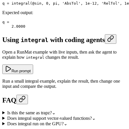
q
 =
 integral
(@
sin
, 
0
, 
pi
, 
'AbsTol'
, 
1e-12
, 
'RelTol'
, 
1e
Expected output:
q
 =
    2.0000
Using
with coding agents
integral
Open a RunMat example with live inputs, then ask the agent to
explain how
changes the result.
integral
Run prompt
Run a small integral example, explain the result, then change one
input and compare the output.
FAQ
Is this the same as trapz?
⌄
Does integral support vector-valued functions?
⌄
Does integral run on the GPU?
⌄