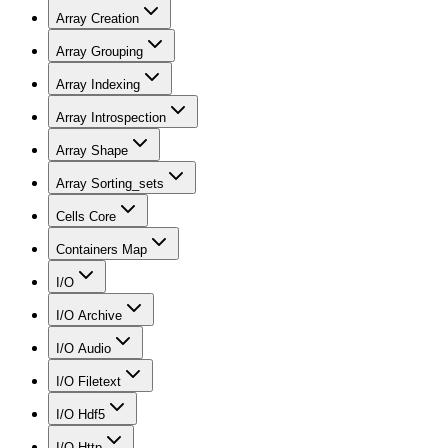
Array Creation
Array Grouping
Array Indexing
Array Introspection
Array Shape
Array Sorting_sets
Cells Core
Containers Map
I/O
I/O Archive
I/O Audio
I/O Filetext
I/O Hdf5
I/O Http