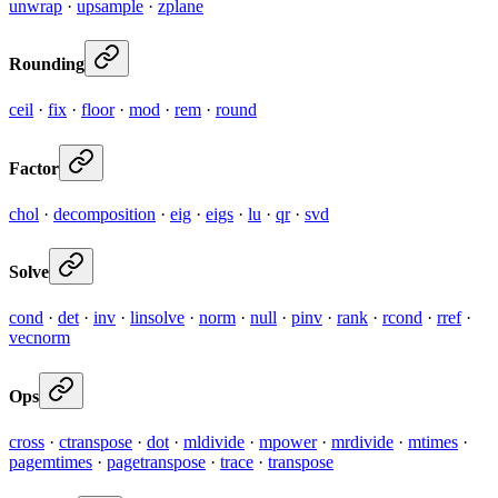
unwrap
·
upsample
·
zplane
Rounding
ceil
·
fix
·
floor
·
mod
·
rem
·
round
Factor
chol
·
decomposition
·
eig
·
eigs
·
lu
·
qr
·
svd
Solve
cond
·
det
·
inv
·
linsolve
·
norm
·
null
·
pinv
·
rank
·
rcond
·
rref
·
vecnorm
Ops
cross
·
ctranspose
·
dot
·
mldivide
·
mpower
·
mrdivide
·
mtimes
·
pagemtimes
·
pagetranspose
·
trace
·
transpose