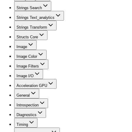
Strings Search
Strings Text_analytics
Strings Transform
Structs Core
Image
Image Color
Image Filters
Image I/O
Acceleration GPU
General
Introspection
Diagnostics
Timing