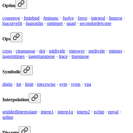
Optim
coneprog
·
fminbnd
·
fminunc
·
fsolve
·
fzero
·
integral
·
linprog
·
lsqcurvefit
·
lsqnonlin
·
optimset
·
quad
·
secondordercone
Ops
cross
·
ctranspose
·
dot
·
mldivide
·
mpower
·
mrdivide
·
mtimes
·
pagemtimes
·
pagetranspose
·
trace
·
transpose
Symbolic
digits
·
int
·
limit
·
piecewise
·
sym
·
syms
·
vpa
Interpolation
griddedInterpolant
·
interp1
·
interp1q
·
interp2
·
pchip
·
ppval
·
spline
Discrete