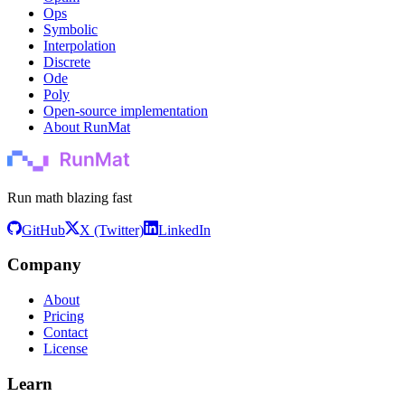
Ops
Symbolic
Interpolation
Discrete
Ode
Poly
Open-source implementation
About RunMat
Run math blazing fast
GitHub
X (Twitter)
LinkedIn
Company
About
Pricing
Contact
License
Learn