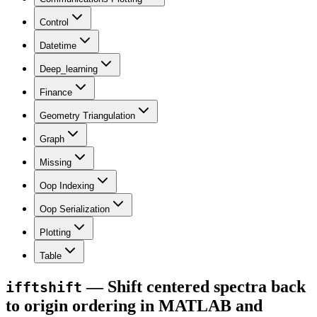
Control
Datetime
Deep_learning
Finance
Geometry Triangulation
Graph
Missing
Oop Indexing
Oop Serialization
Plotting
Table
— Shift centered spectra back
ifftshift
to origin ordering in MATLAB and