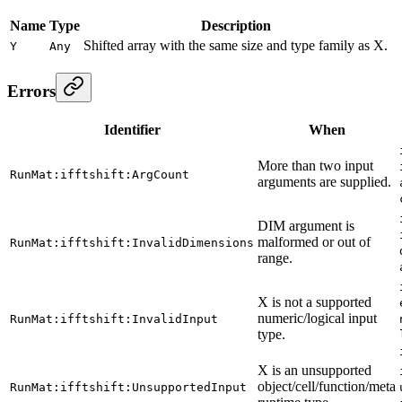
Name
Type
Description
Shifted array with the same size and type family as X.
Y
Any
Errors
Identifier
When
More than two input
RunMat:ifftshift:ArgCount
arguments are supplied.
DIM argument is
malformed or out of
RunMat:ifftshift:InvalidDimensions
range.
X is not a supported
numeric/logical input
RunMat:ifftshift:InvalidInput
type.
X is an unsupported
object/cell/function/meta
RunMat:ifftshift:UnsupportedInput