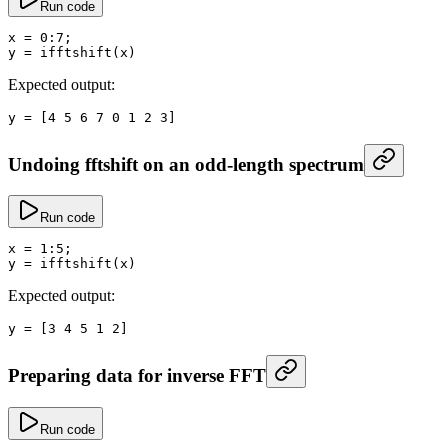
Run code
x
 =
 0
:
7
;
y
 =
 ifftshift
(x)
Expected output:
y
 =
 [
4
 5
 6
 7
 0
 1
 2
 3
]
Undoing fftshift on an odd-length spectrum
Run code
x
 =
 1
:
5
;
y
 =
 ifftshift
(x)
Expected output:
y
 =
 [
3
 4
 5
 1
 2
]
Preparing data for inverse FFT
Run code