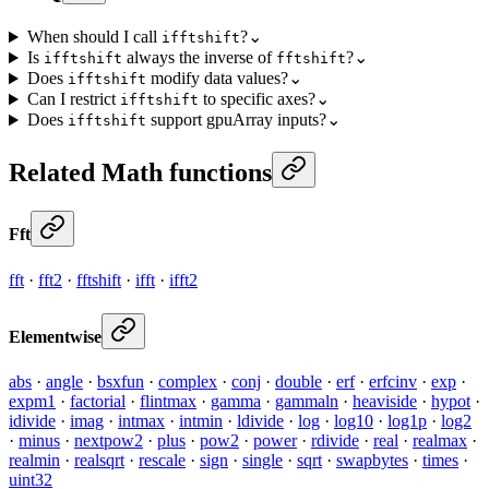
When should I call
?
⌄
ifftshift
Is
always the inverse of
?
⌄
ifftshift
fftshift
Does
modify data values?
⌄
ifftshift
Can I restrict
to specific axes?
⌄
ifftshift
Does
support gpuArray inputs?
⌄
ifftshift
Related Math functions
Fft
fft
·
fft2
·
fftshift
·
ifft
·
ifft2
Elementwise
abs
·
angle
·
bsxfun
·
complex
·
conj
·
double
·
erf
·
erfcinv
·
exp
·
expm1
·
factorial
·
flintmax
·
gamma
·
gammaln
·
heaviside
·
hypot
·
idivide
·
imag
·
intmax
·
intmin
·
ldivide
·
log
·
log10
·
log1p
·
log2
·
minus
·
nextpow2
·
plus
·
pow2
·
power
·
rdivide
·
real
·
realmax
·
realmin
·
realsqrt
·
rescale
·
sign
·
single
·
sqrt
·
swapbytes
·
times
·
uint32