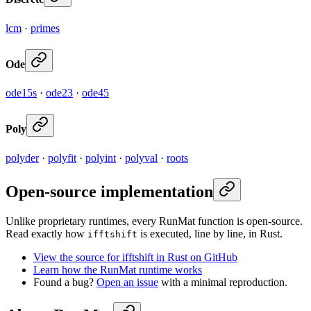
lcm
·
primes
Ode
ode15s
·
ode23
·
ode45
Poly
polyder
·
polyfit
·
polyint
·
polyval
·
roots
Open-source implementation
Unlike proprietary runtimes, every RunMat function is open-source.
Read exactly how
is executed, line by line, in Rust.
ifftshift
View the source for ifftshift in Rust on GitHub
Learn how the RunMat runtime works
Found a bug?
Open an issue
with a minimal reproduction.