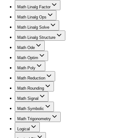
Math Linalg Factor
Math Linalg Ops
Math Linalg Solve
Math Linalg Structure
Math Ode
Math Optim
Math Poly
Math Reduction
Math Rounding
Math Signal
Math Symbolic
Math Trigonometry
Logical