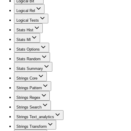
Logical Bit
Logical Rel
Logical Tests
Stats Hist
Stats Ml
Stats Options
Stats Random
Stats Summary
Strings Core
Strings Pattern
Strings Regex
Strings Search
Strings Text_analytics
Strings Transform