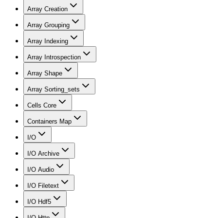
Array Creation
Array Grouping
Array Indexing
Array Introspection
Array Shape
Array Sorting_sets
Cells Core
Containers Map
I/O
I/O Archive
I/O Audio
I/O Filetext
I/O Hdf5
I/O Http