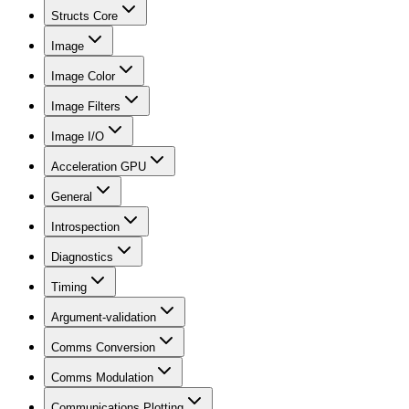
Structs Core
Image
Image Color
Image Filters
Image I/O
Acceleration GPU
General
Introspection
Diagnostics
Timing
Argument-validation
Comms Conversion
Comms Modulation
Communications Plotting