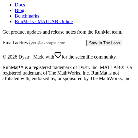
Docs
Blog
Benchmarks
RunMat vs MATLAB Online
Get product updates and release notes from the RunMat team.
Email address
Stay In The Loop
©
2026
Dystr
·
Made with
for the scientific community.
RunMat™ is a registered trademark of Dystr, Inc. MATLAB® is a
registered trademark of The MathWorks, Inc. RunMat is not
affiliated with, endorsed by, or sponsored by The MathWorks, Inc.