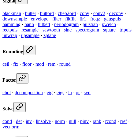
Signal
blackman
·
butter
·
buttord
·
cheb2ord
·
conv
·
conv2
·
deconv
·
downsample
·
envelope
·
filter
·
filtfilt
·
fir1
·
freqz
·
gauspuls
·
hamming
·
hann
·
hilbert
·
periodogram
·
pulstran
·
pwelch
·
rectpuls
·
resample
·
sawtooth
·
sinc
·
spectrogram
·
square
·
tripuls
·
unwrap
·
upsample
·
zplane
Rounding
ceil
·
fix
·
floor
·
mod
·
rem
·
round
Factor
chol
·
decomposition
·
eig
·
eigs
·
lu
·
qr
·
svd
Solve
cond
·
det
·
inv
·
linsolve
·
norm
·
null
·
pinv
·
rank
·
rcond
·
rref
·
vecnorm