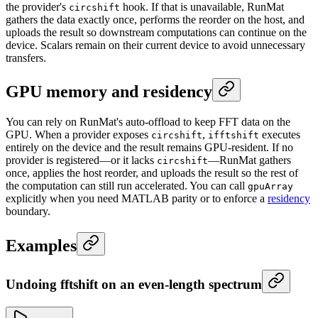
the provider's
hook. If that is unavailable, RunMat
circshift
gathers the data exactly once, performs the reorder on the host, and
uploads the result so downstream computations can continue on the
device. Scalars remain on their current device to avoid unnecessary
transfers.
GPU memory and residency
You can rely on RunMat's auto-offload to keep FFT data on the
GPU. When a provider exposes
,
executes
circshift
ifftshift
entirely on the device and the result remains GPU-resident. If no
provider is registered—or it lacks
—RunMat gathers
circshift
once, applies the host reorder, and uploads the result so the rest of
the computation can still run accelerated. You can call
gpuArray
explicitly when you need MATLAB parity or to enforce a
residency
boundary.
Examples
Undoing fftshift on an even-length spectrum