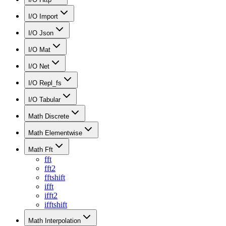
I/O Import
I/O Json
I/O Mat
I/O Net
I/O Repl_fs
I/O Tabular
Math Discrete
Math Elementwise
Math Fft
fft
fft2
fftshift
ifft
ifft2
ifftshift
Math Interpolation