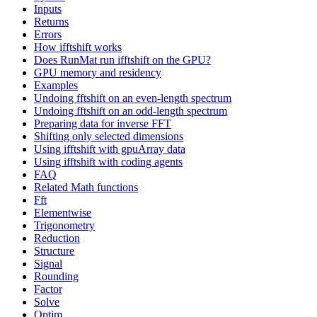
Inputs
Returns
Errors
How ifftshift works
Does RunMat run ifftshift on the GPU?
GPU memory and residency
Examples
Undoing fftshift on an even-length spectrum
Undoing fftshift on an odd-length spectrum
Preparing data for inverse FFT
Shifting only selected dimensions
Using ifftshift with gpuArray data
Using ifftshift with coding agents
FAQ
Related Math functions
Fft
Elementwise
Trigonometry
Reduction
Structure
Signal
Rounding
Factor
Solve
Optim