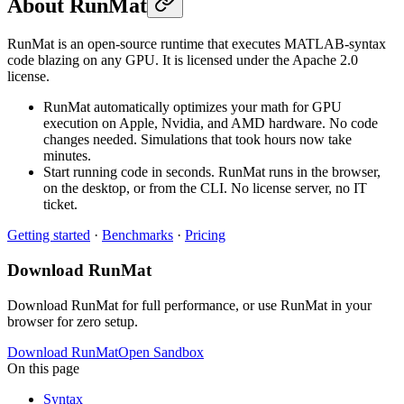
About RunMat
RunMat is an open-source runtime that executes MATLAB-syntax
code blazing on any GPU. It is licensed under the Apache 2.0
license.
RunMat automatically optimizes your math for GPU
execution on Apple, Nvidia, and AMD hardware. No code
changes needed. Simulations that took hours now take
minutes.
Start running code in seconds. RunMat runs in the browser,
on the desktop, or from the CLI. No license server, no IT
ticket.
Getting started
·
Benchmarks
·
Pricing
Download RunMat
Download RunMat for full performance, or use RunMat in your
browser for zero setup.
Download RunMat
Open Sandbox
On this page
Syntax