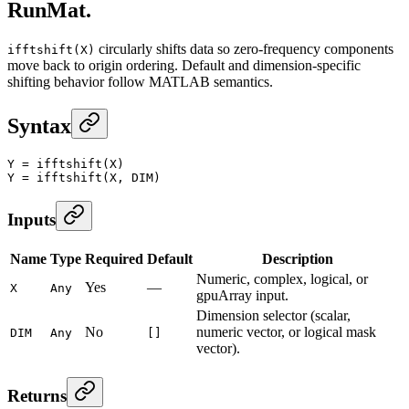
RunMat.
circularly shifts data so zero-frequency components
ifftshift(X)
move back to origin ordering. Default and dimension-specific
shifting behavior follow MATLAB semantics.
Syntax
Y
 =
 ifftshift
(X)
Y
 =
 ifftshift
(X, DIM)
Inputs
Name
Type
Required
Default
Description
Numeric, complex, logical, or
Yes
—
X
Any
gpuArray input.
Dimension selector (scalar,
No
numeric vector, or logical mask
DIM
Any
[]
vector).
Returns