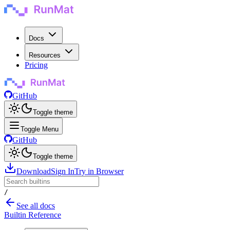
Docs
Resources
Pricing
GitHub
Toggle theme
Toggle Menu
GitHub
Toggle theme
Download
Sign In
Try in Browser
/
See all docs
Builtin Reference