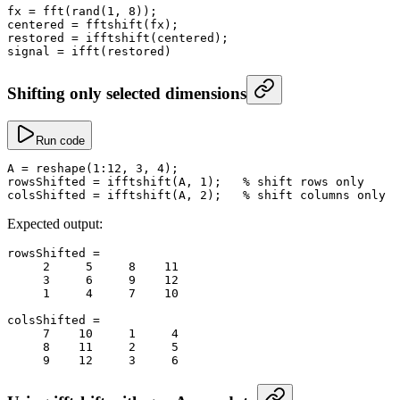
fx
 =
 fft
(
rand
(
1
, 
8
));
centered
 =
 fftshift
(fx);
restored
 =
 ifftshift
(centered);
signal
 =
 ifft
(restored)
Shifting only selected dimensions
Run code
A
 =
 reshape
(
1
:
12
, 
3
, 
4
);
rowsShifted
 =
 ifftshift
(A, 
1
);   
% shift rows only
colsShifted
 =
 ifftshift
(A, 
2
);   
% shift columns only
Expected output:
rowsShifted
 =
     2
     5
     8
    11
     3
     6
     9
    12
     1
     4
     7
    10
colsShifted
 =
     7
    10
     1
     4
     8
    11
     2
     5
     9
    12
     3
     6