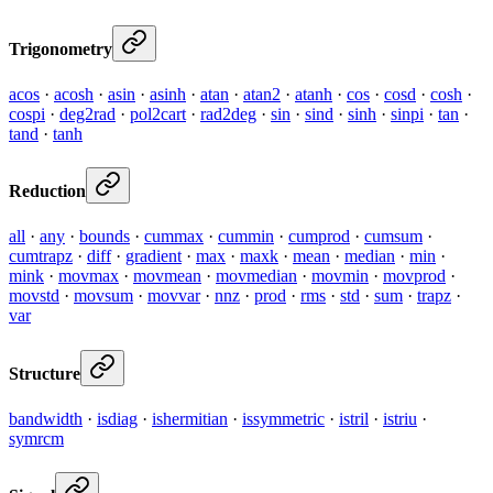
Trigonometry
acos
·
acosh
·
asin
·
asinh
·
atan
·
atan2
·
atanh
·
cos
·
cosd
·
cosh
·
cospi
·
deg2rad
·
pol2cart
·
rad2deg
·
sin
·
sind
·
sinh
·
sinpi
·
tan
·
tand
·
tanh
Reduction
all
·
any
·
bounds
·
cummax
·
cummin
·
cumprod
·
cumsum
·
cumtrapz
·
diff
·
gradient
·
max
·
maxk
·
mean
·
median
·
min
·
mink
·
movmax
·
movmean
·
movmedian
·
movmin
·
movprod
·
movstd
·
movsum
·
movvar
·
nnz
·
prod
·
rms
·
std
·
sum
·
trapz
·
var
Structure
bandwidth
·
isdiag
·
ishermitian
·
issymmetric
·
istril
·
istriu
·
symrcm