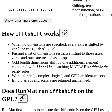
runtime type.
Shifting, tensor
reconstruction, or GPU
RunMat:ifftshift:Internal
transfer operations fail.
Show remaining 2 error cases
⌄
How
works
ifftshift
When no dimensions are specified, every axis is shifted by
.
ceil(size(X, dim) / 2)
Passing a list of dimensions restricts shifting to those axes;
zeros and ones are treated as no-ops.
Odd-length dimensions shift by one additional element
compared with
, matching MATLAB's
fftshift
ifftshift
parity rules.
Works for real, complex, logical, and GPU-resident tensors.
Empty arrays and scalars are returned unchanged.
Does RunMat run
on the
ifftshift
GPU?
RunMat first attempts to execute the shift entirely on the GPU using