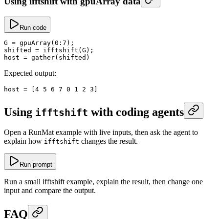
Using ifftshift with gpuArray data
Run code
G
 =
 gpuArray
(
0
:
7
);
shifted
 =
 ifftshift
(G);
host
 =
 gather
(shifted)
Expected output:
host
 =
 [
4
 5
 6
 7
 0
 1
 2
 3
]
Using
with coding agents
ifftshift
Open a RunMat example with live inputs, then ask the agent to
explain how
changes the result.
ifftshift
Run prompt
Run a small ifftshift example, explain the result, then change one
input and compare the output.
FAQ