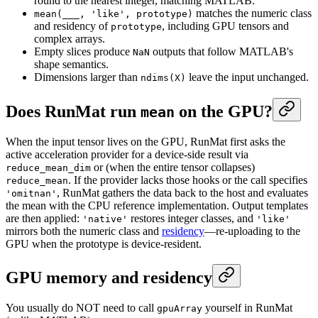
round to the nearest integer, matching MATLAB.
matches the numeric class
mean(___, 'like', prototype)
and residency of
, including GPU tensors and
prototype
complex arrays.
Empty slices produce
outputs that follow MATLAB's
NaN
shape semantics.
Dimensions larger than
leave the input unchanged.
ndims(X)
Does RunMat run
on the GPU?
mean
When the input tensor lives on the GPU, RunMat first asks the
active acceleration provider for a device-side result via
or (when the entire tensor collapses)
reduce_mean_dim
. If the provider lacks those hooks or the call specifies
reduce_mean
, RunMat gathers the data back to the host and evaluates
'omitnan'
the mean with the CPU reference implementation. Output templates
are then applied:
restores integer classes, and
'native'
'like'
mirrors both the numeric class and
residency
—re-uploading to the
GPU when the prototype is device-resident.
GPU memory and residency
You usually do NOT need to call
yourself in RunMat
gpuArray