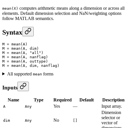
computes arithmetic means along a dimension or across all
mean(X)
elements. Default dimension selection and NaN/weighting options
follow MATLAB semantics.
Syntax
M
 =
 mean
(A)
M
 =
 mean
(A, dim)
M
 =
 mean
(A, 
"all"
)
M
 =
 mean
(A, nanflag)
M
 =
 mean
(A, outtype)
M
 =
 mean
(A, dim, nanflag)
All supported
forms
mean
Inputs
Name
Type
Required
Default
Description
Yes
—
Input array.
A
Any
Dimension
selector or
No
dim
Any
[]
vector of
dimensions.