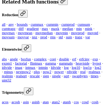
Related Math functions
Reduction
all
·
any
·
bounds
·
cummax
·
cummin
·
cumprod
·
cumsum
·
cumtrapz
·
diff
·
gradient
·
max
·
maxk
·
median
·
min
·
mink
·
movmax
·
movmean
·
movmedian
·
movmin
·
movprod
·
movstd
·
movsum
·
movvar
·
nnz
·
prod
·
rms
·
std
·
sum
·
trapz
·
var
Elementwise
abs
·
angle
·
bsxfun
·
complex
·
conj
·
double
·
erf
·
erfcinv
·
exp
·
expm1
·
factorial
·
flintmax
·
gamma
·
gammaln
·
heaviside
·
hypot
·
idivide
·
imag
·
intmax
·
intmin
·
ldivide
·
log
·
log10
·
log1p
·
log2
·
minus
·
nextpow2
·
plus
·
pow2
·
power
·
rdivide
·
real
·
realmax
·
realmin
·
realsqrt
·
rescale
·
sign
·
single
·
sqrt
·
swapbytes
·
times
·
uint32
Trigonometry
acos
·
acosh
·
asin
·
asinh
·
atan
·
atan2
·
atanh
·
cos
·
cosd
·
cosh
·