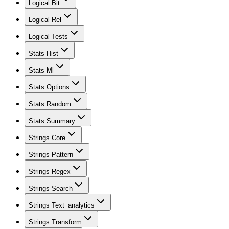
Logical Bit
Logical Rel
Logical Tests
Stats Hist
Stats Ml
Stats Options
Stats Random
Stats Summary
Strings Core
Strings Pattern
Strings Regex
Strings Search
Strings Text_analytics
Strings Transform