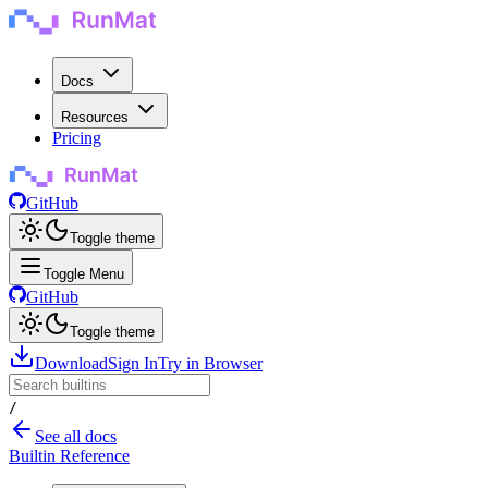
Docs
Resources
Pricing
GitHub
Toggle theme
Toggle Menu
GitHub
Toggle theme
Download
Sign In
Try in Browser
/
See all docs
Builtin Reference