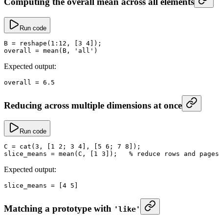
Computing the overall mean across all elements
Run code
B
 =
 reshape
(
1
:
12
, [
3
 4
]);
overall
 =
 mean
(B, 
'all'
)
Expected output:
overall
 =
 6.5
Reducing across multiple dimensions at once
Run code
C
 =
 cat
(
3
, [
1
 2
; 
3
 4
], [
5
 6
; 
7
 8
]);
slice_means
 =
 mean
(C, [
1
 3
]);   
% reduce rows and pages
Expected output:
slice_means
 =
 [
4
 5
]
Matching a prototype with
'like'