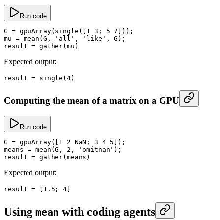
Run code
G
 =
 gpuArray
(
single
([
1
 3
; 
5
 7
]));
mu
 =
 mean
(G, 
'all'
, 
'like'
, G);
result
 =
 gather
(mu)
Expected output:
result
 =
 single
(
4
)
Computing the mean of a matrix on a GPU
Run code
G
 =
 gpuArray
([
1
 2
 NaN
; 
3
 4
 5
]);
means
 =
 mean
(G, 
2
, 
'omitnan'
);
result
 =
 gather
(means)
Expected output:
result
 =
 [
1.5
; 
4
]
Using
with coding agents
mean