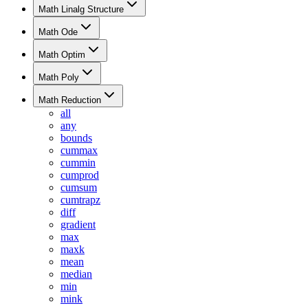
Math Linalg Structure
Math Ode
Math Optim
Math Poly
Math Reduction
all
any
bounds
cummax
cummin
cumprod
cumsum
cumtrapz
diff
gradient
max
maxk
mean
median
min
mink