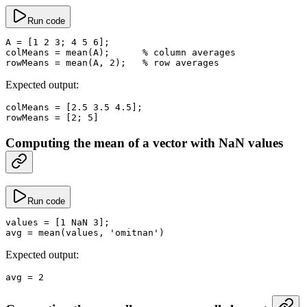
Run code
A
 =
 [
1
 2
 3
; 
4
 5
 6
];
colMeans
 =
 mean
(A);      
% column averages
rowMeans
 =
 mean
(A, 
2
);   
% row averages
Expected output:
colMeans
 =
 [
2.5
 3.5
 4.5
];
rowMeans
 =
 [
2
; 
5
]
Computing the mean of a vector with NaN values
Run code
values
 =
 [
1
 NaN
 3
];
avg
 =
 mean
(values, 
'omitnan'
)
Expected output:
avg
 =
 2