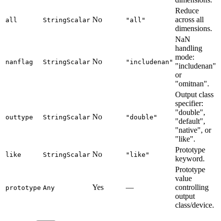
Reduce
No
across all
all
StringScalar
"all"
dimensions.
NaN
handling
mode:
No
nanflag
StringScalar
"includenan"
"includenan"
or
"omitnan".
Output class
specifier:
"double",
No
outtype
StringScalar
"double"
"default",
"native", or
"like".
Prototype
No
like
StringScalar
"like"
keyword.
Prototype
value
Yes
—
controlling
prototype
Any
output
class/device.