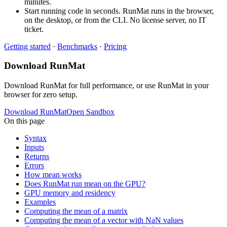
minutes.
Start running code in seconds. RunMat runs in the browser,
on the desktop, or from the CLI. No license server, no IT
ticket.
Getting started
·
Benchmarks
·
Pricing
Download RunMat
Download RunMat for full performance, or use RunMat in your
browser for zero setup.
Download RunMat
Open Sandbox
On this page
Syntax
Inputs
Returns
Errors
How mean works
Does RunMat run mean on the GPU?
GPU memory and residency
Examples
Computing the mean of a matrix
Computing the mean of a vector with NaN values