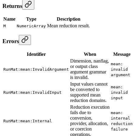
Returns
Name
Type
Description
Mean reduction result.
M
NumericArray
Errors
Identifier
When
Message
Dimension, nanflag,
mean:
or output class
RunMat:mean:InvalidArgument
invalid
argument grammar
argument
is invalid.
Input values cannot
mean:
be converted to
RunMat:mean:InvalidInput
invalid
supported mean
input
reduction domains.
Reduction execution
fails due to
mean:
conversion,
internal
RunMat:mean:Internal
provider, allocation,
reduction
or coercion
failure
operations.