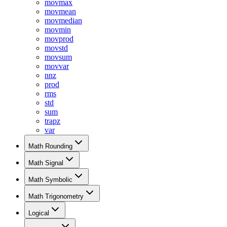
movmax
movmean
movmedian
movmin
movprod
movstd
movsum
movvar
nnz
prod
rms
std
sum
trapz
var
Math Rounding
Math Signal
Math Symbolic
Math Trigonometry
Logical