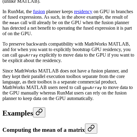
(unlike MATLAB).
In RunMat, the
fusion
planner keeps
residency
on GPU in branches
of fused expressions. As such, in the above example, the result of
the
call will already be on the GPU when the fusion planner
mean
has detected a net benefit to operating the fused expression it is part
of on the GPU.
To preserve backwards compatibility with MathWorks MATLAB,
and for when you want to explicitly bootstrap GPU residency, you
can call
explicitly to move data to the GPU if you want to
gpuArray
be explicit about the residency.
Since MathWorks MATLAB does not have a fusion planner, and
they kept their parallel execution toolbox separate from the core
language, as their toolbox is a separate commercial product,
MathWorks MATLAB users need to call
to move data to
gpuArray
the GPU manually whereas RunMat users can rely on the fusion
planner to keep data on the GPU automatically.
Examples
Computing the mean of a matrix