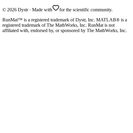
©
2026
Dystr
·
Made with
for the scientific community.
RunMat™ is a registered trademark of Dystr, Inc. MATLAB® is a
registered trademark of The MathWorks, Inc. RunMat is not
affiliated with, endorsed by, or sponsored by The MathWorks, Inc.