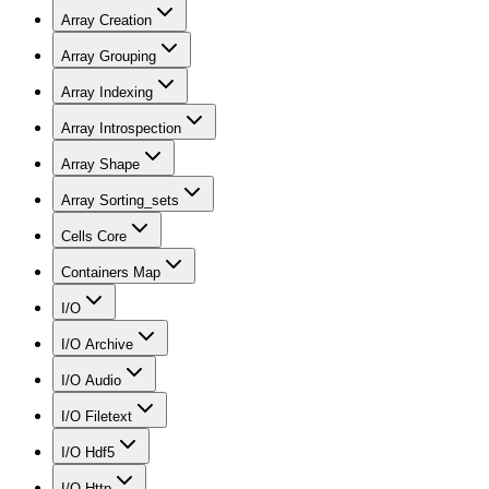
Array Creation
Array Grouping
Array Indexing
Array Introspection
Array Shape
Array Sorting_sets
Cells Core
Containers Map
I/O
I/O Archive
I/O Audio
I/O Filetext
I/O Hdf5
I/O Http