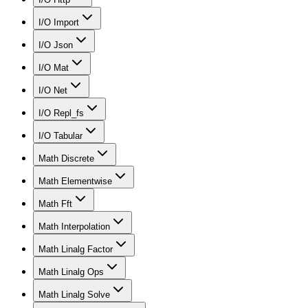
I/O Import
I/O Json
I/O Mat
I/O Net
I/O Repl_fs
I/O Tabular
Math Discrete
Math Elementwise
Math Fft
Math Interpolation
Math Linalg Factor
Math Linalg Ops
Math Linalg Solve