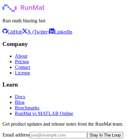
Run math blazing fast
GitHub
X (Twitter)
LinkedIn
Company
About
Pricing
Contact
License
Learn
Docs
Blog
Benchmarks
RunMat vs MATLAB Online
Get product updates and release notes from the RunMat team.
Email address
Stay In The Loop