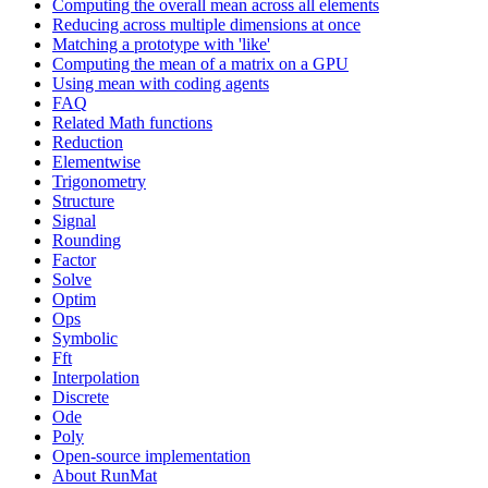
Computing the overall mean across all elements
Reducing across multiple dimensions at once
Matching a prototype with 'like'
Computing the mean of a matrix on a GPU
Using mean with coding agents
FAQ
Related Math functions
Reduction
Elementwise
Trigonometry
Structure
Signal
Rounding
Factor
Solve
Optim
Ops
Symbolic
Fft
Interpolation
Discrete
Ode
Poly
Open-source implementation
About RunMat