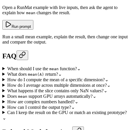
Open a RunMat example with live inputs, then ask the agent to
explain how
changes the result.
mean
Run prompt
Run a small mean example, explain the result, then change one input
and compare the output.
FAQ
When should I use the
function?
⌄
mean
What does
return?
⌄
mean(A)
How do I compute the mean of a specific dimension?
⌄
How do I average across multiple dimensions at once?
⌄
What happens if the slice contains only NaN values?
⌄
Does
support GPU arrays automatically?
⌄
mean
How are complex numbers handled?
⌄
How can I control the output type?
⌄
Can I keep the result on the GPU or match an existing prototype?
⌄