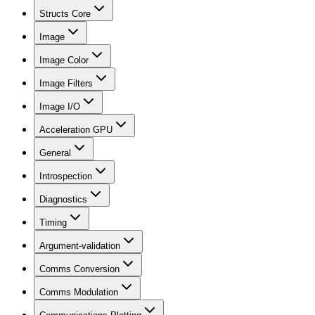
Structs Core
Image
Image Color
Image Filters
Image I/O
Acceleration GPU
General
Introspection
Diagnostics
Timing
Argument-validation
Comms Conversion
Comms Modulation