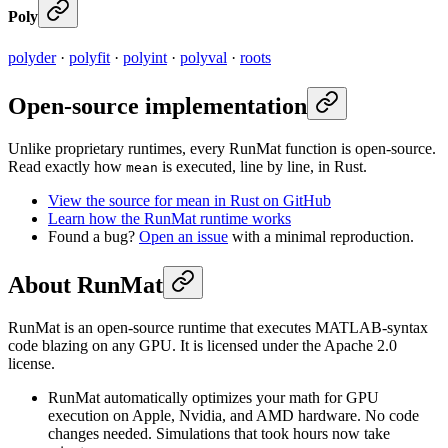
Poly
polyder
·
polyfit
·
polyint
·
polyval
·
roots
Open-source implementation
Unlike proprietary runtimes, every RunMat function is open-source.
Read exactly how
is executed, line by line, in Rust.
mean
View the source for mean in Rust on GitHub
Learn how the RunMat runtime works
Found a bug?
Open an issue
with a minimal reproduction.
About RunMat
RunMat is an open-source runtime that executes MATLAB-syntax
code blazing on any GPU. It is licensed under the Apache 2.0
license.
RunMat automatically optimizes your math for GPU
execution on Apple, Nvidia, and AMD hardware. No code
changes needed. Simulations that took hours now take