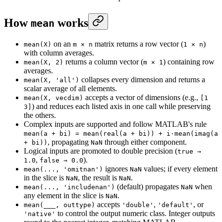
How
works
mean
on an
matrix returns a row vector (
)
mean(X)
m × n
1 × n
with column averages.
returns a column vector (
) containing row
mean(X, 2)
m × 1
averages.
collapses every dimension and returns a
mean(X, 'all')
scalar average of all elements.
accepts a vector of dimensions (e.g.,
mean(X, vecdim)
[1
) and reduces each listed axis in one call while preserving
3]
the others.
Complex inputs are supported and follow MATLAB's rule
mean(a + bi) = mean(real(a + bi)) + i·mean(imag(a
, propagating
through either component.
+ bi))
NaN
Logical inputs are promoted to double precision (
true →
,
).
1.0
false → 0.0
ignores
values; if every element
mean(..., 'omitnan')
NaN
in the slice is
, the result is
.
NaN
NaN
(default) propagates
when
mean(..., 'includenan')
NaN
any element in the slice is
.
NaN
accepts
,
, or
mean(___, outtype)
'double'
'default'
to control the output numeric class. Integer outputs
'native'