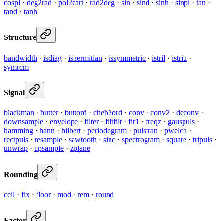
cospi
·
deg2rad
·
pol2cart
·
rad2deg
·
sin
·
sind
·
sinh
·
sinpi
·
tan
·
tand
·
tanh
Structure
bandwidth
·
isdiag
·
ishermitian
·
issymmetric
·
istril
·
istriu
·
symrcm
Signal
blackman
·
butter
·
buttord
·
cheb2ord
·
conv
·
conv2
·
deconv
·
downsample
·
envelope
·
filter
·
filtfilt
·
fir1
·
freqz
·
gauspuls
·
hamming
·
hann
·
hilbert
·
periodogram
·
pulstran
·
pwelch
·
rectpuls
·
resample
·
sawtooth
·
sinc
·
spectrogram
·
square
·
tripuls
·
unwrap
·
upsample
·
zplane
Rounding
ceil
·
fix
·
floor
·
mod
·
rem
·
round
Factor