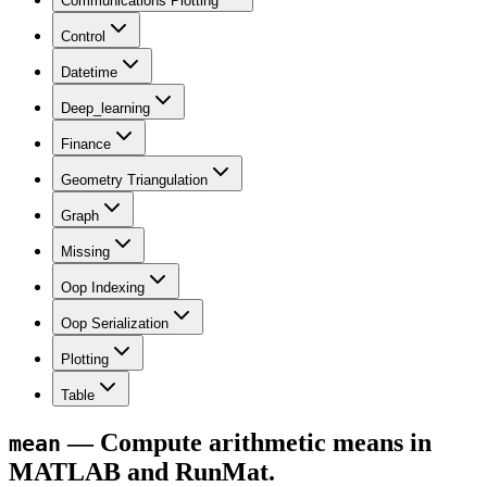
Communications Plotting
Control
Datetime
Deep_learning
Finance
Geometry Triangulation
Graph
Missing
Oop Indexing
Oop Serialization
Plotting
Table
— Compute arithmetic means in
mean
MATLAB and RunMat.