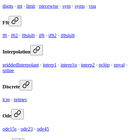
digits
·
int
·
limit
·
piecewise
·
sym
·
syms
·
vpa
Fft
fft
·
fft2
·
fftshift
·
ifft
·
ifft2
·
ifftshift
Interpolation
griddedInterpolant
·
interp1
·
interp1q
·
interp2
·
pchip
·
ppval
·
spline
Discrete
lcm
·
primes
Ode
ode15s
·
ode23
·
ode45