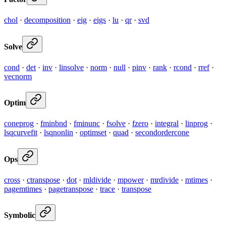
chol
·
decomposition
·
eig
·
eigs
·
lu
·
qr
·
svd
Solve
cond
·
det
·
inv
·
linsolve
·
norm
·
null
·
pinv
·
rank
·
rcond
·
rref
·
vecnorm
Optim
coneprog
·
fminbnd
·
fminunc
·
fsolve
·
fzero
·
integral
·
linprog
·
lsqcurvefit
·
lsqnonlin
·
optimset
·
quad
·
secondordercone
Ops
cross
·
ctranspose
·
dot
·
mldivide
·
mpower
·
mrdivide
·
mtimes
·
pagemtimes
·
pagetranspose
·
trace
·
transpose
Symbolic