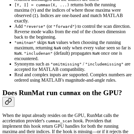
returns both the running
[Y, I] = cummax(X, ...)
maxima (
) and the indices of where those maxima were
Y
observed (
). Indices are one-based and match MATLAB
I
exactly.
Add
(or
) to control the scan direction.
"reverse"
"forward"
Reverse mode walks from the end of the chosen dimension
back to the beginning.
skips
values when choosing the running
"omitnan"
NaN
maximum, returning
only when every value seen so far is
NaN
.
(default) propagates
once one is
NaN
"includenan"
NaN
encountered.
Synonyms such as
/
are
"omitmissing"
"includemissing"
accepted for MATLAB compatibility.
Real and complex inputs are supported. Complex numbers are
ordered using MATLAB's magnitude-and-angle rules.
Does RunMat run
on the GPU?
cummax
When the input already resides on the GPU, RunMat calls the
acceleration provider's
hook. Providers that
cummax_scan
implement this hook return GPU handles for both the running
maxima and their indices. If the hook is missing—or if it rejects the