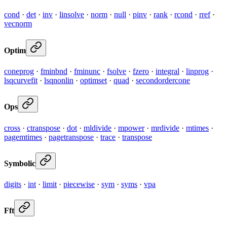
cond
·
det
·
inv
·
linsolve
·
norm
·
null
·
pinv
·
rank
·
rcond
·
rref
·
vecnorm
Optim
coneprog
·
fminbnd
·
fminunc
·
fsolve
·
fzero
·
integral
·
linprog
·
lsqcurvefit
·
lsqnonlin
·
optimset
·
quad
·
secondordercone
Ops
cross
·
ctranspose
·
dot
·
mldivide
·
mpower
·
mrdivide
·
mtimes
·
pagemtimes
·
pagetranspose
·
trace
·
transpose
Symbolic
digits
·
int
·
limit
·
piecewise
·
sym
·
syms
·
vpa
Fft