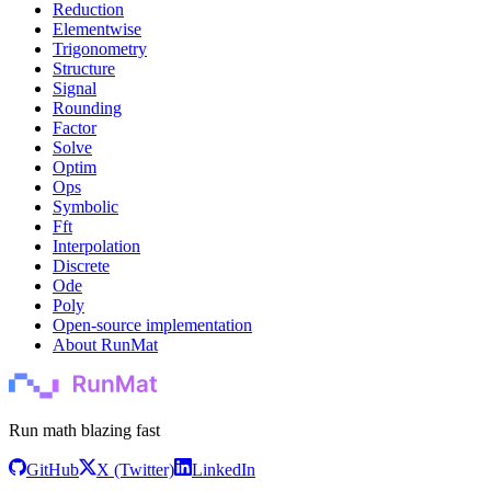
Reduction
Elementwise
Trigonometry
Structure
Signal
Rounding
Factor
Solve
Optim
Ops
Symbolic
Fft
Interpolation
Discrete
Ode
Poly
Open-source implementation
About RunMat
Run math blazing fast
GitHub
X (Twitter)
LinkedIn