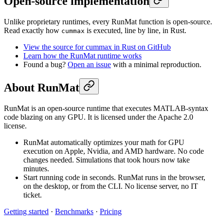
Open-source implementation
Unlike proprietary runtimes, every RunMat function is open-source.
Read exactly how
is executed, line by line, in Rust.
cummax
View the source for cummax in Rust on GitHub
Learn how the RunMat runtime works
Found a bug?
Open an issue
with a minimal reproduction.
About RunMat
RunMat is an open-source runtime that executes MATLAB-syntax
code blazing on any GPU. It is licensed under the Apache 2.0
license.
RunMat automatically optimizes your math for GPU
execution on Apple, Nvidia, and AMD hardware. No code
changes needed. Simulations that took hours now take
minutes.
Start running code in seconds. RunMat runs in the browser,
on the desktop, or from the CLI. No license server, no IT
ticket.
Getting started
·
Benchmarks
·
Pricing