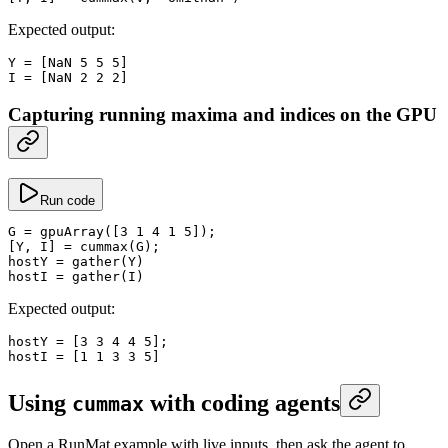
Expected output:
Y
 =
 [
NaN
 5
 5
 5
]
I
 =
 [
NaN
 2
 2
 2
]
Capturing running maxima and indices on the GPU
Run code
G
 =
 gpuArray
([
3
 1
 4
 1
 5
]);
[Y, I] 
=
 cummax
(G);
hostY
 =
 gather
(Y)
hostI
 =
 gather
(I)
Expected output:
hostY
 =
 [
3
 3
 4
 4
 5
];
hostI
 =
 [
1
 1
 3
 3
 5
]
Using
with coding agents
cummax
Open a RunMat example with live inputs, then ask the agent to