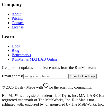
Company
About
Pricing
Contact
License
Learn
Docs
Blog
Benchmarks
RunMat vs MATLAB Online
Get product updates and release notes from the RunMat team.
Email address
Stay In The Loop
©
2026
Dystr
·
Made with
for the scientific community.
RunMat™ is a registered trademark of Dystr, Inc. MATLAB® is a
registered trademark of The MathWorks, Inc. RunMat is not
affiliated with, endorsed by, or sponsored by The MathWorks, Inc.