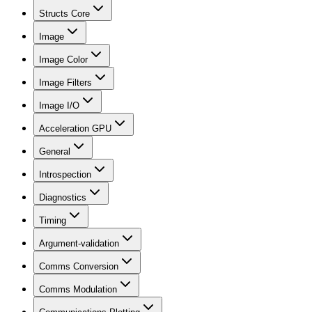
Structs Core
Image
Image Color
Image Filters
Image I/O
Acceleration GPU
General
Introspection
Diagnostics
Timing
Argument-validation
Comms Conversion
Comms Modulation