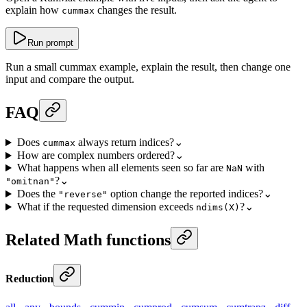
explain how
changes the result.
cummax
Run prompt
Run a small cummax example, explain the result, then change one
input and compare the output.
FAQ
Does
always return indices?
⌄
cummax
How are complex numbers ordered?
⌄
What happens when all elements seen so far are
with
NaN
?
⌄
"omitnan"
Does the
option change the reported indices?
⌄
"reverse"
What if the requested dimension exceeds
?
⌄
ndims(X)
Related Math functions
Reduction