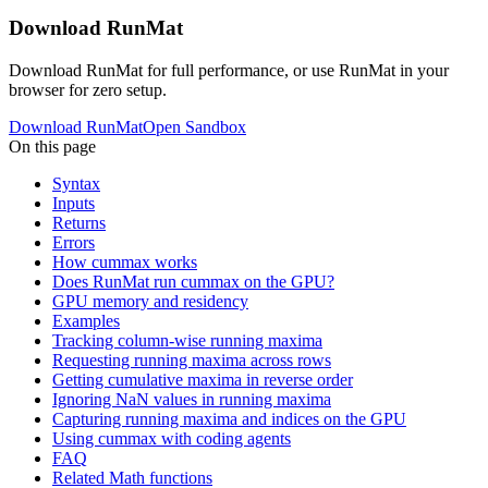
Download RunMat
Download RunMat for full performance, or use RunMat in your
browser for zero setup.
Download RunMat
Open Sandbox
On this page
Syntax
Inputs
Returns
Errors
How cummax works
Does RunMat run cummax on the GPU?
GPU memory and residency
Examples
Tracking column-wise running maxima
Requesting running maxima across rows
Getting cumulative maxima in reverse order
Ignoring NaN values in running maxima
Capturing running maxima and indices on the GPU
Using cummax with coding agents
FAQ
Related Math functions