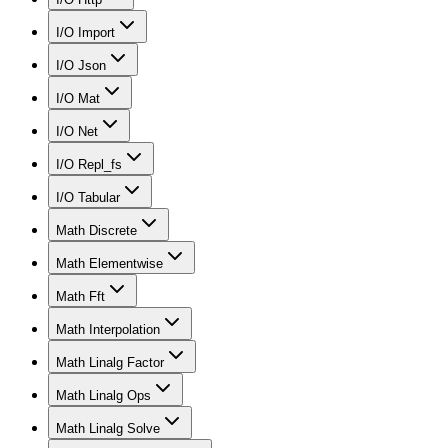
I/O Import
I/O Json
I/O Mat
I/O Net
I/O Repl_fs
I/O Tabular
Math Discrete
Math Elementwise
Math Fft
Math Interpolation
Math Linalg Factor
Math Linalg Ops
Math Linalg Solve