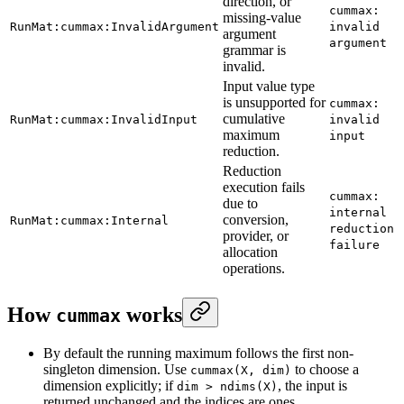
direction, or
cummax:
missing-value
RunMat:cummax:InvalidArgument
invalid
argument
argument
grammar is
invalid.
Input value type
is unsupported for
cummax:
cumulative
RunMat:cummax:InvalidInput
invalid
maximum
input
reduction.
Reduction
execution fails
cummax:
due to
internal
conversion,
RunMat:cummax:Internal
reduction
provider, or
failure
allocation
operations.
How
works
cummax
By default the running maximum follows the first non-
singleton dimension. Use
to choose a
cummax(X, dim)
dimension explicitly; if
, the input is
dim > ndims(X)
returned unchanged and the indices are ones.