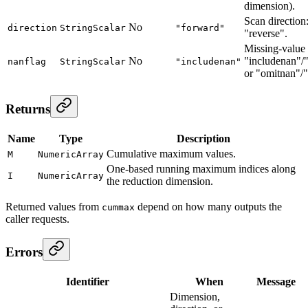
dimension).
Scan direction
No
direction
StringScalar
"forward"
"reverse".
Missing-value
No
"includenan"/
nanflag
StringScalar
"includenan"
or "omitnan"/
Returns
Name
Type
Description
Cumulative maximum values.
M
NumericArray
One-based running maximum indices along
I
NumericArray
the reduction dimension.
Returned values from
depend on how many outputs the
cummax
caller requests.
Errors
Identifier
When
Message
Dimension,