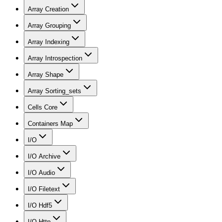
Array Creation
Array Grouping
Array Indexing
Array Introspection
Array Shape
Array Sorting_sets
Cells Core
Containers Map
I/O
I/O Archive
I/O Audio
I/O Filetext
I/O Hdf5
I/O Http