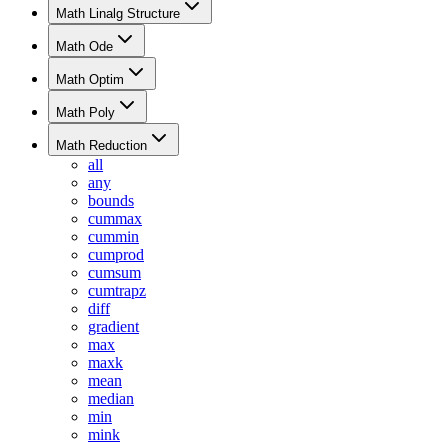
Math Linalg Structure
Math Ode
Math Optim
Math Poly
Math Reduction
all
any
bounds
cummax
cummin
cumprod
cumsum
cumtrapz
diff
gradient
max
maxk
mean
median
min
mink