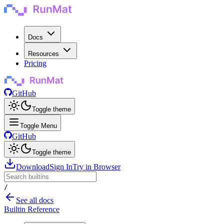
Docs
Resources
Pricing
GitHub
Toggle theme
Toggle Menu
GitHub
Toggle theme
Download
Sign In
Try in Browser
/
See all docs
Builtin Reference