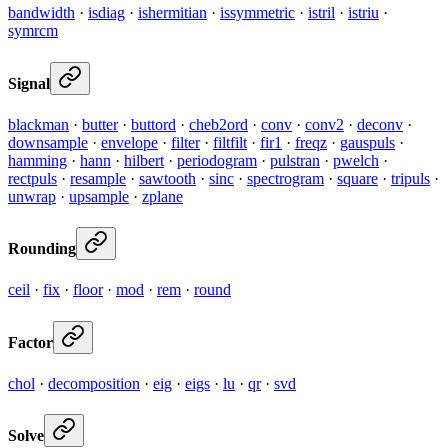
bandwidth
·
isdiag
·
ishermitian
·
issymmetric
·
istril
·
istriu
·
symrcm
Signal
blackman
·
butter
·
buttord
·
cheb2ord
·
conv
·
conv2
·
deconv
·
downsample
·
envelope
·
filter
·
filtfilt
·
fir1
·
freqz
·
gauspuls
·
hamming
·
hann
·
hilbert
·
periodogram
·
pulstran
·
pwelch
·
rectpuls
·
resample
·
sawtooth
·
sinc
·
spectrogram
·
square
·
tripuls
·
unwrap
·
upsample
·
zplane
Rounding
ceil
·
fix
·
floor
·
mod
·
rem
·
round
Factor
chol
·
decomposition
·
eig
·
eigs
·
lu
·
qr
·
svd
Solve