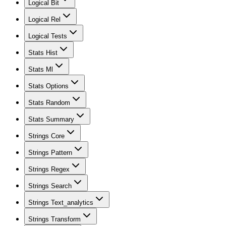
Logical Bit
Logical Rel
Logical Tests
Stats Hist
Stats Ml
Stats Options
Stats Random
Stats Summary
Strings Core
Strings Pattern
Strings Regex
Strings Search
Strings Text_analytics
Strings Transform