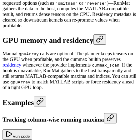
requested options (such as
or
)—RunMat
"omitnan"
"reverse"
gathers the data to the host, computes the MATLAB-compatible
result, and returns dense tensors on the CPU. Residency metadata is
cleared so downstream kernels can re-promote values when
profitable.
GPU memory and residency
Manual
calls are optional. The planner keeps tensors on
gpuArray
the GPU when profitable, and the cummax builtin preserves
residency
whenever the provider implements
. If the
cummax_scan
hook is unavailable, RunMat gathers to the host transparently and
still returns MATLAB-compatible maxima and indices. You can still
use
to match MATLAB scripts or force residency ahead
gpuArray
of a tight GPU loop.
Examples
Tracking column-wise running maxima
Run code