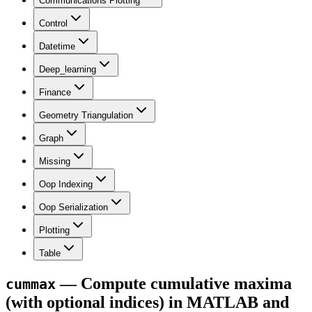
Communications Plotting
Control
Datetime
Deep_learning
Finance
Geometry Triangulation
Graph
Missing
Oop Indexing
Oop Serialization
Plotting
Table
— Compute cumulative maxima
cummax
(with optional indices) in MATLAB and