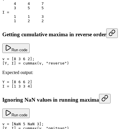
     4
     4
     7
     3
     5
     5
I
 =
     1
     1
     3
     1
     2
     2
Getting cumulative maxima in reverse order
Run code
v
 =
 [
8
 3
 6
 2
];
[Y, I] 
=
 cummax
(v, 
"reverse"
)
Expected output:
Y
 =
 [
8
 6
 6
 2
]
I
 =
 [
1
 3
 3
 4
]
Ignoring NaN values in running maxima
Run code
v
 =
 [
NaN
 5
 NaN
 3
];
[Y, I] 
=
 cummax
(v, 
"omitnan"
)