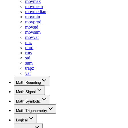
movmax
movmean
movmedian
movmin
movprod
movstd
movsum
movvar
nnz
prod
rms
std
sum
trapz
var
Math Rounding
Math Signal
Math Symbolic
Math Trigonometry
Logical