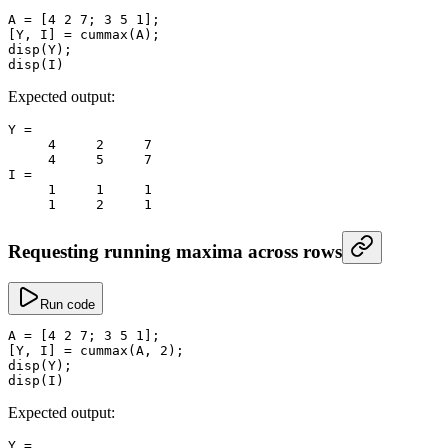
A
 =
 [
4
 2
 7
; 
3
 5
 1
];
[Y, I] 
=
 cummax
(A);
disp
(Y);
disp
(I)
Expected output:
Y
 =
     4
     2
     7
     4
     5
     7
I
 =
     1
     1
     1
     1
     2
     1
Requesting running maxima across rows
Run code
A
 =
 [
4
 2
 7
; 
3
 5
 1
];
[Y, I] 
=
 cummax
(A, 
2
);
disp
(Y);
disp
(I)
Expected output:
Y
 =