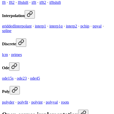
fft
·
fft2
·
fftshift
·
ifft
·
ifft2
·
ifftshift
Interpolation
griddedInterpolant
·
interp1
·
interp1q
·
interp2
·
pchip
·
ppval
·
spline
Discrete
lcm
·
primes
Ode
ode15s
·
ode23
·
ode45
Poly
polyder
·
polyfit
·
polyint
·
polyval
·
roots