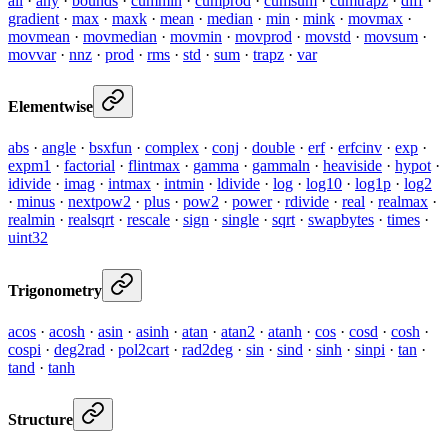
all
·
any
·
bounds
·
cummin
·
cumprod
·
cumsum
·
cumtrapz
·
diff
·
gradient
·
max
·
maxk
·
mean
·
median
·
min
·
mink
·
movmax
·
movmean
·
movmedian
·
movmin
·
movprod
·
movstd
·
movsum
·
movvar
·
nnz
·
prod
·
rms
·
std
·
sum
·
trapz
·
var
Elementwise
abs
·
angle
·
bsxfun
·
complex
·
conj
·
double
·
erf
·
erfcinv
·
exp
·
expm1
·
factorial
·
flintmax
·
gamma
·
gammaln
·
heaviside
·
hypot
·
idivide
·
imag
·
intmax
·
intmin
·
ldivide
·
log
·
log10
·
log1p
·
log2
·
minus
·
nextpow2
·
plus
·
pow2
·
power
·
rdivide
·
real
·
realmax
·
realmin
·
realsqrt
·
rescale
·
sign
·
single
·
sqrt
·
swapbytes
·
times
·
uint32
Trigonometry
acos
·
acosh
·
asin
·
asinh
·
atan
·
atan2
·
atanh
·
cos
·
cosd
·
cosh
·
cospi
·
deg2rad
·
pol2cart
·
rad2deg
·
sin
·
sind
·
sinh
·
sinpi
·
tan
·
tand
·
tanh
Structure