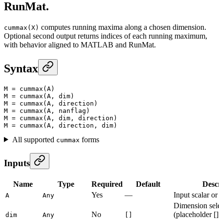
RunMat.
computes running maxima along a chosen dimension.
cummax(X)
Optional second output returns indices of each running maximum,
with behavior aligned to MATLAB and RunMat.
Syntax
M
 =
 cummax
(A)
M
 =
 cummax
(A, dim)
M
 =
 cummax
(A, direction)
M
 =
 cummax
(A, nanflag)
M
 =
 cummax
(A, dim, direction)
M
 =
 cummax
(A, direction, dim)
All supported
forms
cummax
Inputs
Name
Type
Required
Default
Desc
Yes
—
Input scalar or
A
Any
Dimension sel
No
(placeholder []
dim
Any
[]