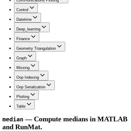
Communications Plotting
Control
Datetime
Deep_learning
Finance
Geometry Triangulation
Graph
Missing
Oop Indexing
Oop Serialization
Plotting
Table
— Compute medians in MATLAB
median
and RunMat.