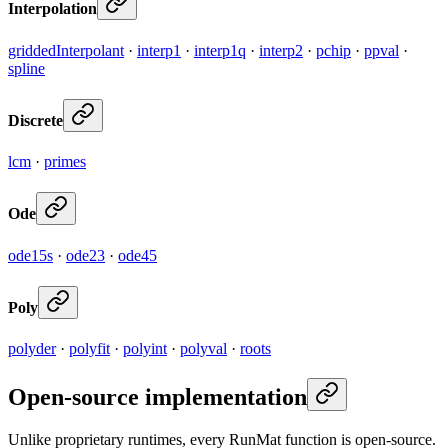
Interpolation
griddedInterpolant
·
interp1
·
interp1q
·
interp2
·
pchip
·
ppval
·
spline
Discrete
lcm
·
primes
Ode
ode15s
·
ode23
·
ode45
Poly
polyder
·
polyfit
·
polyint
·
polyval
·
roots
Open-source implementation
Unlike proprietary runtimes, every RunMat function is open-source.