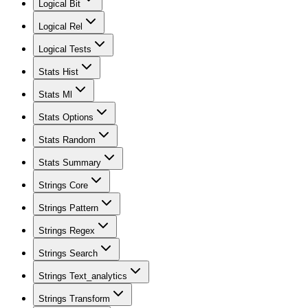
Logical Bit
Logical Rel
Logical Tests
Stats Hist
Stats Ml
Stats Options
Stats Random
Stats Summary
Strings Core
Strings Pattern
Strings Regex
Strings Search
Strings Text_analytics
Strings Transform