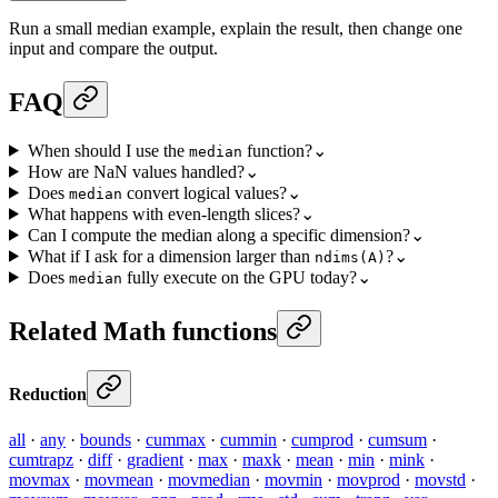
Run a small median example, explain the result, then change one
input and compare the output.
FAQ
When should I use the
function?
⌄
median
How are NaN values handled?
⌄
Does
convert logical values?
⌄
median
What happens with even-length slices?
⌄
Can I compute the median along a specific dimension?
⌄
What if I ask for a dimension larger than
?
⌄
ndims(A)
Does
fully execute on the GPU today?
⌄
median
Related Math functions
Reduction
all
·
any
·
bounds
·
cummax
·
cummin
·
cumprod
·
cumsum
·
cumtrapz
·
diff
·
gradient
·
max
·
maxk
·
mean
·
min
·
mink
·
movmax
·
movmean
·
movmedian
·
movmin
·
movprod
·
movstd
·