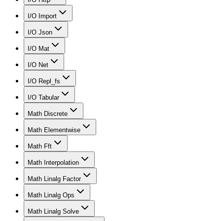
I/O Import
I/O Json
I/O Mat
I/O Net
I/O Repl_fs
I/O Tabular
Math Discrete
Math Elementwise
Math Fft
Math Interpolation
Math Linalg Factor
Math Linalg Ops
Math Linalg Solve