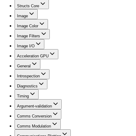
Structs Core
Image
Image Color
Image Filters
Image I/O
Acceleration GPU
General
Introspection
Diagnostics
Timing
Argument-validation
Comms Conversion
Comms Modulation