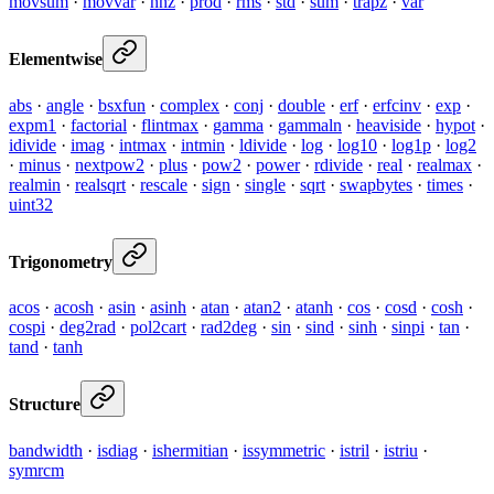
movsum
·
movvar
·
nnz
·
prod
·
rms
·
std
·
sum
·
trapz
·
var
Elementwise
abs
·
angle
·
bsxfun
·
complex
·
conj
·
double
·
erf
·
erfcinv
·
exp
·
expm1
·
factorial
·
flintmax
·
gamma
·
gammaln
·
heaviside
·
hypot
·
idivide
·
imag
·
intmax
·
intmin
·
ldivide
·
log
·
log10
·
log1p
·
log2
·
minus
·
nextpow2
·
plus
·
pow2
·
power
·
rdivide
·
real
·
realmax
·
realmin
·
realsqrt
·
rescale
·
sign
·
single
·
sqrt
·
swapbytes
·
times
·
uint32
Trigonometry
acos
·
acosh
·
asin
·
asinh
·
atan
·
atan2
·
atanh
·
cos
·
cosd
·
cosh
·
cospi
·
deg2rad
·
pol2cart
·
rad2deg
·
sin
·
sind
·
sinh
·
sinpi
·
tan
·
tand
·
tanh
Structure
bandwidth
·
isdiag
·
ishermitian
·
issymmetric
·
istril
·
istriu
·
symrcm