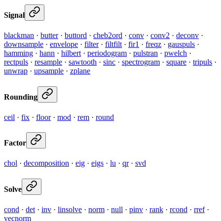
Signal
blackman
·
butter
·
buttord
·
cheb2ord
·
conv
·
conv2
·
deconv
·
downsample
·
envelope
·
filter
·
filtfilt
·
fir1
·
freqz
·
gauspuls
·
hamming
·
hann
·
hilbert
·
periodogram
·
pulstran
·
pwelch
·
rectpuls
·
resample
·
sawtooth
·
sinc
·
spectrogram
·
square
·
tripuls
·
unwrap
·
upsample
·
zplane
Rounding
ceil
·
fix
·
floor
·
mod
·
rem
·
round
Factor
chol
·
decomposition
·
eig
·
eigs
·
lu
·
qr
·
svd
Solve
cond
·
det
·
inv
·
linsolve
·
norm
·
null
·
pinv
·
rank
·
rcond
·
rref
·
vecnorm