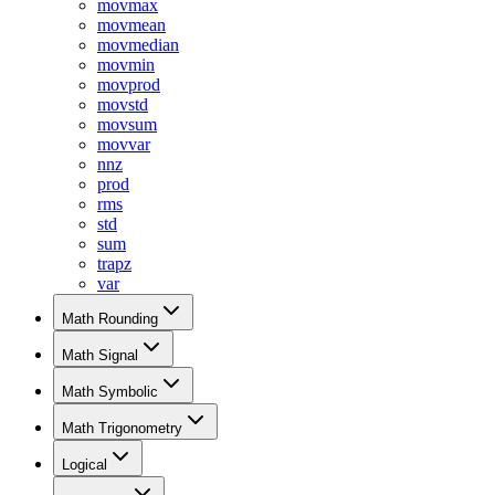
movmax
movmean
movmedian
movmin
movprod
movstd
movsum
movvar
nnz
prod
rms
std
sum
trapz
var
Math Rounding
Math Signal
Math Symbolic
Math Trigonometry
Logical