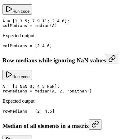
Run code
A
 =
 [
1
 3
 5
; 
7
 9
 11
; 
2
 4
 6
];
colMedians
 =
 median
(A)
Expected output:
colMedians
 =
 [
2
 4
 6
]
Row medians while ignoring NaN values
Run code
A
 =
 [
1
 NaN
 3
; 
4
 5
 NaN
];
rowMedians
 =
 median
(A, 
2
, 
'omitnan'
)
Expected output:
rowMedians
 =
 [
2
; 
4.5
]
Median of all elements in a matrix