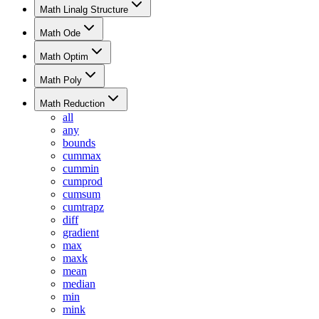
Math Linalg Structure
Math Ode
Math Optim
Math Poly
Math Reduction
all
any
bounds
cummax
cummin
cumprod
cumsum
cumtrapz
diff
gradient
max
maxk
mean
median
min
mink