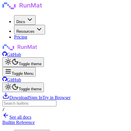
Docs
Resources
Pricing
GitHub
Toggle theme
Toggle Menu
GitHub
Toggle theme
Download
Sign In
Try in Browser
/
See all docs
Builtin Reference