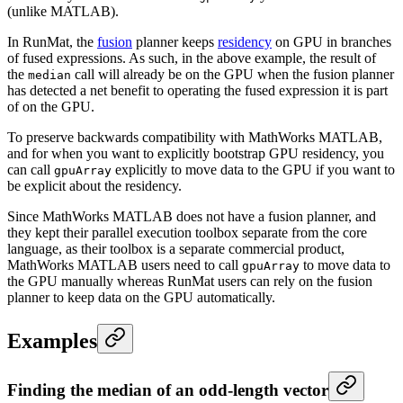
(unlike MATLAB).
In RunMat, the
fusion
planner keeps
residency
on GPU in branches
of fused expressions. As such, in the above example, the result of
the
call will already be on the GPU when the fusion planner
median
has detected a net benefit to operating the fused expression it is part
of on the GPU.
To preserve backwards compatibility with MathWorks MATLAB,
and for when you want to explicitly bootstrap GPU residency, you
can call
explicitly to move data to the GPU if you want to
gpuArray
be explicit about the residency.
Since MathWorks MATLAB does not have a fusion planner, and
they kept their parallel execution toolbox separate from the core
language, as their toolbox is a separate commercial product,
MathWorks MATLAB users need to call
to move data to
gpuArray
the GPU manually whereas RunMat users can rely on the fusion
planner to keep data on the GPU automatically.
Examples
Finding the median of an odd-length vector