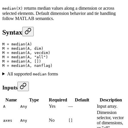
returns median values along a dimension or across
median(X)
selected elements. Default dimension behavior and tie handling
follow MATLAB semantics.
Syntax
M
 =
 median
(A)
M
 =
 median
(A, dim)
M
 =
 median
(A, vecdim)
M
 =
 median
(A, 
"all"
)
M
 =
 median
(A, [])
M
 =
 median
(A, nanflag)
All supported
forms
median
Inputs
Name
Type
Required
Default
Description
Yes
—
Input array.
A
Any
Dimension
selector, vector
No
axes
Any
[]
of dimensions,
or "all".