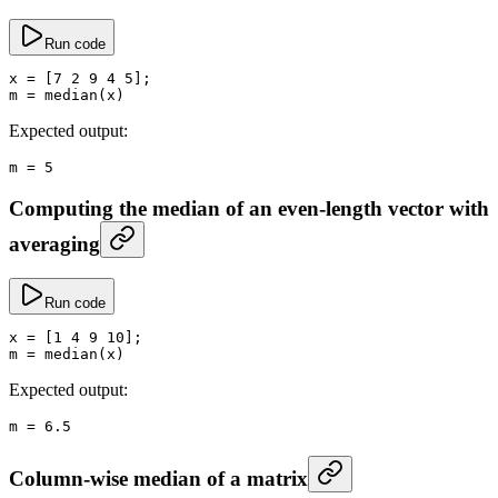
Run code
x
 =
 [
7
 2
 9
 4
 5
];
m
 =
 median
(x)
Expected output:
m
 =
 5
Computing the median of an even-length vector with
averaging
Run code
x
 =
 [
1
 4
 9
 10
];
m
 =
 median
(x)
Expected output:
m
 =
 6.5
Column-wise median of a matrix