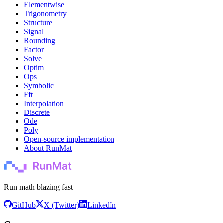
Elementwise
Trigonometry
Structure
Signal
Rounding
Factor
Solve
Optim
Ops
Symbolic
Fft
Interpolation
Discrete
Ode
Poly
Open-source implementation
About RunMat
Run math blazing fast
GitHub
X (Twitter)
LinkedIn