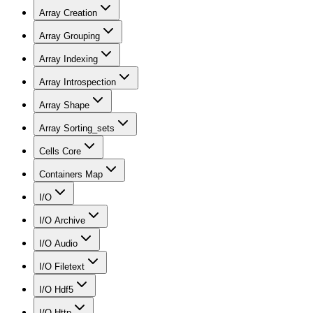
Array Creation
Array Grouping
Array Indexing
Array Introspection
Array Shape
Array Sorting_sets
Cells Core
Containers Map
I/O
I/O Archive
I/O Audio
I/O Filetext
I/O Hdf5
I/O Http