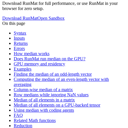
Download RunMat for full performance, or use RunMat in your
browser for zero setup.
Download RunMat
Open Sandbox
On this page
Syntax
Inputs
Returns
Errors
How median works
Does RunMat run median on the GPU?
GPU memory and residency
Examples
Finding the median of an odd-length vector
Computing the median of an even-length vector with
averaging
Column-wise median of a matrix
Row medians while ignoring NaN values
Median of all elements in a matrix
Median of all elements on a GPU-backed tensor
Using median with coding agents
FAQ
Related Math functions
Reduction