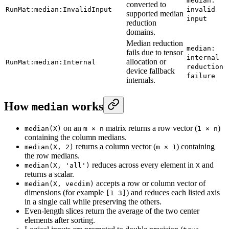
median:
converted to
RunMat:median:InvalidInput
invalid
supported median
input
reduction
domains.
Median reduction
median:
fails due to tensor
internal
allocation or
RunMat:median:Internal
reduction
device fallback
failure
internals.
How
works
median
on an
matrix returns a row vector (
)
median(X)
m × n
1 × n
containing the column medians.
returns a column vector (
) containing
median(X, 2)
m × 1
the row medians.
reduces across every element in
and
median(X, 'all')
X
returns a scalar.
accepts a row or column vector of
median(X, vecdim)
dimensions (for example
) and reduces each listed axis
[1 3]
in a single call while preserving the others.
Even-length slices return the average of the two center
elements after sorting.