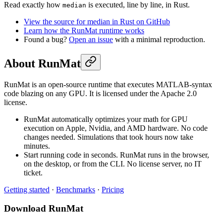
Read exactly how
is executed, line by line, in Rust.
median
View the source for median in Rust on GitHub
Learn how the RunMat runtime works
Found a bug?
Open an issue
with a minimal reproduction.
About RunMat
RunMat is an open-source runtime that executes MATLAB-syntax
code blazing on any GPU. It is licensed under the Apache 2.0
license.
RunMat automatically optimizes your math for GPU
execution on Apple, Nvidia, and AMD hardware. No code
changes needed. Simulations that took hours now take
minutes.
Start running code in seconds. RunMat runs in the browser,
on the desktop, or from the CLI. No license server, no IT
ticket.
Getting started
·
Benchmarks
·
Pricing
Download RunMat