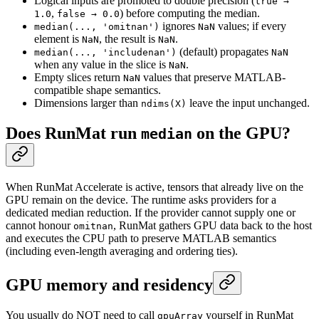
Logical inputs are promoted to double precision (
true →
,
) before computing the median.
1.0
false → 0.0
ignores
values; if every
median(..., 'omitnan')
NaN
element is
, the result is
.
NaN
NaN
(default) propagates
median(..., 'includenan')
NaN
when any value in the slice is
.
NaN
Empty slices return
values that preserve MATLAB-
NaN
compatible shape semantics.
Dimensions larger than
leave the input unchanged.
ndims(X)
Does RunMat run
on the GPU?
median
When RunMat Accelerate is active, tensors that already live on the
GPU remain on the device. The runtime asks providers for a
dedicated median reduction. If the provider cannot supply one or
cannot honour
, RunMat gathers GPU data back to the host
omitnan
and executes the CPU path to preserve MATLAB semantics
(including even-length averaging and ordering ties).
GPU memory and residency
You usually do NOT need to call
yourself in RunMat
gpuArray