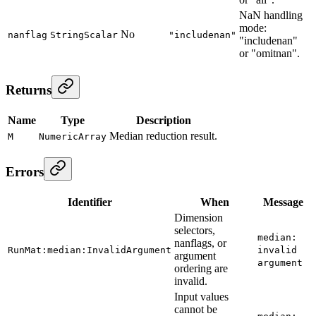
NaN handling
mode:
No
nanflag
StringScalar
"includenan"
"includenan"
or "omitnan".
Returns
Name
Type
Description
Median reduction result.
M
NumericArray
Errors
Identifier
When
Message
Dimension
selectors,
median:
nanflags, or
RunMat:median:InvalidArgument
invalid
argument
argument
ordering are
invalid.
Input values
cannot be