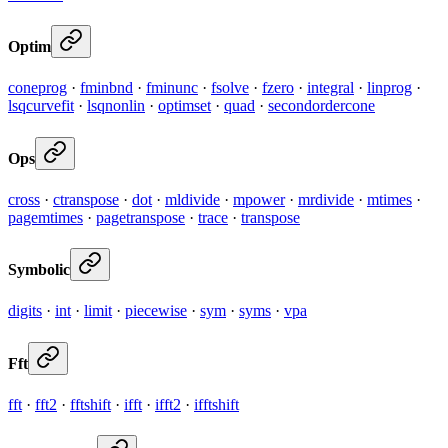
Optim
coneprog
·
fminbnd
·
fminunc
·
fsolve
·
fzero
·
integral
·
linprog
·
lsqcurvefit
·
lsqnonlin
·
optimset
·
quad
·
secondordercone
Ops
cross
·
ctranspose
·
dot
·
mldivide
·
mpower
·
mrdivide
·
mtimes
·
pagemtimes
·
pagetranspose
·
trace
·
transpose
Symbolic
digits
·
int
·
limit
·
piecewise
·
sym
·
syms
·
vpa
Fft
fft
·
fft2
·
fftshift
·
ifft
·
ifft2
·
ifftshift