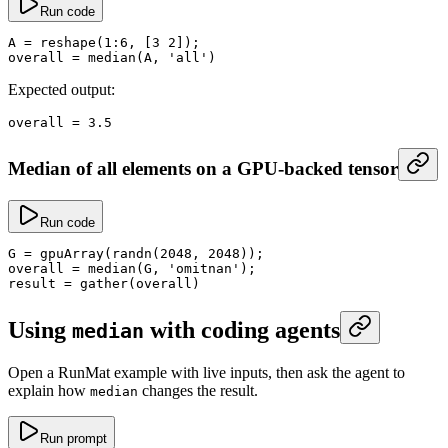
Run code
A
 =
 reshape
(
1
:
6
, [
3
 2
]);
overall
 =
 median
(A, 
'all'
)
Expected output:
overall
 =
 3.5
Median of all elements on a GPU-backed tensor
Run code
G
 =
 gpuArray
(
randn
(
2048
, 
2048
));
overall
 =
 median
(G, 
'omitnan'
);
result
 =
 gather
(overall)
Using
with coding agents
median
Open a RunMat example with live inputs, then ask the agent to
explain how
changes the result.
median
Run prompt