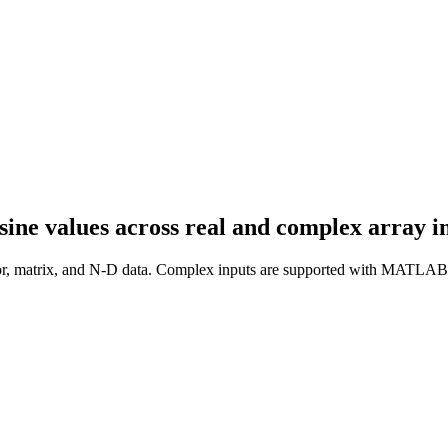
ne values across real and complex array in
ctor, matrix, and N-D data. Complex inputs are supported with MATLAB