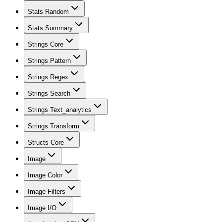
Stats Random
Stats Summary
Strings Core
Strings Pattern
Strings Regex
Strings Search
Strings Text_analytics
Strings Transform
Structs Core
Image
Image Color
Image Filters
Image I/O