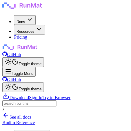
Docs
Resources
Pricing
GitHub
Toggle theme
Toggle Menu
GitHub
Toggle theme
Download
Sign In
Try in Browser
/
See all docs
Builtin Reference