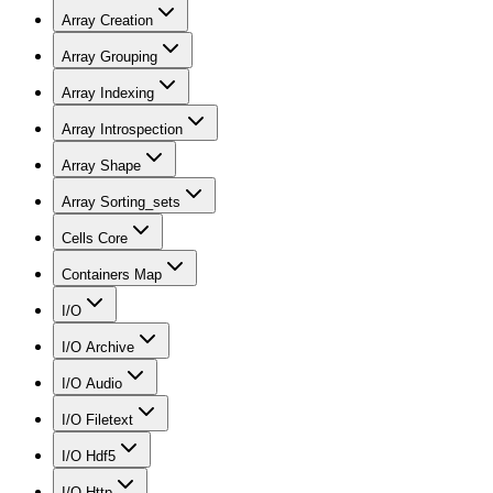
Array Creation
Array Grouping
Array Indexing
Array Introspection
Array Shape
Array Sorting_sets
Cells Core
Containers Map
I/O
I/O Archive
I/O Audio
I/O Filetext
I/O Hdf5
I/O Http