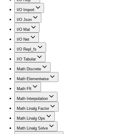
I/O Import
I/O Json
I/O Mat
I/O Net
I/O Repl_fs
I/O Tabular
Math Discrete
Math Elementwise
Math Fft
Math Interpolation
Math Linalg Factor
Math Linalg Ops
Math Linalg Solve