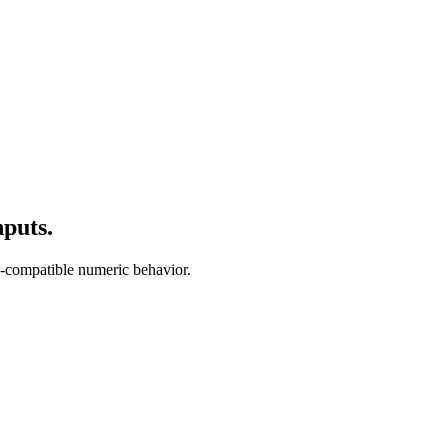
puts.
-compatible numeric behavior.