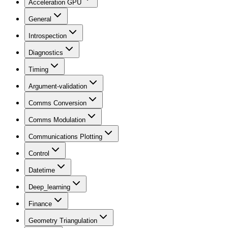
Acceleration GPU
General
Introspection
Diagnostics
Timing
Argument-validation
Comms Conversion
Comms Modulation
Communications Plotting
Control
Datetime
Deep_learning
Finance
Geometry Triangulation