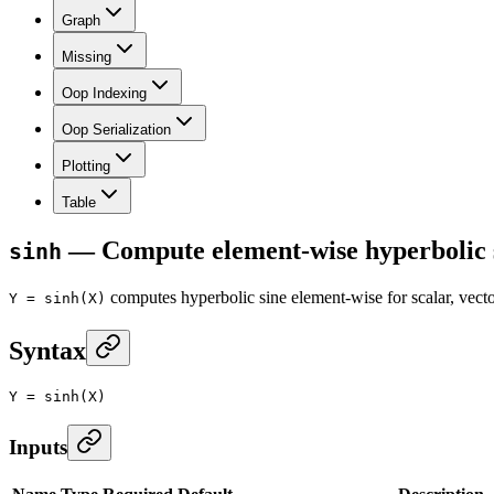
Graph
Missing
Oop Indexing
Oop Serialization
Plotting
Table
— Compute element-wise hyperbolic si
sinh
computes hyperbolic sine element-wise for scalar, ve
Y = sinh(X)
Syntax
Y
 =
 sinh
(X)
Inputs