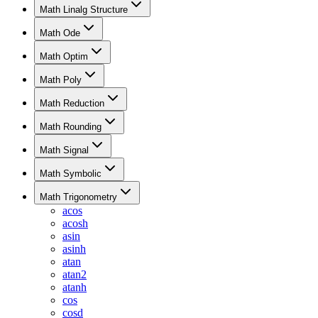
Math Linalg Structure
Math Ode
Math Optim
Math Poly
Math Reduction
Math Rounding
Math Signal
Math Symbolic
Math Trigonometry
acos
acosh
asin
asinh
atan
atan2
atanh
cos
cosd