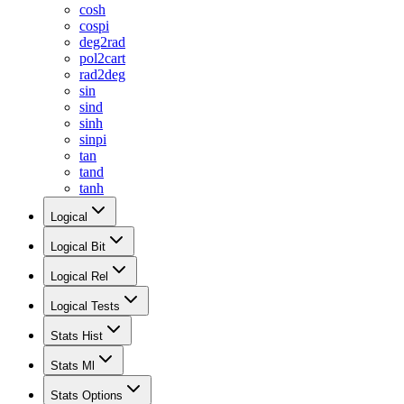
cosh
cospi
deg2rad
pol2cart
rad2deg
sin
sind
sinh
sinpi
tan
tand
tanh
Logical
Logical Bit
Logical Rel
Logical Tests
Stats Hist
Stats Ml
Stats Options