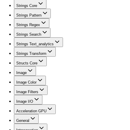
Strings Core
Strings Pattern
Strings Regex
Strings Search
Strings Text_analytics
Strings Transform
Structs Core
Image
Image Color
Image Filters
Image I/O
Acceleration GPU
General