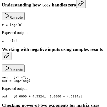
Understanding how
handles zero
log2
Run code
z
 =
 log2
(
0
)
Expected output:
z
 =
 -
Inf
Working with negative inputs using complex results
Run code
neg
 =
 [
-
1
 -
2
];
out
 =
 log2
(neg)
Expected output:
out
 =
 [
0.0000
 +
 4.
5324i  
1.0000
 +
 4.
5324i]
Checking power-of-two exponents for matrix sizes