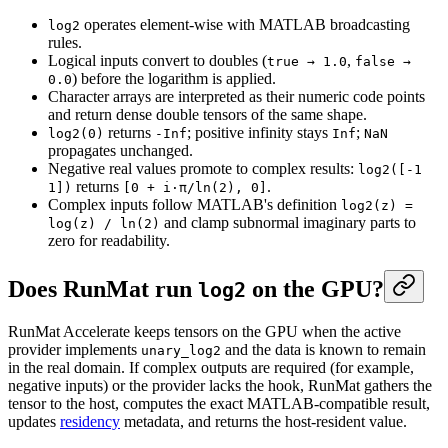
operates element-wise with MATLAB broadcasting
log2
rules.
Logical inputs convert to doubles (
,
true → 1.0
false →
) before the logarithm is applied.
0.0
Character arrays are interpreted as their numeric code points
and return dense double tensors of the same shape.
returns
; positive infinity stays
;
log2(0)
-Inf
Inf
NaN
propagates unchanged.
Negative real values promote to complex results:
log2([-1
returns
.
1])
[0 + i·π/ln(2), 0]
Complex inputs follow MATLAB's definition
log2(z) =
and clamp subnormal imaginary parts to
log(z) / ln(2)
zero for readability.
Does RunMat run
on the GPU?
log2
RunMat Accelerate keeps tensors on the GPU when the active
provider implements
and the data is known to remain
unary_log2
in the real domain. If complex outputs are required (for example,
negative inputs) or the provider lacks the hook, RunMat gathers the
tensor to the host, computes the exact MATLAB-compatible result,
updates
residency
metadata, and returns the host-resident value.