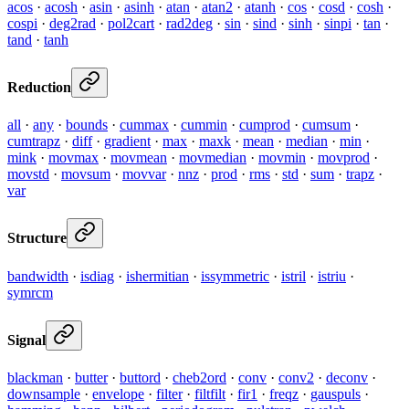
acos
·
acosh
·
asin
·
asinh
·
atan
·
atan2
·
atanh
·
cos
·
cosd
·
cosh
·
cospi
·
deg2rad
·
pol2cart
·
rad2deg
·
sin
·
sind
·
sinh
·
sinpi
·
tan
·
tand
·
tanh
Reduction
all
·
any
·
bounds
·
cummax
·
cummin
·
cumprod
·
cumsum
·
cumtrapz
·
diff
·
gradient
·
max
·
maxk
·
mean
·
median
·
min
·
mink
·
movmax
·
movmean
·
movmedian
·
movmin
·
movprod
·
movstd
·
movsum
·
movvar
·
nnz
·
prod
·
rms
·
std
·
sum
·
trapz
·
var
Structure
bandwidth
·
isdiag
·
ishermitian
·
issymmetric
·
istril
·
istriu
·
symrcm
Signal
blackman
·
butter
·
buttord
·
cheb2ord
·
conv
·
conv2
·
deconv
·
downsample
·
envelope
·
filter
·
filtfilt
·
fir1
·
freqz
·
gauspuls
·