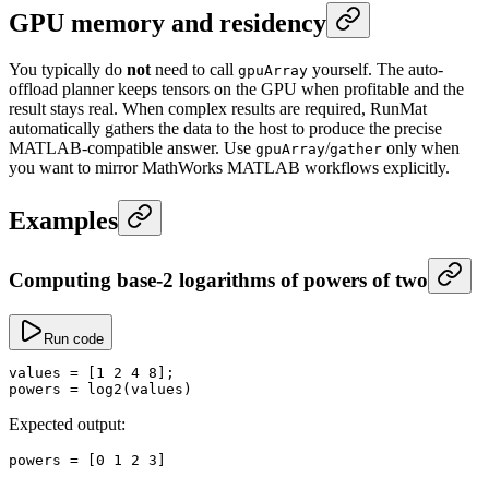
GPU memory and residency
You typically do
not
need to call
yourself. The auto-
gpuArray
offload planner keeps tensors on the GPU when profitable and the
result stays real. When complex results are required, RunMat
automatically gathers the data to the host to produce the precise
MATLAB-compatible answer. Use
/
only when
gpuArray
gather
you want to mirror MathWorks MATLAB workflows explicitly.
Examples
Computing base-2 logarithms of powers of two
Run code
values
 =
 [
1
 2
 4
 8
];
powers
 =
 log2
(values)
Expected output:
powers
 =
 [
0
 1
 2
 3
]