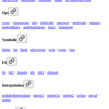
Ops
cross
·
ctranspose
·
dot
·
mldivide
·
mpower
·
mrdivide
·
mtimes
·
pagemtimes
·
pagetranspose
·
trace
·
transpose
Symbolic
digits
·
int
·
limit
·
piecewise
·
sym
·
syms
·
vpa
Fft
fft
·
fft2
·
fftshift
·
ifft
·
ifft2
·
ifftshift
Interpolation
griddedInterpolant
·
interp1
·
interp1q
·
interp2
·
pchip
·
ppval
·
spline