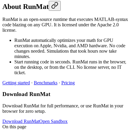
About RunMat
RunMat is an open-source runtime that executes MATLAB-syntax
code blazing on any GPU. It is licensed under the Apache 2.0
license.
RunMat automatically optimizes your math for GPU
execution on Apple, Nvidia, and AMD hardware. No code
changes needed. Simulations that took hours now take
minutes.
Start running code in seconds. RunMat runs in the browser,
on the desktop, or from the CLI. No license server, no IT
ticket.
Getting started
·
Benchmarks
·
Pricing
Download RunMat
Download RunMat for full performance, or use RunMat in your
browser for zero setup.
Download RunMat
Open Sandbox
On this page