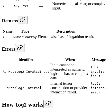
Numeric, logical, char, or complex
Yes
—
X
Any
input.
Returns
Name
Type
Description
Elementwise base-2 logarithm result.
Y
NumericArray
Errors
Identifier
When
Message
Input cannot be
log2:
interpreted as numeric,
RunMat:log2:InvalidInput
invalid
logical, char, or complex
input
data.
Internal tensor
log2:
construction or provider
RunMat:log2:Internal
internal
interaction failed.
error
How
works
log2