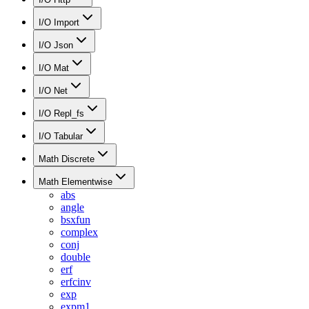
I/O Import
I/O Json
I/O Mat
I/O Net
I/O Repl_fs
I/O Tabular
Math Discrete
Math Elementwise
abs
angle
bsxfun
complex
conj
double
erf
erfcinv
exp
expm1