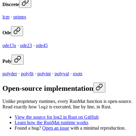
Discrete
lcm
·
primes
Ode
ode15s
·
ode23
·
ode45
Poly
polyder
·
polyfit
·
polyint
·
polyval
·
roots
Open-source implementation
Unlike proprietary runtimes, every RunMat function is open-source.
Read exactly how
is executed, line by line, in Rust.
log2
View the source for log2 in Rust on GitHub
Learn how the RunMat runtime works
Found a bug?
Open an issue
with a minimal reproduction.