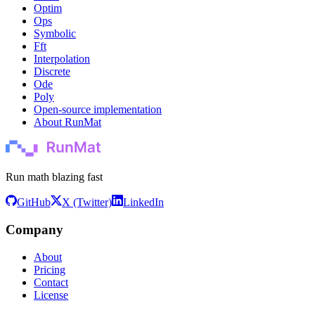
Optim
Ops
Symbolic
Fft
Interpolation
Discrete
Ode
Poly
Open-source implementation
About RunMat
Run math blazing fast
GitHub
X (Twitter)
LinkedIn
Company
About
Pricing
Contact
License