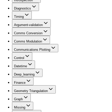
Introspection
Diagnostics
Timing
Argument-validation
Comms Conversion
Comms Modulation
Communications Plotting
Control
Datetime
Deep_learning
Finance
Geometry Triangulation
Graph
Missing