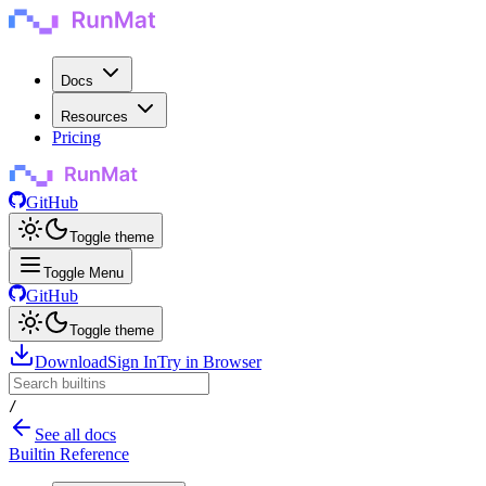
Docs
Resources
Pricing
GitHub
Toggle theme
Toggle Menu
GitHub
Toggle theme
Download
Sign In
Try in Browser
/
See all docs
Builtin Reference