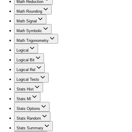
Math Reduction
Math Rounding
Math Signal
Math Symbolic
Math Trigonometry
Logical
Logical Bit
Logical Rel
Logical Tests
Stats Hist
Stats Ml
Stats Options
Stats Random
Stats Summary