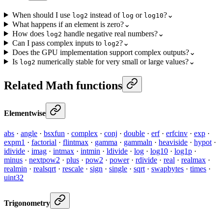
When should I use
instead of
or
?
⌄
log2
log
log10
What happens if an element is zero?
⌄
How does
handle negative real numbers?
⌄
log2
Can I pass complex inputs to
?
⌄
log2
Does the GPU implementation support complex outputs?
⌄
Is
numerically stable for very small or large values?
⌄
log2
Related Math functions
Elementwise
abs
·
angle
·
bsxfun
·
complex
·
conj
·
double
·
erf
·
erfcinv
·
exp
·
expm1
·
factorial
·
flintmax
·
gamma
·
gammaln
·
heaviside
·
hypot
·
idivide
·
imag
·
intmax
·
intmin
·
ldivide
·
log
·
log10
·
log1p
·
minus
·
nextpow2
·
plus
·
pow2
·
power
·
rdivide
·
real
·
realmax
·
realmin
·
realsqrt
·
rescale
·
sign
·
single
·
sqrt
·
swapbytes
·
times
·
uint32
Trigonometry