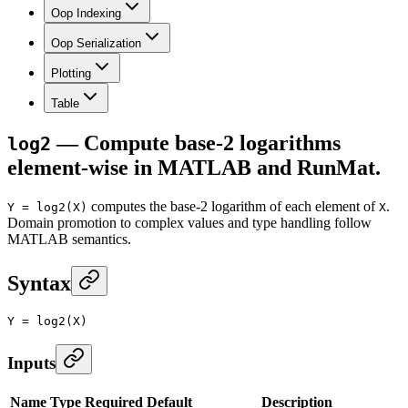
Oop Indexing
Oop Serialization
Plotting
Table
— Compute base-2 logarithms
log2
element-wise in MATLAB and RunMat.
computes the base-2 logarithm of each element of
.
Y = log2(X)
X
Domain promotion to complex values and type handling follow
MATLAB semantics.
Syntax
Y
 =
 log2
(X)
Inputs
Name
Type
Required
Default
Description