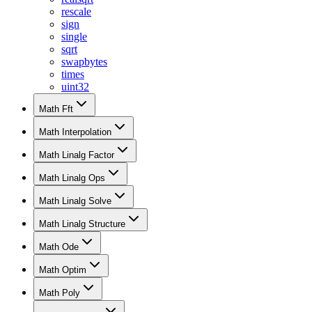
rescale
sign
single
sqrt
swapbytes
times
uint32
Math Fft
Math Interpolation
Math Linalg Factor
Math Linalg Ops
Math Linalg Solve
Math Linalg Structure
Math Ode
Math Optim
Math Poly