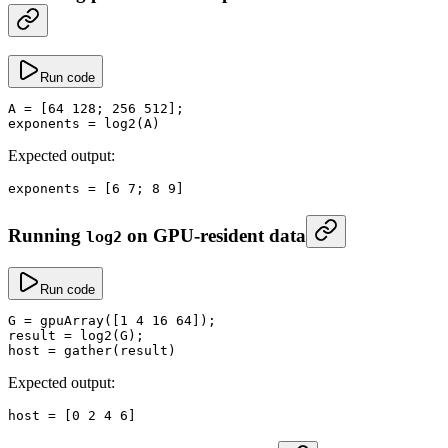
Run code
A
 =
 [
64
 128
; 
256
 512
];
exponents
 =
 log2
(A)
Expected output:
exponents
 =
 [
6
 7
; 
8
 9
]
Running
on GPU-resident data
log2
Run code
G
 =
 gpuArray
([
1
 4
 16
 64
]);
result
 =
 log2
(G);
host
 =
 gather
(result)
Expected output:
host
 =
 [
0
 2
 4
 6
]