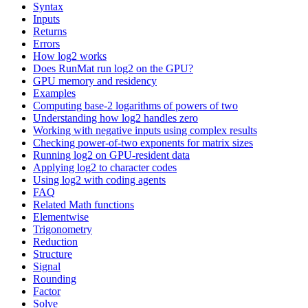
Syntax
Inputs
Returns
Errors
How log2 works
Does RunMat run log2 on the GPU?
GPU memory and residency
Examples
Computing base-2 logarithms of powers of two
Understanding how log2 handles zero
Working with negative inputs using complex results
Checking power-of-two exponents for matrix sizes
Running log2 on GPU-resident data
Applying log2 to character codes
Using log2 with coding agents
FAQ
Related Math functions
Elementwise
Trigonometry
Reduction
Structure
Signal
Rounding
Factor
Solve