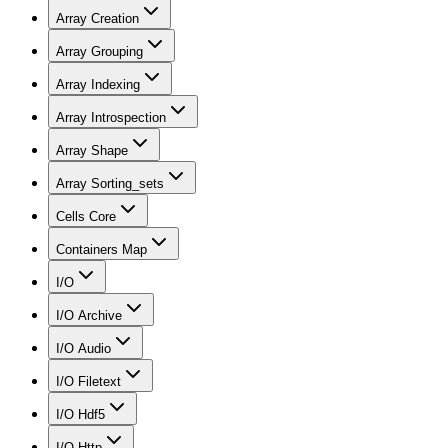
Array Creation
Array Grouping
Array Indexing
Array Introspection
Array Shape
Array Sorting_sets
Cells Core
Containers Map
I/O
I/O Archive
I/O Audio
I/O Filetext
I/O Hdf5
I/O Http