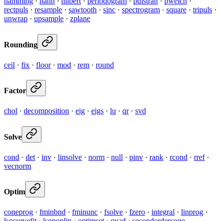
hamming
·
hann
·
hilbert
·
periodogram
·
pulstran
·
pwelch
·
rectpuls
·
resample
·
sawtooth
·
sinc
·
spectrogram
·
square
·
tripuls
·
unwrap
·
upsample
·
zplane
Rounding
ceil
·
fix
·
floor
·
mod
·
rem
·
round
Factor
chol
·
decomposition
·
eig
·
eigs
·
lu
·
qr
·
svd
Solve
cond
·
det
·
inv
·
linsolve
·
norm
·
null
·
pinv
·
rank
·
rcond
·
rref
·
vecnorm
Optim
coneprog
·
fminbnd
·
fminunc
·
fsolve
·
fzero
·
integral
·
linprog
·
lsqcurvefit
·
lsqnonlin
·
optimset
·
quad
·
secondordercone