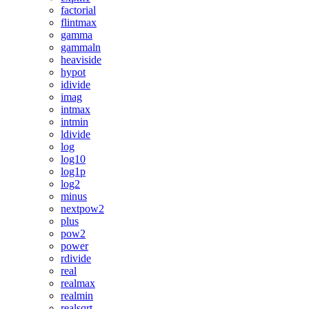
factorial
flintmax
gamma
gammaln
heaviside
hypot
idivide
imag
intmax
intmin
ldivide
log
log10
log1p
log2
minus
nextpow2
plus
pow2
power
rdivide
real
realmax
realmin
realsqrt