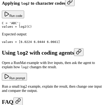
Applying
to character codes
log2
Run code
C
 =
 'ABC'
;
values
 =
 log2
(C)
Expected output:
values
 =
 [
6.0224
 6.0444
 6.0661
]
Using
with coding agents
log2
Open a RunMat example with live inputs, then ask the agent to
explain how
changes the result.
log2
Run prompt
Run a small log2 example, explain the result, then change one input
and compare the output.
FAQ