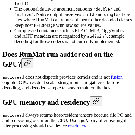
.
last])
The optional datatype argument supports
and
"double"
. Native output preserves
and
dtype
"native"
uint8
single
tags where RunMat can represent them; other decoded classes
keep host f64 storage with raw source values.
Compressed containers such as FLAC, MP3, Ogg/Vorbis,
and AIFF metadata are recognized by
; sample
audioinfo
decoding for those codecs is not currently implemented.
Does RunMat run
on the
audioread
GPU?
does not dispatch provider kernels and is not
fusion
audioread
eligible. GPU-resident scalar string inputs are gathered before
decoding, and decoded sample tensors remain on the host.
GPU memory and residency
always returns host-resident tensors because file I/O and
audioread
audio decoding occur on the CPU. Use
after reading if
gpuArray
later processing should use device
residency
.