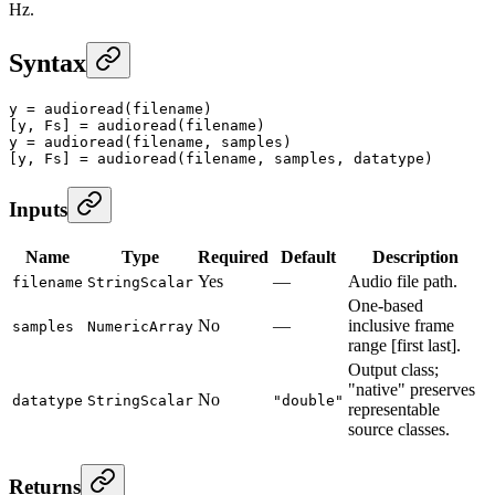
Hz.
Syntax
y
 =
 audioread
(filename)
[y, Fs] 
=
 audioread
(filename)
y
 =
 audioread
(filename, samples)
[y, Fs] 
=
 audioread
(filename, samples, datatype)
Inputs
Name
Type
Required
Default
Description
Yes
—
Audio file path.
filename
StringScalar
One-based
No
—
inclusive frame
samples
NumericArray
range [first last].
Output class;
"native" preserves
No
datatype
StringScalar
"double"
representable
source classes.
Returns