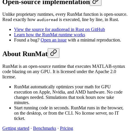
Open-source implementation
Unlike proprietary runtimes, every RunMat function is open-source.
Read exactly how
is executed, line by line, in Rust.
audioread
View the source for audioread in Rust on GitHub
Learn how the RunMat runtime works
Found a bug?
Open an issue
with a minimal reproduction.
About RunMat
RunMat is an open-source runtime that executes MATLAB-syntax
code blazing on any GPU. It is licensed under the Apache 2.0
license.
RunMat automatically optimizes your math for GPU
execution on Apple, Nvidia, and AMD hardware. No code
changes needed. Simulations that took hours now take
minutes.
Start running code in seconds. RunMat runs in the browser,
on the desktop, or from the CLI. No license server, no IT
ticket.
Getting started
·
Benchmarks
·
Pricing