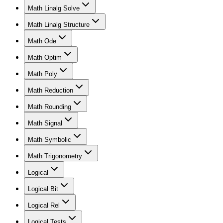
Math Linalg Solve
Math Linalg Structure
Math Ode
Math Optim
Math Poly
Math Reduction
Math Rounding
Math Signal
Math Symbolic
Math Trigonometry
Logical
Logical Bit
Logical Rel
Logical Tests