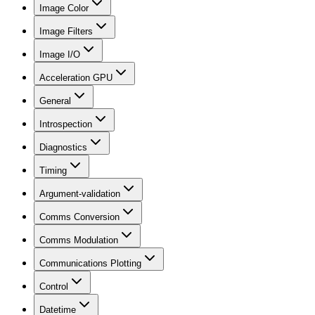
Image Color
Image Filters
Image I/O
Acceleration GPU
General
Introspection
Diagnostics
Timing
Argument-validation
Comms Conversion
Comms Modulation
Communications Plotting
Control
Datetime