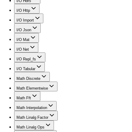
I/O Hdf5
I/O Http
I/O Import
I/O Json
I/O Mat
I/O Net
I/O Repl_fs
I/O Tabular
Math Discrete
Math Elementwise
Math Fft
Math Interpolation
Math Linalg Factor
Math Linalg Ops