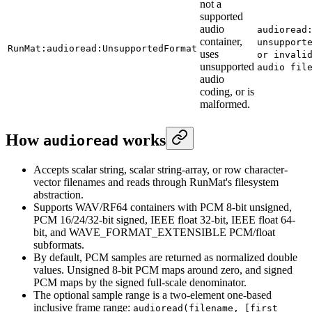
not a
supported
audio
audioread
container,
unsupport
RunMat:audioread:UnsupportedFormat
uses
or invali
unsupported
audio fil
audio
coding, or is
malformed.
How
works
audioread
Accepts scalar string, scalar string-array, or row character-
vector filenames and reads through RunMat's filesystem
abstraction.
Supports WAV/RF64 containers with PCM 8-bit unsigned,
PCM 16/24/32-bit signed, IEEE float 32-bit, IEEE float 64-
bit, and WAVE_FORMAT_EXTENSIBLE PCM/float
subformats.
By default, PCM samples are returned as normalized double
values. Unsigned 8-bit PCM maps around zero, and signed
PCM maps by the signed full-scale denominator.
The optional sample range is a two-element one-based
inclusive frame range:
audioread(filename, [first