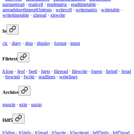
parquetread
·
readcell
·
readmatrix
·
readtimetable
·
spreadsheetImportOptions
·
writecell
·
writematrix
·
writetable
·
writetimetable
·
xlsread
·
xlswrite
Io
clc
·
diary
·
disp
·
display
·
format
·
input
Filetext
fclose
·
feof
·
fgetl
·
fgets
·
fileread
·
filewrite
·
fopen
·
fprintf
·
fread
·
frewind
·
fwrite
·
readlines
·
writelines
Archive
gunzip
·
gzip
·
unzip
Hdf5
h5disp
·
h5info
·
h5read
·
h5write
·
h5writeatt
·
hdf5info
·
hdf5read