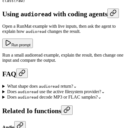
class
(raw)
Using
with coding agents
audioread
Open a RunMat example with live inputs, then ask the agent to
explain how
changes the result.
audioread
Run prompt
Run a small audioread example, explain the result, then change one
input and compare the output.
FAQ
What shape does
return?
⌄
audioread
Does
use the active filesystem provider?
⌄
audioread
Does
decode MP3 or FLAC samples?
⌄
audioread
Related Io functions
Audio