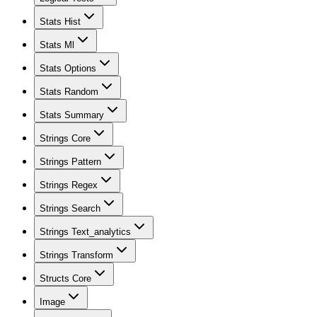
Stats Hist
Stats Ml
Stats Options
Stats Random
Stats Summary
Strings Core
Strings Pattern
Strings Regex
Strings Search
Strings Text_analytics
Strings Transform
Structs Core
Image