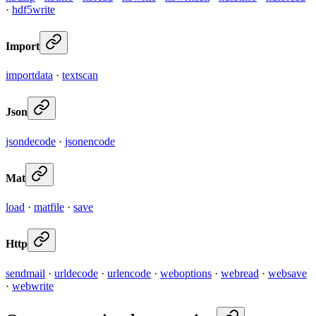
·
hdf5write
Import
importdata
·
textscan
Json
jsondecode
·
jsonencode
Mat
load
·
matfile
·
save
Http
sendmail
·
urldecode
·
urlencode
·
weboptions
·
webread
·
websave
·
webwrite