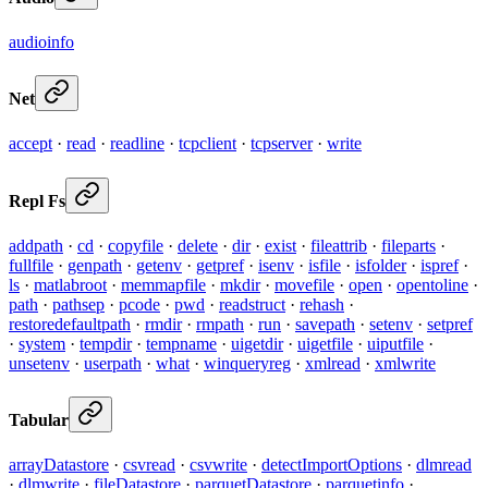
audioinfo
Net
accept
·
read
·
readline
·
tcpclient
·
tcpserver
·
write
Repl Fs
addpath
·
cd
·
copyfile
·
delete
·
dir
·
exist
·
fileattrib
·
fileparts
·
fullfile
·
genpath
·
getenv
·
getpref
·
isenv
·
isfile
·
isfolder
·
ispref
·
ls
·
matlabroot
·
memmapfile
·
mkdir
·
movefile
·
open
·
opentoline
·
path
·
pathsep
·
pcode
·
pwd
·
readstruct
·
rehash
·
restoredefaultpath
·
rmdir
·
rmpath
·
run
·
savepath
·
setenv
·
setpref
·
system
·
tempdir
·
tempname
·
uigetdir
·
uigetfile
·
uiputfile
·
unsetenv
·
userpath
·
what
·
winqueryreg
·
xmlread
·
xmlwrite
Tabular
arrayDatastore
·
csvread
·
csvwrite
·
detectImportOptions
·
dlmread
·
dlmwrite
·
fileDatastore
·
parquetDatastore
·
parquetinfo
·