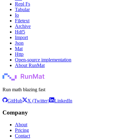
Repl Fs
Tabular
Io
Filetext
Archive
Hdf5
Import
Json
Mat
Http
Open-source implementation
About RunMat
Run math blazing fast
GitHub
X (Twitter)
LinkedIn
Company
About
Pricing
Contact