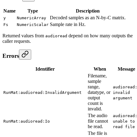
Name
Type
Description
Decoded samples as an N-by-C matrix.
y
NumericArray
Sample rate in Hz.
Fs
NumericScalar
Returned values from
depend on how many outputs the
audioread
caller requests.
Errors
Identifier
When
Message
Filename,
sample
range,
audioread
datatype, or
RunMat:audioread:InvalidArgument
invalid
output
argument
count is
invalid.
The audio
audioread
file cannot
RunMat:audioread:Io
unable to
be read.
read file
The file is