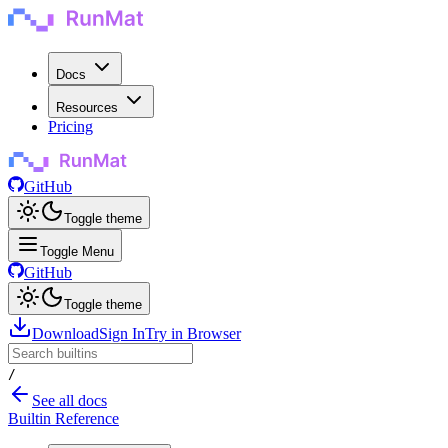
Docs
Resources
Pricing
GitHub
Toggle theme
Toggle Menu
GitHub
Toggle theme
Download
Sign In
Try in Browser
/
See all docs
Builtin Reference