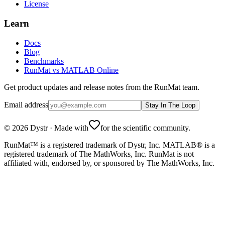
License
Learn
Docs
Blog
Benchmarks
RunMat vs MATLAB Online
Get product updates and release notes from the RunMat team.
Email address
Stay In The Loop
©
2026
Dystr
·
Made with
for the scientific community.
RunMat™ is a registered trademark of Dystr, Inc. MATLAB® is a
registered trademark of The MathWorks, Inc. RunMat is not
affiliated with, endorsed by, or sponsored by The MathWorks, Inc.