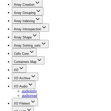
Array Creation
Array Grouping
Array Indexing
Array Introspection
Array Shape
Array Sorting_sets
Cells Core
Containers Map
I/O
I/O Archive
I/O Audio
audioinfo
audioread
I/O Filetext