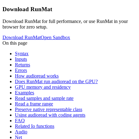
Download RunMat
Download RunMat for full performance, or use RunMat in your
browser for zero setup.
Download RunMat
Open Sandbox
On this page
Syntax
Inputs
Returns
Errors
How audioread works
Does RunMat run audioread on the GPU?
GPU memory and residency
Examples
Read samples and sample rate
Read a frame range
Preserve native representable class
Using audioread with coding agents
FAQ
Related Io functions
Audio
Net