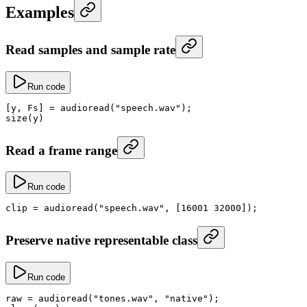
Examples
Read samples and sample rate
Run code
[y, Fs] 
=
 audioread
(
"speech.wav"
);
size
(y)
Read a frame range
Run code
clip
 =
 audioread
(
"speech.wav"
, [
16001
 32000
]);
Preserve native representable class
Run code
raw
 =
 audioread
(
"tones.wav"
, 
"native"
);