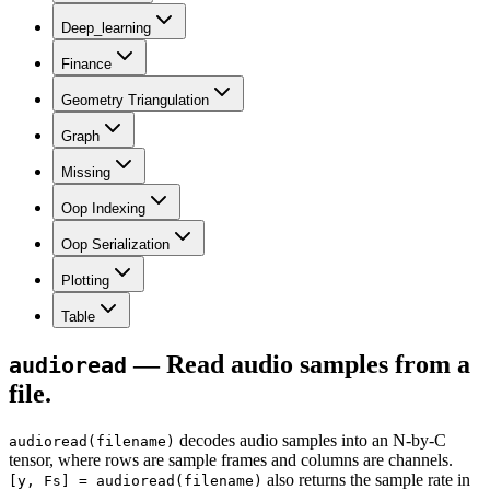
Deep_learning
Finance
Geometry Triangulation
Graph
Missing
Oop Indexing
Oop Serialization
Plotting
Table
— Read audio samples from a
audioread
file.
decodes audio samples into an N-by-C
audioread(filename)
tensor, where rows are sample frames and columns are channels.
also returns the sample rate in
[y, Fs] = audioread(filename)