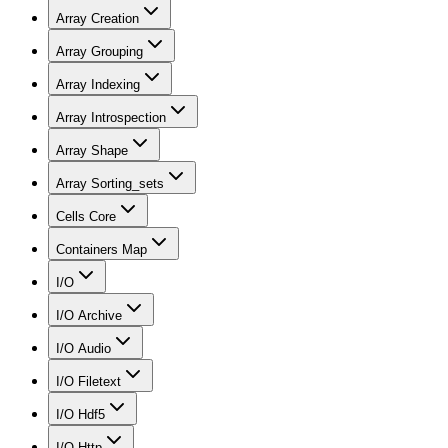
Array Creation
Array Grouping
Array Indexing
Array Introspection
Array Shape
Array Sorting_sets
Cells Core
Containers Map
I/O
I/O Archive
I/O Audio
I/O Filetext
I/O Hdf5
I/O Http