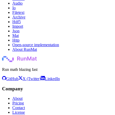
Audio
Io
Filetext
Archive
Hdf5
Import
Json
Mat
Http
Open-source implementation
About RunMat
Run math blazing fast
GitHub
X (Twitter)
LinkedIn
Company
About
Pricing
Contact
License