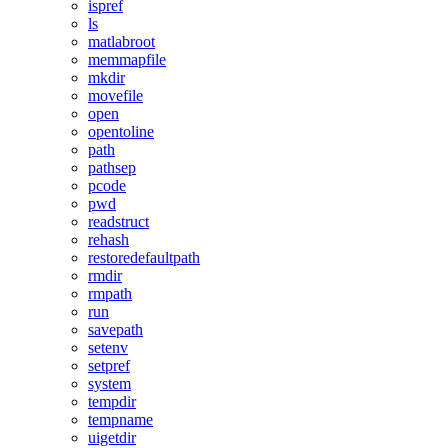
ispref
ls
matlabroot
memmapfile
mkdir
movefile
open
opentoline
path
pathsep
pcode
pwd
readstruct
rehash
restoredefaultpath
rmdir
rmpath
run
savepath
setenv
setpref
system
tempdir
tempname
uigetdir