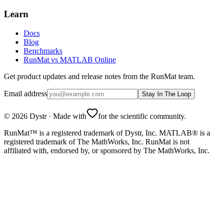
Learn
Docs
Blog
Benchmarks
RunMat vs MATLAB Online
Get product updates and release notes from the RunMat team.
Email address
Stay In The Loop
©
2026
Dystr
·
Made with
for the scientific community.
RunMat™ is a registered trademark of Dystr, Inc. MATLAB® is a
registered trademark of The MathWorks, Inc. RunMat is not
affiliated with, endorsed by, or sponsored by The MathWorks, Inc.