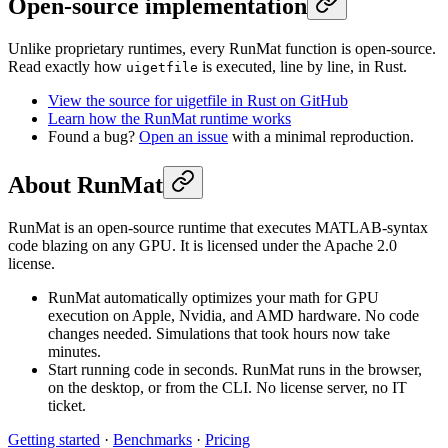
Open-source implementation
Unlike proprietary runtimes, every RunMat function is open-source.
Read exactly how
is executed, line by line, in Rust.
uigetfile
View the source for uigetfile in Rust on GitHub
Learn how the RunMat runtime works
Found a bug?
Open an issue
with a minimal reproduction.
About RunMat
RunMat is an open-source runtime that executes MATLAB-syntax
code blazing on any GPU. It is licensed under the Apache 2.0
license.
RunMat automatically optimizes your math for GPU
execution on Apple, Nvidia, and AMD hardware. No code
changes needed. Simulations that took hours now take
minutes.
Start running code in seconds. RunMat runs in the browser,
on the desktop, or from the CLI. No license server, no IT
ticket.
Getting started
·
Benchmarks
·
Pricing