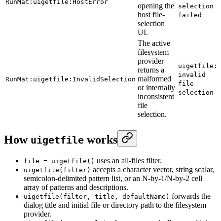
RunMat:uigetfile:HostError
opening the
selection
host file-
failed
selection
UI.
The active
filesystem
provider
uigetfile:
returns a
invalid
malformed
RunMat:uigetfile:InvalidSelection
file
or internally
selection
inconsistent
file
selection.
How
works
uigetfile
uses an all-files filter.
file = uigetfile()
accepts a character vector, string scalar,
uigetfile(filter)
semicolon-delimited pattern list, or an N-by-1/N-by-2 cell
array of patterns and descriptions.
forwards the
uigetfile(filter, title, defaultName)
dialog title and initial file or directory path to the filesystem
provider.