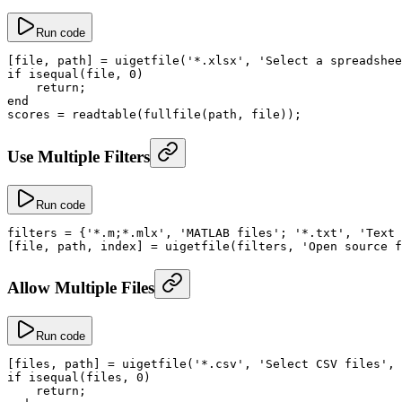
Run code
[file, path] 
=
 uigetfile
(
'*.xlsx'
, 
'Select a spreadshee
if
 isequal
(file, 
0
)
    return
;
end
scores
 =
 readtable
(
fullfile
(path, file));
Use Multiple Filters
Run code
filters
 =
 {
'*.m;*.mlx'
, 
'MATLAB files'
; 
'*.txt'
, 
'Text 
[file, path, index] 
=
 uigetfile
(filters, 
'Open source f
Allow Multiple Files
Run code
[files, path] 
=
 uigetfile
(
'*.csv'
, 
'Select CSV files'
, 
if
 isequal
(files, 
0
)
    return
;