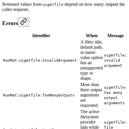
Returned values from
depend on how many outputs the
uigetfile
caller requests.
Errors
Identifier
When
Message
A filter, title,
default path,
or name-
uigetfile:
value option
RunMat:uigetfile:InvalidArgument
invalid
has an
argument
unsupported
type or
shape.
More than
uigetfile:
three output
too many
arguments
RunMat:uigetfile:TooManyOutputs
output
are
arguments
requested.
The active
filesystem
provider
uigetfile:
fails while
file