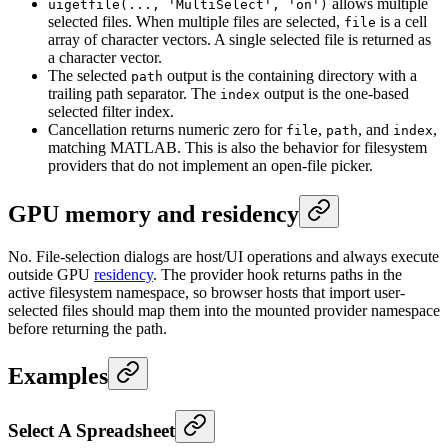
allows multiple
uigetfile(..., 'MultiSelect', 'on')
selected files. When multiple files are selected,
is a cell
file
array of character vectors. A single selected file is returned as
a character vector.
The selected
output is the containing directory with a
path
trailing path separator. The
output is the one-based
index
selected filter index.
Cancellation returns numeric zero for
,
, and
,
file
path
index
matching MATLAB. This is also the behavior for filesystem
providers that do not implement an open-file picker.
GPU memory and residency
No. File-selection dialogs are host/UI operations and always execute
outside GPU
residency
. The provider hook returns paths in the
active filesystem namespace, so browser hosts that import user-
selected files should map them into the mounted provider namespace
before returning the path.
Examples
Select A Spreadsheet