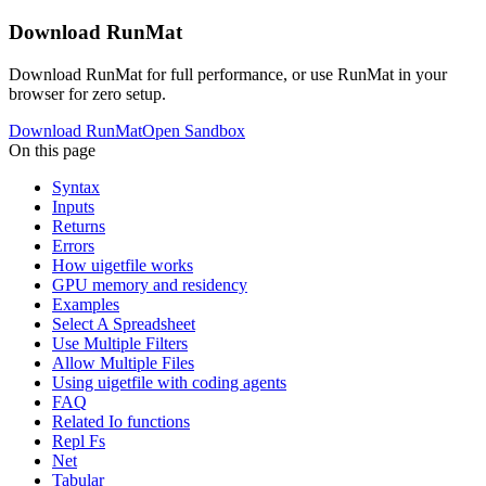
Download RunMat
Download RunMat for full performance, or use RunMat in your
browser for zero setup.
Download RunMat
Open Sandbox
On this page
Syntax
Inputs
Returns
Errors
How uigetfile works
GPU memory and residency
Examples
Select A Spreadsheet
Use Multiple Filters
Allow Multiple Files
Using uigetfile with coding agents
FAQ
Related Io functions
Repl Fs
Net
Tabular