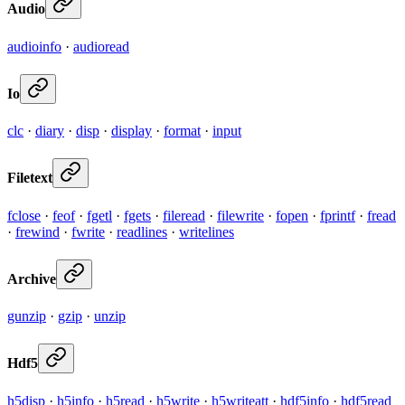
Audio
audioinfo
·
audioread
Io
clc
·
diary
·
disp
·
display
·
format
·
input
Filetext
fclose
·
feof
·
fgetl
·
fgets
·
fileread
·
filewrite
·
fopen
·
fprintf
·
fread
·
frewind
·
fwrite
·
readlines
·
writelines
Archive
gunzip
·
gzip
·
unzip
Hdf5
h5disp
·
h5info
·
h5read
·
h5write
·
h5writeatt
·
hdf5info
·
hdf5read