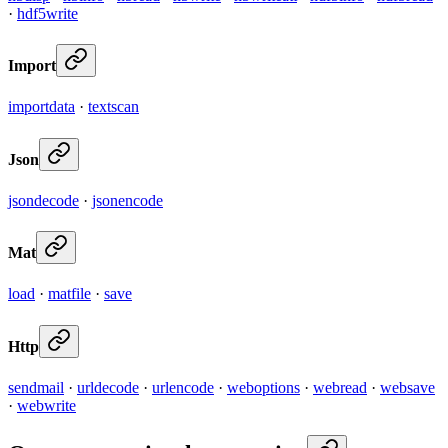
·
hdf5write
Import
importdata
·
textscan
Json
jsondecode
·
jsonencode
Mat
load
·
matfile
·
save
Http
sendmail
·
urldecode
·
urlencode
·
weboptions
·
webread
·
websave
·
webwrite