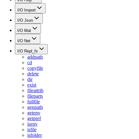
I/O Import
I/O Json
I/O Mat
I/O Net
I/O Repl_fs
addpath
cd
copyfile
delete
dir
exist
fileattrib
fileparts
fullfile
genpath
getenv
getpref
isenv
isfile
isfolder