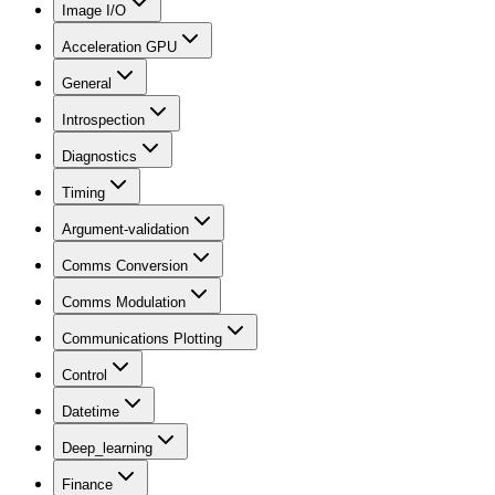
Image I/O
Acceleration GPU
General
Introspection
Diagnostics
Timing
Argument-validation
Comms Conversion
Comms Modulation
Communications Plotting
Control
Datetime
Deep_learning
Finance