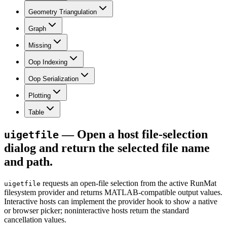
Geometry Triangulation
Graph
Missing
Oop Indexing
Oop Serialization
Plotting
Table
— Open a host file-selection
uigetfile
dialog and return the selected file name
and path.
requests an open-file selection from the active RunMat
uigetfile
filesystem provider and returns MATLAB-compatible output values.
Interactive hosts can implement the provider hook to show a native
or browser picker; noninteractive hosts return the standard
cancellation values.