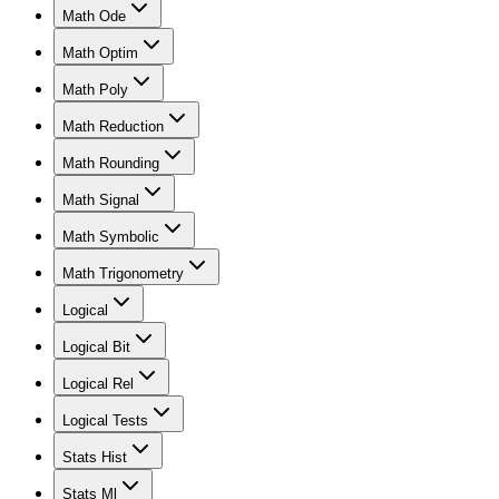
Math Ode
Math Optim
Math Poly
Math Reduction
Math Rounding
Math Signal
Math Symbolic
Math Trigonometry
Logical
Logical Bit
Logical Rel
Logical Tests
Stats Hist
Stats Ml