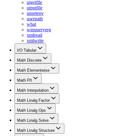
uigetfile
uiputfile
unsetenv
userpath
what
winqueryreg
xmlread
xmlwrite
I/O Tabular
Math Discrete
Math Elementwise
Math Fft
Math Interpolation
Math Linalg Factor
Math Linalg Ops
Math Linalg Solve
Math Linalg Structure