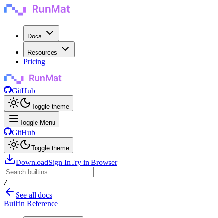
Docs
Resources
Pricing
GitHub
Toggle theme
Toggle Menu
GitHub
Toggle theme
Download
Sign In
Try in Browser
/
See all docs
Builtin Reference