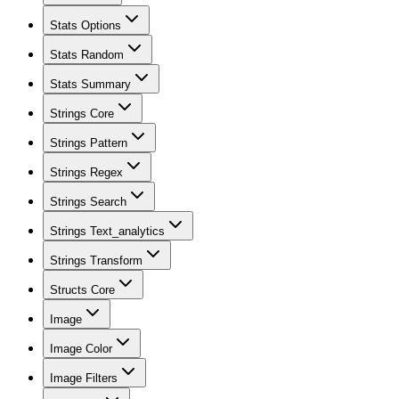
Stats Options
Stats Random
Stats Summary
Strings Core
Strings Pattern
Strings Regex
Strings Search
Strings Text_analytics
Strings Transform
Structs Core
Image
Image Color
Image Filters