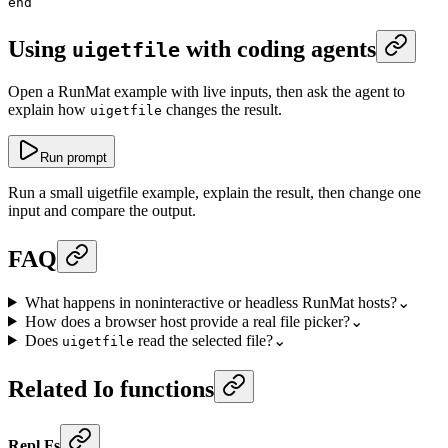
end
Using
with coding agents
uigetfile
Open a RunMat example with live inputs, then ask the agent to
explain how
changes the result.
uigetfile
Run prompt
Run a small uigetfile example, explain the result, then change one
input and compare the output.
FAQ
What happens in noninteractive or headless RunMat hosts?
⌄
How does a browser host provide a real file picker?
⌄
Does
read the selected file?
⌄
uigetfile
Related Io functions
Repl Fs