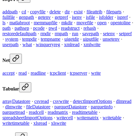
addpath
·
cd
·
copyfile
·
delete
·
dir
·
exist
·
fileattrib
·
fileparts
·
fullfile
·
genpath
·
getenv
·
getpref
·
isenv
·
isfile
·
isfolder
·
ispref
·
ls
·
matlabroot
·
memmapfile
·
mkdir
·
movefile
·
open
·
opentoline
·
path
·
pathsep
·
pcode
·
pwd
·
readstruct
·
rehash
·
restoredefaultpath
·
rmdir
·
rmpath
·
run
·
savepath
·
setenv
·
setpref
·
system
·
tempdir
·
tempname
·
uigetdir
·
uiputfile
·
unsetenv
·
userpath
·
what
·
winqueryreg
·
xmlread
·
xmlwrite
Net
accept
·
read
·
readline
·
tcpclient
·
tcpserver
·
write
Tabular
arrayDatastore
·
csvread
·
csvwrite
·
detectImportOptions
·
dlmread
·
dlmwrite
·
fileDatastore
·
parquetDatastore
·
parquetinfo
·
parquetread
·
readcell
·
readmatrix
·
readtimetable
·
spreadsheetImportOptions
·
writecell
·
writematrix
·
writetable
·
writetimetable
·
xlsread
·
xlswrite