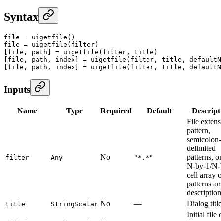
Syntax
file
 =
 uigetfile
()
file
 =
 uigetfile
(filter)
[file, path] 
=
 uigetfile
(filter, title)
[file, path, index] 
=
 uigetfile
(filter, title, defaultN
[file, path, index] 
=
 uigetfile
(filter, title, defaultN
Inputs
Name
Type
Required
Default
Descript
File exten
pattern,
semicolon-
delimited
No
patterns, o
filter
Any
"*.*"
N-by-1/N-
cell array 
patterns a
description
No
—
Dialog title
title
StringScalar
Initial file 