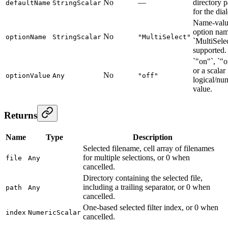
No
—
directory p
defaultName
StringScalar
for the dia
Name-val
option nam
No
optionName
StringScalar
"MultiSelect"
`MultiSelec
supported.
`"on"`, `"o
or a scalar
No
optionValue
Any
"off"
logical/nu
value.
Returns
Name
Type
Description
Selected filename, cell array of filenames
for multiple selections, or 0 when
file
Any
cancelled.
Directory containing the selected file,
including a trailing separator, or 0 when
path
Any
cancelled.
One-based selected filter index, or 0 when
index
NumericScalar
cancelled.