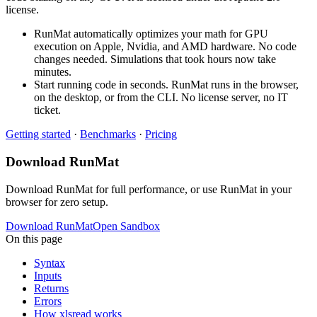
license.
RunMat automatically optimizes your math for GPU
execution on Apple, Nvidia, and AMD hardware. No code
changes needed. Simulations that took hours now take
minutes.
Start running code in seconds. RunMat runs in the browser,
on the desktop, or from the CLI. No license server, no IT
ticket.
Getting started
·
Benchmarks
·
Pricing
Download RunMat
Download RunMat for full performance, or use RunMat in your
browser for zero setup.
Download RunMat
Open Sandbox
On this page
Syntax
Inputs
Returns
Errors
How xlsread works