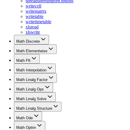
spreadsheetImportOptions
writecell
writematrix
writetable
writetimetable
xlsread
xlswrite
Math Discrete
Math Elementwise
Math Fft
Math Interpolation
Math Linalg Factor
Math Linalg Ops
Math Linalg Solve
Math Linalg Structure
Math Ode
Math Optim