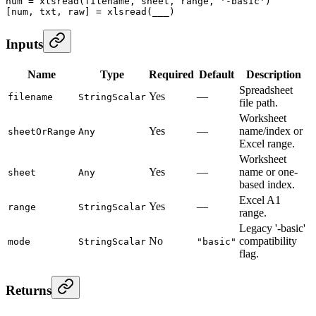
num
 =
 xlsread
(filename, sheet, range, 
'-basic'
)
[num, txt, raw] 
=
 xlsread
(___)
Inputs
Name
Type
Required
Default
Description
Spreadsheet
Yes
—
filename
StringScalar
file path.
Worksheet
Yes
—
name/index or
sheetOrRange
Any
Excel range.
Worksheet
Yes
—
name or one-
sheet
Any
based index.
Excel A1
Yes
—
range
StringScalar
range.
Legacy '-basic'
No
compatibility
mode
StringScalar
"basic"
flag.
Returns