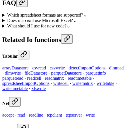
FAQ
Which spreadsheet formats are supported?
⌄
Does
use Microsoft Excel?
⌄
xlsread
What should I use for new code?
⌄
Related Io functions
Tabular
arrayDatastore
·
csvread
·
csvwrite
·
detectImportOptions
·
dlmread
·
dlmwrite
·
fileDatastore
·
parquetDatastore
·
parquetinfo
·
parquetread
·
readcell
·
readmatrix
·
readtimetable
·
spreadsheetImportOptions
·
writecell
·
writematrix
·
writetable
·
writetimetable
·
xlswrite
Net
accept
·
read
·
readline
·
tcpclient
·
tcpserver
·
write