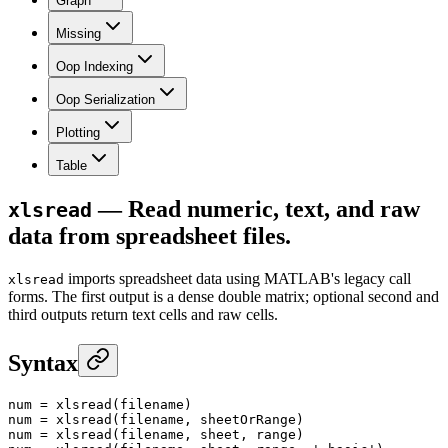
Graph
Missing
Oop Indexing
Oop Serialization
Plotting
Table
— Read numeric, text, and raw
xlsread
data from spreadsheet files.
imports spreadsheet data using MATLAB's legacy call
xlsread
forms. The first output is a dense double matrix; optional second and
third outputs return text cells and raw cells.
Syntax
num
 =
 xlsread
(filename)
num
 =
 xlsread
(filename, sheetOrRange)
num
 =
 xlsread
(filename, sheet, range)