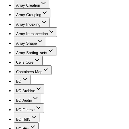
Array Creation
Array Grouping
Array Indexing
Array Introspection
Array Shape
Array Sorting_sets
Cells Core
Containers Map
I/O
I/O Archive
I/O Audio
I/O Filetext
I/O Hdf5
I/O Http