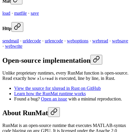
Mat
load
·
matfile
·
save
Http
sendmail
·
urldecode
·
urlencode
·
weboptions
·
webread
·
websave
·
webwrite
Open-source implementation
Unlike proprietary runtimes, every RunMat function is open-source.
Read exactly how
is executed, line by line, in Rust.
xlsread
View the source for xlsread in Rust on GitHub
Learn how the RunMat runtime works
Found a bug?
Open an issue
with a minimal reproduction.
About RunMat
RunMat is an open-source runtime that executes MATLAB-syntax
code blazing on any GPU. It is licensed under the Apache 2.0