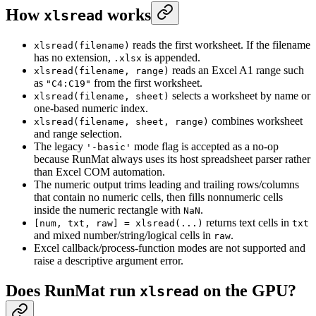
How
works
xlsread
reads the first worksheet. If the filename
xlsread(filename)
has no extension,
is appended.
.xlsx
reads an Excel A1 range such
xlsread(filename, range)
as
from the first worksheet.
"C4:C19"
selects a worksheet by name or
xlsread(filename, sheet)
one-based numeric index.
combines worksheet
xlsread(filename, sheet, range)
and range selection.
The legacy
mode flag is accepted as a no-op
'-basic'
because RunMat always uses its host spreadsheet parser rather
than Excel COM automation.
The numeric output trims leading and trailing rows/columns
that contain no numeric cells, then fills nonnumeric cells
inside the numeric rectangle with
.
NaN
returns text cells in
[num, txt, raw] = xlsread(...)
txt
and mixed number/string/logical cells in
.
raw
Excel callback/process-function modes are not supported and
raise a descriptive argument error.
Does RunMat run
on the GPU?
xlsread