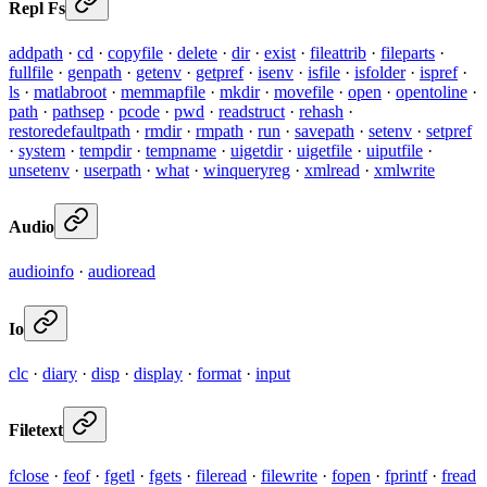
Repl Fs
addpath
·
cd
·
copyfile
·
delete
·
dir
·
exist
·
fileattrib
·
fileparts
·
fullfile
·
genpath
·
getenv
·
getpref
·
isenv
·
isfile
·
isfolder
·
ispref
·
ls
·
matlabroot
·
memmapfile
·
mkdir
·
movefile
·
open
·
opentoline
·
path
·
pathsep
·
pcode
·
pwd
·
readstruct
·
rehash
·
restoredefaultpath
·
rmdir
·
rmpath
·
run
·
savepath
·
setenv
·
setpref
·
system
·
tempdir
·
tempname
·
uigetdir
·
uigetfile
·
uiputfile
·
unsetenv
·
userpath
·
what
·
winqueryreg
·
xmlread
·
xmlwrite
Audio
audioinfo
·
audioread
Io
clc
·
diary
·
disp
·
display
·
format
·
input
Filetext
fclose
·
feof
·
fgetl
·
fgets
·
fileread
·
filewrite
·
fopen
·
fprintf
·
fread