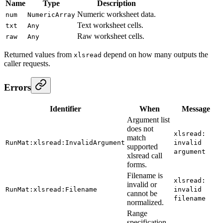
Name
Type
Description
Numeric worksheet data.
num
NumericArray
Text worksheet cells.
txt
Any
Raw worksheet cells.
raw
Any
Returned values from
depend on how many outputs the
xlsread
caller requests.
Errors
Identifier
When
Message
Argument list
does not
xlsread:
match
RunMat:xlsread:InvalidArgument
invalid
supported
argument
xlsread call
forms.
Filename is
xlsread:
invalid or
RunMat:xlsread:Filename
invalid
cannot be
filename
normalized.
Range
specification