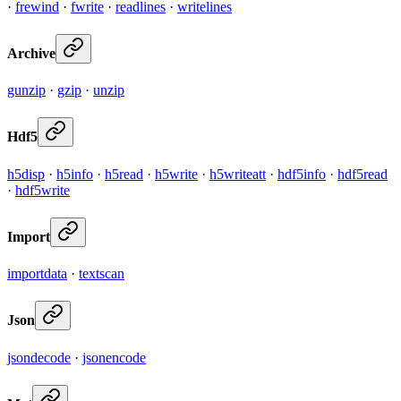
·
frewind
·
fwrite
·
readlines
·
writelines
Archive
gunzip
·
gzip
·
unzip
Hdf5
h5disp
·
h5info
·
h5read
·
h5write
·
h5writeatt
·
hdf5info
·
hdf5read
·
hdf5write
Import
importdata
·
textscan
Json
jsondecode
·
jsonencode