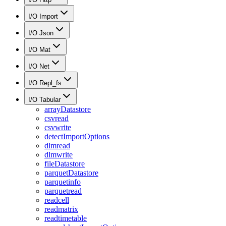
I/O Import
I/O Json
I/O Mat
I/O Net
I/O Repl_fs
I/O Tabular
arrayDatastore
csvread
csvwrite
detectImportOptions
dlmread
dlmwrite
fileDatastore
parquetDatastore
parquetinfo
parquetread
readcell
readmatrix
readtimetable