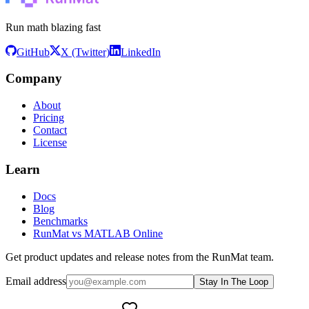
Run math blazing fast
GitHub
X (Twitter)
LinkedIn
Company
About
Pricing
Contact
License
Learn
Docs
Blog
Benchmarks
RunMat vs MATLAB Online
Get product updates and release notes from the RunMat team.
Email address
Stay In The Loop