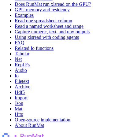
Does RunMat run xlsread on the GPU?
GPU memory and residency
Examples
Read one spreadsheet column
Read a named worksheet and range
Capture numeric, text, and raw outputs
Using xlsread with coding agents
FAQ
Related Io functions
Tabular
Net
Repl Fs
Audio
Io
Filetext
Archive
Hdf5
Import
Json
Mat
Http
Open-source implementation
About RunMat