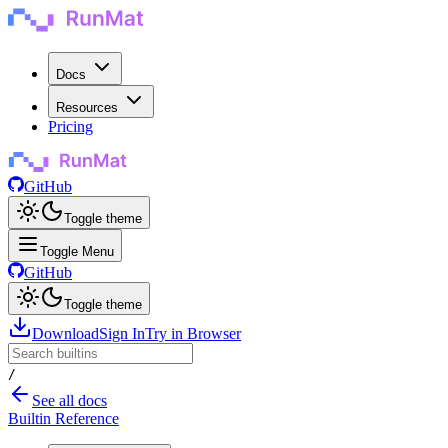
Docs
Resources
Pricing
GitHub
Toggle theme
Toggle Menu
GitHub
Toggle theme
Download
Sign In
Try in Browser
/
See all docs
Builtin Reference