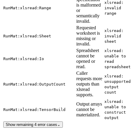
xlsread:
is malformed
RunMat:xlsread:Range
invalid
or
range
semantically
invalid.
Requested
xlsread:
worksheet is
RunMat:xlsread:Sheet
invalid
missing or
sheet
invalid.
Spreadsheet
xlsread:
cannot be
unable to
RunMat:xlsread:Io
opened or
read
read.
spreadsheet
Caller
xlsread:
requests more
unsupported
outputs than
RunMat:xlsread:OutputCount
output
xlsread
count
supports.
xlsread:
Output arrays
unable to
cannot be
RunMat:xlsread:TensorBuild
construct
materialized.
output
Show remaining 4 error cases
⌄