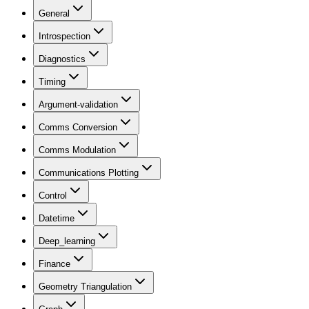
General
Introspection
Diagnostics
Timing
Argument-validation
Comms Conversion
Comms Modulation
Communications Plotting
Control
Datetime
Deep_learning
Finance
Geometry Triangulation