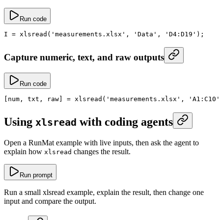
Run code
I
 =
 xlsread
(
'measurements.xlsx'
, 
'Data'
, 
'D4:D19'
);
Capture numeric, text, and raw outputs
Run code
[num, txt, raw] 
=
 xlsread
(
'measurements.xlsx'
, 
'A1:C10'
Using
with coding agents
xlsread
Open a RunMat example with live inputs, then ask the agent to
explain how
changes the result.
xlsread
Run prompt
Run a small xlsread example, explain the result, then change one
input and compare the output.