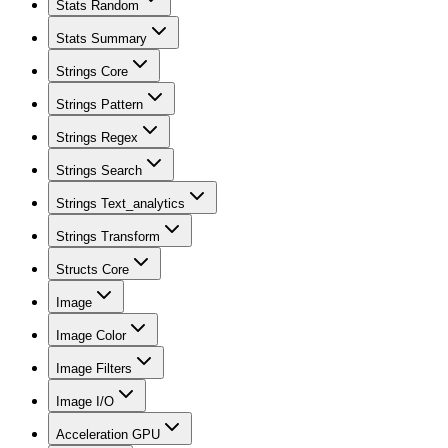
Stats Random
Stats Summary
Strings Core
Strings Pattern
Strings Regex
Strings Search
Strings Text_analytics
Strings Transform
Structs Core
Image
Image Color
Image Filters
Image I/O
Acceleration GPU