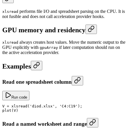
performs file I/O and spreadsheet parsing on the CPU. It is
xlsread
not fusible and does not call acceleration provider hooks.
GPU memory and residency
always creates host values. Move the numeric output to the
xlsread
GPU explicitly with
if later computation should run on
gpuArray
the active acceleration provider.
Examples
Read one spreadsheet column
Run code
V
 =
 xlsread
(
'diod.xlsx'
, 
'C4:C19'
);
plot
(V)
Read a named worksheet and range