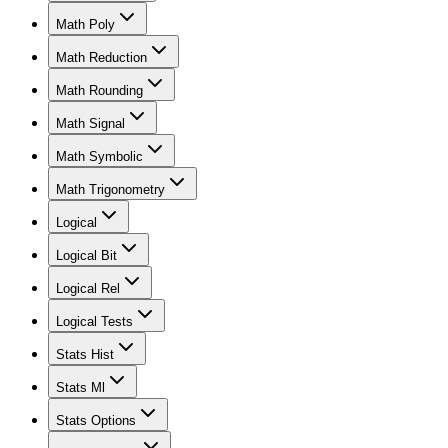
Math Poly
Math Reduction
Math Rounding
Math Signal
Math Symbolic
Math Trigonometry
Logical
Logical Bit
Logical Rel
Logical Tests
Stats Hist
Stats Ml
Stats Options