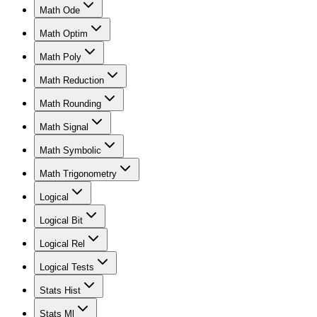
Math Ode
Math Optim
Math Poly
Math Reduction
Math Rounding
Math Signal
Math Symbolic
Math Trigonometry
Logical
Logical Bit
Logical Rel
Logical Tests
Stats Hist
Stats Ml