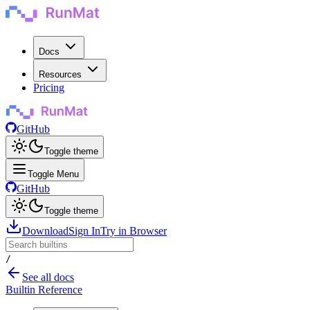
Docs
Resources
Pricing
GitHub
Toggle theme
Toggle Menu
GitHub
Toggle theme
Download
Sign In
Try in Browser
/
See all docs
Builtin Reference