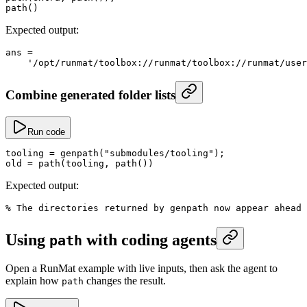
path
()
Expected output:
ans
 =
    '/opt/runmat/toolbox://runmat/toolbox://runmat/user
Combine generated folder lists
Run code
tooling
 =
 genpath
(
"submodules/tooling"
);
old
 =
 path
(tooling, 
path
())
Expected output:
% The directories returned by genpath now appear ahead 
Using
with coding agents
path
Open a RunMat example with live inputs, then ask the agent to
explain how
changes the result.
path