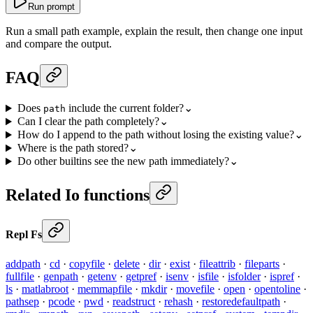
Run prompt
Run a small path example, explain the result, then change one input
and compare the output.
FAQ
Does
include the current folder?
⌄
path
Can I clear the path completely?
⌄
How do I append to the path without losing the existing value?
⌄
Where is the path stored?
⌄
Do other builtins see the new path immediately?
⌄
Related Io functions
Repl Fs
addpath
·
cd
·
copyfile
·
delete
·
dir
·
exist
·
fileattrib
·
fileparts
·
fullfile
·
genpath
·
getenv
·
getpref
·
isenv
·
isfile
·
isfolder
·
ispref
·
ls
·
matlabroot
·
memmapfile
·
mkdir
·
movefile
·
open
·
opentoline
·
pathsep
·
pcode
·
pwd
·
readstruct
·
rehash
·
restoredefaultpath
·