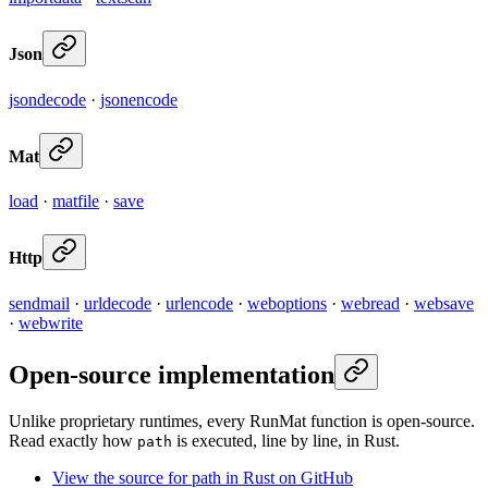
Json
jsondecode
·
jsonencode
Mat
load
·
matfile
·
save
Http
sendmail
·
urldecode
·
urlencode
·
weboptions
·
webread
·
websave
·
webwrite
Open-source implementation
Unlike proprietary runtimes, every RunMat function is open-source.
Read exactly how
is executed, line by line, in Rust.
path
View the source for path in Rust on GitHub