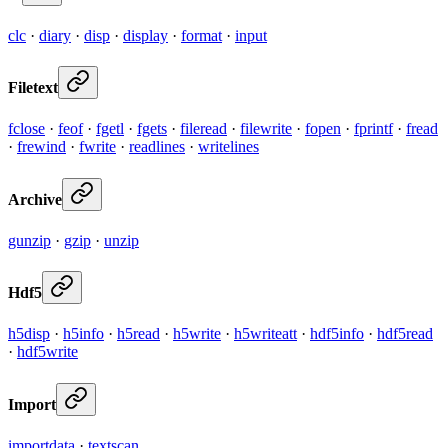
clc
·
diary
·
disp
·
display
·
format
·
input
Filetext
fclose
·
feof
·
fgetl
·
fgets
·
fileread
·
filewrite
·
fopen
·
fprintf
·
fread
·
frewind
·
fwrite
·
readlines
·
writelines
Archive
gunzip
·
gzip
·
unzip
Hdf5
h5disp
·
h5info
·
h5read
·
h5write
·
h5writeatt
·
hdf5info
·
hdf5read
·
hdf5write
Import
importdata
·
textscan