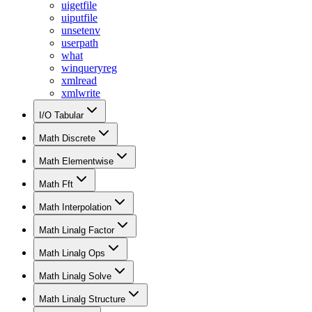
uigetfile
uiputfile
unsetenv
userpath
what
winqueryreg
xmlread
xmlwrite
I/O Tabular
Math Discrete
Math Elementwise
Math Fft
Math Interpolation
Math Linalg Factor
Math Linalg Ops
Math Linalg Solve
Math Linalg Structure