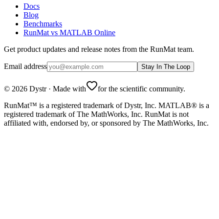
Docs
Blog
Benchmarks
RunMat vs MATLAB Online
Get product updates and release notes from the RunMat team.
Email address
Stay In The Loop
©
2026
Dystr
·
Made with
for the scientific community.
RunMat™ is a registered trademark of Dystr, Inc. MATLAB® is a
registered trademark of The MathWorks, Inc. RunMat is not
affiliated with, endorsed by, or sponsored by The MathWorks, Inc.