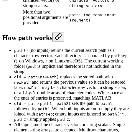
—
character vectors or
character vectors or
string scalars.
string scalars
More than two
path: too many input
—
positional arguments are
arguments
provided.
How
works
path
(no inputs) returns the current search path as a
path()
character row vector. Each directory is separated by
pathsep
(
on Windows,
on Linux/macOS). The current working
;
:
folder (
) is implicit and therefore is not included in the
pwd
string.
replaces the stored path with
old = path(newPath)
and returns the previous value so it can be restored
newPath
later.
may be a character row vector, a string scalar,
newPath
or a 1-by-N double array of character codes. Whitespace at
the ends of entries is preserved, matching MATLAB.
sets the path to
old = path(path1, path2)
path1
followed by
. When both inputs are non-empty they are
path2
joined with
; empty inputs are ignored so
pathsep
path("",
simply applies
.
path2)
path2
All inputs must be character vectors or string scalars. Single-
element string arrays are accepted. Multirow char arrays,