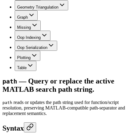
Geometry Triangulation
Graph
Missing
Oop Indexing
Oop Serialization
Plotting
Table
— Query or replace the active
path
MATLAB search path string.
reads or updates the path string used for function/script
path
resolution, preserving MATLAB-compatible path-separator and
replacement semantics.
Syntax