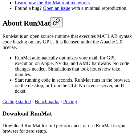
Learn how the RunMat runtime works
Found a bug?
Open an issue
with a minimal reproduction.
About RunMat
RunMat is an open-source runtime that executes MATLAB-syntax
code blazing on any GPU. It is licensed under the Apache 2.0
license.
RunMat automatically optimizes your math for GPU
execution on Apple, Nvidia, and AMD hardware. No code
changes needed. Simulations that took hours now take
minutes.
Start running code in seconds. RunMat runs in the browser,
on the desktop, or from the CLI. No license server, no IT
ticket.
Getting started
·
Benchmarks
·
Pricing
Download RunMat
Download RunMat for full performance, or use RunMat in your
browser for zero setup.