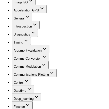
Image I/O
Acceleration GPU
General
Introspection
Diagnostics
Timing
Argument-validation
Comms Conversion
Comms Modulation
Communications Plotting
Control
Datetime
Deep_learning
Finance