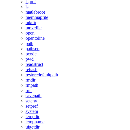
ispref
ls
matlabroot
memmapfile
mkdir
movefile
open
opentoline
path
pathsep
pcode
pwd
readstruct
rehash
restoredefaultpath
rmdir
rmpath
run
savepath
setenv
setpref
system
tempdir
tempname
uigetdir