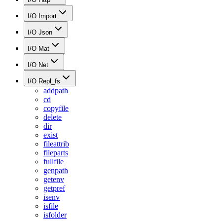
I/O Import
I/O Json
I/O Mat
I/O Net
I/O Repl_fs
addpath
cd
copyfile
delete
dir
exist
fileattrib
fileparts
fullfile
genpath
getenv
getpref
isenv
isfile
isfolder