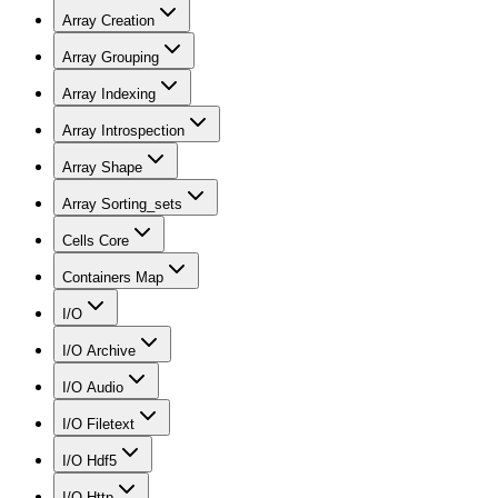
Array Creation
Array Grouping
Array Indexing
Array Introspection
Array Shape
Array Sorting_sets
Cells Core
Containers Map
I/O
I/O Archive
I/O Audio
I/O Filetext
I/O Hdf5
I/O Http