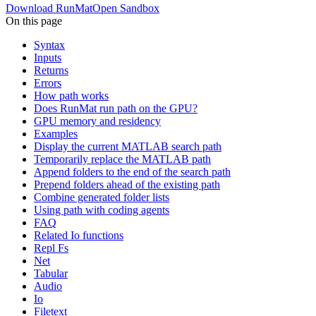
Download RunMat
Open Sandbox
On this page
Syntax
Inputs
Returns
Errors
How path works
Does RunMat run path on the GPU?
GPU memory and residency
Examples
Display the current MATLAB search path
Temporarily replace the MATLAB path
Append folders to the end of the search path
Prepend folders ahead of the existing path
Combine generated folder lists
Using path with coding agents
FAQ
Related Io functions
Repl Fs
Net
Tabular
Audio
Io
Filetext