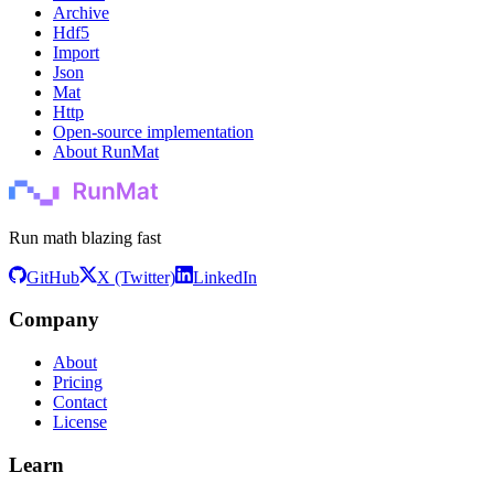
Archive
Hdf5
Import
Json
Mat
Http
Open-source implementation
About RunMat
Run math blazing fast
GitHub
X (Twitter)
LinkedIn
Company
About
Pricing
Contact
License
Learn