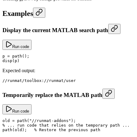
Examples
Display the current MATLAB search path
Run code
p
 =
 path
();
disp
(p)
Expected output:
//
runmat
/
toolbox
://
runmat
/
user
Temporarily replace the MATLAB path
Run code
old
 =
 path
(
"//runmat-addons"
);
% ... run code that relies on the temporary path ...
path
(old);   
% Restore the previous path