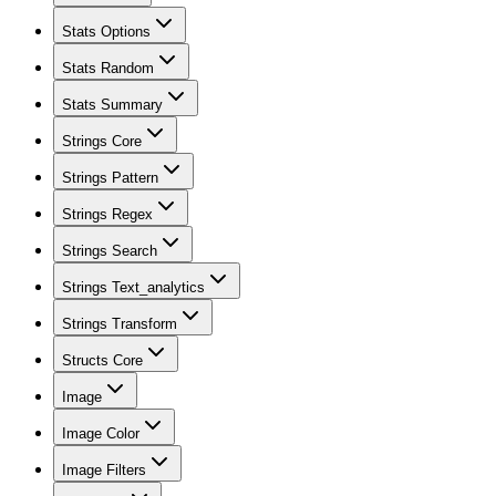
Stats Options
Stats Random
Stats Summary
Strings Core
Strings Pattern
Strings Regex
Strings Search
Strings Text_analytics
Strings Transform
Structs Core
Image
Image Color
Image Filters