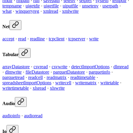
rmdir
·
rmpath
·
run
·
savepath
·
setenv
·
setpref
·
system
·
tempdir
·
tempname
·
uigetdir
·
uigetfile
·
uiputfile
·
unsetenv
·
userpath
·
what
·
winqueryreg
·
xmlread
·
xmlwrite
Net
accept
·
read
·
readline
·
tcpclient
·
tcpserver
·
write
Tabular
arrayDatastore
·
csvread
·
csvwrite
·
detectImportOptions
·
dlmread
·
dlmwrite
·
fileDatastore
·
parquetDatastore
·
parquetinfo
·
parquetread
·
readcell
·
readmatrix
·
readtimetable
·
spreadsheetImportOptions
·
writecell
·
writematrix
·
writetable
·
writetimetable
·
xlsread
·
xlswrite
Audio
audioinfo
·
audioread
Io