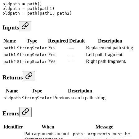
oldpath
 =
 path
()
oldpath
 =
 path
(path1)
oldpath
 =
 path
(path1, path2)
Inputs
Name
Type
Required
Default
Description
Yes
—
Replacement path string.
path1
StringScalar
Yes
—
Left path fragment.
path1
StringScalar
Yes
—
Right path fragment.
path2
StringScalar
Returns
Name
Type
Description
Previous search path string.
oldpath
StringScalar
Errors
Identifier
When
Message
Path arguments are not
path: arguments must be