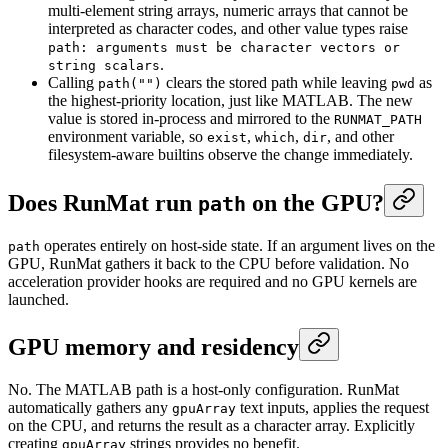
multi-element string arrays, numeric arrays that cannot be
interpreted as character codes, and other value types raise
path: arguments must be character vectors or
.
string scalars
Calling
clears the stored path while leaving
as
path("")
pwd
the highest-priority location, just like MATLAB. The new
value is stored in-process and mirrored to the
RUNMAT_PATH
environment variable, so
,
,
, and other
exist
which
dir
filesystem-aware builtins observe the change immediately.
Does RunMat run
on the GPU?
path
operates entirely on host-side state. If an argument lives on the
path
GPU, RunMat gathers it back to the CPU before validation. No
acceleration provider hooks are required and no GPU kernels are
launched.
GPU memory and residency
No. The MATLAB path is a host-only configuration. RunMat
automatically gathers any
text inputs, applies the request
gpuArray
on the CPU, and returns the result as a character array. Explicitly
creating
strings provides no benefit.
gpuArray