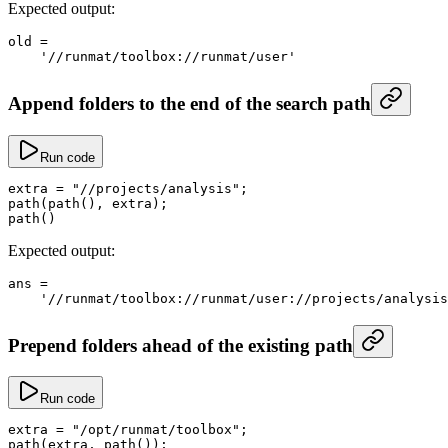
Expected output:
old
 =
    '//runmat/toolbox://runmat/user'
Append folders to the end of the search path
Run code
extra
 =
 "//projects/analysis"
;
path
(
path
(), extra);
path
()
Expected output:
ans
 =
    '//runmat/toolbox://runmat/user://projects/analysis
Prepend folders ahead of the existing path
Run code
extra
 =
 "/opt/runmat/toolbox"
;
path
(extra, 
path
());