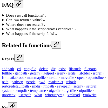
FAQ
Does
call functions?
⌄
run
Can
return a value?
⌄
run
Where does
search?
⌄
run
What happens if the script creates variables?
⌄
What happens if the script fails?
⌄
Related Io functions
Repl Fs
addpath
·
cd
·
copyfile
·
delete
·
dir
·
exist
·
fileattrib
·
fileparts
·
fullfile
·
genpath
·
getenv
·
getpref
·
isenv
·
isfile
·
isfolder
·
ispref
·
ls
·
matlabroot
·
memmapfile
·
mkdir
·
movefile
·
open
·
opentoline
·
path
·
pathsep
·
pcode
·
pwd
·
readstruct
·
rehash
·
restoredefaultpath
·
rmdir
·
rmpath
·
savepath
·
setenv
·
setpref
·
system
·
tempdir
·
tempname
·
uigetdir
·
uigetfile
·
uiputfile
·
unsetenv
·
userpath
·
what
·
winqueryreg
·
xmlread
·
xmlwrite
Net