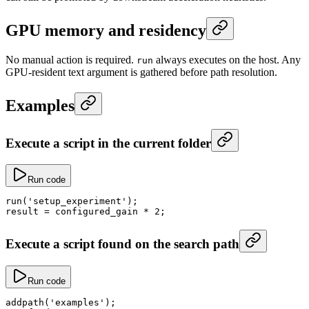
GPU memory and residency
No manual action is required.
always executes on the host. Any
run
GPU-resident text argument is gathered before path resolution.
Examples
Execute a script in the current folder
Run code
run
(
'setup_experiment'
);
result
 =
 configured_gain 
*
 2
;
Execute a script found on the search path
Run code
addpath
(
'examples'
);