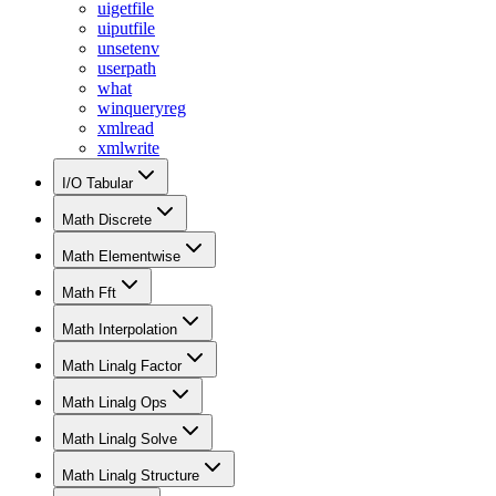
uigetfile
uiputfile
unsetenv
userpath
what
winqueryreg
xmlread
xmlwrite
I/O Tabular
Math Discrete
Math Elementwise
Math Fft
Math Interpolation
Math Linalg Factor
Math Linalg Ops
Math Linalg Solve
Math Linalg Structure