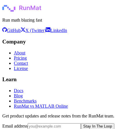
Run math blazing fast
GitHub
X (Twitter)
LinkedIn
Company
About
Pricing
Contact
License
Learn
Docs
Blog
Benchmarks
RunMat vs MATLAB Online
Get product updates and release notes from the RunMat team.
Email address
Stay In The Loop