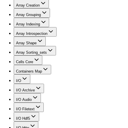
Array Creation
Array Grouping
Array Indexing
Array Introspection
Array Shape
Array Sorting_sets
Cells Core
Containers Map
I/O
I/O Archive
I/O Audio
I/O Filetext
I/O Hdf5
I/O Http