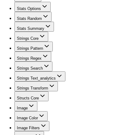
Stats Options
Stats Random
Stats Summary
Strings Core
Strings Pattern
Strings Regex
Strings Search
Strings Text_analytics
Strings Transform
Structs Core
Image
Image Color
Image Filters