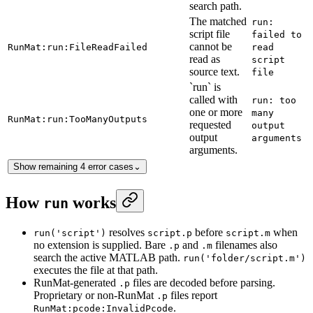
search path.
The matched
run:
script file
failed to
cannot be
RunMat:run:FileReadFailed
read
read as
script
source text.
file
`run` is
called with
run: too
one or more
many
RunMat:run:TooManyOutputs
requested
output
output
arguments
arguments.
Show remaining 4 error cases
⌄
How
works
run
resolves
before
when
run('script')
script.p
script.m
no extension is supplied. Bare
and
filenames also
.p
.m
search the active MATLAB path.
run('folder/script.m')
executes the file at that path.
RunMat-generated
files are decoded before parsing.
.p
Proprietary or non-RunMat
files report
.p
.
RunMat:pcode:InvalidPcode