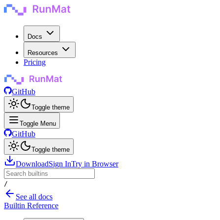
Docs
Resources
Pricing
GitHub
Toggle theme
Toggle Menu
GitHub
Toggle theme
Download
Sign In
Try in Browser
/
See all docs
Builtin Reference