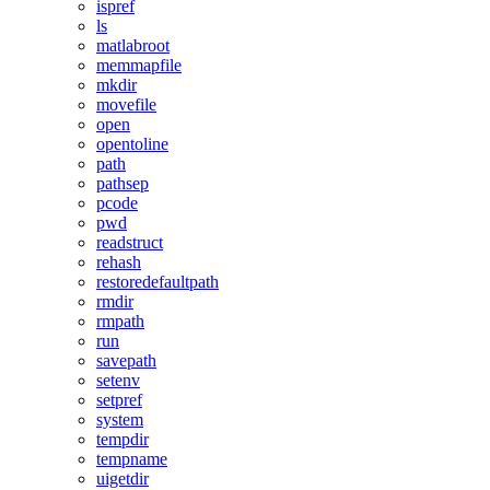
ispref
ls
matlabroot
memmapfile
mkdir
movefile
open
opentoline
path
pathsep
pcode
pwd
readstruct
rehash
restoredefaultpath
rmdir
rmpath
run
savepath
setenv
setpref
system
tempdir
tempname
uigetdir