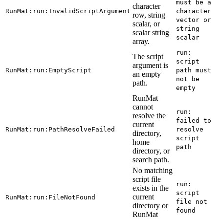
must be a
character
RunMat:run:InvalidScriptArgument
character
row, string
vector or
scalar, or
string
scalar string
scalar
array.
run:
The script
script
argument is
RunMat:run:EmptyScript
path must
an empty
not be
path.
empty
RunMat
cannot
run:
resolve the
failed to
current
RunMat:run:PathResolveFailed
resolve
directory,
script
home
path
directory, or
search path.
No matching
script file
run:
exists in the
script
current
RunMat:run:FileNotFound
file not
directory or
found
RunMat