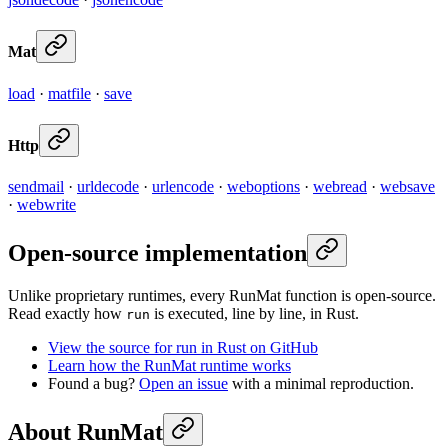
Mat
load
·
matfile
·
save
Http
sendmail
·
urldecode
·
urlencode
·
weboptions
·
webread
·
websave
·
webwrite
Open-source implementation
Unlike proprietary runtimes, every RunMat function is open-source.
Read exactly how
is executed, line by line, in Rust.
run
View the source for run in Rust on GitHub
Learn how the RunMat runtime works
Found a bug?
Open an issue
with a minimal reproduction.
About RunMat