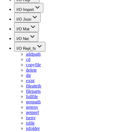
I/O Import
I/O Json
I/O Mat
I/O Net
I/O Repl_fs
addpath
cd
copyfile
delete
dir
exist
fileattrib
fileparts
fullfile
genpath
getenv
getpref
isenv
isfile
isfolder