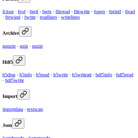
fclose
·
feof
·
fgetl
·
fgets
·
fileread
·
filewrite
·
fopen
·
fprintf
·
fread
·
frewind
·
fwrite
·
readlines
·
writelines
Archive
gunzip
·
gzip
·
unzip
Hdf5
h5disp
·
h5info
·
h5read
·
h5write
·
h5writeatt
·
hdf5info
·
hdf5read
·
hdf5write
Import
importdata
·
textscan
Json
jsondecode
·
jsonencode