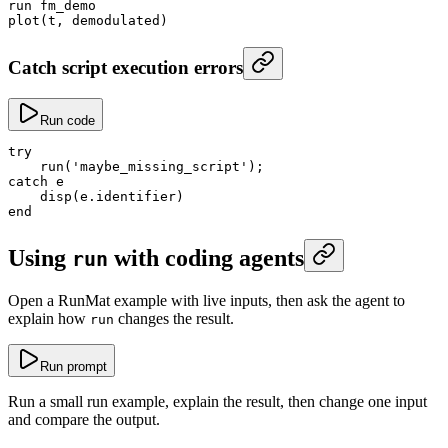
run fm_demo
plot
(t, demodulated)
Catch script execution errors
Run code
try
    run
(
'maybe_missing_script'
);
catch
 e
    disp
(e.identifier)
end
Using
with coding agents
run
Open a RunMat example with live inputs, then ask the agent to
explain how
changes the result.
run
Run prompt
Run a small run example, explain the result, then change one input
and compare the output.