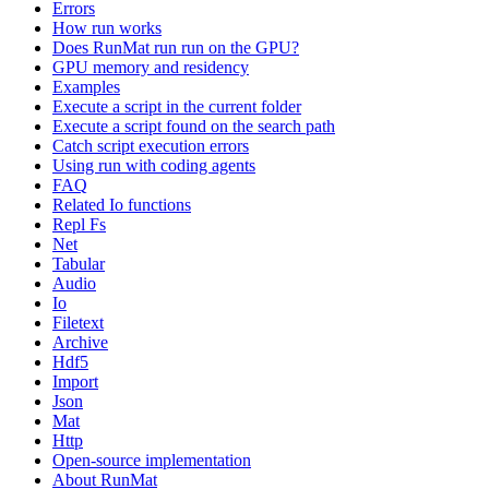
Errors
How run works
Does RunMat run run on the GPU?
GPU memory and residency
Examples
Execute a script in the current folder
Execute a script found on the search path
Catch script execution errors
Using run with coding agents
FAQ
Related Io functions
Repl Fs
Net
Tabular
Audio
Io
Filetext
Archive
Hdf5
Import
Json
Mat
Http
Open-source implementation
About RunMat