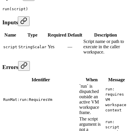
run
(script)
Inputs
Name
Type
Required
Default
Description
Script name or path to
Yes
—
execute in the caller
script
StringScalar
workspace.
Errors
Identifier
When
Message
`run` is
run:
dispatched
requires
outside an
RunMat:run:RequiresVm
VM
active VM
workspace
workspace
context
frame.
The script
run:
argument is
script
not a