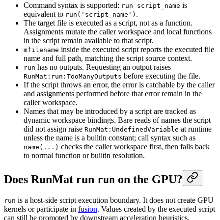
Command syntax is supported:
is
run script_name
equivalent to
.
run('script_name')
The target file is executed as a script, not as a function.
Assignments mutate the caller workspace and local functions
in the script remain available to that script.
inside the executed script reports the executed file
mfilename
name and full path, matching the script source context.
has no outputs. Requesting an output raises
run
before executing the file.
RunMat:run:TooManyOutputs
If the script throws an error, the error is catchable by the caller
and assignments performed before that error remain in the
caller workspace.
Names that may be introduced by a script are tracked as
dynamic workspace bindings. Bare reads of names the script
did not assign raise
at runtime
RunMat:UndefinedVariable
unless the name is a builtin constant; call syntax such as
checks the caller workspace first, then falls back
name(...)
to normal function or builtin resolution.
Does RunMat run
on the GPU?
run
is a host-side script execution boundary. It does not create GPU
run
kernels or participate in
fusion
. Values created by the executed script
can still be promoted by downstream acceleration heuristics.