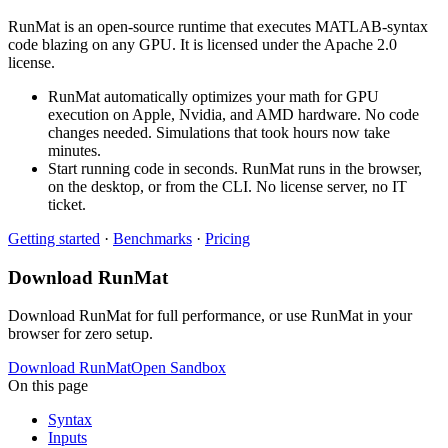
RunMat is an open-source runtime that executes MATLAB-syntax
code blazing on any GPU. It is licensed under the Apache 2.0
license.
RunMat automatically optimizes your math for GPU
execution on Apple, Nvidia, and AMD hardware. No code
changes needed. Simulations that took hours now take
minutes.
Start running code in seconds. RunMat runs in the browser,
on the desktop, or from the CLI. No license server, no IT
ticket.
Getting started
·
Benchmarks
·
Pricing
Download RunMat
Download RunMat for full performance, or use RunMat in your
browser for zero setup.
Download RunMat
Open Sandbox
On this page
Syntax
Inputs