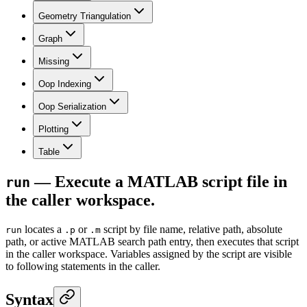
Geometry Triangulation
Graph
Missing
Oop Indexing
Oop Serialization
Plotting
Table
— Execute a MATLAB script file in
run
the caller workspace.
locates a
or
script by file name, relative path, absolute
run
.p
.m
path, or active MATLAB search path entry, then executes that script
in the caller workspace. Variables assigned by the script are visible
to following statements in the caller.
Syntax