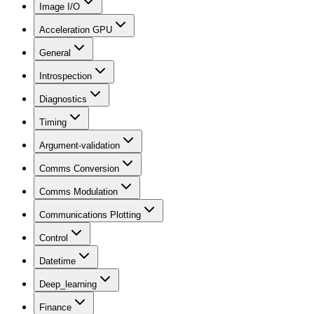
Image I/O
Acceleration GPU
General
Introspection
Diagnostics
Timing
Argument-validation
Comms Conversion
Comms Modulation
Communications Plotting
Control
Datetime
Deep_learning
Finance