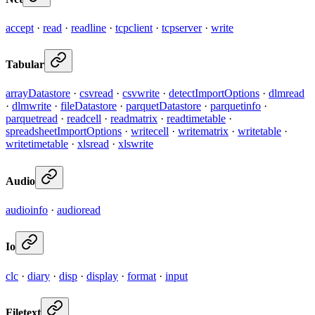
accept
·
read
·
readline
·
tcpclient
·
tcpserver
·
write
Tabular
arrayDatastore
·
csvread
·
csvwrite
·
detectImportOptions
·
dlmread
·
dlmwrite
·
fileDatastore
·
parquetDatastore
·
parquetinfo
·
parquetread
·
readcell
·
readmatrix
·
readtimetable
·
spreadsheetImportOptions
·
writecell
·
writematrix
·
writetable
·
writetimetable
·
xlsread
·
xlswrite
Audio
audioinfo
·
audioread
Io
clc
·
diary
·
disp
·
display
·
format
·
input
Filetext