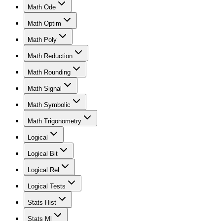
Math Ode
Math Optim
Math Poly
Math Reduction
Math Rounding
Math Signal
Math Symbolic
Math Trigonometry
Logical
Logical Bit
Logical Rel
Logical Tests
Stats Hist
Stats Ml