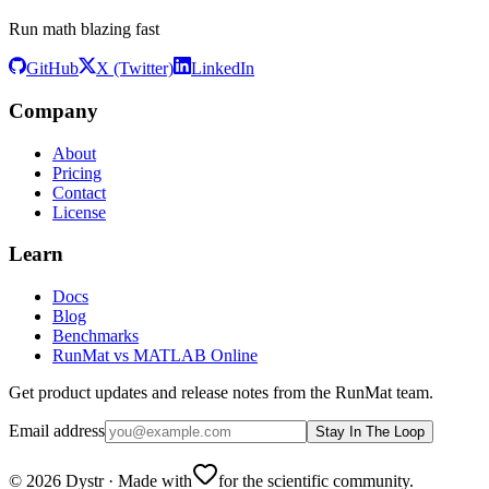
Run math blazing fast
GitHub
X (Twitter)
LinkedIn
Company
About
Pricing
Contact
License
Learn
Docs
Blog
Benchmarks
RunMat vs MATLAB Online
Get product updates and release notes from the RunMat team.
Email address
Stay In The Loop
©
2026
Dystr
·
Made with
for the scientific community.