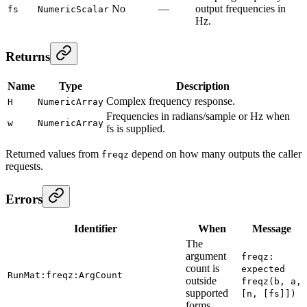
No
—
output frequencies in
fs
NumericScalar
Hz.
Returns
Name
Type
Description
Complex frequency response.
H
NumericArray
Frequencies in radians/sample or Hz when
w
NumericArray
fs is supplied.
Returned values from
depend on how many outputs the caller
freqz
requests.
Errors
Identifier
When
Message
The
argument
freqz:
count is
expected
RunMat:freqz:ArgCount
outside
freqz(b, a,
supported
[n, [fs]])
forms.