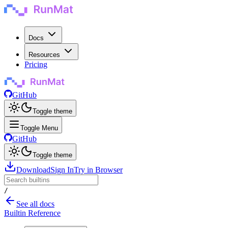
Docs
Resources
Pricing
GitHub
Toggle theme
Toggle Menu
GitHub
Toggle theme
Download
Sign In
Try in Browser
/
See all docs
Builtin Reference