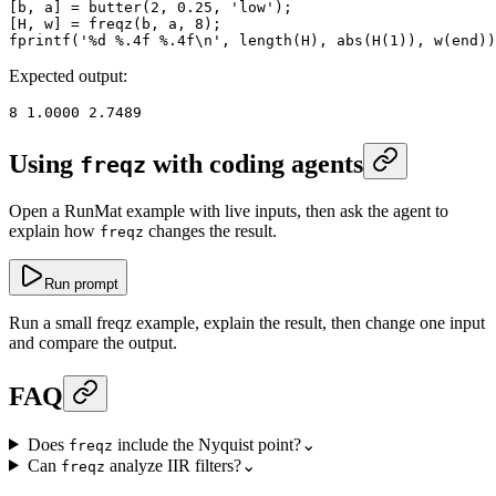
[b, a] 
=
 butter
(
2
, 
0.25
, 
'low'
);
[H, w] 
=
 freqz
(b, a, 
8
);
fprintf
(
'%d %.4f %.4f\n'
, 
length
(H), 
abs
(
H
(
1
)), 
w
(
end
))
Expected output:
8
 1.0000
 2.7489
Using
with coding agents
freqz
Open a RunMat example with live inputs, then ask the agent to
explain how
changes the result.
freqz
Run prompt
Run a small freqz example, explain the result, then change one input
and compare the output.
FAQ
Does
include the Nyquist point?
⌄
freqz
Can
analyze IIR filters?
⌄
freqz