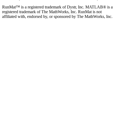
RunMat™ is a registered trademark of Dystr, Inc. MATLAB® is a
registered trademark of The MathWorks, Inc. RunMat is not
affiliated with, endorsed by, or sponsored by The MathWorks, Inc.