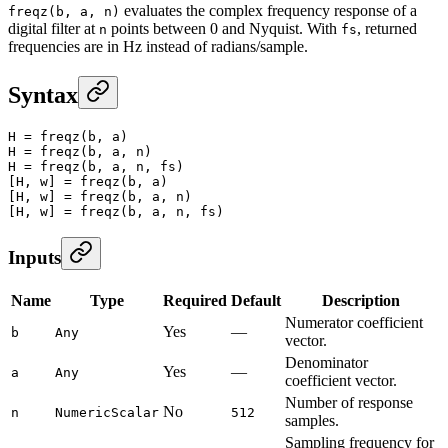
evaluates the complex frequency response of a
freqz(b, a, n)
digital filter at
points between 0 and Nyquist. With
, returned
n
fs
frequencies are in Hz instead of radians/sample.
Syntax
H
 =
 freqz
(b, a)
H
 =
 freqz
(b, a, n)
H
 =
 freqz
(b, a, n, fs)
[H, w] 
=
 freqz
(b, a)
[H, w] 
=
 freqz
(b, a, n)
[H, w] 
=
 freqz
(b, a, n, fs)
Inputs
Name
Type
Required
Default
Description
Numerator coefficient
Yes
—
b
Any
vector.
Denominator
Yes
—
a
Any
coefficient vector.
Number of response
No
n
NumericScalar
512
samples.
Sampling frequency for