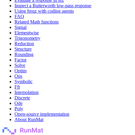
Evaluate a response in Hz
Inspect a Butterworth low-pass response
Using freqz with coding agents
FAQ
Related Math functions
Signal
Elementwise
Trigonometry
Reduction
Structure
Rounding
Factor
Solve
Optim
Ops
Symbolic
Fft
Interpolation
Discrete
Ode
Poly
Open-source implementation
About RunMat