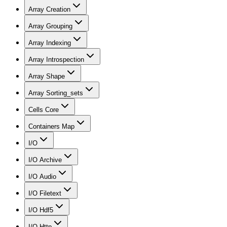
Array Creation
Array Grouping
Array Indexing
Array Introspection
Array Shape
Array Sorting_sets
Cells Core
Containers Map
I/O
I/O Archive
I/O Audio
I/O Filetext
I/O Hdf5
I/O Http