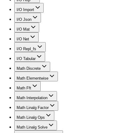
I/O Import
I/O Json
I/O Mat
I/O Net
I/O Repl_fs
I/O Tabular
Math Discrete
Math Elementwise
Math Fft
Math Interpolation
Math Linalg Factor
Math Linalg Ops
Math Linalg Solve