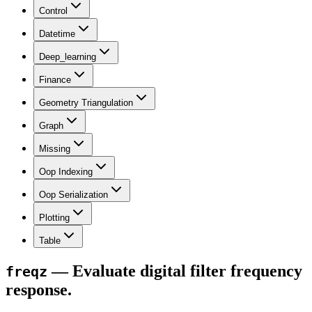
Control
Datetime
Deep_learning
Finance
Geometry Triangulation
Graph
Missing
Oop Indexing
Oop Serialization
Plotting
Table
— Evaluate digital filter frequency
freqz
response.