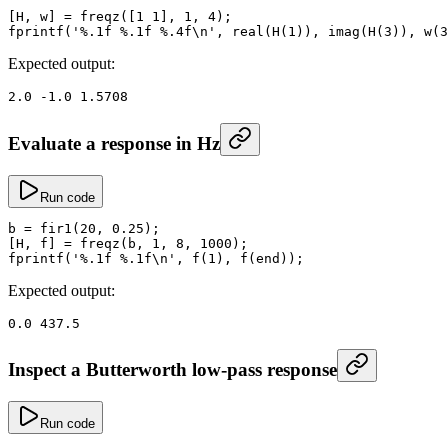
[H, w] 
=
 freqz
([
1
 1
], 
1
, 
4
);
fprintf
(
'%.1f %.1f %.4f\n'
, 
real
(
H
(
1
)), 
imag
(
H
(
3
)), 
w
(
3
Expected output:
2.0
 -
1.0
 1.5708
Evaluate a response in Hz
Run code
b
 =
 fir1
(
20
, 
0.25
);
[H, f] 
=
 freqz
(b, 
1
, 
8
, 
1000
);
fprintf
(
'%.1f %.1f\n'
, 
f
(
1
), 
f
(
end
));
Expected output:
0.0
 437.5
Inspect a Butterworth low-pass response
Run code