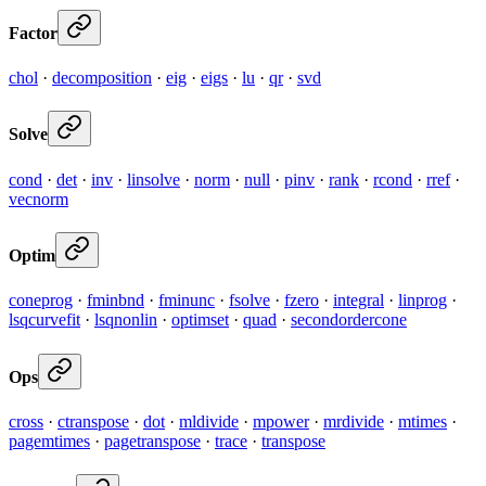
Factor
chol
·
decomposition
·
eig
·
eigs
·
lu
·
qr
·
svd
Solve
cond
·
det
·
inv
·
linsolve
·
norm
·
null
·
pinv
·
rank
·
rcond
·
rref
·
vecnorm
Optim
coneprog
·
fminbnd
·
fminunc
·
fsolve
·
fzero
·
integral
·
linprog
·
lsqcurvefit
·
lsqnonlin
·
optimset
·
quad
·
secondordercone
Ops
cross
·
ctranspose
·
dot
·
mldivide
·
mpower
·
mrdivide
·
mtimes
·
pagemtimes
·
pagetranspose
·
trace
·
transpose