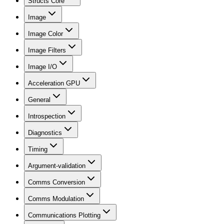
Structs Core
Image
Image Color
Image Filters
Image I/O
Acceleration GPU
General
Introspection
Diagnostics
Timing
Argument-validation
Comms Conversion
Comms Modulation
Communications Plotting