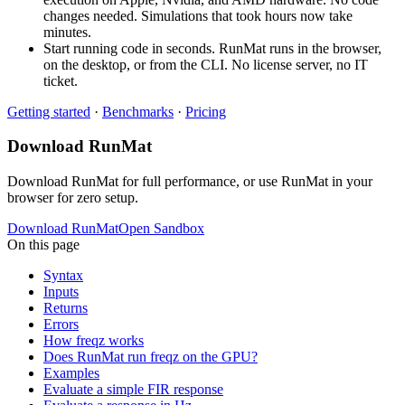
changes needed. Simulations that took hours now take
minutes.
Start running code in seconds. RunMat runs in the browser,
on the desktop, or from the CLI. No license server, no IT
ticket.
Getting started
·
Benchmarks
·
Pricing
Download RunMat
Download RunMat for full performance, or use RunMat in your
browser for zero setup.
Download RunMat
Open Sandbox
On this page
Syntax
Inputs
Returns
Errors
How freqz works
Does RunMat run freqz on the GPU?
Examples
Evaluate a simple FIR response