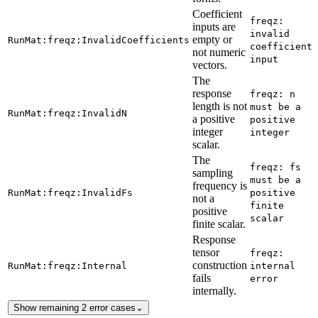
Coefficient
freqz:
inputs are
invalid
empty or
RunMat:freqz:InvalidCoefficients
coefficient
not numeric
input
vectors.
The
response
freqz: n
length is not
must be a
RunMat:freqz:InvalidN
a positive
positive
integer
integer
scalar.
The
freqz: fs
sampling
must be a
frequency is
RunMat:freqz:InvalidFs
positive
not a
finite
positive
scalar
finite scalar.
Response
tensor
freqz:
construction
RunMat:freqz:Internal
internal
fails
error
internally.
Show remaining 2 error cases
⌄