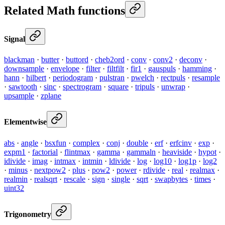
Related Math functions
Signal
blackman
·
butter
·
buttord
·
cheb2ord
·
conv
·
conv2
·
deconv
·
downsample
·
envelope
·
filter
·
filtfilt
·
fir1
·
gauspuls
·
hamming
·
hann
·
hilbert
·
periodogram
·
pulstran
·
pwelch
·
rectpuls
·
resample
·
sawtooth
·
sinc
·
spectrogram
·
square
·
tripuls
·
unwrap
·
upsample
·
zplane
Elementwise
abs
·
angle
·
bsxfun
·
complex
·
conj
·
double
·
erf
·
erfcinv
·
exp
·
expm1
·
factorial
·
flintmax
·
gamma
·
gammaln
·
heaviside
·
hypot
·
idivide
·
imag
·
intmax
·
intmin
·
ldivide
·
log
·
log10
·
log1p
·
log2
·
minus
·
nextpow2
·
plus
·
pow2
·
power
·
rdivide
·
real
·
realmax
·
realmin
·
realsqrt
·
rescale
·
sign
·
single
·
sqrt
·
swapbytes
·
times
·
uint32
Trigonometry