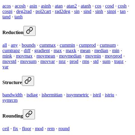
acos
·
acosh
·
asin
·
asinh
·
atan
·
atan2
·
atanh
·
cos
·
cosd
·
cosh
·
cospi
·
deg2rad
·
pol2cart
·
rad2deg
·
sin
·
sind
·
sinh
·
sinpi
·
tan
·
tand
·
tanh
Reduction
all
·
any
·
bounds
·
cummax
·
cummin
·
cumprod
·
cumsum
·
cumtrapz
·
diff
·
gradient
·
max
·
maxk
·
mean
·
median
·
min
·
mink
·
movmax
·
movmean
·
movmedian
·
movmin
·
movprod
·
movstd
·
movsum
·
movvar
·
nnz
·
prod
·
rms
·
std
·
sum
·
trapz
·
var
Structure
bandwidth
·
isdiag
·
ishermitian
·
issymmetric
·
istril
·
istriu
·
symrcm
Rounding
ceil
·
fix
·
floor
·
mod
·
rem
·
round