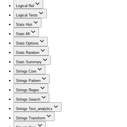
Logical Rel
Logical Tests
Stats Hist
Stats Ml
Stats Options
Stats Random
Stats Summary
Strings Core
Strings Pattern
Strings Regex
Strings Search
Strings Text_analytics
Strings Transform