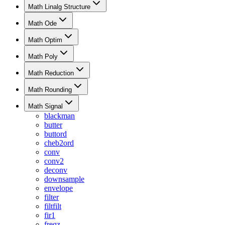
Math Linalg Structure
Math Ode
Math Optim
Math Poly
Math Reduction
Math Rounding
Math Signal
blackman
butter
buttord
cheb2ord
conv
conv2
deconv
downsample
envelope
filter
filtfilt
fir1
freqz