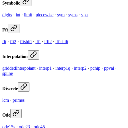
Symbolic
digits
·
int
·
limit
·
piecewise
·
sym
·
syms
·
vpa
Fft
fft
·
fft2
·
fftshift
·
ifft
·
ifft2
·
ifftshift
Interpolation
griddedInterpolant
·
interp1
·
interp1q
·
interp2
·
pchip
·
ppval
·
spline
Discrete
lcm
·
primes
Ode
ode15s
·
ode23
·
ode45