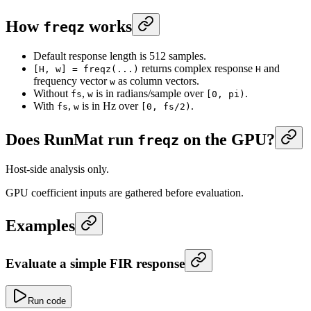
How
works
freqz
Default response length is 512 samples.
returns complex response
and
[H, w] = freqz(...)
H
frequency vector
as column vectors.
w
Without
,
is in radians/sample over
.
fs
w
[0, pi)
With
,
is in Hz over
.
fs
w
[0, fs/2)
Does RunMat run
on the GPU?
freqz
Host-side analysis only.
GPU coefficient inputs are gathered before evaluation.
Examples
Evaluate a simple FIR response
Run code