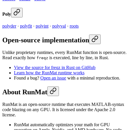
Poly
polyder
·
polyfit
·
polyint
·
polyval
·
roots
Open-source implementation
Unlike proprietary runtimes, every RunMat function is open-source.
Read exactly how
is executed, line by line, in Rust.
freqz
View the source for freqz in Rust on GitHub
Learn how the RunMat runtime works
Found a bug?
Open an issue
with a minimal reproduction.
About RunMat
RunMat is an open-source runtime that executes MATLAB-syntax
code blazing on any GPU. It is licensed under the Apache 2.0
license.
RunMat automatically optimizes your math for GPU
execution on Apple, Nvidia, and AMD hardware. No code