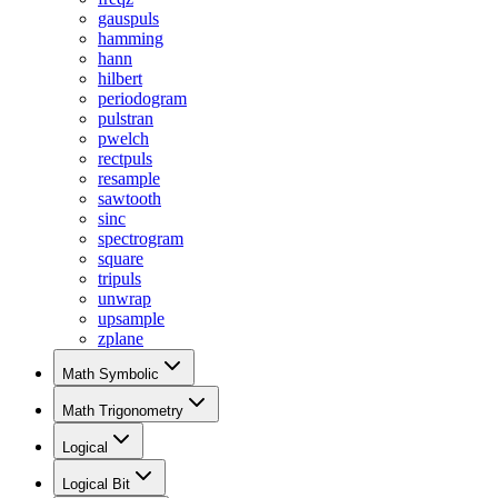
gauspuls
hamming
hann
hilbert
periodogram
pulstran
pwelch
rectpuls
resample
sawtooth
sinc
spectrogram
square
tripuls
unwrap
upsample
zplane
Math Symbolic
Math Trigonometry
Logical
Logical Bit