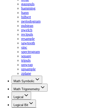
gauspuls
hamming
hann
hilbert
periodogram
pulstran
pwelch
rectpuls
resample
sawtooth
sinc
spectrogram
square
tripuls
unwrap
upsample
zplane
Math Symbolic
Math Trigonometry
Logical
Logical Bit