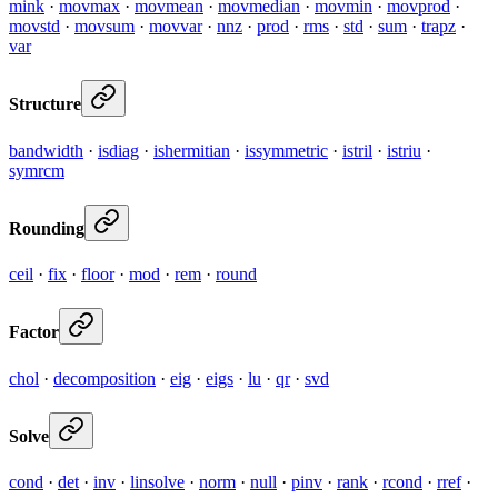
mink
·
movmax
·
movmean
·
movmedian
·
movmin
·
movprod
·
movstd
·
movsum
·
movvar
·
nnz
·
prod
·
rms
·
std
·
sum
·
trapz
·
var
Structure
bandwidth
·
isdiag
·
ishermitian
·
issymmetric
·
istril
·
istriu
·
symrcm
Rounding
ceil
·
fix
·
floor
·
mod
·
rem
·
round
Factor
chol
·
decomposition
·
eig
·
eigs
·
lu
·
qr
·
svd
Solve
cond
·
det
·
inv
·
linsolve
·
norm
·
null
·
pinv
·
rank
·
rcond
·
rref
·