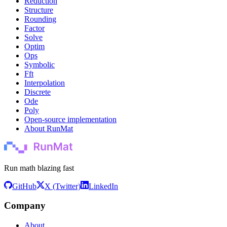
Reduction
Structure
Rounding
Factor
Solve
Optim
Ops
Symbolic
Fft
Interpolation
Discrete
Ode
Poly
Open-source implementation
About RunMat
Run math blazing fast
GitHub
X (Twitter)
LinkedIn
Company
About