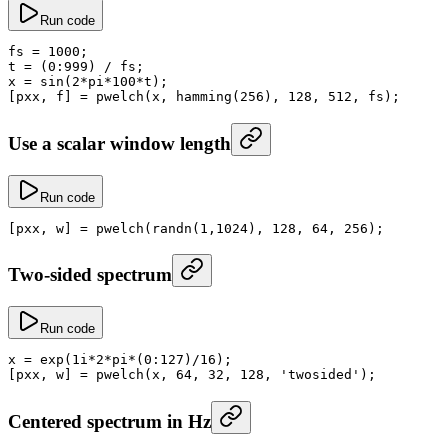
Run code
fs
 =
 1000
;
t
 =
 (
0
:
999
) 
/
 fs;
x
 =
 sin
(
2
*
pi
*
100
*
t);
[pxx, f] 
=
 pwelch
(x, 
hamming
(
256
), 
128
, 
512
, fs);
Use a scalar window length
Run code
[pxx, w] 
=
 pwelch
(
randn
(
1
,
1024
), 
128
, 
64
, 
256
);
Two-sided spectrum
Run code
x
 =
 exp
(1i
*
2
*
pi
*
(
0
:
127
)
/
16
);
[pxx, w] 
=
 pwelch
(x, 
64
, 
32
, 
128
, 
'twosided'
);
Centered spectrum in Hz