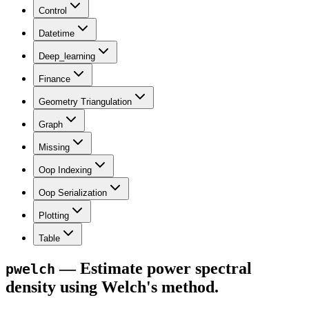
Control
Datetime
Deep_learning
Finance
Geometry Triangulation
Graph
Missing
Oop Indexing
Oop Serialization
Plotting
Table
— Estimate power spectral
pwelch
density using Welch's method.