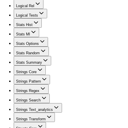
Logical Rel
Logical Tests
Stats Hist
Stats Ml
Stats Options
Stats Random
Stats Summary
Strings Core
Strings Pattern
Strings Regex
Strings Search
Strings Text_analytics
Strings Transform