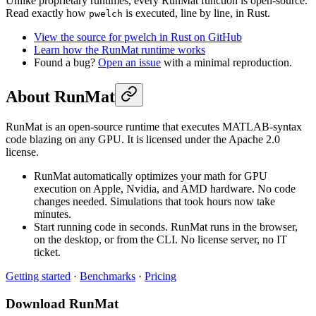
Unlike proprietary runtimes, every RunMat function is open-source.
Read exactly how
is executed, line by line, in Rust.
pwelch
View the source for pwelch in Rust on GitHub
Learn how the RunMat runtime works
Found a bug?
Open an issue
with a minimal reproduction.
About RunMat
RunMat is an open-source runtime that executes MATLAB-syntax
code blazing on any GPU. It is licensed under the Apache 2.0
license.
RunMat automatically optimizes your math for GPU
execution on Apple, Nvidia, and AMD hardware. No code
changes needed. Simulations that took hours now take
minutes.
Start running code in seconds. RunMat runs in the browser,
on the desktop, or from the CLI. No license server, no IT
ticket.
Getting started
·
Benchmarks
·
Pricing
Download RunMat