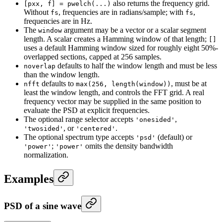
also returns the frequency grid.
[pxx, f] = pwelch(...)
Without
, frequencies are in radians/sample; with
,
fs
fs
frequencies are in Hz.
The
argument may be a vector or a scalar segment
window
length. A scalar creates a Hamming window of that length;
[]
uses a default Hamming window sized for roughly eight 50%-
overlapped sections, capped at 256 samples.
defaults to half the window length and must be less
noverlap
than the window length.
defaults to
, must be at
nfft
max(256, length(window))
least the window length, and controls the FFT grid. A real
frequency vector may be supplied in the same position to
evaluate the PSD at explicit frequencies.
The optional range selector accepts
,
'onesided'
, or
.
'twosided'
'centered'
The optional spectrum type accepts
(default) or
'psd'
;
omits the density bandwidth
'power'
'power'
normalization.
Examples
PSD of a sine wave