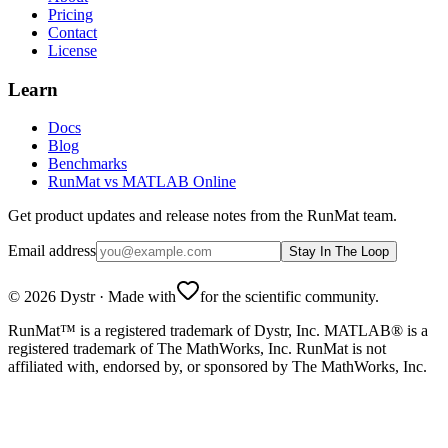
Pricing
Contact
License
Learn
Docs
Blog
Benchmarks
RunMat vs MATLAB Online
Get product updates and release notes from the RunMat team.
Email address
Stay In The Loop
©
2026
Dystr
·
Made with
for the scientific community.
RunMat™ is a registered trademark of Dystr, Inc. MATLAB® is a
registered trademark of The MathWorks, Inc. RunMat is not
affiliated with, endorsed by, or sponsored by The MathWorks, Inc.