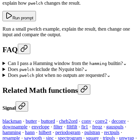
explain how
changes the result.
pwelch
Run prompt
Run a small pwelch example, explain the result, then change one
input and compare the output.
FAQ
Can I pass a Hamming window from the
builtin?
⌄
hamming
Does
include the Nyquist bin?
⌄
pwelch
Does
plot when no outputs are requested?
⌄
pwelch
Related Math functions
Signal
blackman
·
butter
·
buttord
·
cheb2ord
·
conv
·
conv2
·
deconv
·
downsample
·
envelope
·
filter
·
filtfilt
·
fir1
·
freqz
·
gauspuls
·
hamming
·
hann
·
hilbert
·
periodogram
·
pulstran
·
rectpuls
·
resample
·
sawtooth
·
sinc
·
spectrogram
·
square
·
tripuls
·
unwrap
·