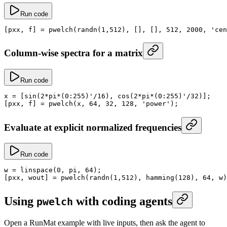
Run code
[pxx, f] 
=
 pwelch
(
randn
(
1
,
512
), [], [], 
512
, 
2000
, 
'cen
Column-wise spectra for a matrix
Run code
x
 =
 [
sin
(
2
*
pi
*
(
0
:
255
)
'/16), cos(2*pi*(0:255)'
/
32
)];
[pxx, f] 
=
 pwelch
(x, 
64
, 
32
, 
128
, 
'power'
);
Evaluate at explicit normalized frequencies
Run code
w
 =
 linspace
(
0
, 
pi
, 
64
);
[pxx, wout] 
=
 pwelch
(
randn
(
1
,
512
), 
hamming
(
128
), 
64
, w)
Using
with coding agents
pwelch
Open a RunMat example with live inputs, then ask the agent to