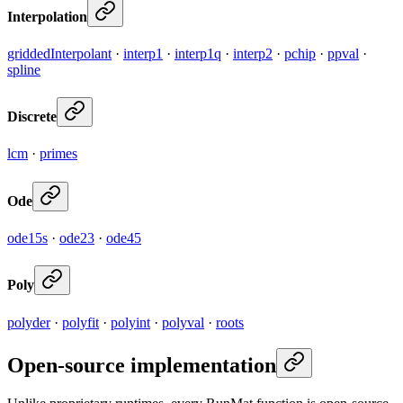
Interpolation
griddedInterpolant
·
interp1
·
interp1q
·
interp2
·
pchip
·
ppval
·
spline
Discrete
lcm
·
primes
Ode
ode15s
·
ode23
·
ode45
Poly
polyder
·
polyfit
·
polyint
·
polyval
·
roots
Open-source implementation