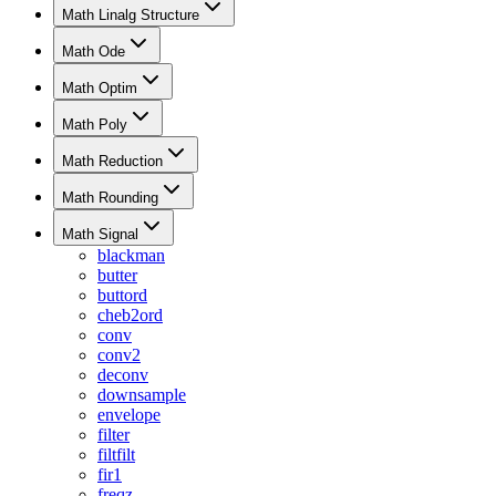
Math Linalg Structure
Math Ode
Math Optim
Math Poly
Math Reduction
Math Rounding
Math Signal
blackman
butter
buttord
cheb2ord
conv
conv2
deconv
downsample
envelope
filter
filtfilt
fir1
freqz