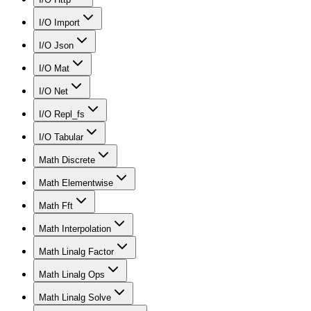
I/O Import
I/O Json
I/O Mat
I/O Net
I/O Repl_fs
I/O Tabular
Math Discrete
Math Elementwise
Math Fft
Math Interpolation
Math Linalg Factor
Math Linalg Ops
Math Linalg Solve