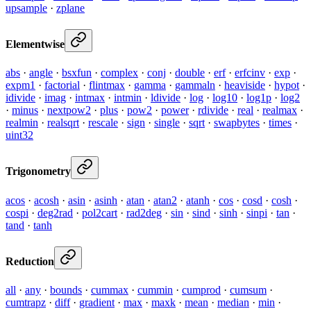
upsample
·
zplane
Elementwise
abs
·
angle
·
bsxfun
·
complex
·
conj
·
double
·
erf
·
erfcinv
·
exp
·
expm1
·
factorial
·
flintmax
·
gamma
·
gammaln
·
heaviside
·
hypot
·
idivide
·
imag
·
intmax
·
intmin
·
ldivide
·
log
·
log10
·
log1p
·
log2
·
minus
·
nextpow2
·
plus
·
pow2
·
power
·
rdivide
·
real
·
realmax
·
realmin
·
realsqrt
·
rescale
·
sign
·
single
·
sqrt
·
swapbytes
·
times
·
uint32
Trigonometry
acos
·
acosh
·
asin
·
asinh
·
atan
·
atan2
·
atanh
·
cos
·
cosd
·
cosh
·
cospi
·
deg2rad
·
pol2cart
·
rad2deg
·
sin
·
sind
·
sinh
·
sinpi
·
tan
·
tand
·
tanh
Reduction
all
·
any
·
bounds
·
cummax
·
cummin
·
cumprod
·
cumsum
·
cumtrapz
·
diff
·
gradient
·
max
·
maxk
·
mean
·
median
·
min
·