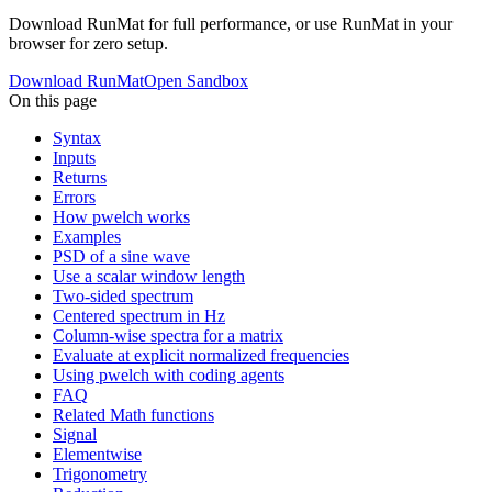
Download RunMat for full performance, or use RunMat in your
browser for zero setup.
Download RunMat
Open Sandbox
On this page
Syntax
Inputs
Returns
Errors
How pwelch works
Examples
PSD of a sine wave
Use a scalar window length
Two-sided spectrum
Centered spectrum in Hz
Column-wise spectra for a matrix
Evaluate at explicit normalized frequencies
Using pwelch with coding agents
FAQ
Related Math functions
Signal
Elementwise
Trigonometry