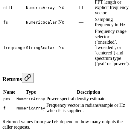
FFT length or
No
explicit frequency
nfft
NumericArray
[]
vector.
Sampling
No
—
fs
NumericScalar
frequency in Hz.
Frequency range
selector
(`onesided`,
No
—
`twosided`, or
freqrange
StringScalar
`centered`) and
spectrum type
(`psd` or `power`).
Returns
Name
Type
Description
Power spectral density estimate.
pxx
NumericArray
Frequency vector in radians/sample or Hz
f
NumericArray
when fs is supplied.
Returned values from
depend on how many outputs the
pwelch
caller requests.