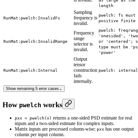
as large as the 
length
Sampling
pwelch: fs must 
frequency is
RunMat:pwelch:InvalidFs
positive finite 
invalid.
pwelch: freqrang
Frequency
'onesided', 'two
range
RunMat:pwelch:InvalidRange
or 'centered'; s
selector is
type must be 'ps
invalid.
'power'
Output
tensor
construction
RunMat:pwelch:Internal
pwelch: internal
fails
internally.
Show remaining 5 error cases
⌄
How
works
pwelch
returns a one-sided PSD estimate for real
pxx = pwelch(x)
inputs and a two-sided estimate for complex inputs.
Matrix inputs are processed column-wise;
has one output
pxx
column per input column.