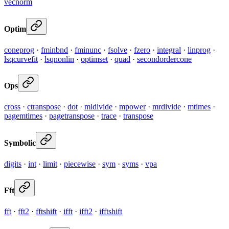
vecnorm
Optim
coneprog
·
fminbnd
·
fminunc
·
fsolve
·
fzero
·
integral
·
linprog
·
lsqcurvefit
·
lsqnonlin
·
optimset
·
quad
·
secondordercone
Ops
cross
·
ctranspose
·
dot
·
mldivide
·
mpower
·
mrdivide
·
mtimes
·
pagemtimes
·
pagetranspose
·
trace
·
transpose
Symbolic
digits
·
int
·
limit
·
piecewise
·
sym
·
syms
·
vpa
Fft
fft
·
fft2
·
fftshift
·
ifft
·
ifft2
·
ifftshift