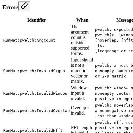
Errors
Identifier
When
Messag
The
pwelch: expected
argument
pwelch(x, [windo
count is
RunMat:pwelch:ArgCount
[noverlap, [nfft
outside
[fs,
supported
[freqrange_or_sc
forms.
Input signal
is not a
pwelch: x must b
numeric
RunMat:pwelch:InvalidSignal
nonempty numeric
vector or
or 2-D matrix
matrix.
Window
pwelch: window m
input is
RunMat:pwelch:InvalidWindow
nonempty vector 
invalid.
positive integer
pwelch: noverlap
Overlap is
RunMat:pwelch:InvalidOverlap
a nonnegative in
invalid.
less than window
pwelch: nfft mus
FFT length
positive integer
RunMat:pwelch:InvalidNfft
is invalid.