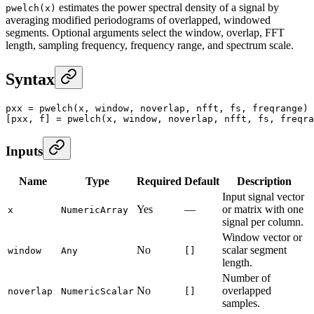
estimates the power spectral density of a signal by
pwelch(x)
averaging modified periodograms of overlapped, windowed
segments. Optional arguments select the window, overlap, FFT
length, sampling frequency, frequency range, and spectrum scale.
Syntax
pxx
 =
 pwelch
(x, window, noverlap, nfft, fs, freqrange)
[pxx, f] 
=
 pwelch
(x, window, noverlap, nfft, fs, freqra
Inputs
Name
Type
Required
Default
Description
Input signal vector
Yes
—
or matrix with one
x
NumericArray
signal per column.
Window vector or
No
scalar segment
window
Any
[]
length.
Number of
No
overlapped
noverlap
NumericScalar
[]
samples.