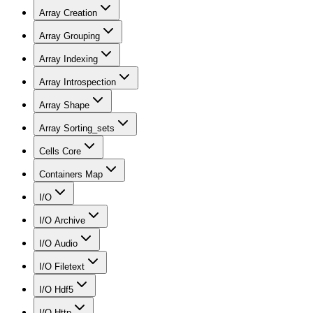
Array Creation
Array Grouping
Array Indexing
Array Introspection
Array Shape
Array Sorting_sets
Cells Core
Containers Map
I/O
I/O Archive
I/O Audio
I/O Filetext
I/O Hdf5
I/O Http