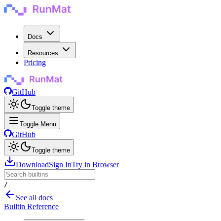
Docs
Resources
Pricing
GitHub
Toggle theme
Toggle Menu
GitHub
Toggle theme
Download
Sign In
Try in Browser
/
See all docs
Builtin Reference