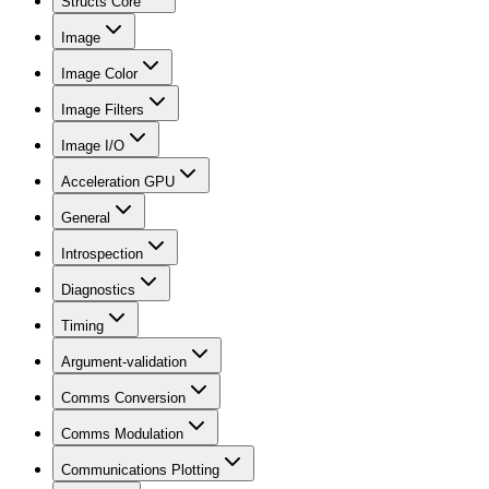
Structs Core
Image
Image Color
Image Filters
Image I/O
Acceleration GPU
General
Introspection
Diagnostics
Timing
Argument-validation
Comms Conversion
Comms Modulation
Communications Plotting