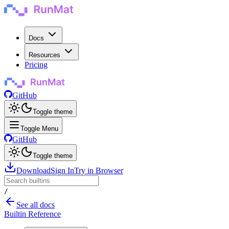
Docs
Resources
Pricing
GitHub
Toggle theme
Toggle Menu
GitHub
Toggle theme
Download
Sign In
Try in Browser
/
See all docs
Builtin Reference