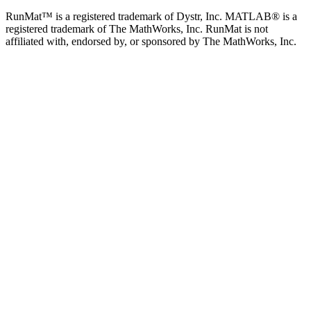
RunMat™ is a registered trademark of Dystr, Inc. MATLAB® is a
registered trademark of The MathWorks, Inc. RunMat is not
affiliated with, endorsed by, or sponsored by The MathWorks, Inc.