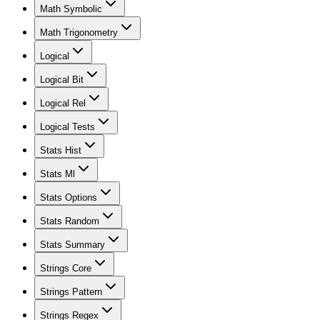
Math Symbolic
Math Trigonometry
Logical
Logical Bit
Logical Rel
Logical Tests
Stats Hist
Stats Ml
Stats Options
Stats Random
Stats Summary
Strings Core
Strings Pattern
Strings Regex