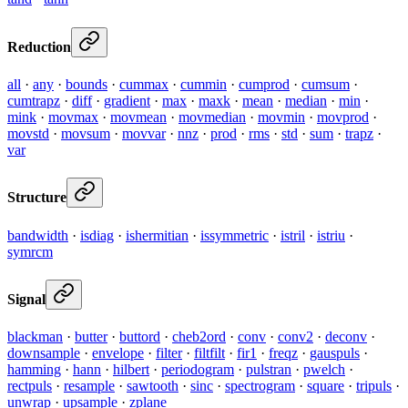
Reduction
all
·
any
·
bounds
·
cummax
·
cummin
·
cumprod
·
cumsum
·
cumtrapz
·
diff
·
gradient
·
max
·
maxk
·
mean
·
median
·
min
·
mink
·
movmax
·
movmean
·
movmedian
·
movmin
·
movprod
·
movstd
·
movsum
·
movvar
·
nnz
·
prod
·
rms
·
std
·
sum
·
trapz
·
var
Structure
bandwidth
·
isdiag
·
ishermitian
·
issymmetric
·
istril
·
istriu
·
symrcm
Signal
blackman
·
butter
·
buttord
·
cheb2ord
·
conv
·
conv2
·
deconv
·
downsample
·
envelope
·
filter
·
filtfilt
·
fir1
·
freqz
·
gauspuls
·
hamming
·
hann
·
hilbert
·
periodogram
·
pulstran
·
pwelch
·
rectpuls
·
resample
·
sawtooth
·
sinc
·
spectrogram
·
square
·
tripuls
·
unwrap
·
upsample
·
zplane