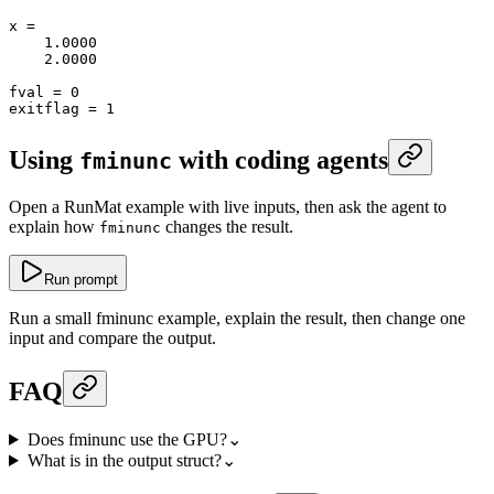
x
 =
    1.0000
    2.0000
fval
 =
 0
exitflag
 =
 1
Using
with coding agents
fminunc
Open a RunMat example with live inputs, then ask the agent to
explain how
changes the result.
fminunc
Run prompt
Run a small fminunc example, explain the result, then change one
input and compare the output.
FAQ
Does fminunc use the GPU?
⌄
What is in the output struct?
⌄