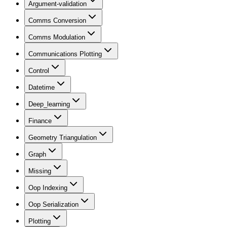
Argument-validation
Comms Conversion
Comms Modulation
Communications Plotting
Control
Datetime
Deep_learning
Finance
Geometry Triangulation
Graph
Missing
Oop Indexing
Oop Serialization
Plotting