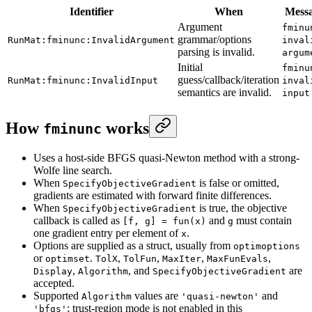
Identifier
When
Mess
Argument
fminu
grammar/options
RunMat:fminunc:InvalidArgument
inval
parsing is invalid.
argum
Initial
fminu
guess/callback/iteration
RunMat:fminunc:InvalidInput
inval
semantics are invalid.
input
How
works
fminunc
Uses a host-side BFGS quasi-Newton method with a strong-
Wolfe line search.
When
is false or omitted,
SpecifyObjectiveGradient
gradients are estimated with forward finite differences.
When
is true, the objective
SpecifyObjectiveGradient
callback is called as
and
must contain
[f, g] = fun(x)
g
one gradient entry per element of
.
x
Options are supplied as a struct, usually from
optimoptions
or
.
,
,
,
,
optimset
TolX
TolFun
MaxIter
MaxFunEvals
,
, and
are
Display
Algorithm
SpecifyObjectiveGradient
accepted.
Supported
values are
and
Algorithm
'quasi-newton'
; trust-region mode is not enabled in this
'bfgs'