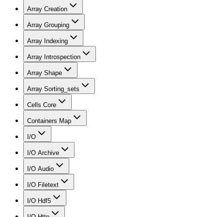
Array Creation
Array Grouping
Array Indexing
Array Introspection
Array Shape
Array Sorting_sets
Cells Core
Containers Map
I/O
I/O Archive
I/O Audio
I/O Filetext
I/O Hdf5
I/O Http