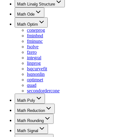
Math Linalg Structure
Math Ode
Math Optim
coneprog
fminbnd
fminunc
fsolve
fzero
integral
linprog
lsqcurvefit
lsqnonlin
optimset
quad
secondordercone
Math Poly
Math Reduction
Math Rounding
Math Signal