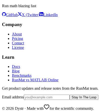
Run math blazing fast
GitHub
X (Twitter)
LinkedIn
Company
About
Pricing
Contact
License
Learn
Docs
Blog
Benchmarks
RunMat vs MATLAB Online
Get product updates and release notes from the RunMat team.
Email address
Stay In The Loop
©
2026
Dystr
·
Made with
for the scientific community.