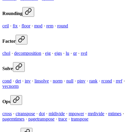
Rounding
ceil
·
fix
·
floor
·
mod
·
rem
·
round
Factor
chol
·
decomposition
·
eig
·
eigs
·
lu
·
qr
·
svd
Solve
cond
·
det
·
inv
·
linsolve
·
norm
·
null
·
pinv
·
rank
·
rcond
·
rref
·
vecnorm
Ops
cross
·
ctranspose
·
dot
·
mldivide
·
mpower
·
mrdivide
·
mtimes
·
pagemtimes
·
pagetranspose
·
trace
·
transpose