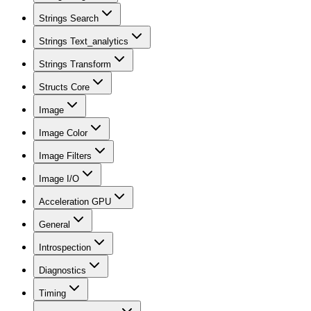
Strings Search
Strings Text_analytics
Strings Transform
Structs Core
Image
Image Color
Image Filters
Image I/O
Acceleration GPU
General
Introspection
Diagnostics
Timing