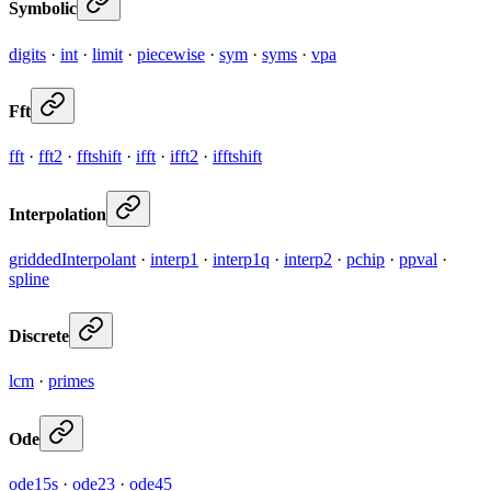
Symbolic
digits
·
int
·
limit
·
piecewise
·
sym
·
syms
·
vpa
Fft
fft
·
fft2
·
fftshift
·
ifft
·
ifft2
·
ifftshift
Interpolation
griddedInterpolant
·
interp1
·
interp1q
·
interp2
·
pchip
·
ppval
·
spline
Discrete
lcm
·
primes
Ode
ode15s
·
ode23
·
ode45