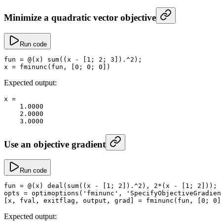
Minimize a quadratic vector objective
Run code
fun
 =
 @(x) 
sum
((x 
-
 [
1
; 
2
; 
3
])
.^
2
);
x
 =
 fminunc
(fun, [
0
; 
0
; 
0
])
Expected output:
x
 =
    1.0000
    2.0000
    3.0000
Use an objective gradient
Run code
fun
 =
 @(x) 
deal
(
sum
((x 
-
 [
1
; 
2
])
.^
2
), 
2
*
(x 
-
 [
1
; 
2
]));
opts
 =
 optimoptions
(
'fminunc'
, 
'SpecifyObjectiveGradien
[x, fval, exitflag, output, grad] 
=
 fminunc
(fun, [
0
; 
0
]
Expected output: