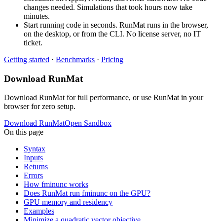
changes needed. Simulations that took hours now take
minutes.
Start running code in seconds. RunMat runs in the browser,
on the desktop, or from the CLI. No license server, no IT
ticket.
Getting started
·
Benchmarks
·
Pricing
Download RunMat
Download RunMat for full performance, or use RunMat in your
browser for zero setup.
Download RunMat
Open Sandbox
On this page
Syntax
Inputs
Returns
Errors
How fminunc works
Does RunMat run fminunc on the GPU?
GPU memory and residency
Examples
Minimize a quadratic vector objective