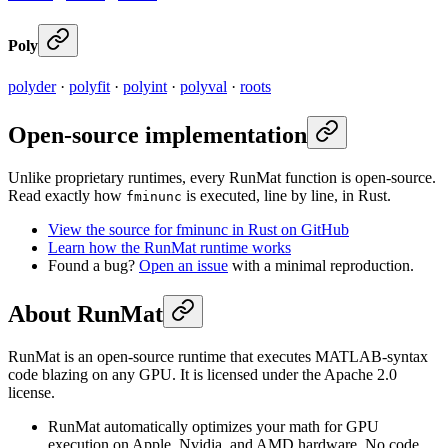
Poly
polyder
·
polyfit
·
polyint
·
polyval
·
roots
Open-source implementation
Unlike proprietary runtimes, every RunMat function is open-source.
Read exactly how
is executed, line by line, in Rust.
fminunc
View the source for fminunc in Rust on GitHub
Learn how the RunMat runtime works
Found a bug?
Open an issue
with a minimal reproduction.
About RunMat
RunMat is an open-source runtime that executes MATLAB-syntax
code blazing on any GPU. It is licensed under the Apache 2.0
license.
RunMat automatically optimizes your math for GPU
execution on Apple, Nvidia, and AMD hardware. No code