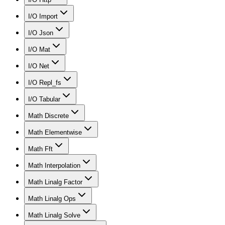
I/O Import
I/O Json
I/O Mat
I/O Net
I/O Repl_fs
I/O Tabular
Math Discrete
Math Elementwise
Math Fft
Math Interpolation
Math Linalg Factor
Math Linalg Ops
Math Linalg Solve