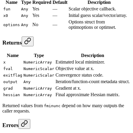
Name
Type
Required
Default
Description
Yes
—
Scalar objective callback.
fun
Any
Yes
—
Initial guess scalar/vector/array.
x0
Any
Options struct from
No
—
options
Any
optimoptions or optimset.
Returns
Name
Type
Description
Estimated local minimizer.
x
NumericArray
Objective value at x.
fval
NumericScalar
Convergence status code.
exitflag
NumericScalar
Iteration/function-count metadata struct.
output
Any
Gradient at x.
grad
NumericArray
Final approximate Hessian matrix.
hessian
NumericArray
Returned values from
depend on how many outputs the
fminunc
caller requests.
Errors