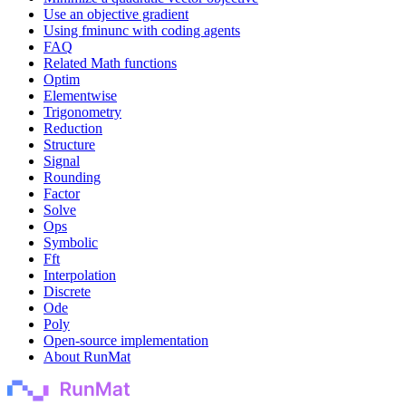
Use an objective gradient
Using fminunc with coding agents
FAQ
Related Math functions
Optim
Elementwise
Trigonometry
Reduction
Structure
Signal
Rounding
Factor
Solve
Ops
Symbolic
Fft
Interpolation
Discrete
Ode
Poly
Open-source implementation
About RunMat