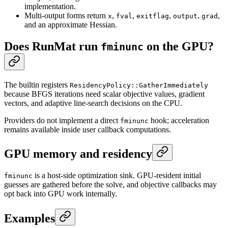
implementation.
Multi-output forms return
,
,
,
,
,
x
fval
exitflag
output
grad
and an approximate Hessian.
Does RunMat run
on the GPU?
fminunc
The builtin registers
ResidencyPolicy::GatherImmediately
because BFGS iterations need scalar objective values, gradient
vectors, and adaptive line-search decisions on the CPU.
Providers do not implement a direct
hook; acceleration
fminunc
remains available inside user callback computations.
GPU memory and residency
is a host-side optimization sink. GPU-resident initial
fminunc
guesses are gathered before the solve, and objective callbacks may
opt back into GPU work internally.
Examples