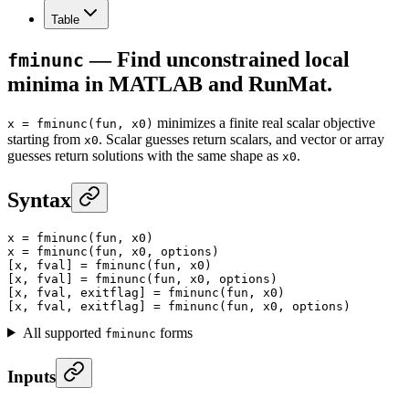
Table
— Find unconstrained local
fminunc
minima in MATLAB and RunMat.
minimizes a finite real scalar objective
x = fminunc(fun, x0)
starting from
. Scalar guesses return scalars, and vector or array
x0
guesses return solutions with the same shape as
.
x0
Syntax
x
 =
 fminunc
(fun, x0)
x
 =
 fminunc
(fun, x0, options)
[x, fval] 
=
 fminunc
(fun, x0)
[x, fval] 
=
 fminunc
(fun, x0, options)
[x, fval, exitflag] 
=
 fminunc
(fun, x0)
[x, fval, exitflag] 
=
 fminunc
(fun, x0, options)
All supported
forms
fminunc
Inputs