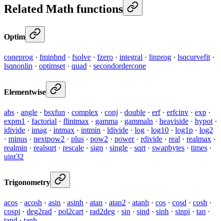
Related Math functions
Optim
coneprog
·
fminbnd
·
fsolve
·
fzero
·
integral
·
linprog
·
lsqcurvefit
·
lsqnonlin
·
optimset
·
quad
·
secondordercone
Elementwise
abs
·
angle
·
bsxfun
·
complex
·
conj
·
double
·
erf
·
erfcinv
·
exp
·
expm1
·
factorial
·
flintmax
·
gamma
·
gammaln
·
heaviside
·
hypot
·
idivide
·
imag
·
intmax
·
intmin
·
ldivide
·
log
·
log10
·
log1p
·
log2
·
minus
·
nextpow2
·
plus
·
pow2
·
power
·
rdivide
·
real
·
realmax
·
realmin
·
realsqrt
·
rescale
·
sign
·
single
·
sqrt
·
swapbytes
·
times
·
uint32
Trigonometry
acos
·
acosh
·
asin
·
asinh
·
atan
·
atan2
·
atanh
·
cos
·
cosd
·
cosh
·
cospi
·
deg2rad
·
pol2cart
·
rad2deg
·
sin
·
sind
·
sinh
·
sinpi
·
tan
·
tand
·
tanh