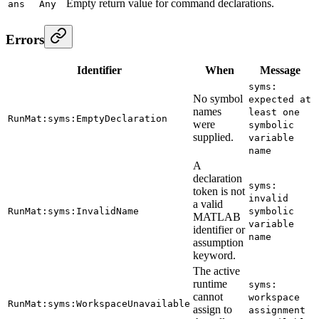
Empty return value for command declarations.
ans
Any
Errors
Identifier
When
Message
syms:
No symbol
expected at
names
least one
RunMat:syms:EmptyDeclaration
were
symbolic
supplied.
variable
name
A
declaration
syms:
token is not
invalid
a valid
RunMat:syms:InvalidName
symbolic
MATLAB
variable
identifier or
name
assumption
keyword.
The active
runtime
syms:
cannot
workspace
RunMat:syms:WorkspaceUnavailable
assign to
assignment