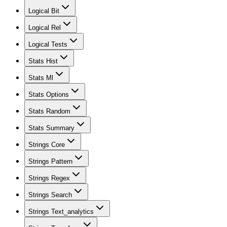
Logical Bit
Logical Rel
Logical Tests
Stats Hist
Stats Ml
Stats Options
Stats Random
Stats Summary
Strings Core
Strings Pattern
Strings Regex
Strings Search
Strings Text_analytics