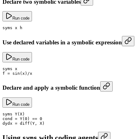
Declare two symbolic variables
Run code
syms x h
Use declared variables in a symbolic expression
Run code
syms x
f
 =
 sin
(x)
/
x
Declare and apply a symbolic function
Run code
syms 
Y
(X)
cond
 =
 Y
(
0
) 
==
 0
dydx
 =
 diff
(Y, X)
Using
with coding agents
syms