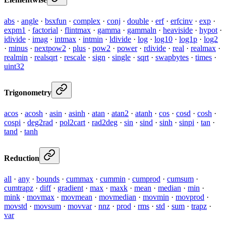
abs
·
angle
·
bsxfun
·
complex
·
conj
·
double
·
erf
·
erfcinv
·
exp
·
expm1
·
factorial
·
flintmax
·
gamma
·
gammaln
·
heaviside
·
hypot
·
idivide
·
imag
·
intmax
·
intmin
·
ldivide
·
log
·
log10
·
log1p
·
log2
·
minus
·
nextpow2
·
plus
·
pow2
·
power
·
rdivide
·
real
·
realmax
·
realmin
·
realsqrt
·
rescale
·
sign
·
single
·
sqrt
·
swapbytes
·
times
·
uint32
Trigonometry
acos
·
acosh
·
asin
·
asinh
·
atan
·
atan2
·
atanh
·
cos
·
cosd
·
cosh
·
cospi
·
deg2rad
·
pol2cart
·
rad2deg
·
sin
·
sind
·
sinh
·
sinpi
·
tan
·
tand
·
tanh
Reduction
all
·
any
·
bounds
·
cummax
·
cummin
·
cumprod
·
cumsum
·
cumtrapz
·
diff
·
gradient
·
max
·
maxk
·
mean
·
median
·
min
·
mink
·
movmax
·
movmean
·
movmedian
·
movmin
·
movprod
·
movstd
·
movsum
·
movvar
·
nnz
·
prod
·
rms
·
std
·
sum
·
trapz
·
var