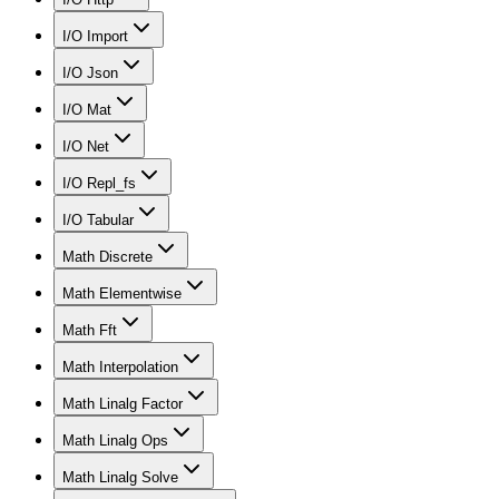
I/O Import
I/O Json
I/O Mat
I/O Net
I/O Repl_fs
I/O Tabular
Math Discrete
Math Elementwise
Math Fft
Math Interpolation
Math Linalg Factor
Math Linalg Ops
Math Linalg Solve