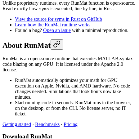
Unlike proprietary runtimes, every RunMat function is open-source.
Read exactly how
is executed, line by line, in Rust.
syms
View the source for syms in Rust on GitHub
Learn how the RunMat runtime works
Found a bug?
Open an issue
with a minimal reproduction.
About RunMat
RunMat is an open-source runtime that executes MATLAB-syntax
code blazing on any GPU. It is licensed under the Apache 2.0
license.
RunMat automatically optimizes your math for GPU
execution on Apple, Nvidia, and AMD hardware. No code
changes needed. Simulations that took hours now take
minutes.
Start running code in seconds. RunMat runs in the browser,
on the desktop, or from the CLI. No license server, no IT
ticket.
Getting started
·
Benchmarks
·
Pricing
Download RunMat