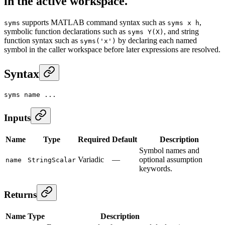
in the active workspace.
supports MATLAB command syntax such as
,
syms
syms x h
symbolic function declarations such as
, and string
syms Y(X)
function syntax such as
by declaring each named
syms('x')
symbol in the caller workspace before later expressions are resolved.
Syntax
syms name ...
Inputs
Name
Type
Required
Default
Description
Symbol names and
Variadic
—
optional assumption
name
StringScalar
keywords.
Returns
Name
Type
Description