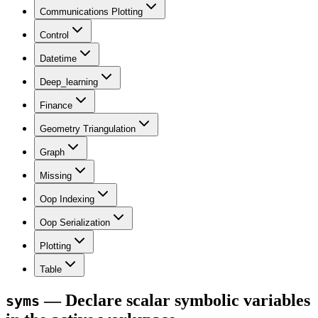
Communications Plotting
Control
Datetime
Deep_learning
Finance
Geometry Triangulation
Graph
Missing
Oop Indexing
Oop Serialization
Plotting
Table
— Declare scalar symbolic variables
syms