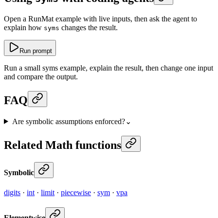
Open a RunMat example with live inputs, then ask the agent to
explain how
changes the result.
syms
Run prompt
Run a small syms example, explain the result, then change one input
and compare the output.
FAQ
Are symbolic assumptions enforced?
⌄
Related Math functions
Symbolic
digits
·
int
·
limit
·
piecewise
·
sym
·
vpa
Elementwise