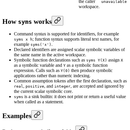
the caller
unavailable
workspace.
How
works
syms
Command syntax is supported for identifiers, for example
; function syntax supports literal text names, for
syms x h
example
.
syms('x')
Declared identifiers are assigned scalar symbolic variables of
the same name in the active workspace.
Symbolic function declarations such as
assign
syms Y(X)
X
as a symbolic variable and
as a symbolic function
Y
expression. Calls such as
then produce symbolic
Y(0)
applications rather than numeric indexing.
Common assumption tokens after the first declaration, such as
,
, and
, are accepted and ignored by
real
positive
integer
the current scalar symbolic core.
is a sink builtin: it does not print or return a useful value
syms
when called as a statement.
Examples