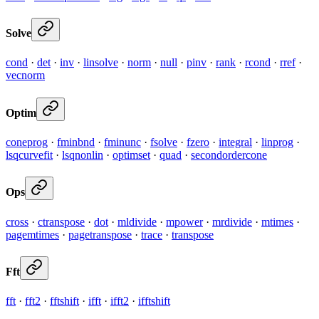
Solve
cond
·
det
·
inv
·
linsolve
·
norm
·
null
·
pinv
·
rank
·
rcond
·
rref
·
vecnorm
Optim
coneprog
·
fminbnd
·
fminunc
·
fsolve
·
fzero
·
integral
·
linprog
·
lsqcurvefit
·
lsqnonlin
·
optimset
·
quad
·
secondordercone
Ops
cross
·
ctranspose
·
dot
·
mldivide
·
mpower
·
mrdivide
·
mtimes
·
pagemtimes
·
pagetranspose
·
trace
·
transpose
Fft
fft
·
fft2
·
fftshift
·
ifft
·
ifft2
·
ifftshift