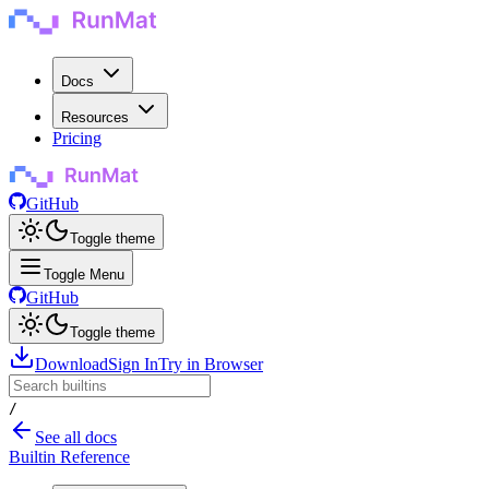
Docs
Resources
Pricing
GitHub
Toggle theme
Toggle Menu
GitHub
Toggle theme
Download
Sign In
Try in Browser
/
See all docs
Builtin Reference