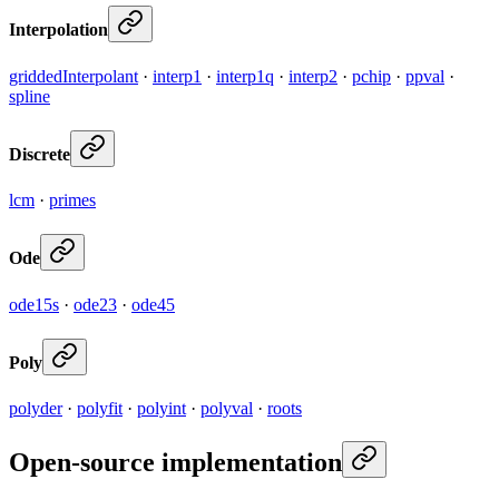
Interpolation
griddedInterpolant
·
interp1
·
interp1q
·
interp2
·
pchip
·
ppval
·
spline
Discrete
lcm
·
primes
Ode
ode15s
·
ode23
·
ode45
Poly
polyder
·
polyfit
·
polyint
·
polyval
·
roots
Open-source implementation