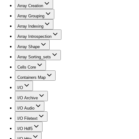
Array Creation
Array Grouping
Array Indexing
Array Introspection
Array Shape
Array Sorting_sets
Cells Core
Containers Map
I/O
I/O Archive
I/O Audio
I/O Filetext
I/O Hdf5
I/O Http