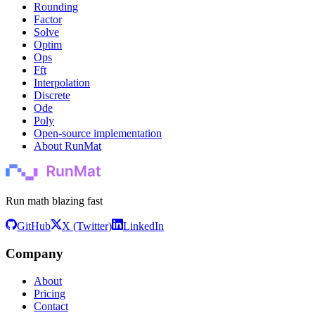
Rounding
Factor
Solve
Optim
Ops
Fft
Interpolation
Discrete
Ode
Poly
Open-source implementation
About RunMat
Run math blazing fast
GitHub
X (Twitter)
LinkedIn
Company
About
Pricing
Contact