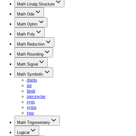
Math Linalg Structure
Math Ode
Math Optim
Math Poly
Math Reduction
Math Rounding
Math Signal
Math Symbolic
digits
int
limit
piecewise
sym
syms
vpa
Math Trigonometry
Logical