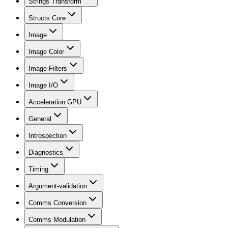
Strings Transform
Structs Core
Image
Image Color
Image Filters
Image I/O
Acceleration GPU
General
Introspection
Diagnostics
Timing
Argument-validation
Comms Conversion
Comms Modulation