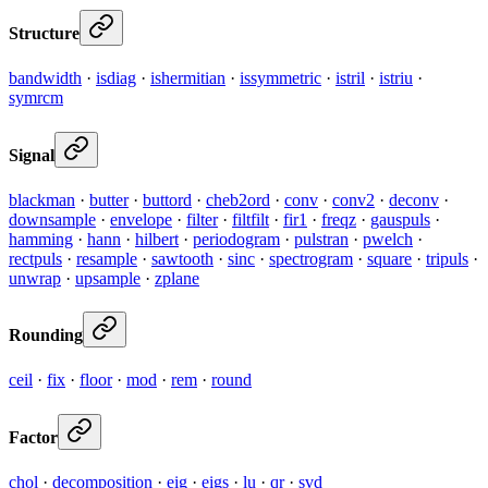
Structure
bandwidth
·
isdiag
·
ishermitian
·
issymmetric
·
istril
·
istriu
·
symrcm
Signal
blackman
·
butter
·
buttord
·
cheb2ord
·
conv
·
conv2
·
deconv
·
downsample
·
envelope
·
filter
·
filtfilt
·
fir1
·
freqz
·
gauspuls
·
hamming
·
hann
·
hilbert
·
periodogram
·
pulstran
·
pwelch
·
rectpuls
·
resample
·
sawtooth
·
sinc
·
spectrogram
·
square
·
tripuls
·
unwrap
·
upsample
·
zplane
Rounding
ceil
·
fix
·
floor
·
mod
·
rem
·
round
Factor
chol
·
decomposition
·
eig
·
eigs
·
lu
·
qr
·
svd