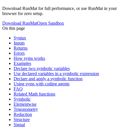
Download RunMat for full performance, or use RunMat in your
browser for zero setup.
Download RunMat
Open Sandbox
On this page
Syntax
Inputs
Returns
Errors
How syms works
Examples
Declare two symbolic variables
Use declared variables in a symbolic expression
Declare and apply a symbolic function
Using syms with coding agents
FAQ
Related Math functions
Symbolic
Elementwise
Trigonometry
Reduction
Structure
Signal