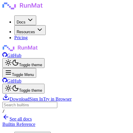
Docs
Resources
Pricing
GitHub
Toggle theme
Toggle Menu
GitHub
Toggle theme
Download
Sign In
Try in Browser
/
See all docs
Builtin Reference