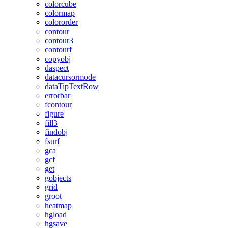
colorcube
colormap
colororder
contour
contour3
contourf
copyobj
daspect
datacursormode
dataTipTextRow
errorbar
fcontour
figure
fill3
findobj
fsurf
gca
gcf
get
gobjects
grid
groot
heatmap
hgload
hgsave