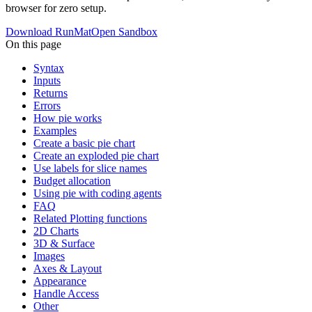
browser for zero setup.
Download RunMat
Open Sandbox
On this page
Syntax
Inputs
Returns
Errors
How pie works
Examples
Create a basic pie chart
Create an exploded pie chart
Use labels for slice names
Budget allocation
Using pie with coding agents
FAQ
Related Plotting functions
2D Charts
3D & Surface
Images
Axes & Layout
Appearance
Handle Access
Other