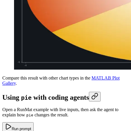
Compare this result with other chart types in the
MATLAB Plot
Gallery
.
Using
with coding agents
pie
Open a RunMat example with live inputs, then ask the agent to
explain how
changes the result.
pie
Run prompt