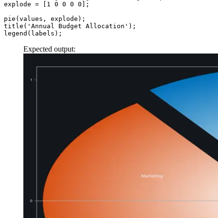
explode
 =
 [
1
 0
 0
 0
 0
];
pie
(values, explode);
title
(
'Annual Budget Allocation'
);
legend
(labels);
Expected output: