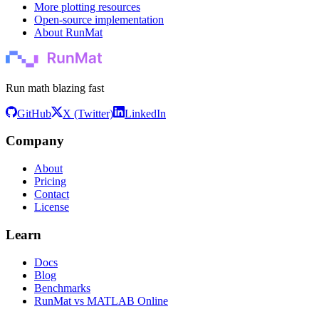
More plotting resources
Open-source implementation
About RunMat
Run math blazing fast
GitHub
X (Twitter)
LinkedIn
Company
About
Pricing
Contact
License
Learn
Docs
Blog
Benchmarks
RunMat vs MATLAB Online