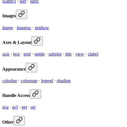
scatter3
·
surf
·
surfc
Images
image
·
imagesc
·
imshow
Axes & Layout
axis
·
box
·
grid
·
sgtitle
·
subplot
·
title
·
view
·
zlabel
Appearance
colorbar
·
colormap
·
legend
·
shading
Handle Access
gca
·
gcf
·
get
·
set
Other