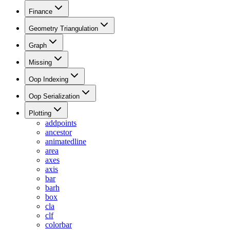
Finance
Geometry Triangulation
Graph
Missing
Oop Indexing
Oop Serialization
Plotting
addpoints
ancestor
animatedline
area
axes
axis
bar
barh
box
cla
clf
colorbar