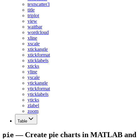
textscatter3
title
triplot
view
waitbar
wordcloud
xline
xscale
xtickangle
xtickformat
xticklabels
xticks
yline
yscale
ytickangle
ytickformat
yticklabels
yticks
zlabel
zoom
Table
— Create pie charts in MATLAB and
pie