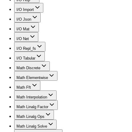
I/O Import
I/O Json
I/O Mat
I/O Net
I/O Repl_fs
I/O Tabular
Math Discrete
Math Elementwise
Math Fft
Math Interpolation
Math Linalg Factor
Math Linalg Ops
Math Linalg Solve