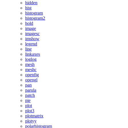
hidden
hist
histogram
histogram2
hold
image
imagesc
imshow
legend
line
linkaxes
loglog
mesh
meshc
openfig
opengl
pan
parula
patch
pie
plot
plot3
plotmatrix
plotyy
polarhistogram