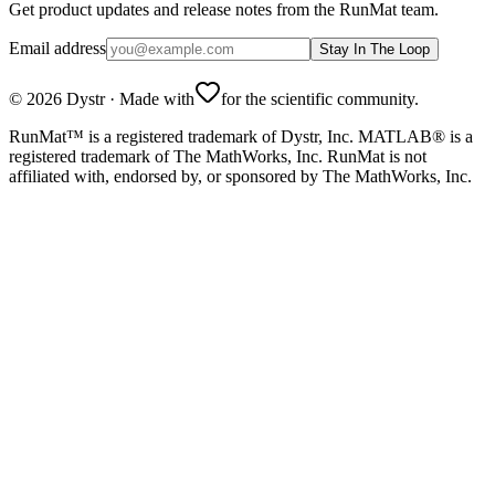
Get product updates and release notes from the RunMat team.
Email address
Stay In The Loop
©
2026
Dystr
·
Made with
for the scientific community.
RunMat™ is a registered trademark of Dystr, Inc. MATLAB® is a
registered trademark of The MathWorks, Inc. RunMat is not
affiliated with, endorsed by, or sponsored by The MathWorks, Inc.