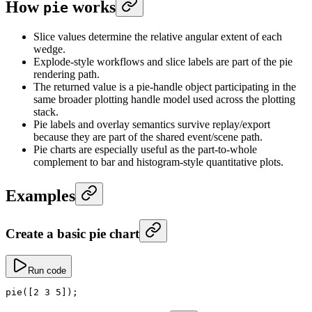
How
works
pie
Slice values determine the relative angular extent of each
wedge.
Explode-style workflows and slice labels are part of the pie
rendering path.
The returned value is a pie-handle object participating in the
same broader plotting handle model used across the plotting
stack.
Pie labels and overlay semantics survive replay/export
because they are part of the shared event/scene path.
Pie charts are especially useful as the part-to-whole
complement to bar and histogram-style quantitative plots.
Examples
Create a basic pie chart
Run code
pie
([
2
 3
 5
]);