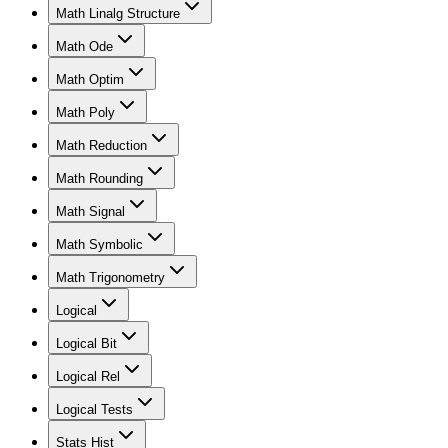
Math Linalg Structure
Math Ode
Math Optim
Math Poly
Math Reduction
Math Rounding
Math Signal
Math Symbolic
Math Trigonometry
Logical
Logical Bit
Logical Rel
Logical Tests
Stats Hist