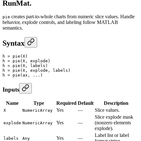
RunMat.
creates part-to-whole charts from numeric slice values. Handle
pie
behavior, explode controls, and labeling follow MATLAB
semantics.
Syntax
h
 =
 pie
(X)
h
 =
 pie
(X, explode)
h
 =
 pie
(X, labels)
h
 =
 pie
(X, explode, labels)
h
 =
 pie
(ax, ...)
Inputs
Name
Type
Required
Default
Description
Yes
—
Slice values.
X
NumericArray
Slice explode mask
Yes
—
(nonzero elements
explode
NumericArray
explode).
Label list or label
Yes
—
labels
Any
format string.