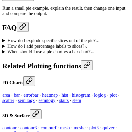
Run a small pie example, explain the result, then change one input
and compare the output.
FAQ
How do I explode specific slices out of the pie?
⌄
How do I add percentage labels to slices?
⌄
When should I use a pie chart vs a bar chart?
⌄
Related Plotting functions
2D Charts
area
·
bar
·
errorbar
·
heatmap
·
hist
·
histogram
·
loglog
·
plot
·
scatter
·
semilogx
·
semilogy
·
stairs
·
stem
3D & Surface
contour
·
contour3
·
contourf
·
mesh
·
meshc
·
plot3
·
quiver
·