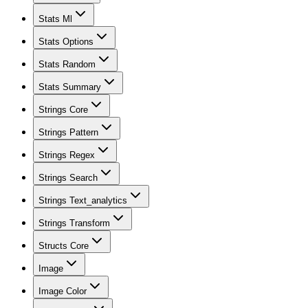
Stats Ml
Stats Options
Stats Random
Stats Summary
Strings Core
Strings Pattern
Strings Regex
Strings Search
Strings Text_analytics
Strings Transform
Structs Core
Image
Image Color