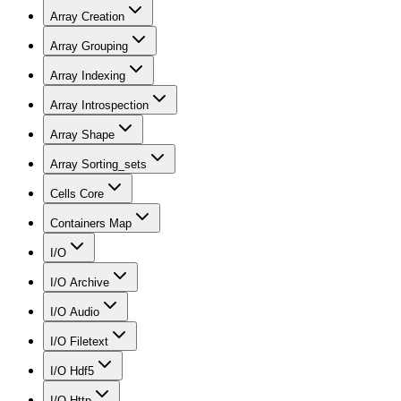
Array Creation
Array Grouping
Array Indexing
Array Introspection
Array Shape
Array Sorting_sets
Cells Core
Containers Map
I/O
I/O Archive
I/O Audio
I/O Filetext
I/O Hdf5
I/O Http