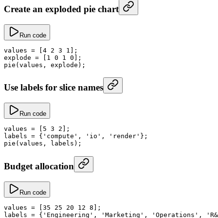
Create an exploded pie chart
Run code
values
 =
 [
4
 2
 3
 1
];
explode
 =
 [
1
 0
 1
 0
];
pie
(values, explode);
Use labels for slice names
Run code
values
 =
 [
5
 3
 2
];
labels
 =
 {
'compute'
, 
'io'
, 
'render'
};
pie
(values, labels);
Budget allocation
Run code
values
 =
 [
35
 25
 20
 12
 8
];
labels
 =
 {
'Engineering'
, 
'Marketing'
, 
'Operations'
, 
'R&