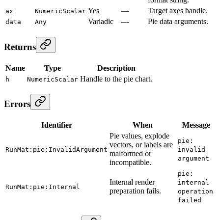
Yes
—
Target axes handle.
ax
NumericScalar
Variadic
—
Pie data arguments.
data
Any
Returns
Name
Type
Description
Handle to the pie chart.
h
NumericScalar
Errors
Identifier
When
Message
Pie values, explode
pie:
vectors, or labels are
RunMat:pie:InvalidArgument
invalid
malformed or
argument
incompatible.
pie:
Internal render
internal
RunMat:pie:Internal
preparation fails.
operation
failed