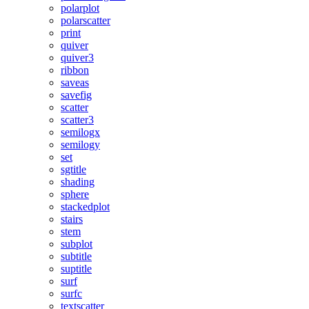
polarplot
polarscatter
print
quiver
quiver3
ribbon
saveas
savefig
scatter
scatter3
semilogx
semilogy
set
sgtitle
shading
sphere
stackedplot
stairs
stem
subplot
subtitle
suptitle
surf
surfc
textscatter