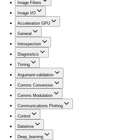
Image Filters
Image I/O
Acceleration GPU
General
Introspection
Diagnostics
Timing
Argument-validation
Comms Conversion
Comms Modulation
Communications Plotting
Control
Datetime
Deep_learning