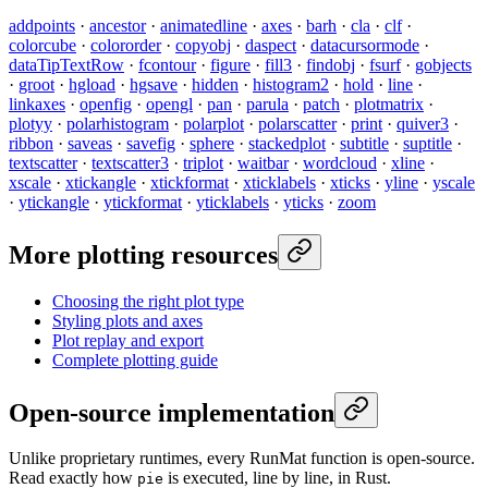
addpoints
·
ancestor
·
animatedline
·
axes
·
barh
·
cla
·
clf
·
colorcube
·
colororder
·
copyobj
·
daspect
·
datacursormode
·
dataTipTextRow
·
fcontour
·
figure
·
fill3
·
findobj
·
fsurf
·
gobjects
·
groot
·
hgload
·
hgsave
·
hidden
·
histogram2
·
hold
·
line
·
linkaxes
·
openfig
·
opengl
·
pan
·
parula
·
patch
·
plotmatrix
·
plotyy
·
polarhistogram
·
polarplot
·
polarscatter
·
print
·
quiver3
·
ribbon
·
saveas
·
savefig
·
sphere
·
stackedplot
·
subtitle
·
suptitle
·
textscatter
·
textscatter3
·
triplot
·
waitbar
·
wordcloud
·
xline
·
xscale
·
xtickangle
·
xtickformat
·
xticklabels
·
xticks
·
yline
·
yscale
·
ytickangle
·
ytickformat
·
yticklabels
·
yticks
·
zoom
More plotting resources
Choosing the right plot type
Styling plots and axes
Plot replay and export
Complete plotting guide
Open-source implementation
Unlike proprietary runtimes, every RunMat function is open-source.
Read exactly how
is executed, line by line, in Rust.
pie