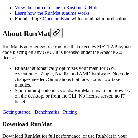
View the source for pie in Rust on GitHub
Learn how the RunMat runtime works
Found a bug?
Open an issue
with a minimal reproduction.
About RunMat
RunMat is an open-source runtime that executes MATLAB-syntax
code blazing on any GPU. It is licensed under the Apache 2.0
license.
RunMat automatically optimizes your math for GPU
execution on Apple, Nvidia, and AMD hardware. No code
changes needed. Simulations that took hours now take
minutes.
Start running code in seconds. RunMat runs in the browser,
on the desktop, or from the CLI. No license server, no IT
ticket.
Getting started
·
Benchmarks
·
Pricing
Download RunMat
Download RunMat for full performance, or use RunMat in your