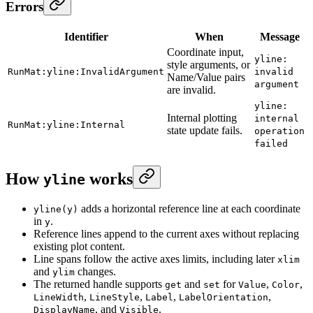
Errors
Identifier
When
Message
Coordinate input,
yline:
style arguments, or
RunMat:yline:InvalidArgument
invalid
Name/Value pairs
argument
are invalid.
yline:
Internal plotting
internal
RunMat:yline:Internal
state update fails.
operation
failed
How
works
yline
adds a horizontal reference line at each coordinate
yline(y)
in
.
y
Reference lines append to the current axes without replacing
existing plot content.
Line spans follow the active axes limits, including later
xlim
and
changes.
ylim
The returned handle supports
and
for
,
,
get
set
Value
Color
,
,
,
,
LineWidth
LineStyle
Label
LabelOrientation
, and
.
DisplayName
Visible