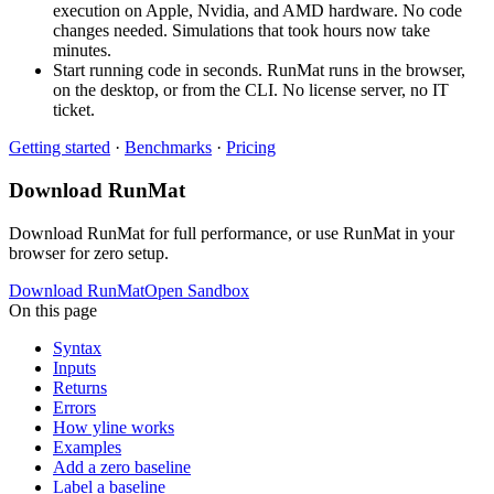
execution on Apple, Nvidia, and AMD hardware. No code
changes needed. Simulations that took hours now take
minutes.
Start running code in seconds. RunMat runs in the browser,
on the desktop, or from the CLI. No license server, no IT
ticket.
Getting started
·
Benchmarks
·
Pricing
Download RunMat
Download RunMat for full performance, or use RunMat in your
browser for zero setup.
Download RunMat
Open Sandbox
On this page
Syntax
Inputs
Returns
Errors
How yline works
Examples
Add a zero baseline
Label a baseline