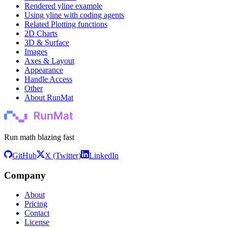
Rendered yline example
Using yline with coding agents
Related Plotting functions
2D Charts
3D & Surface
Images
Axes & Layout
Appearance
Handle Access
Other
About RunMat
Run math blazing fast
GitHub
X (Twitter)
LinkedIn
Company
About
Pricing
Contact
License