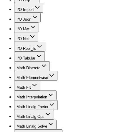
I/O Import
I/O Json
I/O Mat
I/O Net
I/O Repl_fs
I/O Tabular
Math Discrete
Math Elementwise
Math Fft
Math Interpolation
Math Linalg Factor
Math Linalg Ops
Math Linalg Solve