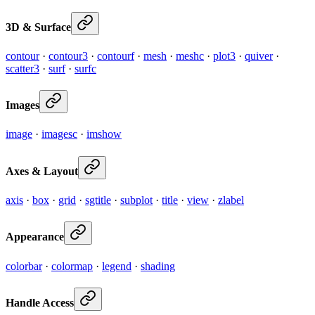
3D & Surface
contour
·
contour3
·
contourf
·
mesh
·
meshc
·
plot3
·
quiver
·
scatter3
·
surf
·
surfc
Images
image
·
imagesc
·
imshow
Axes & Layout
axis
·
box
·
grid
·
sgtitle
·
subplot
·
title
·
view
·
zlabel
Appearance
colorbar
·
colormap
·
legend
·
shading
Handle Access