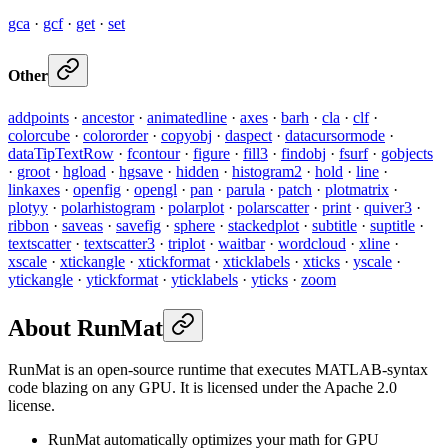
gca
·
gcf
·
get
·
set
Other
addpoints
·
ancestor
·
animatedline
·
axes
·
barh
·
cla
·
clf
·
colorcube
·
colororder
·
copyobj
·
daspect
·
datacursormode
·
dataTipTextRow
·
fcontour
·
figure
·
fill3
·
findobj
·
fsurf
·
gobjects
·
groot
·
hgload
·
hgsave
·
hidden
·
histogram2
·
hold
·
line
·
linkaxes
·
openfig
·
opengl
·
pan
·
parula
·
patch
·
plotmatrix
·
plotyy
·
polarhistogram
·
polarplot
·
polarscatter
·
print
·
quiver3
·
ribbon
·
saveas
·
savefig
·
sphere
·
stackedplot
·
subtitle
·
suptitle
·
textscatter
·
textscatter3
·
triplot
·
waitbar
·
wordcloud
·
xline
·
xscale
·
xtickangle
·
xtickformat
·
xticklabels
·
xticks
·
yscale
·
ytickangle
·
ytickformat
·
yticklabels
·
yticks
·
zoom
About RunMat
RunMat is an open-source runtime that executes MATLAB-syntax
code blazing on any GPU. It is licensed under the Apache 2.0
license.
RunMat automatically optimizes your math for GPU