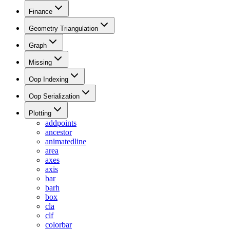
Finance
Geometry Triangulation
Graph
Missing
Oop Indexing
Oop Serialization
Plotting
addpoints
ancestor
animatedline
area
axes
axis
bar
barh
box
cla
clf
colorbar