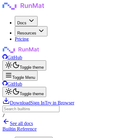
Docs
Resources
Pricing
GitHub
Toggle theme
Toggle Menu
GitHub
Toggle theme
Download
Sign In
Try in Browser
/
See all docs
Builtin Reference