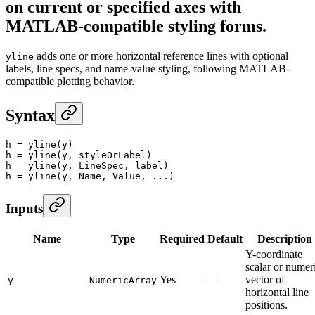
on current or specified axes with
MATLAB-compatible styling forms.
adds one or more horizontal reference lines with optional
yline
labels, line specs, and name-value styling, following MATLAB-
compatible plotting behavior.
Syntax
h
 =
 yline
(y)
h
 =
 yline
(y, styleOrLabel)
h
 =
 yline
(y, LineSpec, label)
h
 =
 yline
(y, Name, Value, ...)
Inputs
Name
Type
Required
Default
Description
Y-coordinate
scalar or numer
Yes
—
vector of
y
NumericArray
horizontal line
positions.