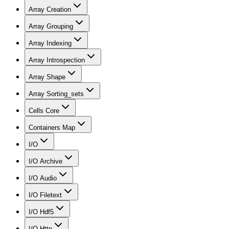
Array Creation
Array Grouping
Array Indexing
Array Introspection
Array Shape
Array Sorting_sets
Cells Core
Containers Map
I/O
I/O Archive
I/O Audio
I/O Filetext
I/O Hdf5
I/O Http