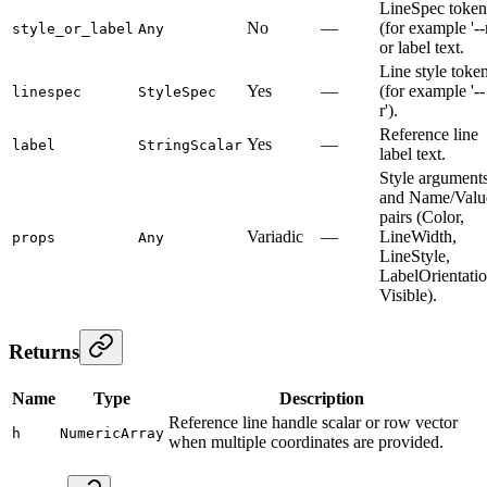
LineSpec token
No
—
(for example '--r
style_or_label
Any
or label text.
Line style toke
Yes
—
(for example '--
linespec
StyleSpec
r').
Reference line
Yes
—
label
StringScalar
label text.
Style argument
and Name/Valu
pairs (Color,
Variadic
—
LineWidth,
props
Any
LineStyle,
LabelOrientatio
Visible).
Returns
Name
Type
Description
Reference line handle scalar or row vector
h
NumericArray
when multiple coordinates are provided.