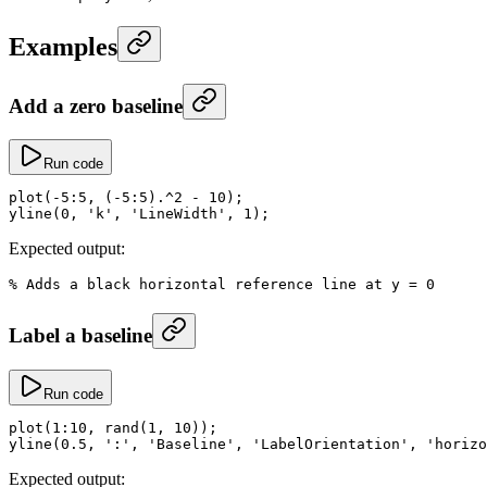
Examples
Add a zero baseline
Run code
plot
(
-
5
:
5
, (
-
5
:
5
)
.^
2
 -
 10
);
yline
(
0
, 
'k'
, 
'LineWidth'
, 
1
);
Expected output:
% Adds a black horizontal reference line at y = 0
Label a baseline
Run code
plot
(
1
:
10
, 
rand
(
1
, 
10
));
yline
(
0.5
, 
':'
, 
'Baseline'
, 
'LabelOrientation'
, 
'horizo
Expected output: