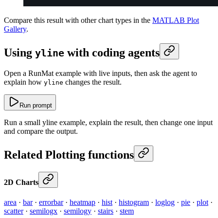
Compare this result with other chart types in the
MATLAB Plot
Gallery
.
Using
with coding agents
yline
Open a RunMat example with live inputs, then ask the agent to
explain how
changes the result.
yline
Run prompt
Run a small yline example, explain the result, then change one input
and compare the output.
Related Plotting functions
2D Charts
area
·
bar
·
errorbar
·
heatmap
·
hist
·
histogram
·
loglog
·
pie
·
plot
·
scatter
·
semilogx
·
semilogy
·
stairs
·
stem