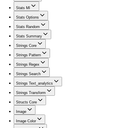
Stats Ml
Stats Options
Stats Random
Stats Summary
Strings Core
Strings Pattern
Strings Regex
Strings Search
Strings Text_analytics
Strings Transform
Structs Core
Image
Image Color