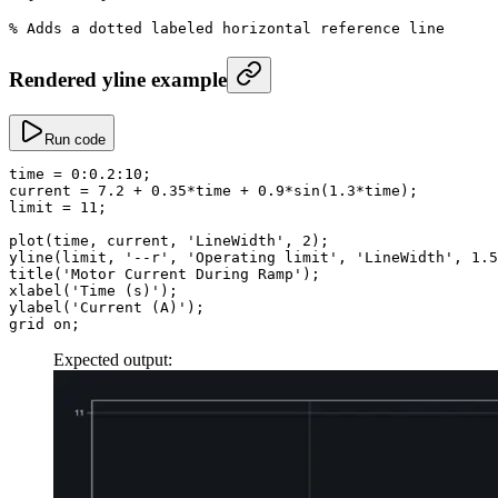
% Adds a dotted labeled horizontal reference line
Rendered yline example
Run code
time
 =
 0
:
0.2
:
10
;
current
 =
 7.2
 +
 0.35
*
time 
+
 0.9
*
sin
(
1.3
*
time);
limit
 =
 11
;
plot
(time, current, 
'LineWidth'
, 
2
);
yline
(limit, 
'--r'
, 
'Operating limit'
, 
'LineWidth'
, 
1.5
title
(
'Motor Current During Ramp'
);
xlabel
(
'Time (s)'
);
ylabel
(
'Current (A)'
);
grid on;
Expected output: