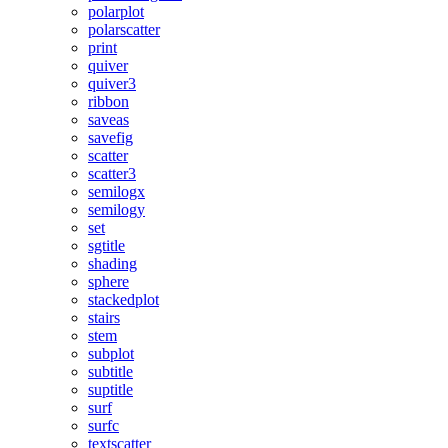
polarplot
polarscatter
print
quiver
quiver3
ribbon
saveas
savefig
scatter
scatter3
semilogx
semilogy
set
sgtitle
shading
sphere
stackedplot
stairs
stem
subplot
subtitle
suptitle
surf
surfc
textscatter