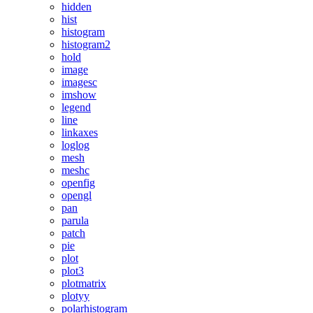
hidden
hist
histogram
histogram2
hold
image
imagesc
imshow
legend
line
linkaxes
loglog
mesh
meshc
openfig
opengl
pan
parula
patch
pie
plot
plot3
plotmatrix
plotyy
polarhistogram