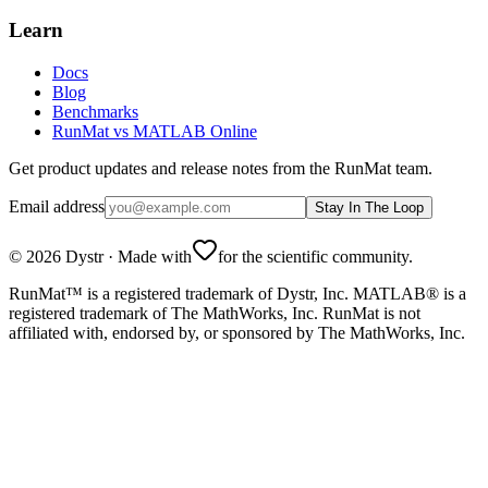
Learn
Docs
Blog
Benchmarks
RunMat vs MATLAB Online
Get product updates and release notes from the RunMat team.
Email address
Stay In The Loop
©
2026
Dystr
·
Made with
for the scientific community.
RunMat™ is a registered trademark of Dystr, Inc. MATLAB® is a
registered trademark of The MathWorks, Inc. RunMat is not
affiliated with, endorsed by, or sponsored by The MathWorks, Inc.