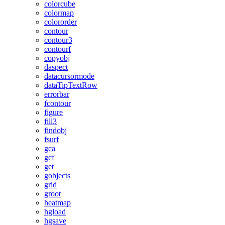
colorcube
colormap
colororder
contour
contour3
contourf
copyobj
daspect
datacursormode
dataTipTextRow
errorbar
fcontour
figure
fill3
findobj
fsurf
gca
gcf
get
gobjects
grid
groot
heatmap
hgload
hgsave