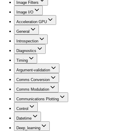
Image Filters
Image I/O
Acceleration GPU
General
Introspection
Diagnostics
Timing
Argument-validation
Comms Conversion
Comms Modulation
Communications Plotting
Control
Datetime
Deep_learning