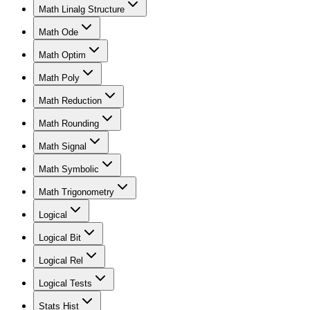
Math Linalg Structure
Math Ode
Math Optim
Math Poly
Math Reduction
Math Rounding
Math Signal
Math Symbolic
Math Trigonometry
Logical
Logical Bit
Logical Rel
Logical Tests
Stats Hist