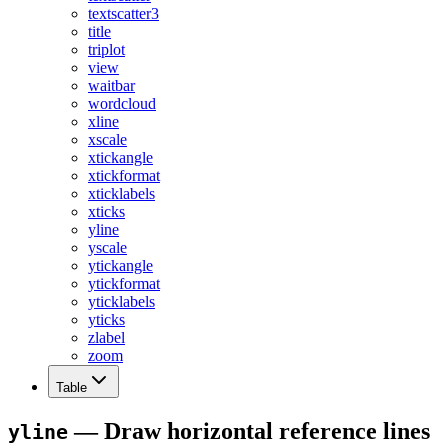
textscatter3
title
triplot
view
waitbar
wordcloud
xline
xscale
xtickangle
xtickformat
xticklabels
xticks
yline
yscale
ytickangle
ytickformat
yticklabels
yticks
zlabel
zoom
Table
— Draw horizontal reference lines
yline