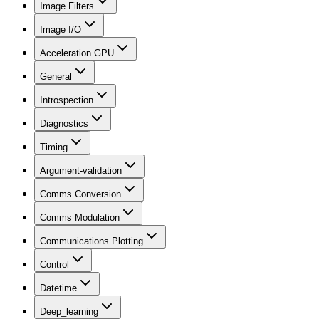
Image Filters
Image I/O
Acceleration GPU
General
Introspection
Diagnostics
Timing
Argument-validation
Comms Conversion
Comms Modulation
Communications Plotting
Control
Datetime
Deep_learning