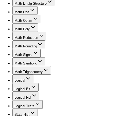
Math Linalg Structure
Math Ode
Math Optim
Math Poly
Math Reduction
Math Rounding
Math Signal
Math Symbolic
Math Trigonometry
Logical
Logical Bit
Logical Rel
Logical Tests
Stats Hist