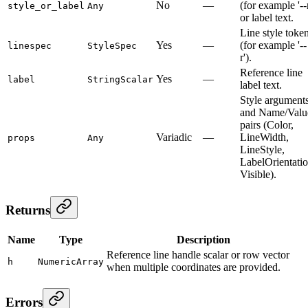
No
—
(for example '--r
style_or_label
Any
or label text.
Line style toke
Yes
—
(for example '--
linespec
StyleSpec
r').
Reference line
Yes
—
label
StringScalar
label text.
Style argument
and Name/Valu
pairs (Color,
Variadic
—
LineWidth,
props
Any
LineStyle,
LabelOrientatio
Visible).
Returns
Name
Type
Description
Reference line handle scalar or row vector
h
NumericArray
when multiple coordinates are provided.
Errors