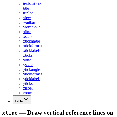
textscatter3
title
triplot
view
waitbar
wordcloud
xline
xscale
xtickangle
xtickformat
xticklabels
xticks
yline
yscale
ytickangle
ytickformat
yticklabels
yticks
zlabel
zoom
Table
— Draw vertical reference lines on
xline