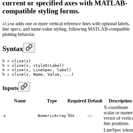
current or specified axes with MATLAB-
compatible styling forms.
adds one or more vertical reference lines with optional labels,
xline
line specs, and name-value styling, following MATLAB-compatible
plotting behavior.
Syntax
h
 =
 xline
(x)
h
 =
 xline
(x, styleOrLabel)
h
 =
 xline
(x, LineSpec, label)
h
 =
 xline
(x, Name, Value, ...)
Inputs
Name
Type
Required
Default
Description
X-coordinate
scalar or numer
Yes
—
x
NumericArray
vector of vertic
line positions.
LineSpec token