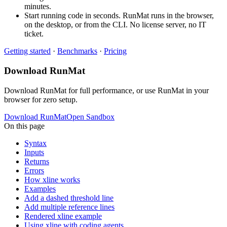
minutes.
Start running code in seconds. RunMat runs in the browser,
on the desktop, or from the CLI. No license server, no IT
ticket.
Getting started
·
Benchmarks
·
Pricing
Download RunMat
Download RunMat for full performance, or use RunMat in your
browser for zero setup.
Download RunMat
Open Sandbox
On this page
Syntax
Inputs
Returns
Errors
How xline works
Examples
Add a dashed threshold line
Add multiple reference lines
Rendered xline example
Using xline with coding agents