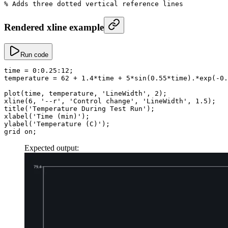
% Adds three dotted vertical reference lines
Rendered xline example
Run code
time
 =
 0
:
0.25
:
12
;
temperature
 =
 62
 +
 1.4
*
time 
+
 5
*
sin
(
0.55
*
time)
.*
exp
(
-
0.
plot
(time, temperature, 
'LineWidth'
, 
2
);
xline
(
6
, 
'--r'
, 
'Control change'
, 
'LineWidth'
, 
1.5
);
title
(
'Temperature During Test Run'
);
xlabel
(
'Time (min)'
);
ylabel
(
'Temperature (C)'
);
grid on;
Expected output: