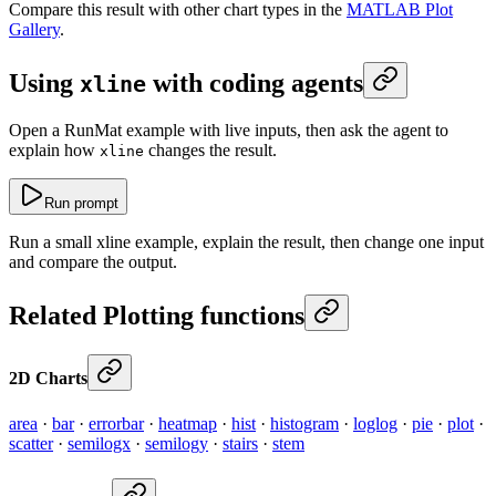
Compare this result with other chart types in the
MATLAB Plot
Gallery
.
Using
with coding agents
xline
Open a RunMat example with live inputs, then ask the agent to
explain how
changes the result.
xline
Run prompt
Run a small xline example, explain the result, then change one input
and compare the output.
Related Plotting functions
2D Charts
area
·
bar
·
errorbar
·
heatmap
·
hist
·
histogram
·
loglog
·
pie
·
plot
·
scatter
·
semilogx
·
semilogy
·
stairs
·
stem