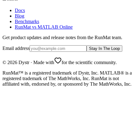
Docs
Blog
Benchmarks
RunMat vs MATLAB Online
Get product updates and release notes from the RunMat team.
Email address
Stay In The Loop
©
2026
Dystr
·
Made with
for the scientific community.
RunMat™ is a registered trademark of Dystr, Inc. MATLAB® is a
registered trademark of The MathWorks, Inc. RunMat is not
affiliated with, endorsed by, or sponsored by The MathWorks, Inc.