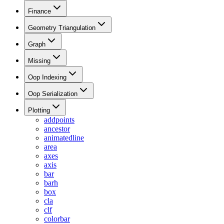
Finance
Geometry Triangulation
Graph
Missing
Oop Indexing
Oop Serialization
Plotting
addpoints
ancestor
animatedline
area
axes
axis
bar
barh
box
cla
clf
colorbar