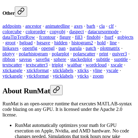
Other
addpoints
·
ancestor
·
animatedline
·
axes
·
barh
·
cla
·
clf
·
colorcube
·
colororder
·
copyobj
·
daspect
·
datacursormode
·
dataTipTextRow
·
fcontour
·
figure
·
fill3
·
findobj
·
fsurf
·
gobjects
·
groot
·
hgload
·
hgsave
·
hidden
·
histogram2
·
hold
·
line
·
linkaxes
·
openfig
·
opengl
·
pan
·
parula
·
patch
·
plotmatrix
·
plotyy
·
polarhistogram
·
polarplot
·
polarscatter
·
print
·
quiver3
·
ribbon
·
saveas
·
savefig
·
sphere
·
stackedplot
·
subtitle
·
suptitle
·
textscatter
·
textscatter3
·
triplot
·
waitbar
·
wordcloud
·
xscale
·
xtickangle
·
xtickformat
·
xticklabels
·
xticks
·
yline
·
yscale
·
ytickangle
·
ytickformat
·
yticklabels
·
yticks
·
zoom
About RunMat
RunMat is an open-source runtime that executes MATLAB-syntax
code blazing on any GPU. It is licensed under the Apache 2.0
license.
RunMat automatically optimizes your math for GPU
execution on Apple, Nvidia, and AMD hardware. No code
changes needed. Simulations that took hours now take