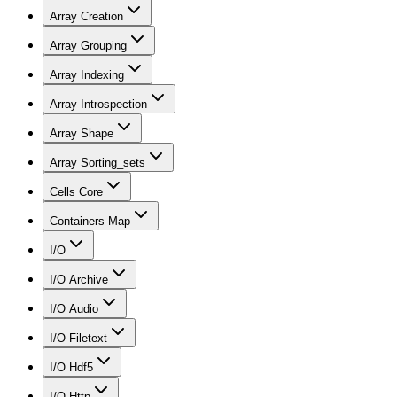
Array Creation
Array Grouping
Array Indexing
Array Introspection
Array Shape
Array Sorting_sets
Cells Core
Containers Map
I/O
I/O Archive
I/O Audio
I/O Filetext
I/O Hdf5
I/O Http