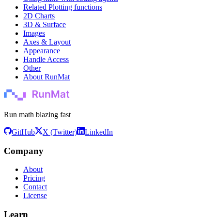
Related Plotting functions
2D Charts
3D & Surface
Images
Axes & Layout
Appearance
Handle Access
Other
About RunMat
Run math blazing fast
GitHub
X (Twitter)
LinkedIn
Company
About
Pricing
Contact
License
Learn