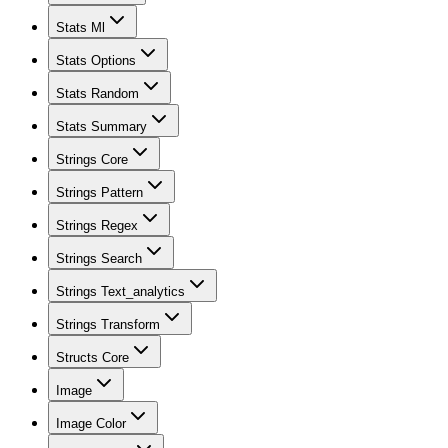
Stats Ml
Stats Options
Stats Random
Stats Summary
Strings Core
Strings Pattern
Strings Regex
Strings Search
Strings Text_analytics
Strings Transform
Structs Core
Image
Image Color