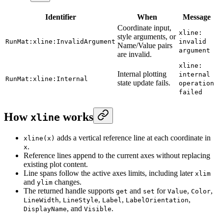
Identifier
When
Message
Coordinate input,
xline:
style arguments, or
RunMat:xline:InvalidArgument
invalid
Name/Value pairs
argument
are invalid.
xline:
Internal plotting
internal
RunMat:xline:Internal
state update fails.
operation
failed
How
works
xline
adds a vertical reference line at each coordinate in
xline(x)
.
x
Reference lines append to the current axes without replacing
existing plot content.
Line spans follow the active axes limits, including later
xlim
and
changes.
ylim
The returned handle supports
and
for
,
,
get
set
Value
Color
,
,
,
,
LineWidth
LineStyle
Label
LabelOrientation
, and
.
DisplayName
Visible