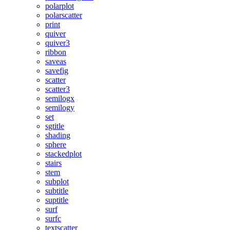
polarplot
polarscatter
print
quiver
quiver3
ribbon
saveas
savefig
scatter
scatter3
semilogx
semilogy
set
sgtitle
shading
sphere
stackedplot
stairs
stem
subplot
subtitle
suptitle
surf
surfc
textscatter