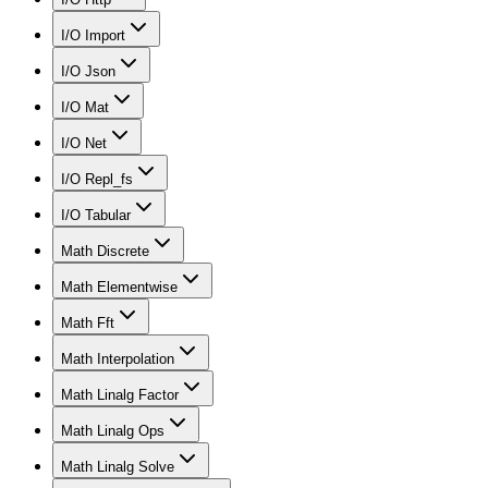
I/O Import
I/O Json
I/O Mat
I/O Net
I/O Repl_fs
I/O Tabular
Math Discrete
Math Elementwise
Math Fft
Math Interpolation
Math Linalg Factor
Math Linalg Ops
Math Linalg Solve