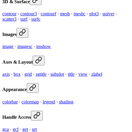
3D & Surface
contour
·
contour3
·
contourf
·
mesh
·
meshc
·
plot3
·
quiver
·
scatter3
·
surf
·
surfc
Images
image
·
imagesc
·
imshow
Axes & Layout
axis
·
box
·
grid
·
sgtitle
·
subplot
·
title
·
view
·
zlabel
Appearance
colorbar
·
colormap
·
legend
·
shading
Handle Access
gca
·
gcf
·
get
·
set