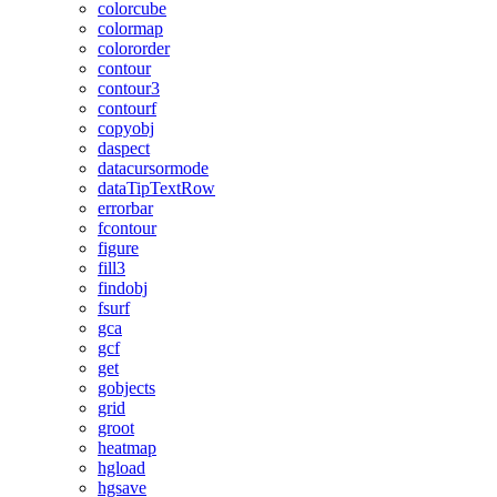
colorcube
colormap
colororder
contour
contour3
contourf
copyobj
daspect
datacursormode
dataTipTextRow
errorbar
fcontour
figure
fill3
findobj
fsurf
gca
gcf
get
gobjects
grid
groot
heatmap
hgload
hgsave