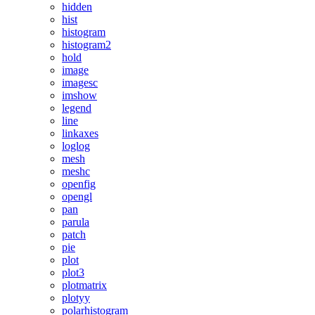
hidden
hist
histogram
histogram2
hold
image
imagesc
imshow
legend
line
linkaxes
loglog
mesh
meshc
openfig
opengl
pan
parula
patch
pie
plot
plot3
plotmatrix
plotyy
polarhistogram