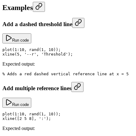
Examples
Add a dashed threshold line
Run code
plot
(
1
:
10
, 
rand
(
1
, 
10
));
xline
(
5
, 
'--r'
, 
'Threshold'
);
Expected output:
% Adds a red dashed vertical reference line at x = 5
Add multiple reference lines
Run code
plot
(
1
:
10
, 
rand
(
1
, 
10
));
xline
([
2
 5
 8
], 
':'
);
Expected output: