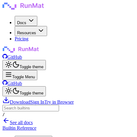
Docs
Resources
Pricing
GitHub
Toggle theme
Toggle Menu
GitHub
Toggle theme
Download
Sign In
Try in Browser
/
See all docs
Builtin Reference