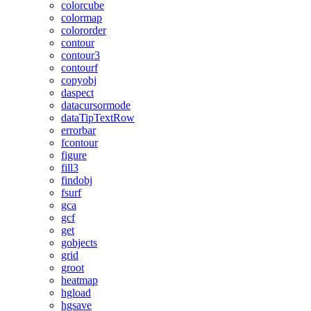
colorcube
colormap
colororder
contour
contour3
contourf
copyobj
daspect
datacursormode
dataTipTextRow
errorbar
fcontour
figure
fill3
findobj
fsurf
gca
gcf
get
gobjects
grid
groot
heatmap
hgload
hgsave