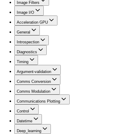
Image Filters
Image I/O
Acceleration GPU
General
Introspection
Diagnostics
Timing
Argument-validation
Comms Conversion
Comms Modulation
Communications Plotting
Control
Datetime
Deep_learning