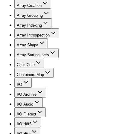
Array Creation
Array Grouping
Array Indexing
Array Introspection
Array Shape
Array Sorting_sets
Cells Core
Containers Map
I/O
I/O Archive
I/O Audio
I/O Filetext
I/O Hdf5
I/O Http