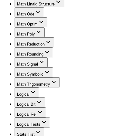
Math Linalg Structure
Math Ode
Math Optim
Math Poly
Math Reduction
Math Rounding
Math Signal
Math Symbolic
Math Trigonometry
Logical
Logical Bit
Logical Rel
Logical Tests
Stats Hist