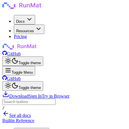
Docs
Resources
Pricing
GitHub
Toggle theme
Toggle Menu
GitHub
Toggle theme
Download
Sign In
Try in Browser
/
See all docs
Builtin Reference