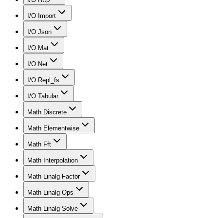
I/O Import
I/O Json
I/O Mat
I/O Net
I/O Repl_fs
I/O Tabular
Math Discrete
Math Elementwise
Math Fft
Math Interpolation
Math Linalg Factor
Math Linalg Ops
Math Linalg Solve