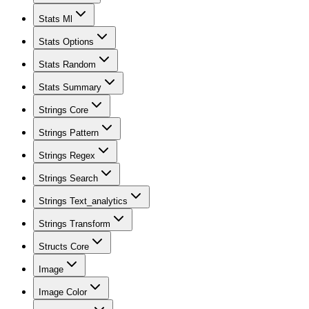
Stats Ml
Stats Options
Stats Random
Stats Summary
Strings Core
Strings Pattern
Strings Regex
Strings Search
Strings Text_analytics
Strings Transform
Structs Core
Image
Image Color