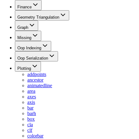
Finance
Geometry Triangulation
Graph
Missing
Oop Indexing
Oop Serialization
Plotting
addpoints
ancestor
animatedline
area
axes
axis
bar
barh
box
cla
clf
colorbar