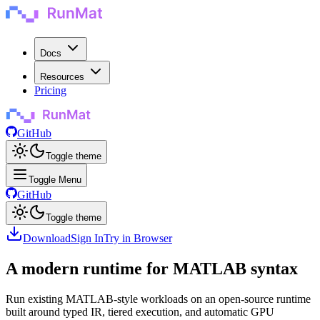
Docs
Resources
Pricing
GitHub
Toggle theme
Toggle Menu
GitHub
Toggle theme
Download
Sign In
Try in Browser
A modern runtime for MATLAB syntax
Run existing MATLAB-style workloads on an open-source runtime
built around typed IR, tiered execution, and automatic GPU