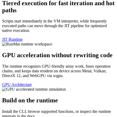
Tiered execution for fast iteration and hot
paths
Scripts start immediately in the VM interpreter, while frequently
executed paths can move through the JIT pipeline for optimized
native execution.
JIT Runtime
GPU acceleration without rewriting code
The runtime recognizes GPU-friendly array work, fuses operation
chains, and keeps data resident on device across Metal, Vulkan,
DirectX 12, and WebGPU via wgpu.
GPU Architecture
Build on the runtime
Install the CLI, browse supported functions, or inspect the runtime
internals in the docs.