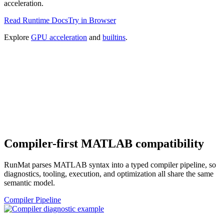
acceleration.
Read Runtime Docs
Try in Browser
Explore
GPU acceleration
and
builtins
.
Compiler-first MATLAB compatibility
RunMat parses MATLAB syntax into a typed compiler pipeline, so
diagnostics, tooling, execution, and optimization all share the same
semantic model.
Compiler Pipeline