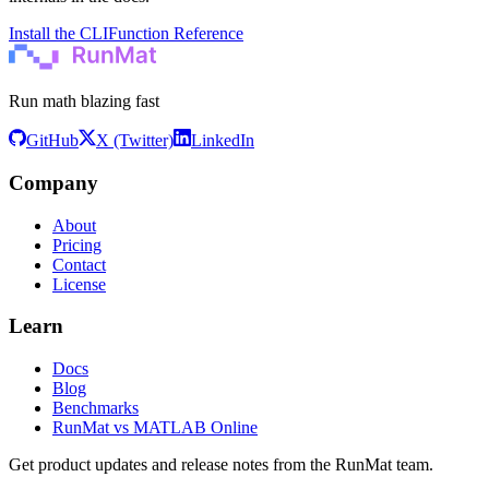
Install the CLI
Function Reference
Run math blazing fast
GitHub
X (Twitter)
LinkedIn
Company
About
Pricing
Contact
License
Learn
Docs
Blog
Benchmarks
RunMat vs MATLAB Online
Get product updates and release notes from the RunMat team.